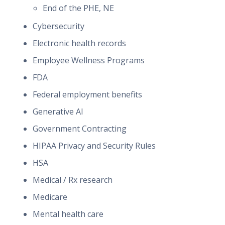
End of the PHE, NE
Cybersecurity
Electronic health records
Employee Wellness Programs
FDA
Federal employment benefits
Generative AI
Government Contracting
HIPAA Privacy and Security Rules
HSA
Medical / Rx research
Medicare
Mental health care