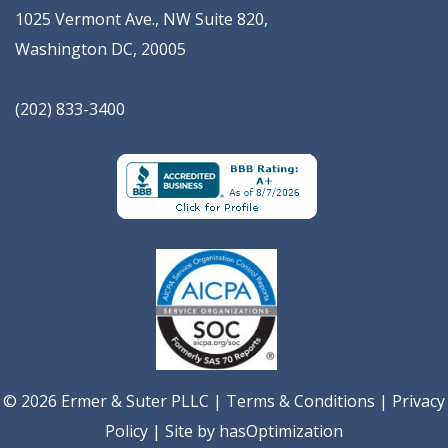
1025 Vermont Ave., NW Suite 820
,
Washington
DC
,
20005
(202) 833-3400
© 2026 Ermer & Suter PLLC |
Terms & Conditions
|
Privacy
Policy
| Site by
hasOptimization