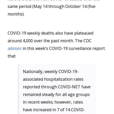
same period (May 14 through October 14 (five
months).
COVID-19 weekly deaths also have plateaued
around 4,000 over the past month. The CDC
advises
in this week’s COVID-19 surveillance report
that
Nationally, weekly COVID-19-
associated hospitalization rates
reported through COVID-NET have
remained steady for all age groups
in recent weeks; however, rates
have increased in 7 of 14 COVID-