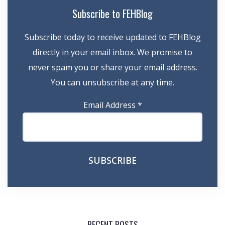
Subscribe to FEHBlog
Subscribe today to receive updated to FEHBlog
directly in your email inbox. We promise to
never spam you or share your email address.
You can unsubscribe at any time.
Email Address
*
RECENT POSTS