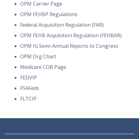
OPM Carrier Page
OPM FEHBP Regulations
Federal Acquisition Regulation (FAR)
OPM FEHB Acquisition Regulation (FEHBAR)
OPM IG Semi-Annual Reports to Congress
OPM Org Chart
Medicare COB Page
FEDVIP
FSAFeds
FLTCIP