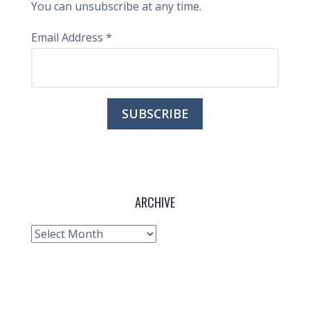
You can unsubscribe at any time.
Email Address
*
ARCHIVE
Archive