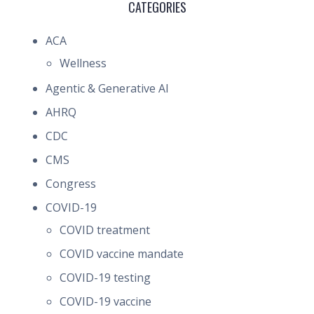
CATEGORIES
ACA
Wellness
Agentic & Generative AI
AHRQ
CDC
CMS
Congress
COVID-19
COVID treatment
COVID vaccine mandate
COVID-19 testing
COVID-19 vaccine