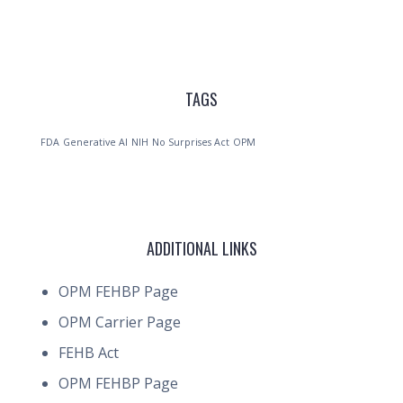
TAGS
FDA
Generative AI
NIH
No Surprises Act
OPM
ADDITIONAL LINKS
OPM FEHBP Page
OPM Carrier Page
FEHB Act
OPM FEHBP Page