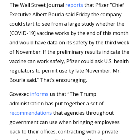
The Wall Street Journal
reports
that Pfizer “Chief
Executive Albert Bourla said Friday the company
could start to see from a large study whether the
[COVID-19] vaccine works by the end of this month
and would have data on its safety by the third week
of November. If the preliminary results indicate the
vaccine can work safely, Pfizer could ask U.S. health
regulators to permit use by late November, Mr.
Bourla said.” That’s encouraging.
Govexec
informs
us that “The Trump
administration has put together a set of
recommendations
that agencies throughout
government can use when bringing employees
back to their offices, contracting with a private