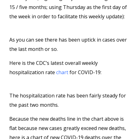
15 / five months; using Thursday as the first day of
the week in order to facilitate this weekly update):
As you can see there has been uptick in cases over
the last month or so.
Here is the CDC’s latest overall weekly
hospitalization rate
chart
for COVID-19:
The hospitalization rate has been fairly steady for
the past two months.
Because the new deaths line in the chart above is
flat because new cases greatly exceed new deaths,
here is a chart of new COVID-19 deaths over the