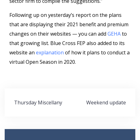
sector firm to compile the suggestions.”
Following up on yesterday’s report on the plans
that are displaying their 2021 benefit and premium
changes on their websites — you can add
GEHA
to
that growing list. Blue Cross FEP also added to its
website an
explanation
of how it plans to conduct a
virtual Open Season in 2020.
Post
Thursday Miscellany
Weekend update
navigation