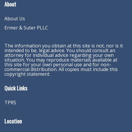
About
About Us
Ermer & Suter PLLC
The information you obtain at this site is not, nor is it
intended to be, legal advice. You should consult an
attorney for individual advice regarding your own
situation. You may reproduce materials available at
this site for your own personal use and for non-
commercial distribution. All copies must include this
copyright statement.
Quick Links
TPRS
Location