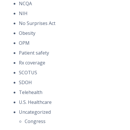
NCQA
NIH
No Surprises Act
Obesity
OPM
Patient safety
Rx coverage
SCOTUS
SDOH
Telehealth
U.S. Healthcare
Uncategorized
Congress