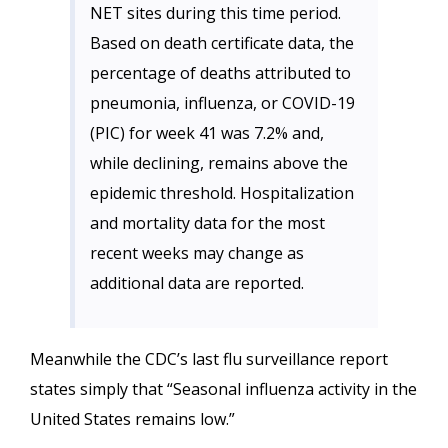
NET sites during this time period.
Based on death certificate data, the
percentage of deaths attributed to
pneumonia, influenza, or COVID-19
(PIC) for week 41 was 7.2% and,
while declining, remains above the
epidemic threshold. Hospitalization
and mortality data for the most
recent weeks may change as
additional data are reported.
Meanwhile the CDC’s last flu surveillance report
states simply that “Seasonal influenza activity in the
United States remains low.”