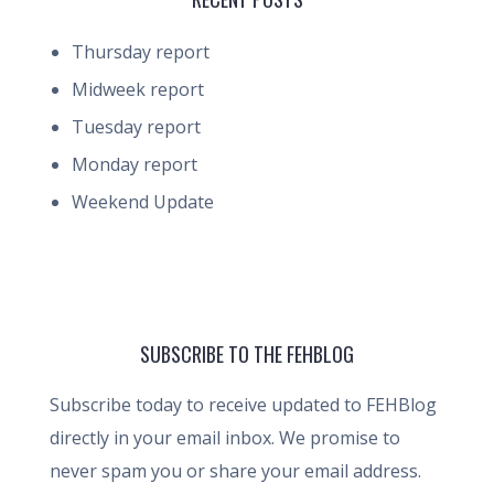
Thursday report
Midweek report
Tuesday report
Monday report
Weekend Update
SUBSCRIBE TO THE FEHBLOG
Subscribe today to receive updated to FEHBlog
directly in your email inbox. We promise to
never spam you or share your email address.