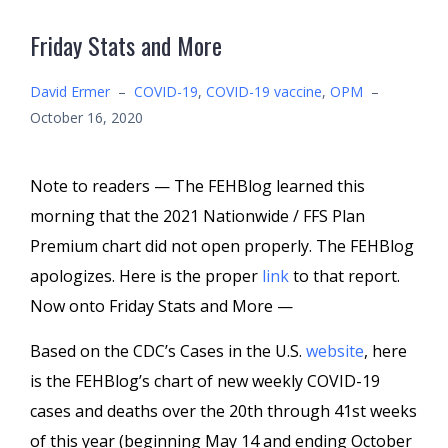
Friday Stats and More
David Ermer
–
COVID-19
,
COVID-19 vaccine
,
OPM
–
October 16, 2020
Note to readers — The FEHBlog learned this
morning that the 2021 Nationwide / FFS Plan
Premium chart did not open properly. The FEHBlog
apologizes. Here is the proper
link
to that report.
Now onto Friday Stats and More —
Based on the CDC’s Cases in the U.S.
website
, here
is the FEHBlog’s chart of new weekly COVID-19
cases and deaths over the 20th through 41st weeks
of this year (beginning May 14 and ending October