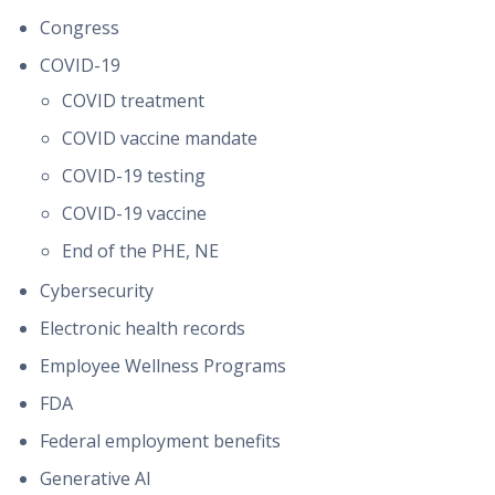
Congress
COVID-19
COVID treatment
COVID vaccine mandate
COVID-19 testing
COVID-19 vaccine
End of the PHE, NE
Cybersecurity
Electronic health records
Employee Wellness Programs
FDA
Federal employment benefits
Generative AI