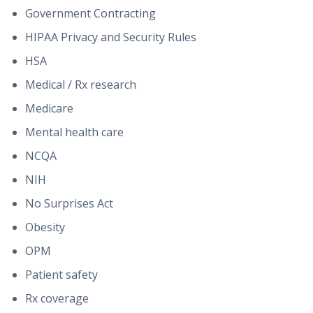
Government Contracting
HIPAA Privacy and Security Rules
HSA
Medical / Rx research
Medicare
Mental health care
NCQA
NIH
No Surprises Act
Obesity
OPM
Patient safety
Rx coverage