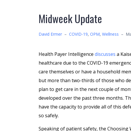
Midweek Update
David Ermer
–
COVID-19
,
OPM
,
Wellness
–
Ma
Health Payer Intelligence
discusses
a Kais
healthcare due to the COVID-19 emergency
care themselves or have a household mem
but more than two-thirds of those who def
plan to get care in the next couple of mo
developed over the past three months. The
have the capacity to provide all of this def
so safely.
Speaking of patient safety, the Choosing