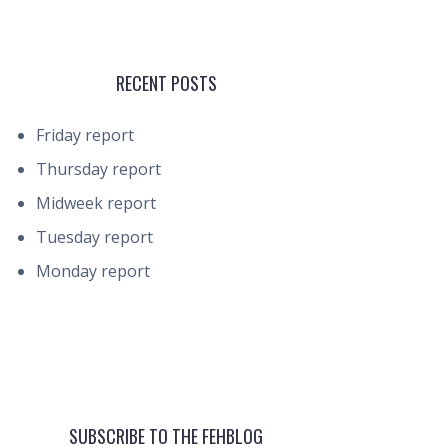
RECENT POSTS
Friday report
Thursday report
Midweek report
Tuesday report
Monday report
SUBSCRIBE TO THE FEHBLOG