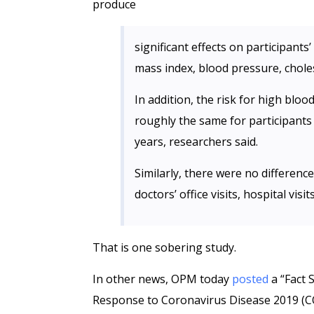
produce
significant effects on participants
mass index, blood pressure, choles
In addition, the risk for high blo
roughly the same for participants
years, researchers said.
Similarly, there were no differen
doctors’ office visits, hospital vis
That is one sobering study.
In other news, OPM today
posted
a “Fact 
Response to Coronavirus Disease 2019 (