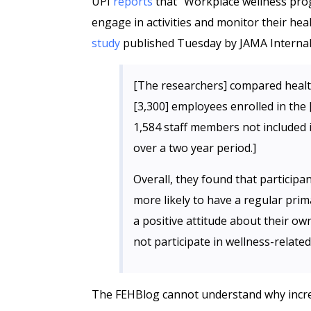
UPI
reports
that “Workplace wellness pr
engage in activities and monitor their hea
study
published Tuesday by JAMA Internal
[The researchers] compared heal
[3,300] employees enrolled in the
1,584 staff members not included i
over a two year period.]
Overall, they found that particip
more likely to have a regular prim
a positive attitude about their o
not participate in wellness-related 
The FEHBlog cannot understand why increa