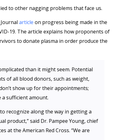
lied to other nagging problems that face us.
 Journal
article
on progress being made in the
ID-19. The article explains how proponents of
rvivors to donate plasma in order produce the
omplicated than it might seem. Potential
 of all blood donors, such as weight,
don’t show up for their appointments;
e a sufficient amount.
to recognize along the way in getting a
al product,” said Dr. Pampee Young, chief
ices at the American Red Cross. “We are