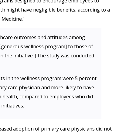
ograms designed to encourage employees to
lth might have negligible benefits, according to a
 Medicine.”
thcare outcomes and attitudes among
 [generous wellness program] to those of
n the initiative. [The study was conducted
ants in the wellness program were 5 percent
ary care physician and more likely to have
wn health, compared to employees who did
initiatives.
sed adoption of primary care physicians did not