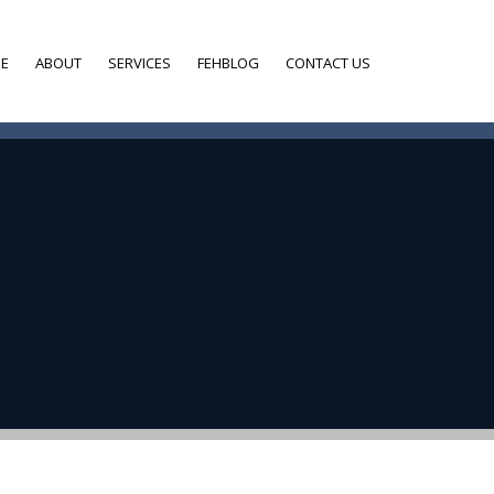
E
ABOUT
SERVICES
FEHBLOG
CONTACT US