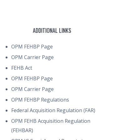
ADDITIONAL LINKS
OPM FEHBP Page
OPM Carrier Page
FEHB Act
OPM FEHBP Page
OPM Carrier Page
OPM FEHBP Regulations
Federal Acquisition Regulation (FAR)
OPM FEHB Acquisition Regulation
(FEHBAR)