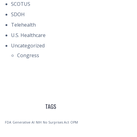
SCOTUS
SDOH
Telehealth
U.S. Healthcare
Uncategorized
Congress
TAGS
FDA
Generative AI
NIH
No Surprises Act
OPM