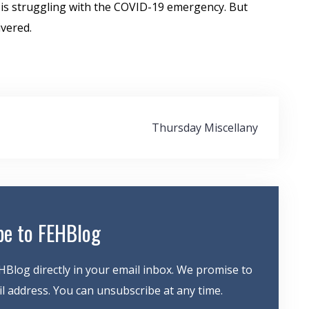
 is struggling with the COVID-19 emergency. But
ivered.
Thursday Miscellany
be to FEHBlog
HBlog directly in your email inbox. We promise to
 address. You can unsubscribe at any time.