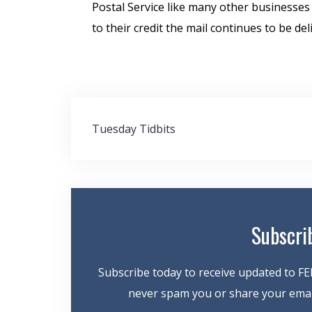
Postal Service like many other businesses
to their credit the mail continues to be del
Post
Tuesday Tidbits
navigation
Subscri
Subscribe today to receive updated to FE
never spam you or share your email