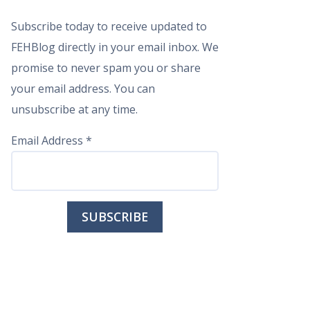
Subscribe today to receive updated to
FEHBlog directly in your email inbox. We
promise to never spam you or share
your email address. You can
unsubscribe at any time.
Email Address
*