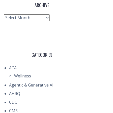
ARCHIVE
Archive
CATEGORIES
ACA
Wellness
Agentic & Generative AI
AHRQ
CDC
CMS