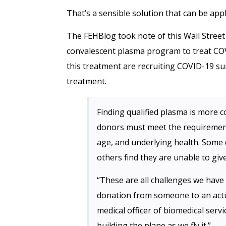
That’s a sensible solution that can be app
The FEHBlog took note of this Wall Street
convalescent plasma program to treat COV
this treatment are recruiting COVID-19 su
treatment.
Finding qualified plasma is more c
donors must meet the requirements
age, and underlying health. Some 
others find they are unable to giv
“These are all challenges we have 
donation from someone to an actu
medical officer of biomedical serv
building the plane as we fly it.”