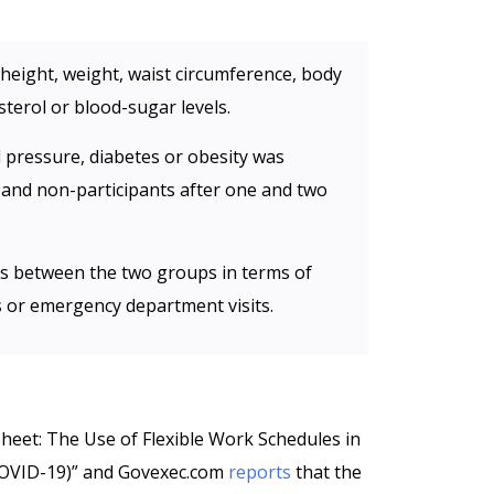
’ height, weight, waist circumference, body
terol or blood-sugar levels.
od pressure, diabetes or obesity was
 and non-participants after one and two
ces between the two groups in terms of
its or emergency department visits.
Sheet: The Use of Flexible Work Schedules in
COVID-19)” and Govexec.com
reports
that the