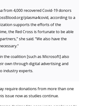
ma from 4,000 recovered Covid-19 donors
ossBlood.org/plasma4covid, according to a
zation supports the efforts of the
s time, the Red Cross is fortunate to be able
partners,” she said. “We also have the
necessary.”
n the coalition [such as Microsoft] also
eir own through digital advertising and
o industry experts.
may require donations from more than one
his issue now as studies continue.