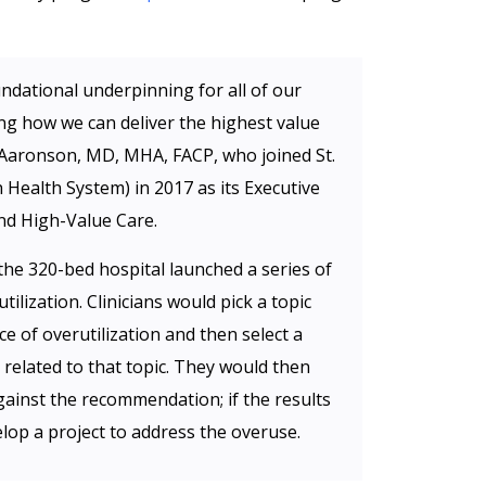
ndational underpinning for all of our
ing how we can deliver the highest value
ir Aaronson, MD, MHA, FACP, who joined St.
h Health System) in 2017 as its Executive
nd High-Value Care.
the 320-bed hospital launched a series of
tilization. Clinicians would pick a topic
e of overutilization and then select a
elated to that topic. They would then
gainst the recommendation; if the results
lop a project to address the overuse.