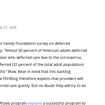
y 27, 2020
er Family Foundation survey on deferred
. “Almost 50 percent of American adults deferred
ber who deferred care due to the coronavirus,
erred (32 percent of the total adult population)
nths” Wow. Bear in mind that this backlog
 FEHBlog therefore expects that providers will
erred care quickly. But no doubt they will try to do
 Wisely program
explains
a successful program to