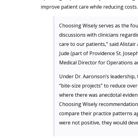
improve patient care while reducing costs.
Choosing Wisely serves as the fou
discussions with clinicians regard
care to our patients,” said Alista
Jude (part of Providence St. Josep
Medical Director for Operations a
Under Dr. Aaronson’s leadership, 
“bite-size projects” to reduce overu
where there was anecdotal evidenc
Choosing Wisely recommendation r
compare their practice patterns a
were not positive, they would deve