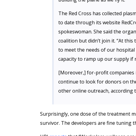
The Red Cross has collected plas
to date through its website RedCr
spokeswoman. She said the organi
coalition but didn’t join it. “At thi
to meet the needs of our hospital 
capacity to ramp up our supply if 
[Moreover,] for-profit companies i
continue to look for donors on th
other online outreach, according t
Surprisingly, one dose of the treatment 
survivor. The developers are fine tuning t