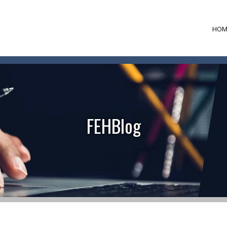
HOM
FEHBlog