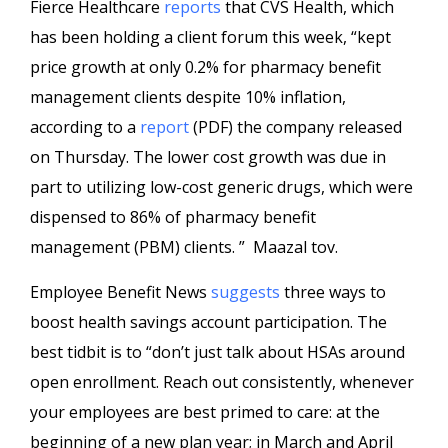
Fierce Healthcare
reports
that CVS Health, which
has been holding a client forum this week, “kept
price growth at only 0.2% for pharmacy benefit
management clients despite 10% inflation,
according to a
report
(PDF) the company released
on Thursday. The lower cost growth was due in
part to utilizing low-cost generic drugs, which were
dispensed to 86% of pharmacy benefit
management (PBM) clients. ” Maazal tov.
Employee Benefit News
suggests
three ways to
boost health savings account participation. The
best tidbit is to “don’t just talk about HSAs around
open enrollment. Reach out consistently, whenever
your employees are best primed to care: at the
beginning of a new plan year; in March and April