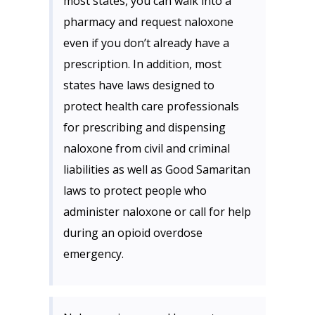
most states, you can walk into a
pharmacy and request naloxone
even if you don’t already have a
prescription. In addition, most
states have laws designed to
protect health care professionals
for prescribing and dispensing
naloxone from civil and criminal
liabilities as well as Good Samaritan
laws to protect people who
administer naloxone or call for help
during an opioid overdose
emergency.