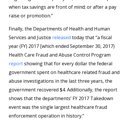
when tax savings are front of mind; or after a pay
raise or promotion.”
Finally, the Departments of Health and Human
Services and Justice
released
today that “a fiscal
year (FY) 2017 [which ended September 30, 2017)
Health Care Fraud and Abuse Control Program
report
showing that for every dollar the federal
government spent on healthcare related fraud and
abuse investigations in the last three years, the
government recovered $4. Additionally, the report
shows that the departments’ FY 2017 Takedown
event was the single largest healthcare fraud
enforcement operation in history.”