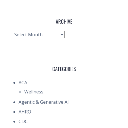
ARCHIVE
Archive
CATEGORIES
ACA
Wellness
Agentic & Generative AI
AHRQ
CDC