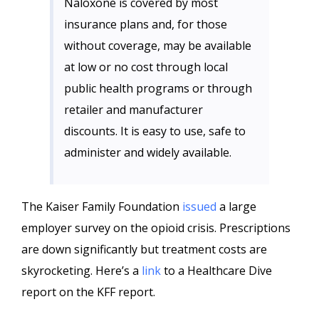
Naloxone is covered by most
insurance plans and, for those
without coverage, may be available
at low or no cost through local
public health programs or through
retailer and manufacturer
discounts. It is easy to use, safe to
administer and widely available.
The Kaiser Family Foundation
issued
a large
employer survey on the opioid crisis. Prescriptions
are down significantly but treatment costs are
skyrocketing. Here’s a
link
to a Healthcare Dive
report on the KFF report.