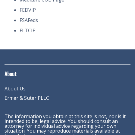
FEDVIP
FSAFeds
FLTCIP
About
About Us
Ermer & Suter PLLC
The information you obtain at this site is not, nor is it
intended to be, legal advice. You should consult an
attorney for individual advice regarding your own
situation. You may reproduce materials available at