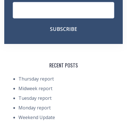
RECENT POSTS
Thursday report
Midweek report
Tuesday report
Monday report
Weekend Update