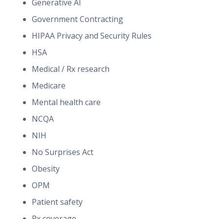
Generative AI
Government Contracting
HIPAA Privacy and Security Rules
HSA
Medical / Rx research
Medicare
Mental health care
NCQA
NIH
No Surprises Act
Obesity
OPM
Patient safety
Rx coverage