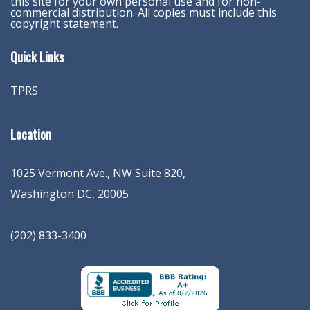
this site for your own personal use and for non-
commercial distribution. All copies must include this
copyright statement.
Quick Links
TPRS
Location
1025 Vermont Ave., NW Suite 820
,
Washington
DC
,
20005
(202) 833-3400