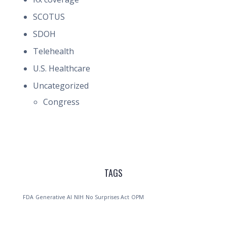
SCOTUS
SDOH
Telehealth
U.S. Healthcare
Uncategorized
Congress
TAGS
FDA
Generative AI
NIH
No Surprises Act
OPM