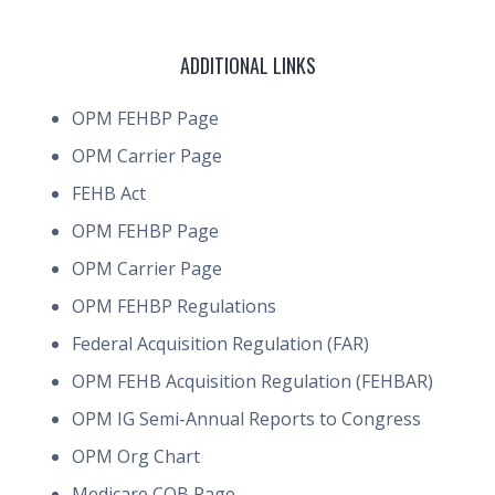
ADDITIONAL LINKS
OPM FEHBP Page
OPM Carrier Page
FEHB Act
OPM FEHBP Page
OPM Carrier Page
OPM FEHBP Regulations
Federal Acquisition Regulation (FAR)
OPM FEHB Acquisition Regulation (FEHBAR)
OPM IG Semi-Annual Reports to Congress
OPM Org Chart
Medicare COB Page