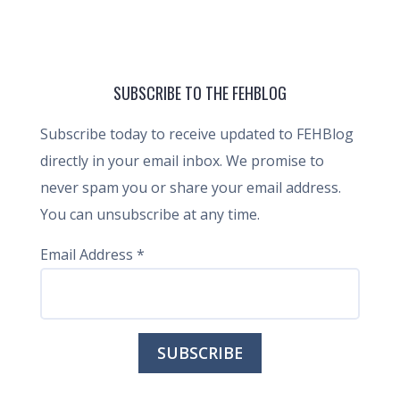
SUBSCRIBE TO THE FEHBLOG
Subscribe today to receive updated to FEHBlog
directly in your email inbox. We promise to
never spam you or share your email address.
You can unsubscribe at any time.
Email Address
*