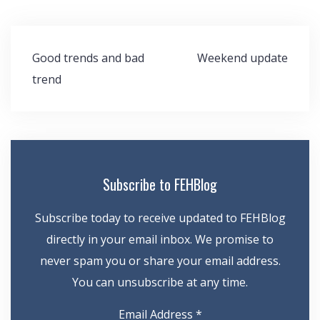
Post
Good trends and bad
Weekend update
navigation
trend
Subscribe to FEHBlog
Subscribe today to receive updated to FEHBlog
directly in your email inbox. We promise to
never spam you or share your email address.
You can unsubscribe at any time.
Email Address
*