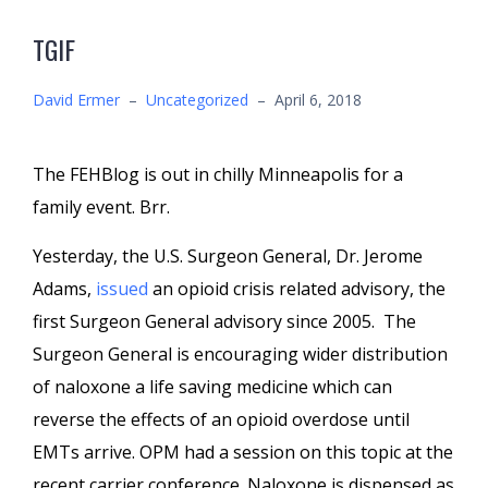
TGIF
David Ermer
–
Uncategorized
–
April 6, 2018
The FEHBlog is out in chilly Minneapolis for a
family event. Brr.
Yesterday, the U.S. Surgeon General, Dr. Jerome
Adams,
issued
an opioid crisis related advisory, the
first Surgeon General advisory since 2005. The
Surgeon General is encouraging wider distribution
of naloxone a life saving medicine which can
reverse the effects of an opioid overdose until
EMTs arrive. OPM had a session on this topic at the
recent carrier conference. Naloxone is dispensed as