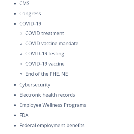
CMS
Congress
COVID-19
COVID treatment
COVID vaccine mandate
COVID-19 testing
COVID-19 vaccine
End of the PHE, NE
Cybersecurity
Electronic health records
Employee Wellness Programs
FDA
Federal employment benefits