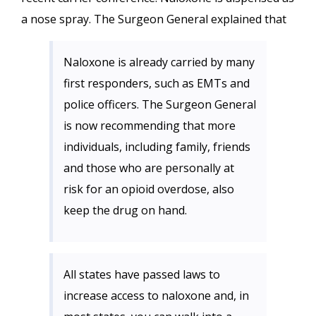
a nose spray. The Surgeon General explained that
Naloxone is already carried by many
first responders, such as EMTs and
police officers. The Surgeon General
is now recommending that more
individuals, including family, friends
and those who are personally at
risk for an opioid overdose, also
keep the drug on hand.
All states have passed laws to
increase access to naloxone and, in