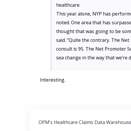
healthcare.
This year alone, NYP has performe
noted. One area that has surpassed
thought that was going to be some
said. “Quite the contrary. The Net
consult is 95. The Net Promoter Sc
sea change in the way that we’re d
Interesting.
Post
OPM’s Healthcare Claims Data Warehous