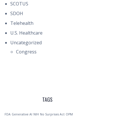
SCOTUS
SDOH
Telehealth
U.S. Healthcare
Uncategorized
Congress
TAGS
FDA
Generative AI
NIH
No Surprises Act
OPM