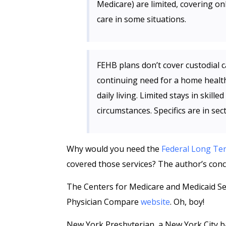
Medicare) are limited, covering on
care in some situations.
FEHB plans don’t cover custodial car
continuing need for a home health 
daily living. Limited stays in skill
circumstances. Specifics are in sec
Why would you need the
Federal Long Te
covered those services? The author’s conc
The Centers for Medicare and Medicaid Se
Physician Compare
website
. Oh, boy!
New York Presbyterian, a New York City b