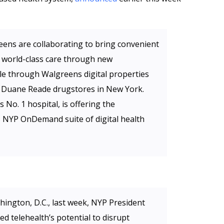
ns are collaborating to bring convenient
 world-class care through new
ble through Walgreens digital properties
ect Duane Reade drugstores in New York.
No. 1 hospital, is offering the
ts NYP OnDemand suite of digital health
hington, D.C., last week, NYP President
 telehealth’s potential to disrupt