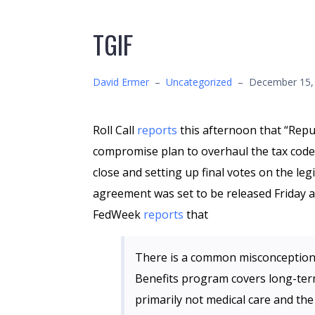
TGIF
David Ermer
–
Uncategorized
–
December 15,
Roll Call
reports
this afternoon that “Repub
compromise plan to overhaul the tax code
close and setting up final votes on the le
agreement was set to be released Friday at
FedWeek
reports
that
There is a common misconception 
Benefits program covers long-term 
primarily not medical care and the