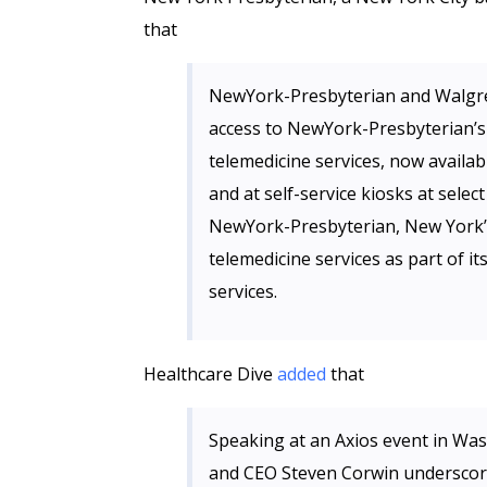
that
NewYork-Presbyterian and Walgree
access to NewYork-Presbyterian’s
telemedicine services, now availa
and at self-service kiosks at sel
NewYork-Presbyterian, New York’s 
telemedicine services as part of i
services.
Healthcare Dive
added
that
Speaking at an Axios event in Was
and CEO Steven Corwin underscored