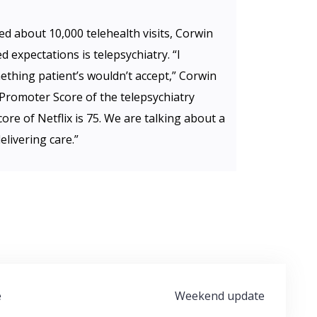
d about 10,000 telehealth visits, Corwin
 expectations is telepsychiatry. “I
thing patient’s wouldn’t accept,” Corwin
 Promoter Score of the telepsychiatry
ore of Netflix is 75. We are talking about a
elivering care.”
e
Weekend update