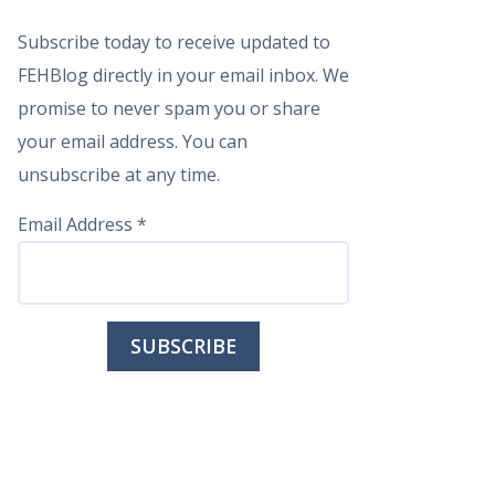
Subscribe today to receive updated to
FEHBlog directly in your email inbox. We
promise to never spam you or share
your email address. You can
unsubscribe at any time.
Email Address
*