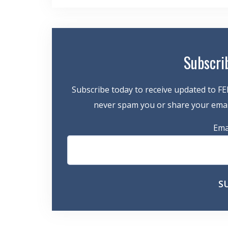
navigation
Subscri
Subscribe today to receive updated to FE
never spam you or share your email
Ema