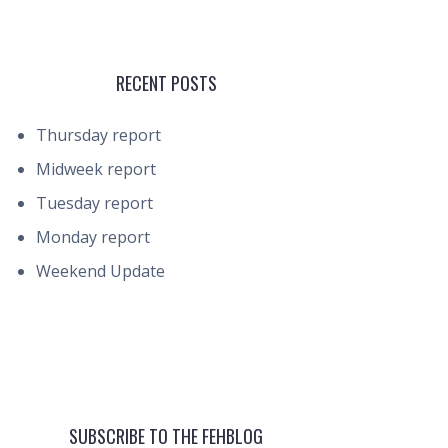
RECENT POSTS
Thursday report
Midweek report
Tuesday report
Monday report
Weekend Update
SUBSCRIBE TO THE FEHBLOG