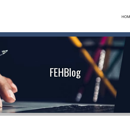
HOM
FEHBlog