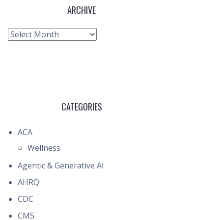
ARCHIVE
Archive
CATEGORIES
ACA
Wellness
Agentic & Generative AI
AHRQ
CDC
CMS