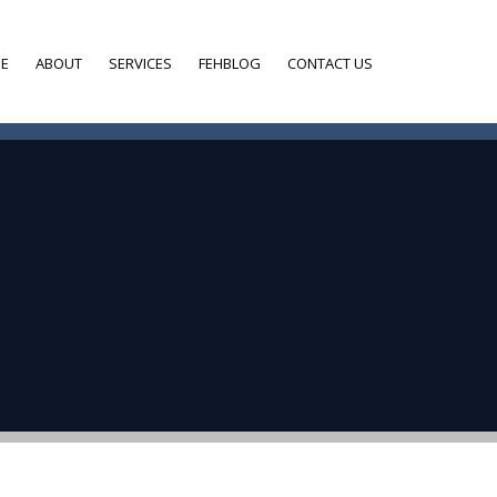
E
ABOUT
SERVICES
FEHBLOG
CONTACT US