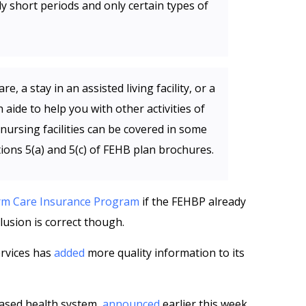
ly short periods and only certain types of
e, a stay in an assisted living facility, or a
aide to help you with other activities of
ed nursing facilities can be covered in some
tions 5(a) and 5(c) of FEHB plan brochures.
rm Care Insurance Program
if the FEHBP already
lusion is correct though.
rvices has
added
more quality information to its
ased health system,
announced
earlier this week