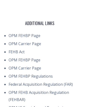
ADDITIONAL LINKS
OPM FEHBP Page
OPM Carrier Page
FEHB Act
OPM FEHBP Page
OPM Carrier Page
OPM FEHBP Regulations
Federal Acquisition Regulation (FAR)
OPM FEHB Acquisition Regulation
(FEHBAR)