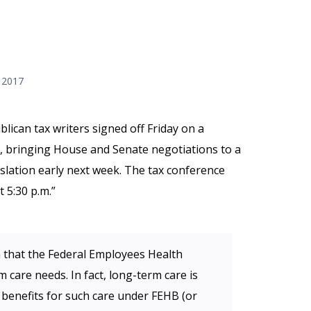
 2017
lican tax writers signed off Friday on a
, bringing House and Senate negotiations to a
gislation early next week. The tax conference
 5:30 p.m.”
that the Federal Employees Health
care needs. In fact, long-term care is
 benefits for such care under FEHB (or