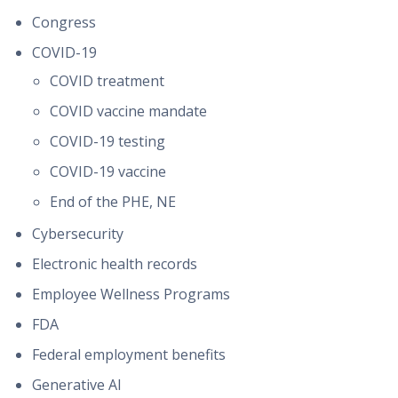
Congress
COVID-19
COVID treatment
COVID vaccine mandate
COVID-19 testing
COVID-19 vaccine
End of the PHE, NE
Cybersecurity
Electronic health records
Employee Wellness Programs
FDA
Federal employment benefits
Generative AI