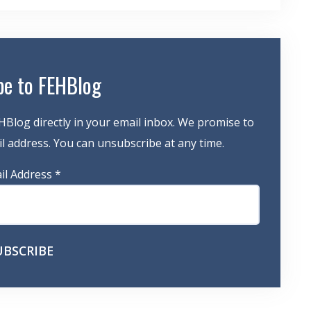
be to FEHBlog
HBlog directly in your email inbox. We promise to
 address. You can unsubscribe at any time.
il Address
*