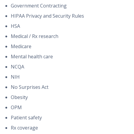
Government Contracting
HIPAA Privacy and Security Rules
HSA
Medical / Rx research
Medicare
Mental health care
NCQA
NIH
No Surprises Act
Obesity
OPM
Patient safety
Rx coverage