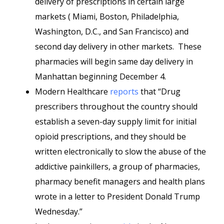
delivery of prescriptions in certain large
markets ( Miami, Boston, Philadelphia,
Washington, D.C., and San Francisco) and
second day delivery in other markets. These
pharmacies will begin same day delivery in
Manhattan beginning December 4.
Modern Healthcare
reports
that “Drug
prescribers throughout the country should
establish a seven-day supply limit for initial
opioid prescriptions, and they should be
written electronically to slow the abuse of the
addictive painkillers, a group of pharmacies,
pharmacy benefit managers and health plans
wrote in a letter to President Donald Trump
Wednesday.”