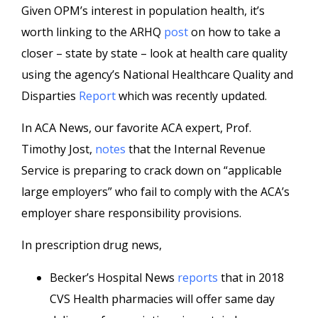
Given OPM’s interest in population health, it’s
worth linking to the ARHQ
post
on how to take a
closer – state by state – look at health care quality
using the agency’s National Healthcare Quality and
Disparties
Report
which was recently updated.
In ACA News, our favorite ACA expert, Prof.
Timothy Jost,
notes
that the Internal Revenue
Service is preparing to crack down on “applicable
large employers” who fail to comply with the ACA’s
employer share responsibility provisions.
In prescription drug news,
Becker’s Hospital News
reports
that in 2018
CVS Health pharmacies will offer same day