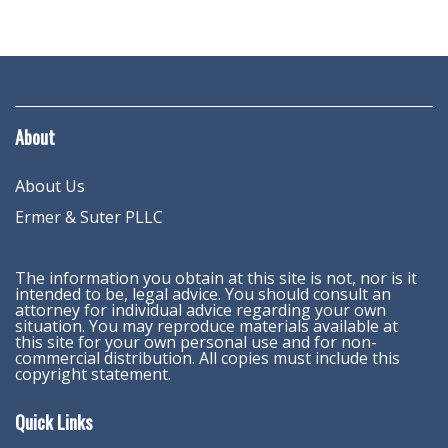
About
About Us
Ermer & Suter PLLC
The information you obtain at this site is not, nor is it
intended to be, legal advice. You should consult an
attorney for individual advice regarding your own
situation. You may reproduce materials available at
this site for your own personal use and for non-
commercial distribution. All copies must include this
copyright statement.
Quick Links