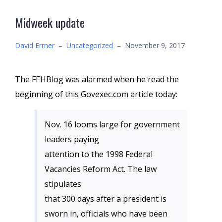
Midweek update
David Ermer
–
Uncategorized
–
November 9, 2017
The FEHBlog was alarmed when he read the
beginning of this Govexec.com article today:
Nov. 16 looms large for government
leaders paying
attention to the 1998 Federal
Vacancies Reform Act. The law
stipulates
that 300 days after a president is
sworn in, officials who have been