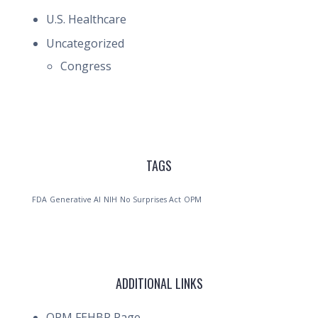
U.S. Healthcare
Uncategorized
Congress
TAGS
FDA
Generative AI
NIH
No Surprises Act
OPM
ADDITIONAL LINKS
OPM FEHBP Page