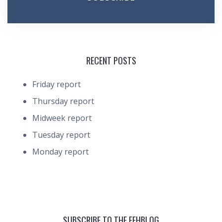
RECENT POSTS
Friday report
Thursday report
Midweek report
Tuesday report
Monday report
SUBSCRIBE TO THE FEHBLOG