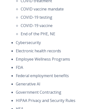
COVID treatment
COVID vaccine mandate
COVID-19 testing
COVID-19 vaccine
End of the PHE, NE
Cybersecurity
Electronic health records
Employee Wellness Programs
FDA
Federal employment benefits
Generative AI
Government Contracting
HIPAA Privacy and Security Rules
HSA