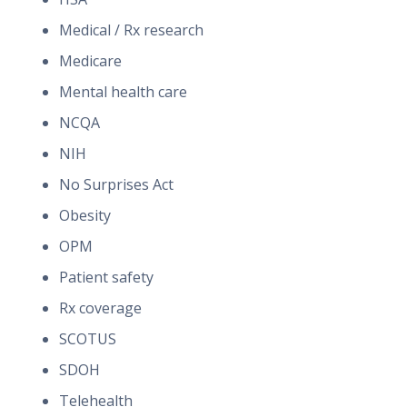
Medical / Rx research
Medicare
Mental health care
NCQA
NIH
No Surprises Act
Obesity
OPM
Patient safety
Rx coverage
SCOTUS
SDOH
Telehealth