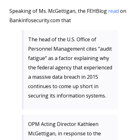
Speaking of Ms. McGettigan, the FEHBlog
read
on
Bankinfosecurity.com that
The head of the U.S. Office of
Personnel Management cites “audit
fatigue” as a factor explaining why
the federal agency that experienced
a massive data breach in 2015
continues to come up short in
securing its information systems.
OPM Acting Director Kathleen
McGettigan, in response to the