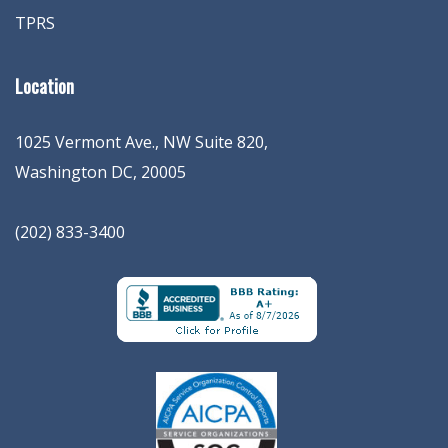
TPRS
Location
1025 Vermont Ave., NW Suite 820
,
Washington
DC
,
20005
(202) 833-3400