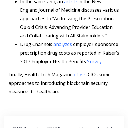
In the same vein, an
article
in the New
England Journal of Medicine discusses various
approaches to “Addressing the Prescription
Opioid Crisis: Advancing Provider Education
and Collaborating with All Stakeholders.”
Drug Channels
analyzes
employer-sponsored
prescription drug costs as reported in Kaiser’s
2017 Employer Health Benefits
Survey
.
Finally, Health Tech Magazine
offers
CIOs some
approaches to introducing blockchain security
measures to healthcare.
Post