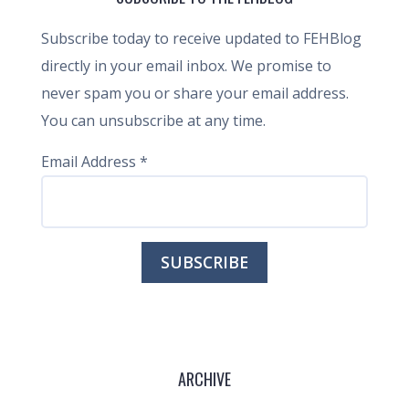
Subscribe today to receive updated to FEHBlog
directly in your email inbox. We promise to
never spam you or share your email address.
You can unsubscribe at any time.
Email Address
*
ARCHIVE