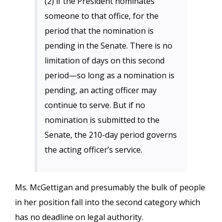
(2) if the President nominates
someone to that office, for the
period that the nomination is
pending in the Senate. There is no
limitation of days on this second
period—so long as a nomination is
pending, an acting officer may
continue to serve. But if no
nomination is submitted to the
Senate, the 210-day period governs
the acting officer’s service.
Ms. McGettigan and presumably the bulk of people
in her position fall into the second category which
has no deadline on legal authority.