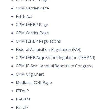
OPM Carrier Page
FEHB Act
OPM FEHBP Page
OPM Carrier Page
OPM FEHBP Regulations
Federal Acquisition Regulation (FAR)
OPM FEHB Acquisition Regulation (FEHBAR)
OPM IG Semi-Annual Reports to Congress
OPM Org Chart
Medicare COB Page
FEDVIP
FSAFeds
FLTCIP