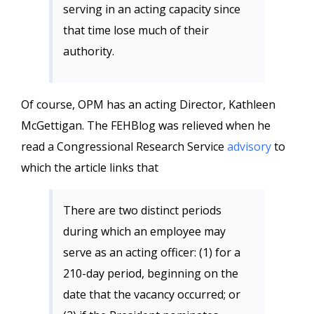
serving in an acting capacity since
that time lose much of their
authority.
Of course, OPM has an acting Director, Kathleen
McGettigan. The FEHBlog was relieved when he
read a Congressional Research Service
advisory
to
which the article links that
There are two distinct periods
during which an employee may
serve as an acting officer: (1) for a
210-day period, beginning on the
date that the vacancy occurred; or