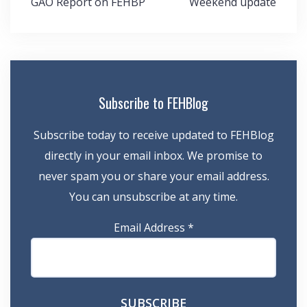
GAO Report on FEHBP
Weekend update
navigation
Subscribe to FEHBlog
Subscribe today to receive updated to FEHBlog
directly in your email inbox. We promise to
never spam you or share your email address.
You can unsubscribe at any time.
Email Address
*