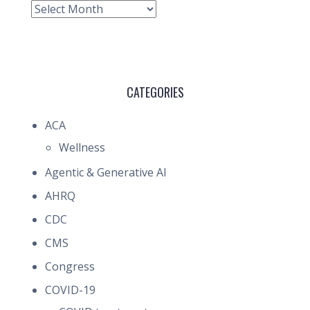
Archive
CATEGORIES
ACA
Wellness
Agentic & Generative AI
AHRQ
CDC
CMS
Congress
COVID-19