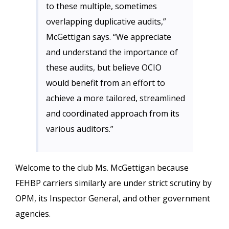
to these multiple, sometimes
overlapping duplicative audits,”
McGettigan says. “We appreciate
and understand the importance of
these audits, but believe OCIO
would benefit from an effort to
achieve a more tailored, streamlined
and coordinated approach from its
various auditors.”
Welcome to the club Ms. McGettigan because
FEHBP carriers similarly are under strict scrutiny by
OPM, its Inspector General, and other government
agencies.