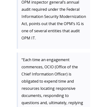
OPM inspector general’s annual
audit required under the Federal
Information Security Modernization
Act, points out that the OPM’s IG is
one of several entities that audit
OPM IT.
“Each time an engagement
commences, OCIO (Office of the
Chief Information Officer) is
obligated to expend time and
resources locating responsive
documents, responding to
questions and, ultimately, replying