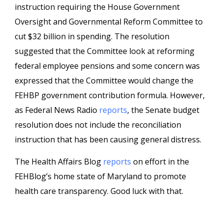
instruction requiring the House Government
Oversight and Governmental Reform Committee to
cut $32 billion in spending. The resolution
suggested that the Committee look at reforming
federal employee pensions and some concern was
expressed that the Committee would change the
FEHBP government contribution formula. However,
as Federal News Radio
reports
, the Senate budget
resolution does not include the reconciliation
instruction that has been causing general distress.
The Health Affairs Blog
reports
on effort in the
FEHBlog’s home state of Maryland to promote
health care transparency. Good luck with that.