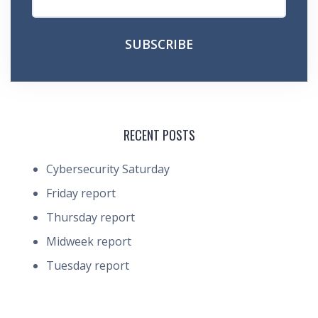
RECENT POSTS
Cybersecurity Saturday
Friday report
Thursday report
Midweek report
Tuesday report