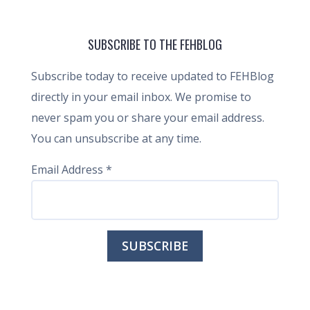
SUBSCRIBE TO THE FEHBLOG
Subscribe today to receive updated to FEHBlog
directly in your email inbox. We promise to
never spam you or share your email address.
You can unsubscribe at any time.
Email Address
*