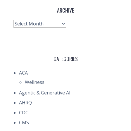
ARCHIVE
Archive
CATEGORIES
ACA
Wellness
Agentic & Generative AI
AHRQ
CDC
CMS