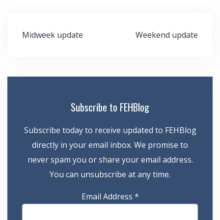
Post
Midweek update
Weekend update
navigation
Subscribe to FEHBlog
Subscribe today to receive updated to FEHBlog
directly in your email inbox. We promise to
never spam you or share your email address.
You can unsubscribe at any time.
Email Address
*