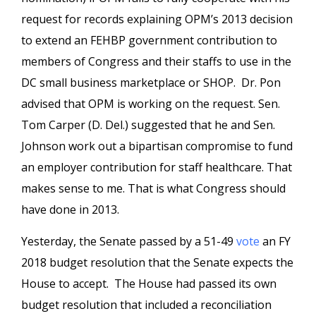
request for records explaining OPM’s 2013 decision
to extend an FEHBP government contribution to
members of Congress and their staffs to use in the
DC small business marketplace or SHOP. Dr. Pon
advised that OPM is working on the request. Sen.
Tom Carper (D. Del.) suggested that he and Sen.
Johnson work out a bipartisan compromise to fund
an employer contribution for staff healthcare. That
makes sense to me. That is what Congress should
have done in 2013.
Yesterday, the Senate passed by a 51-49
vote
an FY
2018 budget resolution that the Senate expects the
House to accept. The House had passed its own
budget resolution that included a reconciliation