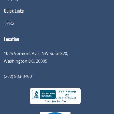
Quick Links
TPRS
Location
1025 Vermont Ave., NW Suite 820
,
Washington
DC
,
20005
(202) 833-3400