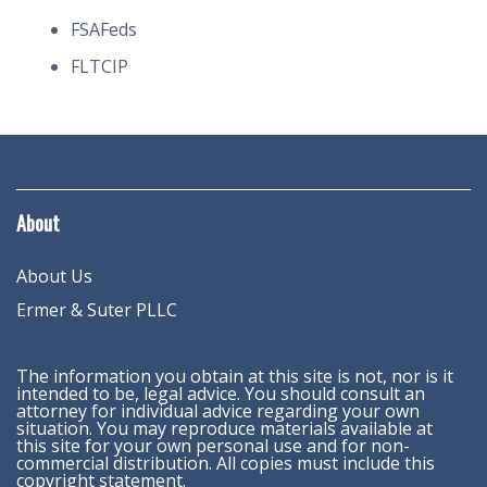
FSAFeds
FLTCIP
About
About Us
Ermer & Suter PLLC
The information you obtain at this site is not, nor is it
intended to be, legal advice. You should consult an
attorney for individual advice regarding your own
situation. You may reproduce materials available at
this site for your own personal use and for non-
commercial distribution. All copies must include this
copyright statement.