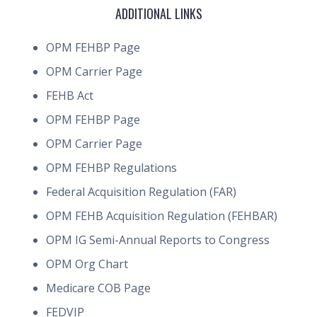
ADDITIONAL LINKS
OPM FEHBP Page
OPM Carrier Page
FEHB Act
OPM FEHBP Page
OPM Carrier Page
OPM FEHBP Regulations
Federal Acquisition Regulation (FAR)
OPM FEHB Acquisition Regulation (FEHBAR)
OPM IG Semi-Annual Reports to Congress
OPM Org Chart
Medicare COB Page
FEDVIP