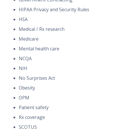
HIPAA Privacy and Security Rules
HSA
Medical / Rx research
Medicare
Mental health care
NCQA
NIH
No Surprises Act
Obesity
OPM
Patient safety
Rx coverage
SCOTUS