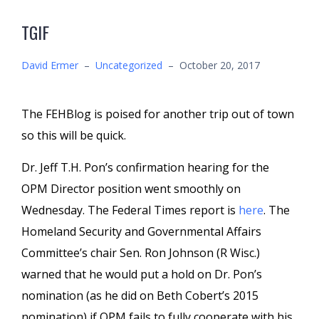
TGIF
David Ermer
–
Uncategorized
–
October 20, 2017
The FEHBlog is poised for another trip out of town
so this will be quick.
Dr. Jeff T.H. Pon’s confirmation hearing for the
OPM Director position went smoothly on
Wednesday. The Federal Times report is
here
. The
Homeland Security and Governmental Affairs
Committee’s chair Sen. Ron Johnson (R Wisc.)
warned that he would put a hold on Dr. Pon’s
nomination (as he did on Beth Cobert’s 2015
nomination) if OPM fails to fully cooperate with his