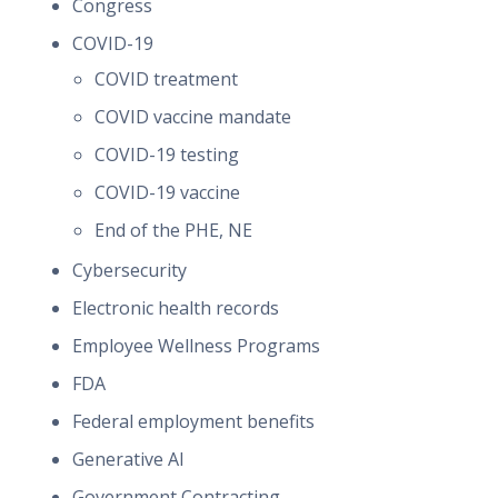
Congress
COVID-19
COVID treatment
COVID vaccine mandate
COVID-19 testing
COVID-19 vaccine
End of the PHE, NE
Cybersecurity
Electronic health records
Employee Wellness Programs
FDA
Federal employment benefits
Generative AI
Government Contracting