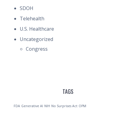
SDOH
Telehealth
U.S. Healthcare
Uncategorized
Congress
TAGS
FDA
Generative AI
NIH
No Surprises Act
OPM