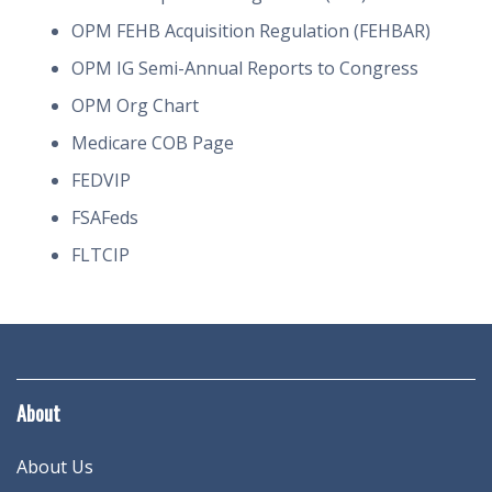
OPM FEHB Acquisition Regulation (FEHBAR)
OPM IG Semi-Annual Reports to Congress
OPM Org Chart
Medicare COB Page
FEDVIP
FSAFeds
FLTCIP
About
About Us