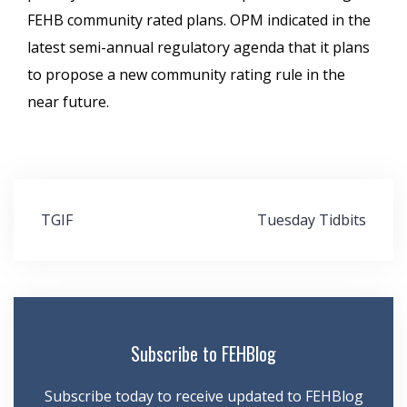
FEHB community rated plans. OPM indicated in the
latest semi-annual regulatory agenda that it plans
to propose a new community rating rule in the
near future.
Post
TGIF
Tuesday Tidbits
navigation
Subscribe to FEHBlog
Subscribe today to receive updated to FEHBlog