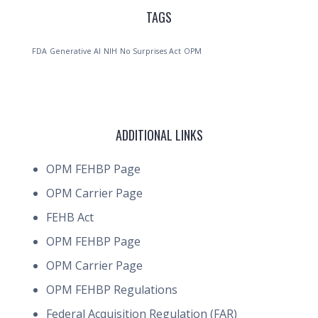
TAGS
FDA
Generative AI
NIH
No Surprises Act
OPM
ADDITIONAL LINKS
OPM FEHBP Page
OPM Carrier Page
FEHB Act
OPM FEHBP Page
OPM Carrier Page
OPM FEHBP Regulations
Federal Acquisition Regulation (FAR)