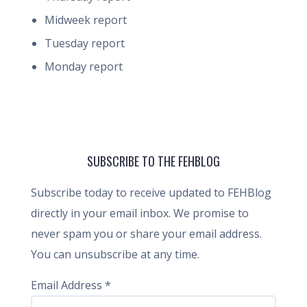
Midweek report
Tuesday report
Monday report
SUBSCRIBE TO THE FEHBLOG
Subscribe today to receive updated to FEHBlog
directly in your email inbox. We promise to
never spam you or share your email address.
You can unsubscribe at any time.
Email Address
*