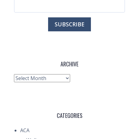
ARCHIVE
Archive
CATEGORIES
ACA