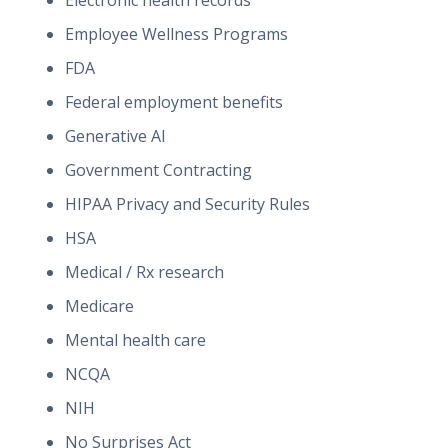
Electronic health records
Employee Wellness Programs
FDA
Federal employment benefits
Generative AI
Government Contracting
HIPAA Privacy and Security Rules
HSA
Medical / Rx research
Medicare
Mental health care
NCQA
NIH
No Surprises Act