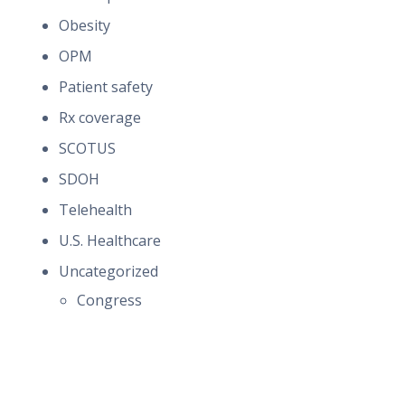
Obesity
OPM
Patient safety
Rx coverage
SCOTUS
SDOH
Telehealth
U.S. Healthcare
Uncategorized
Congress