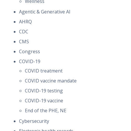
Wellness
Agentic & Generative AI
AHRQ
CDC
CMS
Congress
COVID-19
COVID treatment
COVID vaccine mandate
COVID-19 testing
COVID-19 vaccine
End of the PHE, NE
Cybersecurity