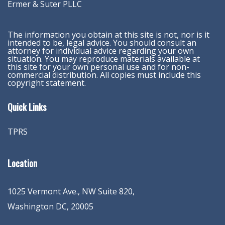
Ermer & Suter PLLC
The information you obtain at this site is not, nor is it
intended to be, legal advice. You should consult an
attorney for individual advice regarding your own
situation. You may reproduce materials available at
this site for your own personal use and for non-
commercial distribution. All copies must include this
copyright statement.
Quick Links
TPRS
Location
1025 Vermont Ave., NW Suite 820
,
Washington
DC
,
20005