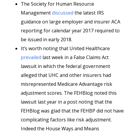
The Society for Human Resource
Management
discussed
the latest IRS
guidance on large employer and insurer ACA
reporting for calendar year 2017 required to
be issued in early 2018.
It’s worth noting that United Healthcare
prevailed
last week in a False Claims Act
lawsuit in which the federal government
alleged that UHC and other insurers had
misrepresented Medicare Advantage risk
adjustment scores. The FEHBlog noted this
lawsuit last year in a post noting that the
FEHBlog was glad that the FEHBP did not have
complicating factors like risk adjustment.
Indeed the House Ways and Means