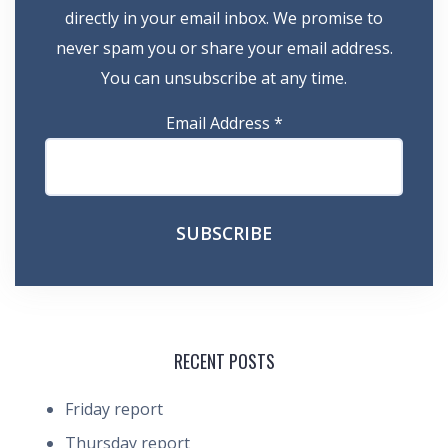
directly in your email inbox. We promise to
never spam you or share your email address.
You can unsubscribe at any time.
Email Address
*
RECENT POSTS
Friday report
Thursday report