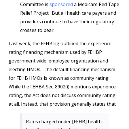
Committee is
sponsored
a Medicare Red Tape
Relief Project. But all health care payers and
providers continue to have their regulatory
crosses to bear.
Last week, the FEHBlog outlined the experience
rating financing mechanism used by FEHBP
government wide, employee organization and
electing HMOs. The default financing mechanism
for FEHB HMOs is known as community rating.
While the FEHBA Sec. 8902(i) mentions experience
rating, the Act does not discuss community rating
at all. Instead, that provision generally states that
Rates charged under [FEHB] health