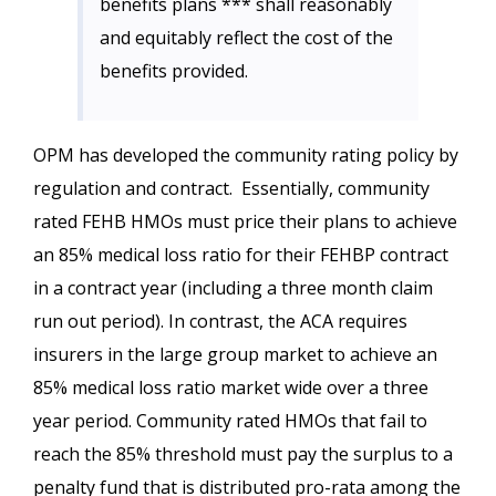
benefits plans *** shall reasonably
and equitably reflect the cost of the
benefits provided.
OPM has developed the community rating policy by
regulation and contract. Essentially, community
rated FEHB HMOs must price their plans to achieve
an 85% medical loss ratio for their FEHBP contract
in a contract year (including a three month claim
run out period). In contrast, the ACA requires
insurers in the large group market to achieve an
85% medical loss ratio market wide over a three
year period. Community rated HMOs that fail to
reach the 85% threshold must pay the surplus to a
penalty fund that is distributed pro-rata among the