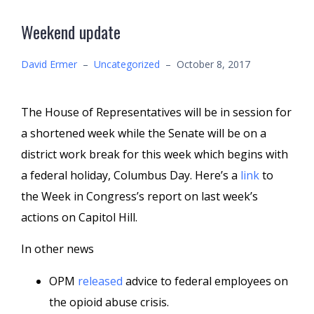
Weekend update
David Ermer
–
Uncategorized
–
October 8, 2017
The House of Representatives will be in session for
a shortened week while the Senate will be on a
district work break for this week which begins with
a federal holiday, Columbus Day. Here’s a
link
to
the Week in Congress’s report on last week’s
actions on Capitol Hill.
In other news
OPM
released
advice to federal employees on
the opioid abuse crisis.