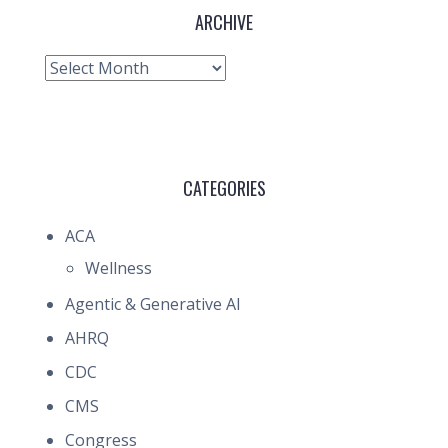
ARCHIVE
Archive
CATEGORIES
ACA
Wellness
Agentic & Generative AI
AHRQ
CDC
CMS
Congress