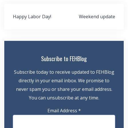
Post
Happy Labor Day!
Weekend update
navigation
Subscribe to FEHBlog
Subscribe today to receive updated to FEHBlog
directly in your email inbox. We promise to
never spam you or share your email address.
You can unsubscribe at any time.
Email Address
*