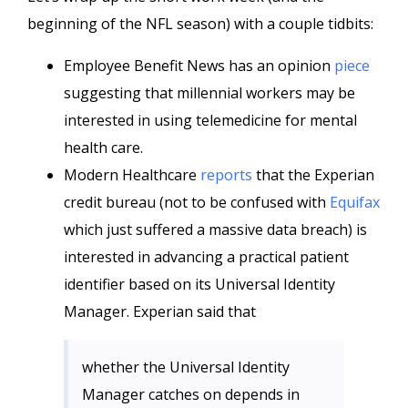
beginning of the NFL season) with a couple tidbits:
Employee Benefit News has an opinion
piece
suggesting that millennial workers may be
interested in using telemedicine for mental
health care.
Modern Healthcare
reports
that the Experian
credit bureau (not to be confused with
Equifax
which just suffered a massive data breach) is
interested in advancing a practical patient
identifier based on its Universal Identity
Manager. Experian said that
whether the Universal Identity
Manager catches on depends in