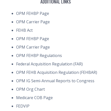
ADDITIONAL LINKS
OPM FEHBP Page
OPM Carrier Page
FEHB Act
OPM FEHBP Page
OPM Carrier Page
OPM FEHBP Regulations
Federal Acquisition Regulation (FAR)
OPM FEHB Acquisition Regulation (FEHBAR)
OPM IG Semi-Annual Reports to Congress
OPM Org Chart
Medicare COB Page
FEDVIP