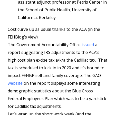
assistant adjunct professor at Petris Center in
the School of Public Health, University of
California, Berkeley.
Cost curve up as usual thanks to the ACA (in the
FEHBlog’s view).
The Government Accountability Office
issued
a
report suggesting IRS adjustments to the ACA’s
high cost plan excise tax a/k/a the Cadillac tax. That
tax is scheduled to kick in in 2020 and it’s bound to
impact FEHBP self and family coverage. The GAO
website
on the report displays some interesting
demographic statistics about the Blue Cross
Federal Employees Plan which was to be a yardstick
for Cadillac tax adjustments.
Let’s wrap up the short work week (and the