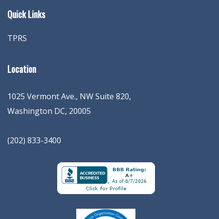
Quick Links
TPRS
Location
1025 Vermont Ave., NW Suite 820
,
Washington
DC
,
20005
(202) 833-3400