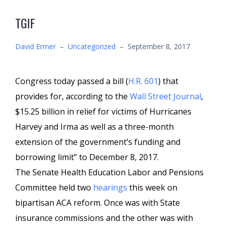
TGIF
David Ermer
–
Uncategorized
–
September 8, 2017
Congress today passed a bill (
H.R. 601
) that
provides for, according to the
Wall Street Journal
,
$15.25 billion in relief for victims of Hurricanes
Harvey and Irma as well as a three-month
extension of the government’s funding and
borrowing limit” to December 8, 2017.
The Senate Health Education Labor and Pensions
Committee held two
hearings
this week on
bipartisan ACA reform. Once was with State
insurance commissions and the other was with