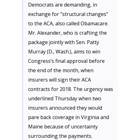
Democrats are demanding, in
exchange for “structural changes”
to the ACA, also called Obamacare.
Mr. Alexander, who is crafting the
package jointly with Sen. Patty
Murray (D., Wash.), aims to win
Congress’s final approval before
the end of the month, when
insurers will sign their ACA
contracts for 2018. The urgency was
underlined Thursday when two
insurers announced they would
pare back coverage in Virginia and
Maine because of uncertainty
surrounding the payments.