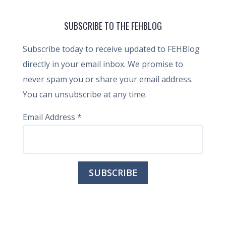
SUBSCRIBE TO THE FEHBLOG
Subscribe today to receive updated to FEHBlog
directly in your email inbox. We promise to
never spam you or share your email address.
You can unsubscribe at any time.
Email Address
*