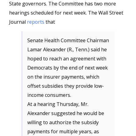
State governors. The Committee has two more
hearings scheduled for next week. The Wall Street
Journal
reports
that
Senate Health Committee Chairman
Lamar Alexander (R., Tenn.) said he
hoped to reach an agreement with
Democrats by the end of next week
on the insurer payments, which
offset subsidies they provide low-
income consumers.
At a hearing Thursday, Mr.
Alexander suggested he would be
willing to authorize the subsidy
payments for multiple years, as