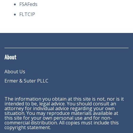
FSAFeds
FLTCIP
About
About Us
Ermer & Suter PLLC
The information you obtain at this site is not, nor is it
intended to be, legal advice. You should consult an
attorney for individual advice regarding your own
situation. You may reproduce materials available at
this site for your own personal use and for non-
commercial distribution. All copies must include this
copyright statement.