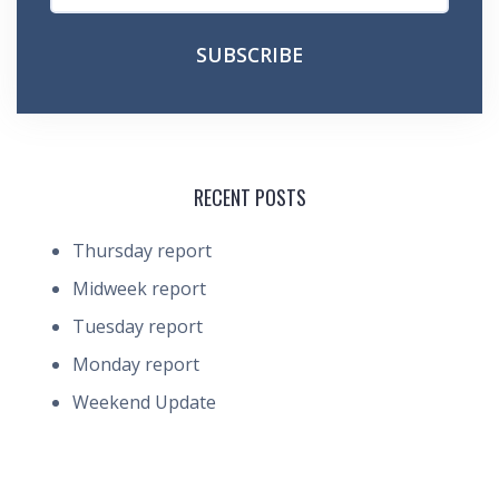
RECENT POSTS
Thursday report
Midweek report
Tuesday report
Monday report
Weekend Update