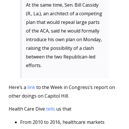
At the same time, Sen. Bill Cassidy
(R., La.), an architect of a competing
plan that would repeal large parts
of the ACA, said he would formally
introduce his own plan on Monday,
raising the possibility of a clash
between the two Republican-led
efforts.
Here’s a
link
to the Week in Congress’s report on
other doings on Capitol Hill.
Health Care Dive
tells
us that
From 2010 to 2016, healthcare markets