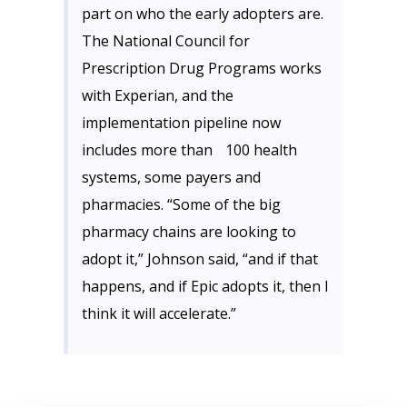
part on who the early adopters are.
The National Council for
Prescription Drug Programs works
with Experian, and the
implementation pipeline now
includes more than 100 health
systems, some payers and
pharmacies. “Some of the big
pharmacy chains are looking to
adopt it,” Johnson said, “and if that
happens, and if Epic adopts it, then I
think it will accelerate.”