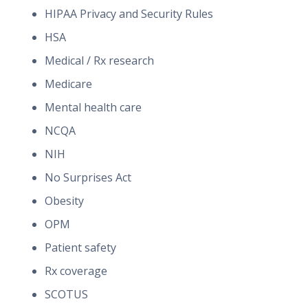
HIPAA Privacy and Security Rules
HSA
Medical / Rx research
Medicare
Mental health care
NCQA
NIH
No Surprises Act
Obesity
OPM
Patient safety
Rx coverage
SCOTUS