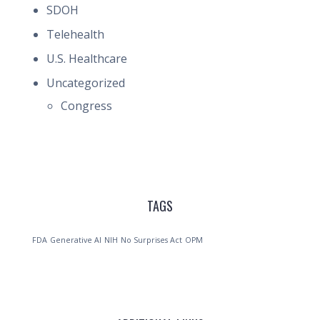
SDOH
Telehealth
U.S. Healthcare
Uncategorized
Congress
TAGS
FDA
Generative AI
NIH
No Surprises Act
OPM