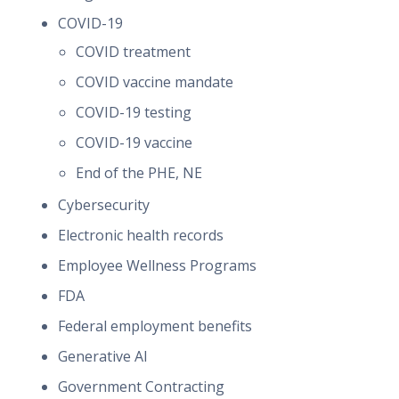
COVID-19
COVID treatment
COVID vaccine mandate
COVID-19 testing
COVID-19 vaccine
End of the PHE, NE
Cybersecurity
Electronic health records
Employee Wellness Programs
FDA
Federal employment benefits
Generative AI
Government Contracting