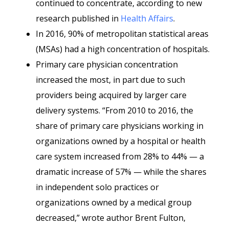
continued to concentrate, according to new
research published in
Health Affairs
.
In 2016, 90% of metropolitan statistical areas
(MSAs) had a high concentration of hospitals.
Primary care physician concentration
increased the most, in part due to such
providers being acquired by larger care
delivery systems. “From 2010 to 2016, the
share of primary care physicians working in
organizations owned by a hospital or health
care system increased from 28% to 44% — a
dramatic increase of 57% — while the shares
in independent solo practices or
organizations owned by a medical group
decreased,” wrote author Brent Fulton,