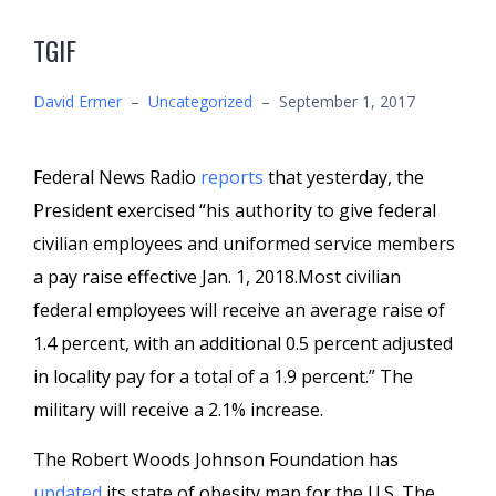
TGIF
David Ermer
–
Uncategorized
–
September 1, 2017
Federal News Radio
reports
that yesterday, the
President exercised “his authority to give federal
civilian employees and uniformed service members
a pay raise effective Jan. 1, 2018.Most civilian
federal employees will receive an average raise of
1.4 percent, with an additional 0.5 percent adjusted
in locality pay for a total of a 1.9 percent.” The
military will receive a 2.1% increase.
The Robert Woods Johnson Foundation has
updated
its state of obesity map for the U.S. The