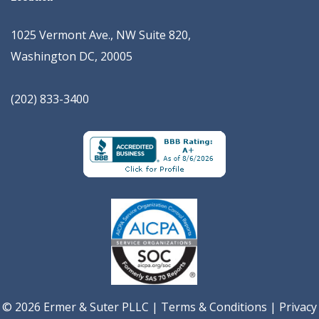
1025 Vermont Ave., NW Suite 820
,
Washington
DC
,
20005
(202) 833-3400
© 2026 Ermer & Suter PLLC |
Terms & Conditions
|
Privacy