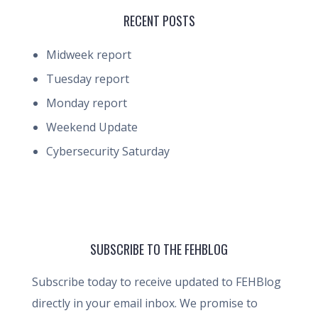
RECENT POSTS
Midweek report
Tuesday report
Monday report
Weekend Update
Cybersecurity Saturday
SUBSCRIBE TO THE FEHBLOG
Subscribe today to receive updated to FEHBlog
directly in your email inbox. We promise to