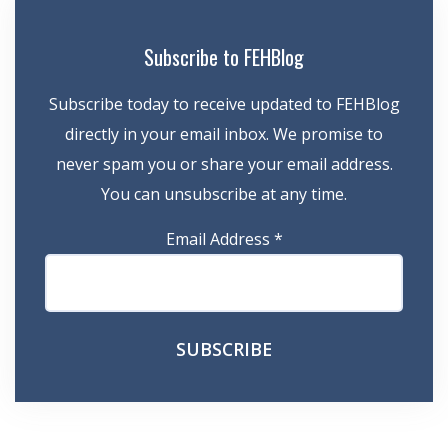
Subscribe to FEHBlog
Subscribe today to receive updated to FEHBlog
directly in your email inbox. We promise to
never spam you or share your email address.
You can unsubscribe at any time.
Email Address
*