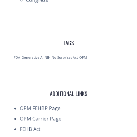
Congress
TAGS
FDA
Generative AI
NIH
No Surprises Act
OPM
ADDITIONAL LINKS
OPM FEHBP Page
OPM Carrier Page
FEHB Act