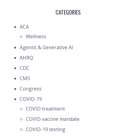
CATEGORIES
ACA
Wellness
Agentic & Generative AI
AHRQ
CDC
CMS
Congress
COVID-19
COVID treatment
COVID vaccine mandate
COVID-19 testing