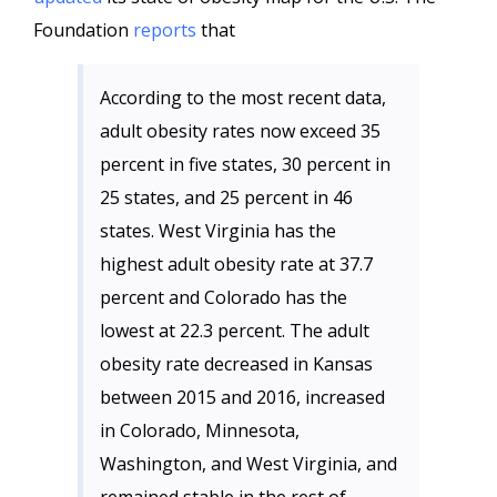
Foundation
reports
that
According to the most recent data,
adult obesity rates now exceed 35
percent in five states, 30 percent in
25 states, and 25 percent in 46
states. West Virginia has the
highest adult obesity rate at 37.7
percent and Colorado has the
lowest at 22.3 percent. The adult
obesity rate decreased in Kansas
between 2015 and 2016, increased
in Colorado, Minnesota,
Washington, and West Virginia, and