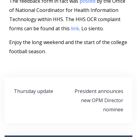
The feedback form in fact was
posted
by the Office
of National Coordinator for Health Information
Technology within HHS. The HHS OCR complaint
forms can be found at this
link
. Lo siento.
Enjoy the long weekend and the start of the college
football season.
Post
Thursday update
President announces
navigation
new OPM Director
nominee