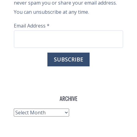
never spam you or share your email address.
You can unsubscribe at any time.
Email Address
*
ARCHIVE
Archive