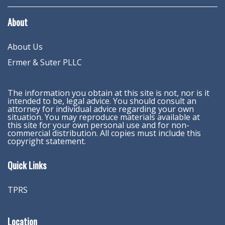
About
About Us
Ermer & Suter PLLC
The information you obtain at this site is not, nor is it
intended to be, legal advice. You should consult an
attorney for individual advice regarding your own
situation. You may reproduce materials available at
this site for your own personal use and for non-
commercial distribution. All copies must include this
copyright statement.
Quick Links
TPRS
Location