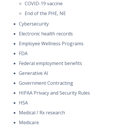
COVID-19 vaccine
End of the PHE, NE
Cybersecurity
Electronic health records
Employee Wellness Programs
FDA
Federal employment benefits
Generative AI
Government Contracting
HIPAA Privacy and Security Rules
HSA
Medical / Rx research
Medicare