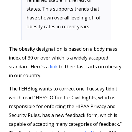
remained stable in the rest of
states. This supports trends that
have shown overall leveling off of
obesity rates in recent years.
The obesity designation is based on a body mass
index of 30 or over which is a widely accepted
standard. Here’s a
link
to their fast facts on obesity
in our country.
The FEHBlog wants to correct one Tuesday tidbit
which read “HHS’s Office for Civil Rights, which is
responsible for enforcing the HIPAA Privacy and
Security Rules, has a new feedback form, which is
capable of accepting many categories of feedback.”