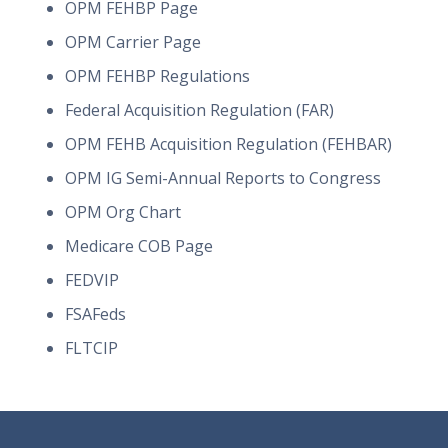
OPM FEHBP Page
OPM Carrier Page
OPM FEHBP Regulations
Federal Acquisition Regulation (FAR)
OPM FEHB Acquisition Regulation (FEHBAR)
OPM IG Semi-Annual Reports to Congress
OPM Org Chart
Medicare COB Page
FEDVIP
FSAFeds
FLTCIP