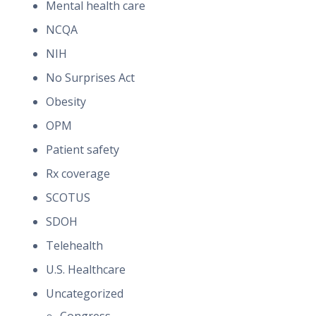
Mental health care
NCQA
NIH
No Surprises Act
Obesity
OPM
Patient safety
Rx coverage
SCOTUS
SDOH
Telehealth
U.S. Healthcare
Uncategorized