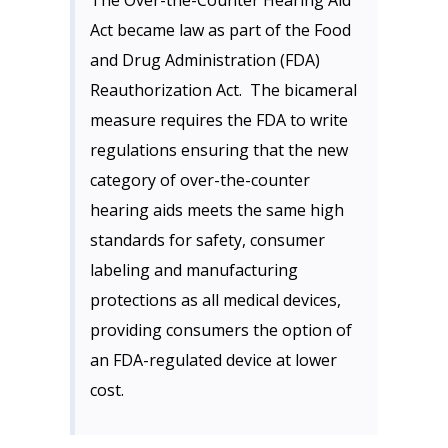
The Over-the-Counter Hearing Aid
Act became law as part of the Food
and Drug Administration (FDA)
Reauthorization Act. The bicameral
measure requires the FDA to write
regulations ensuring that the new
category of over-the-counter
hearing aids meets the same high
standards for safety, consumer
labeling and manufacturing
protections as all medical devices,
providing consumers the option of
an FDA-regulated device at lower
cost.