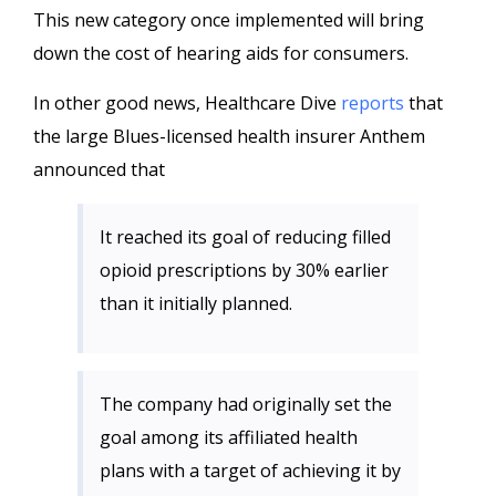
This new category once implemented will bring
down the cost of hearing aids for consumers.
In other good news, Healthcare Dive
reports
that
the large Blues-licensed health insurer Anthem
announced that
It reached its goal of reducing filled
opioid prescriptions by 30% earlier
than it initially planned.
The company had originally set the
goal among its affiliated health
plans with a target of achieving it by