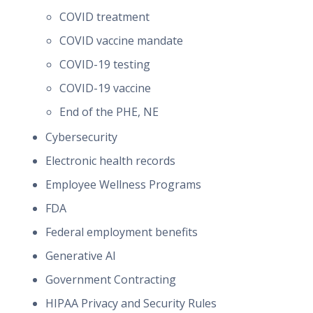
COVID treatment
COVID vaccine mandate
COVID-19 testing
COVID-19 vaccine
End of the PHE, NE
Cybersecurity
Electronic health records
Employee Wellness Programs
FDA
Federal employment benefits
Generative AI
Government Contracting
HIPAA Privacy and Security Rules