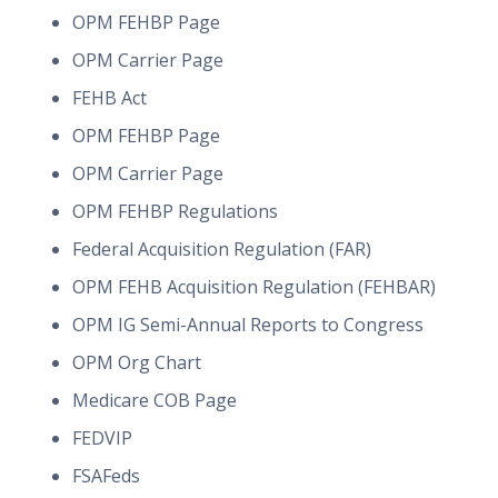
OPM FEHBP Page
OPM Carrier Page
FEHB Act
OPM FEHBP Page
OPM Carrier Page
OPM FEHBP Regulations
Federal Acquisition Regulation (FAR)
OPM FEHB Acquisition Regulation (FEHBAR)
OPM IG Semi-Annual Reports to Congress
OPM Org Chart
Medicare COB Page
FEDVIP
FSAFeds