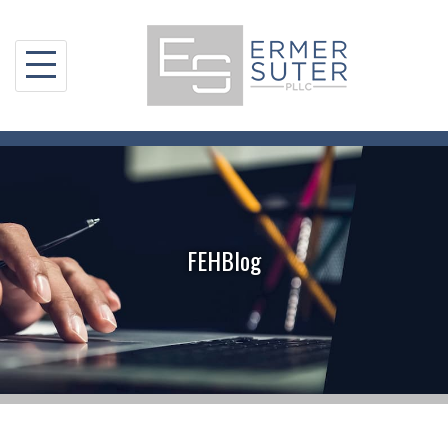
Skip
to
content
FEHBlog