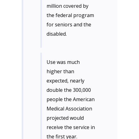
million covered by
the federal program
for seniors and the
disabled.
Use was much
higher than
expected, nearly
double the 300,000
people the American
Medical Association
projected would
receive the service in
the first year.