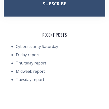
RECENT POSTS
Cybersecurity Saturday
Friday report
Thursday report
Midweek report
Tuesday report