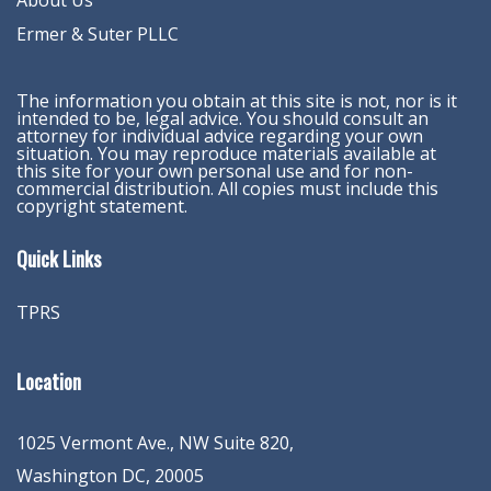
About Us
Ermer & Suter PLLC
The information you obtain at this site is not, nor is it
intended to be, legal advice. You should consult an
attorney for individual advice regarding your own
situation. You may reproduce materials available at
this site for your own personal use and for non-
commercial distribution. All copies must include this
copyright statement.
Quick Links
TPRS
Location
1025 Vermont Ave., NW Suite 820
,
Washington
DC
,
20005