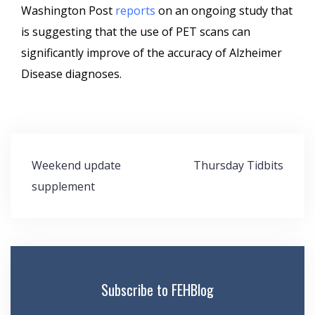
Washington Post
reports
on an ongoing study that
is suggesting that the use of PET scans can
significantly improve of the accuracy of Alzheimer
Disease diagnoses.
Post
Weekend update
Thursday Tidbits
navigation
supplement
Subscribe to FEHBlog