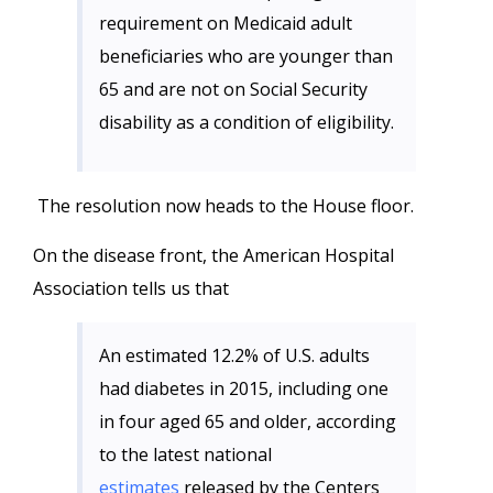
requirement on Medicaid adult
beneficiaries who are younger than
65 and are not on Social Security
disability as a condition of eligibility.
The resolution now heads to the House floor.
On the disease front, the American Hospital
Association tells us that
An estimated 12.2% of U.S. adults
had diabetes in 2015, including one
in four aged 65 and older, according
to the latest national
estimates
released by the Centers