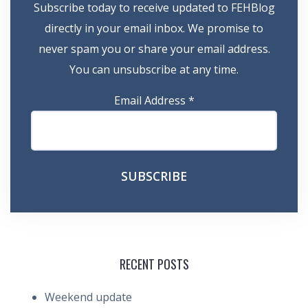
Subscribe today to receive updated to FEHBlog
directly in your email inbox. We promise to
never spam you or share your email address.
You can unsubscribe at any time.
Email Address
*
RECENT POSTS
Weekend update