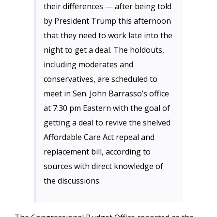
their differences — after being told
by President Trump this afternoon
that they need to work late into the
night to get a deal. The holdouts,
including moderates and
conservatives, are scheduled to
meet in Sen. John Barrasso’s office
at 7:30 pm Eastern with the goal of
getting a deal to revive the shelved
Affordable Care Act repeal and
replacement bill, according to
sources with direct knowledge of
the discussions.