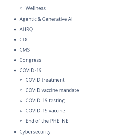
Wellness
Agentic & Generative AI
AHRQ
CDC
CMS
Congress
COVID-19
COVID treatment
COVID vaccine mandate
COVID-19 testing
COVID-19 vaccine
End of the PHE, NE
Cybersecurity