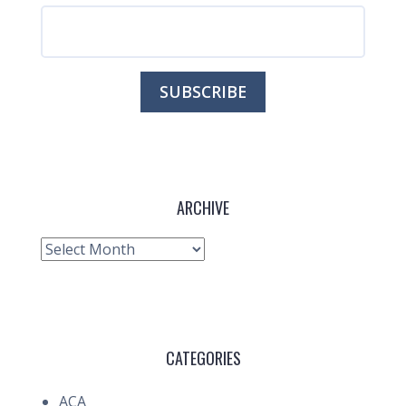
ARCHIVE
Archive
CATEGORIES
ACA