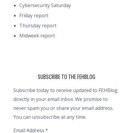
Cybersecurity Saturday
Friday report
Thursday report
Midweek report
SUBSCRIBE TO THE FEHBLOG
Subscribe today to receive updated to FEHBlog
directly in your email inbox. We promise to
never spam you or share your email address.
You can unsubscribe at any time.
Email Address
*