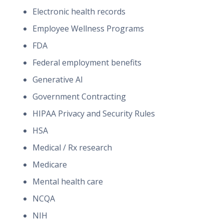
Electronic health records
Employee Wellness Programs
FDA
Federal employment benefits
Generative AI
Government Contracting
HIPAA Privacy and Security Rules
HSA
Medical / Rx research
Medicare
Mental health care
NCQA
NIH