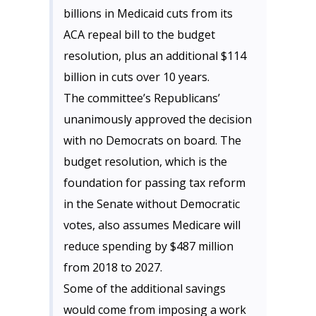
billions in Medicaid cuts from its
ACA repeal bill to the budget
resolution, plus an additional $114
billion in cuts over 10 years.
The committee’s Republicans’
unanimously approved the decision
with no Democrats on board. The
budget resolution, which is the
foundation for passing tax reform
in the Senate without Democratic
votes, also assumes Medicare will
reduce spending by $487 million
from 2018 to 2027.
Some of the additional savings
would come from imposing a work