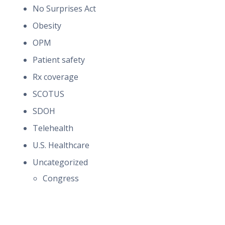
No Surprises Act
Obesity
OPM
Patient safety
Rx coverage
SCOTUS
SDOH
Telehealth
U.S. Healthcare
Uncategorized
Congress