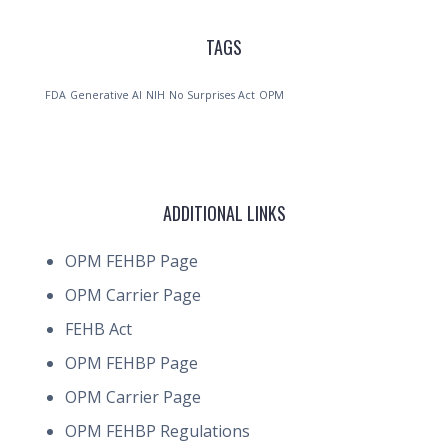
TAGS
FDA
Generative AI
NIH
No Surprises Act
OPM
ADDITIONAL LINKS
OPM FEHBP Page
OPM Carrier Page
FEHB Act
OPM FEHBP Page
OPM Carrier Page
OPM FEHBP Regulations