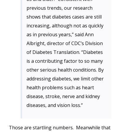
previous trends, our research
shows that diabetes cases are still
increasing, although not as quickly
as in previous years,” said Ann
Albright, director of CDC’s Division
of Diabetes Translation. “Diabetes
is a contributing factor to so many
other serious health conditions. By
addressing diabetes, we limit other
health problems such as heart
disease, stroke, nerve and kidney
diseases, and vision loss.”
Those are startling numbers. Meanwhile that