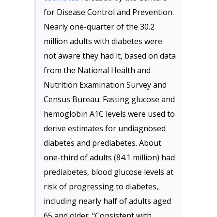
for Disease Control and Prevention.
Nearly one-quarter of the 30.2
million adults with diabetes were
not aware they had it, based on data
from the National Health and
Nutrition Examination Survey and
Census Bureau. Fasting glucose and
hemoglobin A1C levels were used to
derive estimates for undiagnosed
diabetes and prediabetes. About
one-third of adults (84.1 million) had
prediabetes, blood glucose levels at
risk of progressing to diabetes,
including nearly half of adults aged
65 and older. “Consistent with