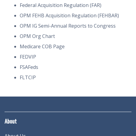
Federal Acquisition Regulation (FAR)
OPM FEHB Acquisition Regulation (FEHBAR)
OPM IG Semi-Annual Reports to Congress
OPM Org Chart
Medicare COB Page
FEDVIP
FSAFeds
FLTCIP
About