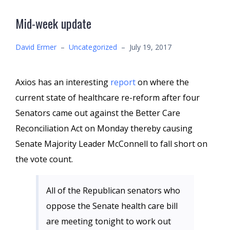
Mid-week update
David Ermer
–
Uncategorized
–
July 19, 2017
Axios has an interesting
report
on where the
current state of healthcare re-reform after four
Senators came out against the Better Care
Reconciliation Act on Monday thereby causing
Senate Majority Leader McConnell to fall short on
the vote count.
All of the Republican senators who
oppose the Senate health care bill
are meeting tonight to work out