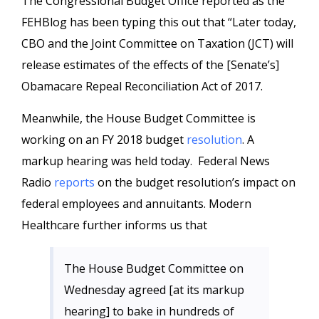
The Congressional Budget Office reported as the
FEHBlog has been typing this out that “Later today,
CBO and the Joint Committee on Taxation (JCT) will
release estimates of the effects of the [Senate’s]
Obamacare Repeal Reconciliation Act of 2017.
Meanwhile, the House Budget Committee is
working on an FY 2018 budget
resolution
. A
markup hearing was held today. Federal News
Radio
reports
on the budget resolution’s impact on
federal employees and annuitants. Modern
Healthcare further informs us that
The House Budget Committee on
Wednesday agreed [at its markup
hearing] to bake in hundreds of