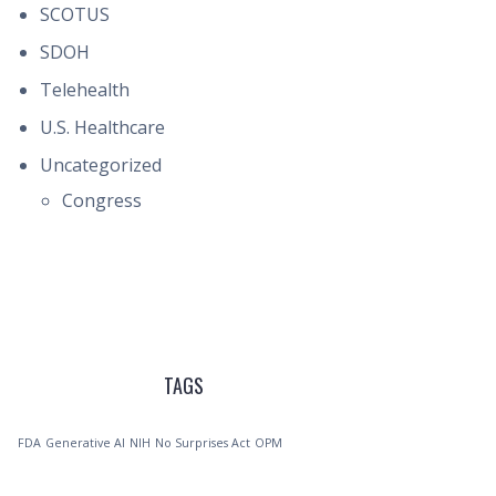
SCOTUS
SDOH
Telehealth
U.S. Healthcare
Uncategorized
Congress
TAGS
FDA
Generative AI
NIH
No Surprises Act
OPM