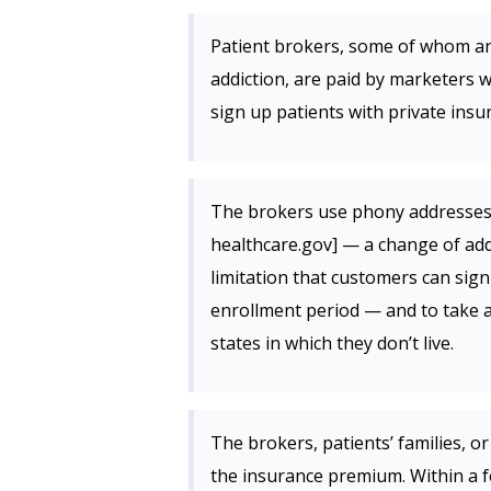
Patient brokers, some of whom ar
addiction, are paid by marketers 
sign up patients with private insu
The brokers use phony addresses 
healthcare.gov] — a change of add
limitation that customers can sig
enrollment period — and to take 
states in which they don’t live.
The brokers, patients’ families, o
the insurance premium. Within a fe