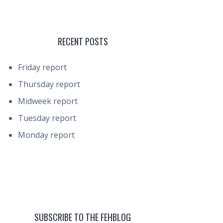
RECENT POSTS
Friday report
Thursday report
Midweek report
Tuesday report
Monday report
SUBSCRIBE TO THE FEHBLOG