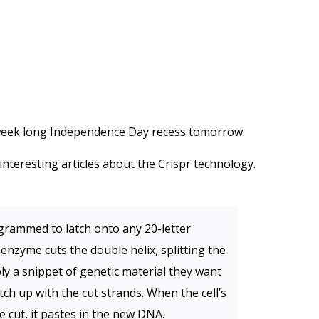
s week long Independence Day recess tomorrow.
nteresting articles about the Crispr technology.
grammed to latch onto any 20-letter
enzyme cuts the double helix, splitting the
ly a snippet of genetic material they want
tch up with the cut strands. When the cell’s
e cut, it pastes in the new DNA.