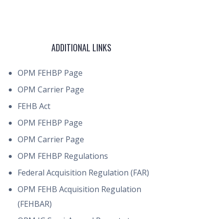
ADDITIONAL LINKS
OPM FEHBP Page
OPM Carrier Page
FEHB Act
OPM FEHBP Page
OPM Carrier Page
OPM FEHBP Regulations
Federal Acquisition Regulation (FAR)
OPM FEHB Acquisition Regulation
(FEHBAR)