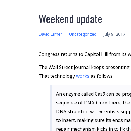
Weekend update
David Ermer
–
Uncategorized
–
July 9, 2017
Congress returns to Capitol Hill from it
The Wall Street Journal keeps presenting i
That technology
works
as follows:
An enzyme called Cas9 can be pro
sequence of DNA. Once there, the 
DNA strand in two. Scientists supp
to insert, making sure its ends ma
repair mechanism kicks in to fix th