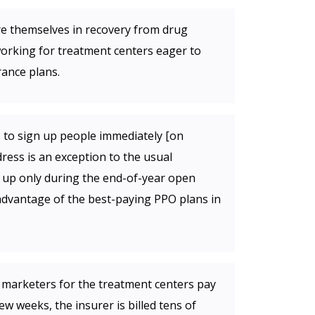
e themselves in recovery from drug
working for treatment centers eager to
rance plans.
to sign up people immediately [on
ress is an exception to the usual
n up only during the end-of-year open
advantage of the best-paying PPO plans in
r marketers for the treatment centers pay
w weeks, the insurer is billed tens of