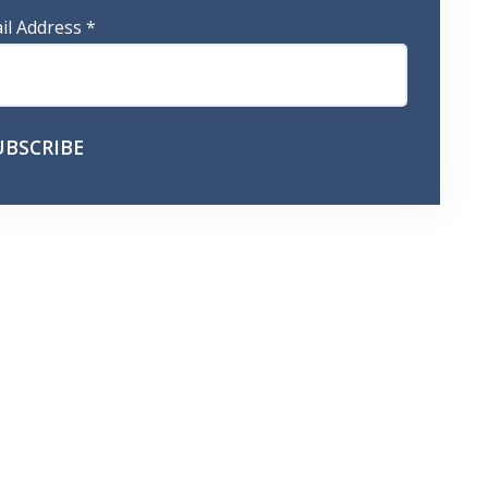
il Address
*