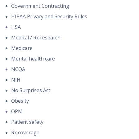
Government Contracting
HIPAA Privacy and Security Rules
HSA
Medical / Rx research
Medicare
Mental health care
NCQA
NIH
No Surprises Act
Obesity
OPM
Patient safety
Rx coverage