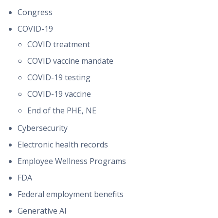
Congress
COVID-19
COVID treatment
COVID vaccine mandate
COVID-19 testing
COVID-19 vaccine
End of the PHE, NE
Cybersecurity
Electronic health records
Employee Wellness Programs
FDA
Federal employment benefits
Generative AI