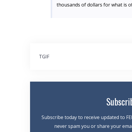
thousands of dollars for what is 
Post
TGIF
navigation
Subscri
Subscribe today to receive updated to FE
never spam you or share your email