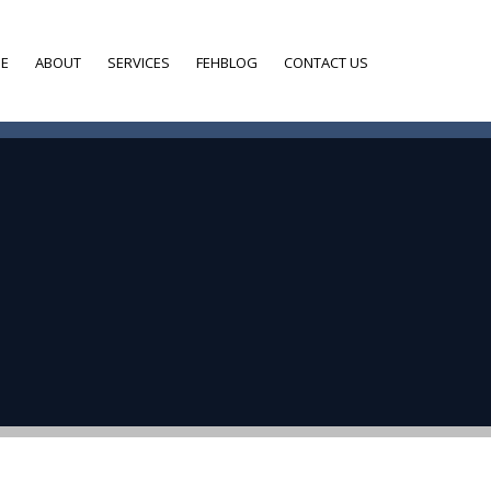
E
ABOUT
SERVICES
FEHBLOG
CONTACT US