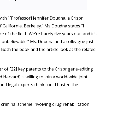
ith “[Professor] Jennifer Doudna, a Crispr
f California, Berkeley.” Ms Doudna states “I
 of the field. We’re barely five years out, and it’s
It’s unbelievable.” Ms. Doudna and a colleague just
. Both the book and the article look at the related
er of [22] key patents to the Crispr gene-editing
Harvard] is willing to join a world-wide joint
nd legal experts think could hasten the
criminal scheme involving drug rehabilitation