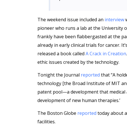
The weekend issue included an
interview
w
pioneer who runs a lab at the University o
frankly have been flabbergasted at the pace
already in early clinical trials for cancer. 
released a book called
A Crack in Creation
ethic issues created by the technology.
Tonight the Journal
reported
that “A hold
technology [the Broad Institute of MIT and 
patent pool—a development that medical a
development of new human therapies.’
The Boston Globe
reported
today about a 
facilities.