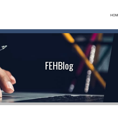
HOM
FEHBlog