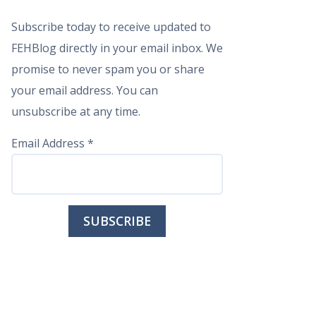
Subscribe today to receive updated to
FEHBlog directly in your email inbox. We
promise to never spam you or share
your email address. You can
unsubscribe at any time.
Email Address
*