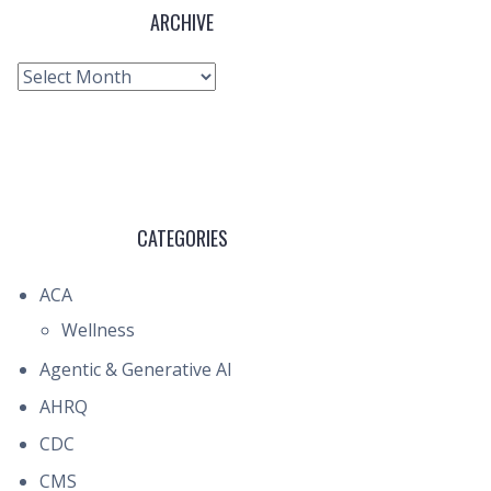
ARCHIVE
Archive
CATEGORIES
ACA
Wellness
Agentic & Generative AI
AHRQ
CDC
CMS