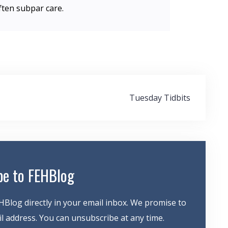
often subpar care.
Tuesday Tidbits
be to FEHBlog
HBlog directly in your email inbox. We promise to
 address. You can unsubscribe at any time.