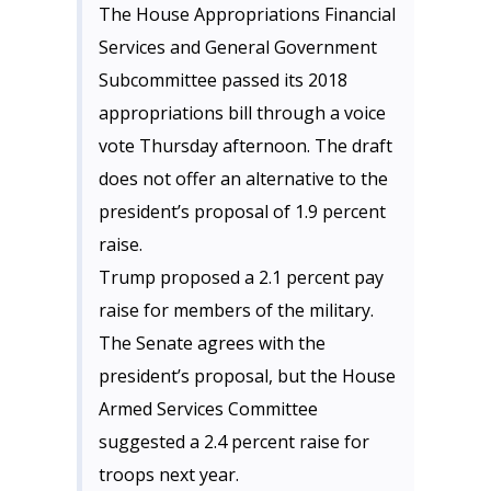
The House Appropriations Financial
Services and General Government
Subcommittee passed its 2018
appropriations bill through a voice
vote Thursday afternoon. The draft
does not offer an alternative to the
president’s proposal of 1.9 percent
raise.
Trump proposed a 2.1 percent pay
raise for members of the military.
The Senate agrees with the
president’s proposal, but the House
Armed Services Committee
suggested a 2.4 percent raise for
troops next year.