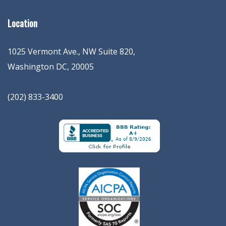
Location
1025 Vermont Ave., NW Suite 820
,
Washington
DC
,
20005
(202) 833-3400