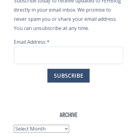
Subscribe today to receive updated to FEHBlog
directly in your email inbox. We promise to
never spam you or share your email address.
You can unsubscribe at any time.
Email Address
*
ARCHIVE
Archive