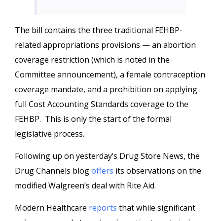
The bill contains the three traditional FEHBP-
related appropriations provisions — an abortion
coverage restriction (which is noted in the
Committee announcement), a female contraception
coverage mandate, and a prohibition on applying
full Cost Accounting Standards coverage to the
FEHBP. This is only the start of the formal
legislative process.
Following up on yesterday’s Drug Store News, the
Drug Channels blog
offers
its observations on the
modified Walgreen’s deal with Rite Aid.
Modern Healthcare
reports
that while significant