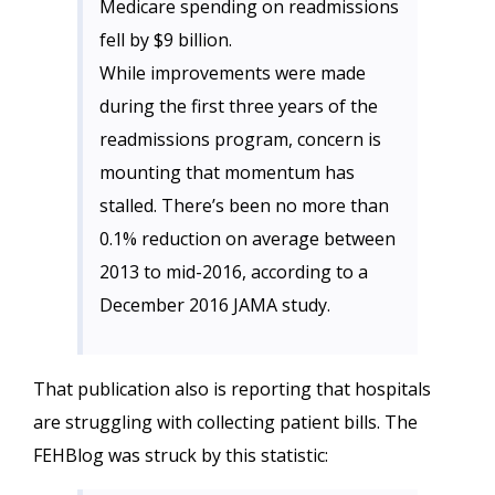
Medicare spending on readmissions
fell by $9 billion.
While improvements were made
during the first three years of the
readmissions program, concern is
mounting that momentum has
stalled. There’s been no more than
0.1% reduction on average between
2013 to mid-2016, according to a
December 2016 JAMA study.
That publication also is reporting that hospitals
are struggling with collecting patient bills. The
FEHBlog was struck by this statistic: