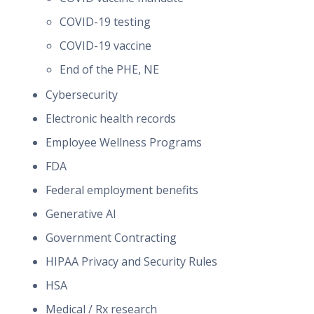
COVID-19 testing
COVID-19 vaccine
End of the PHE, NE
Cybersecurity
Electronic health records
Employee Wellness Programs
FDA
Federal employment benefits
Generative AI
Government Contracting
HIPAA Privacy and Security Rules
HSA
Medical / Rx research