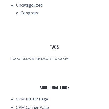
Uncategorized
Congress
TAGS
FDA
Generative AI
NIH
No Surprises Act
OPM
ADDITIONAL LINKS
OPM FEHBP Page
OPM Carrier Page