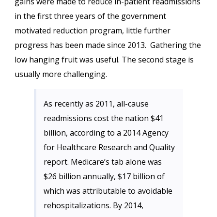
gains were made to reduce in-patient readmissions
in the first three years of the government
motivated reduction program, little further
progress has been made since 2013. Gathering the
low hanging fruit was useful. The second stage is
usually more challenging.
As recently as 2011, all-cause
readmissions cost the nation $41
billion, according to a 2014 Agency
for Healthcare Research and Quality
report. Medicare’s tab alone was
$26 billion annually, $17 billion of
which was attributable to avoidable
rehospitalizations. By 2014,