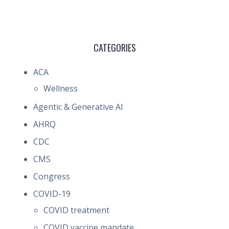
CATEGORIES
ACA
Wellness
Agentic & Generative AI
AHRQ
CDC
CMS
Congress
COVID-19
COVID treatment
COVID vaccine mandate