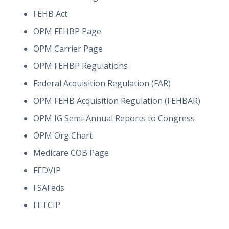
FEHB Act
OPM FEHBP Page
OPM Carrier Page
OPM FEHBP Regulations
Federal Acquisition Regulation (FAR)
OPM FEHB Acquisition Regulation (FEHBAR)
OPM IG Semi-Annual Reports to Congress
OPM Org Chart
Medicare COB Page
FEDVIP
FSAFeds
FLTCIP