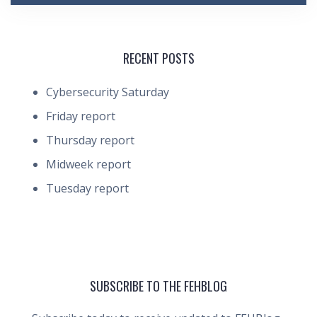
RECENT POSTS
Cybersecurity Saturday
Friday report
Thursday report
Midweek report
Tuesday report
SUBSCRIBE TO THE FEHBLOG