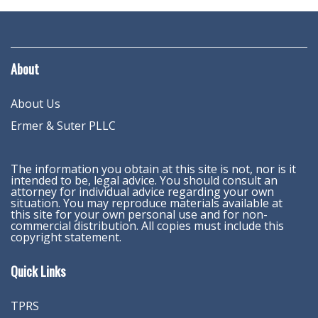
About
About Us
Ermer & Suter PLLC
The information you obtain at this site is not, nor is it
intended to be, legal advice. You should consult an
attorney for individual advice regarding your own
situation. You may reproduce materials available at
this site for your own personal use and for non-
commercial distribution. All copies must include this
copyright statement.
Quick Links
TPRS