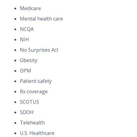
Medicare
Mental health care
NCQA
NIH
No Surprises Act
Obesity
OPM
Patient safety
Rx coverage
SCOTUS
SDOH
Telehealth
U.S. Healthcare