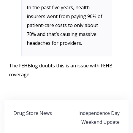
In the past five years, health
insurers went from paying 90% of
patient-care costs to only about
70% and that’s causing massive
headaches for providers.
The FEHBlog doubts this is an issue with FEHB
coverage.
Post
Drug Store News
Independence Day
navigation
Weekend Update