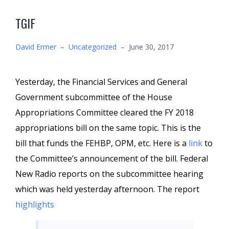
TGIF
David Ermer
–
Uncategorized
–
June 30, 2017
Yesterday, the Financial Services and General
Government subcommittee of the House
Appropriations Committee cleared the FY 2018
appropriations bill on the same topic. This is the
bill that funds the FEHBP, OPM, etc. Here is a
link
to
the Committee’s announcement of the bill. Federal
New Radio reports on the subcommittee hearing
which was held yesterday afternoon. The report
highlights