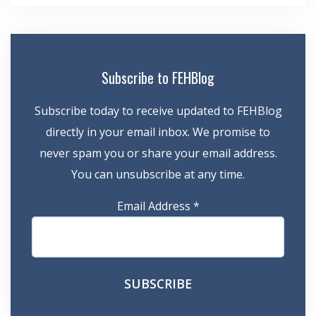
Subscribe to FEHBlog
Subscribe today to receive updated to FEHBlog
directly in your email inbox. We promise to
never spam you or share your email address.
You can unsubscribe at any time.
Email Address
*