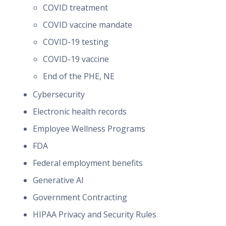
COVID treatment
COVID vaccine mandate
COVID-19 testing
COVID-19 vaccine
End of the PHE, NE
Cybersecurity
Electronic health records
Employee Wellness Programs
FDA
Federal employment benefits
Generative AI
Government Contracting
HIPAA Privacy and Security Rules