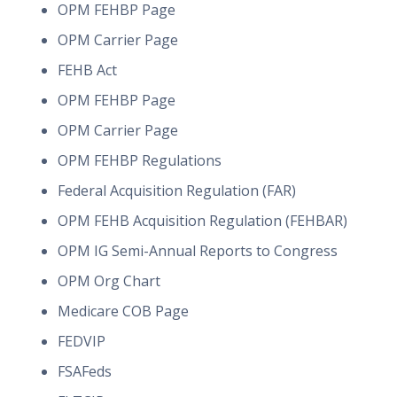
OPM FEHBP Page
OPM Carrier Page
FEHB Act
OPM FEHBP Page
OPM Carrier Page
OPM FEHBP Regulations
Federal Acquisition Regulation (FAR)
OPM FEHB Acquisition Regulation (FEHBAR)
OPM IG Semi-Annual Reports to Congress
OPM Org Chart
Medicare COB Page
FEDVIP
FSAFeds