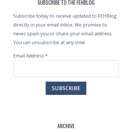
SUBSCRIBE TO THE FEHBLOG
Subscribe today to receive updated to FEHBlog
directly in your email inbox. We promise to
never spam you or share your email address.
You can unsubscribe at any time.
Email Address
*
ARCHIVE