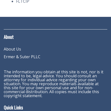
FLTCIP
About
About Us
Ermer & Suter PLLC
The information you obtain at this site is not, nor is it
intended to be, legal advice. You should consult an
attorney for individual advice regarding your own
situation. You may reproduce materials available at
this site for your own personal use and for non-
commercial distribution. All copies must include this
copyright statement.
Quick Links