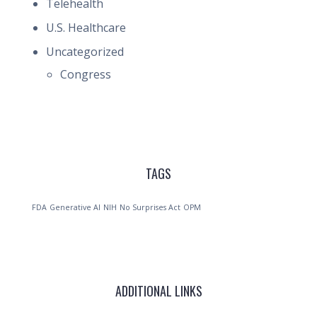
Telehealth
U.S. Healthcare
Uncategorized
Congress
TAGS
FDA
Generative AI
NIH
No Surprises Act
OPM
ADDITIONAL LINKS