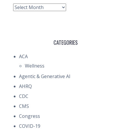
Archive
CATEGORIES
ACA
Wellness
Agentic & Generative AI
AHRQ
CDC
CMS
Congress
COVID-19