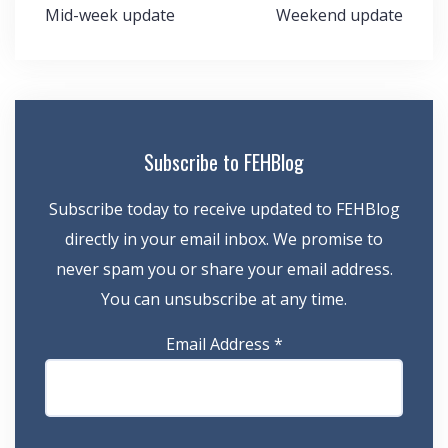
Post
Mid-week update
Weekend update
navigation
Subscribe to FEHBlog
Subscribe today to receive updated to FEHBlog
directly in your email inbox. We promise to
never spam you or share your email address.
You can unsubscribe at any time.
Email Address
*