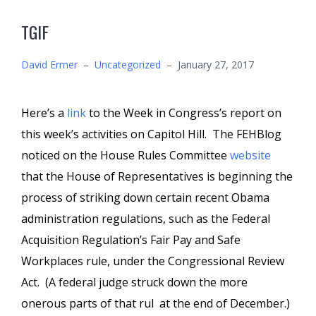
TGIF
David Ermer
–
Uncategorized
–
January 27, 2017
Here’s a
link
to the Week in Congress’s report on
this week’s activities on Capitol Hill. The FEHBlog
noticed on the House Rules Committee
website
that the House of Representatives is beginning the
process of striking down certain recent Obama
administration regulations, such as the Federal
Acquisition Regulation’s Fair Pay and Safe
Workplaces rule, under the Congressional Review
Act. (A federal judge struck down the more
onerous parts of that rul at the end of December.)