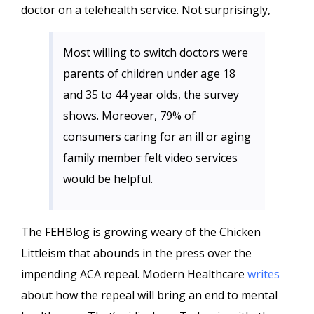
doctor on a telehealth service. Not surprisingly,
Most willing to switch doctors were
parents of children under age 18
and 35 to 44 year olds, the survey
shows. Moreover, 79% of
consumers caring for an ill or aging
family member felt video services
would be helpful.
The FEHBlog is growing weary of the Chicken
Littleism that abounds in the press over the
impending ACA repeal. Modern Healthcare
writes
about how the repeal will bring an end to mental