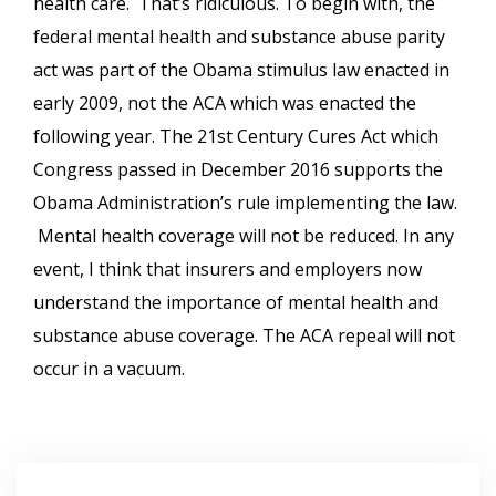
health care. That’s ridiculous. To begin with, the
federal mental health and substance abuse parity
act was part of the Obama stimulus law enacted in
early 2009, not the ACA which was enacted the
following year. The 21st Century Cures Act which
Congress passed in December 2016 supports the
Obama Administration’s rule implementing the law.
Mental health coverage will not be reduced. In any
event, I think that insurers and employers now
understand the importance of mental health and
substance abuse coverage. The ACA repeal will not
occur in a vacuum.