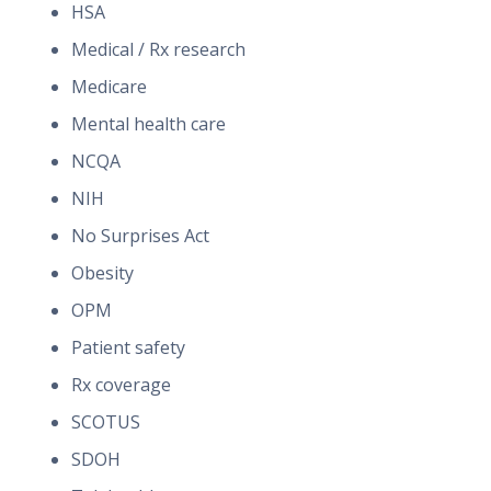
HSA
Medical / Rx research
Medicare
Mental health care
NCQA
NIH
No Surprises Act
Obesity
OPM
Patient safety
Rx coverage
SCOTUS
SDOH