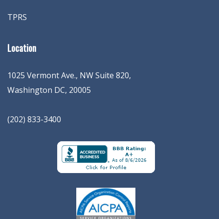
TPRS
Location
1025 Vermont Ave., NW Suite 820
,
Washington
DC
,
20005
(202) 833-3400