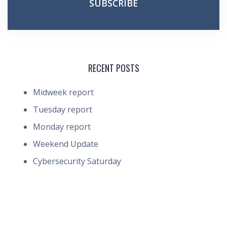
RECENT POSTS
Midweek report
Tuesday report
Monday report
Weekend Update
Cybersecurity Saturday