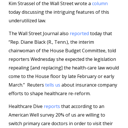
Kim Strassel of the Wall Street wrote a
column
today discussing the intriguing features of this
underutilized law.
The Wall Street Journal also
reported
today that
“Rep. Diane Black (R., Tenn.), the interim
chairwoman of the House Budget Committee, told
reporters Wednesday she expected the legislation
repealing [and replacing] the health-care law would
come to the House floor by late February or early
March.” Reuters
tells us
about insurance company
efforts to shape healthcare re-reform.
Healthcare Dive
reports
that according to an
American Well survey 20% of us are willing to
switch primary care doctors in order to visit their