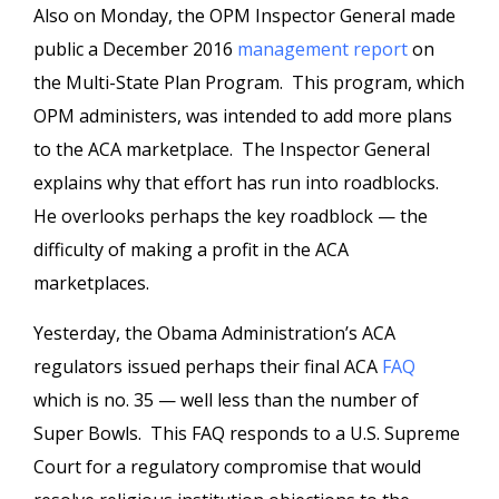
Also on Monday, the OPM Inspector General made
public a December 2016
management report
on
the Multi-State Plan Program. This program, which
OPM administers, was intended to add more plans
to the ACA marketplace. The Inspector General
explains why that effort has run into roadblocks.
He overlooks perhaps the key roadblock — the
difficulty of making a profit in the ACA
marketplaces.
Yesterday, the Obama Administration’s ACA
regulators issued perhaps their final ACA
FAQ
which is no. 35 — well less than the number of
Super Bowls. This FAQ responds to a U.S. Supreme
Court for a regulatory compromise that would