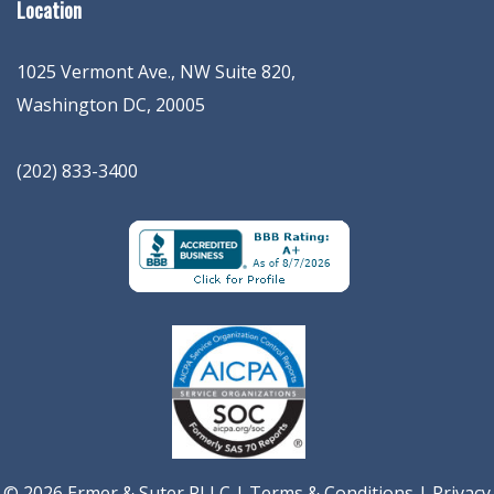
Location
1025 Vermont Ave., NW Suite 820
,
Washington
DC
,
20005
(202) 833-3400
© 2026 Ermer & Suter PLLC |
Terms & Conditions
|
Privacy