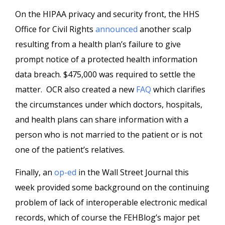
On the HIPAA privacy and security front, the HHS
Office for Civil Rights
announced
another scalp
resulting from a health plan’s failure to give
prompt notice of a protected health information
data breach. $475,000 was required to settle the
matter. OCR also created a new
FAQ
which clarifies
the circumstances under which doctors, hospitals,
and health plans can share information with a
person who is not married to the patient or is not
one of the patient’s relatives.
Finally, an
op-ed
in the Wall Street Journal this
week provided some background on the continuing
problem of lack of interoperable electronic medical
records, which of course the FEHBlog’s major pet