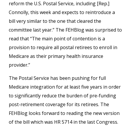
reform the U.S. Postal Service, including [Rep.]
Connolly, this week and expects to reintroduce a
bill very similar to the one that cleared the
committee last year.” The FEHBlog was surprised to
read that “The main point of contention is a
provision to require all postal retirees to enroll in
Medicare as their primary health insurance
provider.”
The Postal Service has been pushing for full
Medicare integration for at least five years in order
to significantly reduce the burden of pre-funding
post-retirement coverage for its retirees. The
FEHBlog looks forward to reading the new version
of the bill which was HR 5714 in the last Congress.