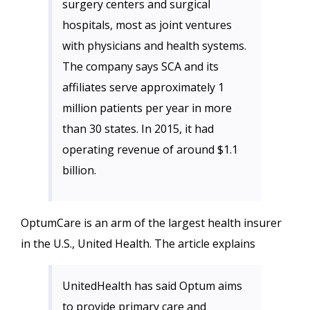
surgery centers and surgical
hospitals, most as joint ventures
with physicians and health systems.
The company says SCA and its
affiliates serve approximately 1
million patients per year in more
than 30 states. In 2015, it had
operating revenue of around $1.1
billion.
OptumCare is an arm of the largest health insurer
in the U.S., United Health. The article explains
UnitedHealth has said Optum aims
to provide primary care and