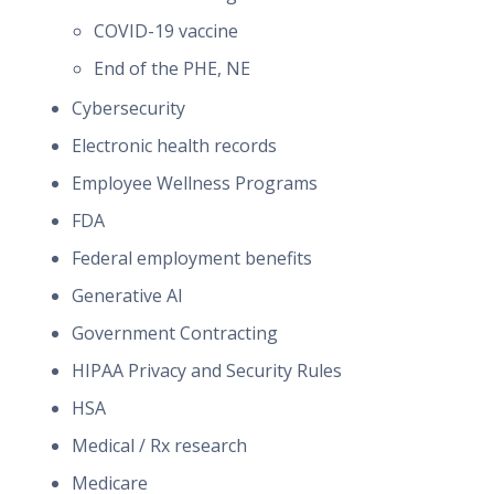
COVID-19 vaccine
End of the PHE, NE
Cybersecurity
Electronic health records
Employee Wellness Programs
FDA
Federal employment benefits
Generative AI
Government Contracting
HIPAA Privacy and Security Rules
HSA
Medical / Rx research
Medicare