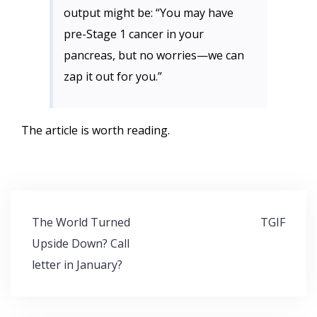
output might be: “You may have
pre-Stage 1 cancer in your
pancreas, but no worries—we can
zap it out for you.”
The article is worth reading.
Post
The World Turned
TGIF
navigation
Upside Down? Call
letter in January?