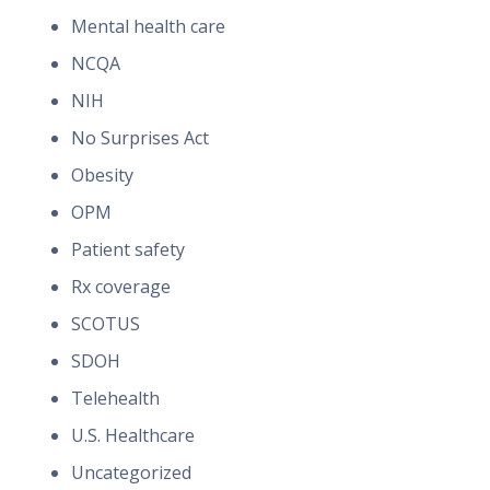
Mental health care
NCQA
NIH
No Surprises Act
Obesity
OPM
Patient safety
Rx coverage
SCOTUS
SDOH
Telehealth
U.S. Healthcare
Uncategorized