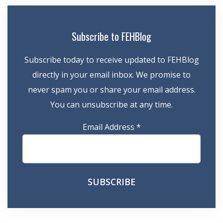
Subscribe to FEHBlog
Subscribe today to receive updated to FEHBlog
directly in your email inbox. We promise to
never spam you or share your email address.
You can unsubscribe at any time.
Email Address
*