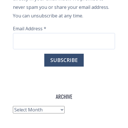
never spam you or share your email address.
You can unsubscribe at any time.
Email Address
*
ARCHIVE
Archive