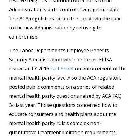
resolve religious institution objections to the
Administration’s birth control coverage mandate.
The ACA regulators kicked the can down the road
to the new Administration by refusing to
compromise.
The Labor Department’s Employee Benefits
Security Administration which enforces ERISA
issued an FY 2016
Fact Sheet
on enforcement of the
mental health parity law. Also the ACA regulators
posted public comments on a series of related
mental health parity questions raised by ACA FAQ
34 last year. Those questions concerned how to
educate consumers and health plans about the
mental health parity rule’s complex non-
quantitative treatment limitation requirements.