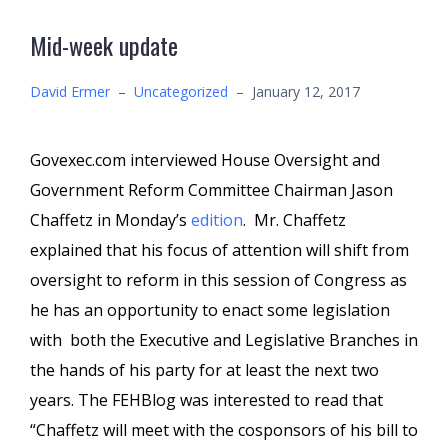
Mid-week update
David Ermer
–
Uncategorized
–
January 12, 2017
Govexec.com interviewed House Oversight and
Government Reform Committee Chairman Jason
Chaffetz in Monday’s
edition
. Mr. Chaffetz
explained that his focus of attention will shift from
oversight to reform in this session of Congress as
he has an opportunity to enact some legislation
with both the Executive and Legislative Branches in
the hands of his party for at least the next two
years. The FEHBlog was interested to read that
“Chaffetz will meet with the cosponsors of his bill to