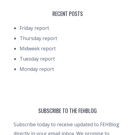
RECENT POSTS
Friday report
Thursday report
Midweek report
Tuesday report
Monday report
SUBSCRIBE TO THE FEHBLOG
Subscribe today to receive updated to FEHBlog
directly in your email inbox. We promise to