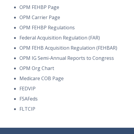
OPM FEHBP Page
OPM Carrier Page
OPM FEHBP Regulations
Federal Acquisition Regulation (FAR)
OPM FEHB Acquisition Regulation (FEHBAR)
OPM IG Semi-Annual Reports to Congress
OPM Org Chart
Medicare COB Page
FEDVIP
FSAFeds
FLTCIP