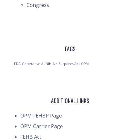
Congress
TAGS
FDA
Generative AI
NIH
No Surprises Act
OPM
ADDITIONAL LINKS
OPM FEHBP Page
OPM Carrier Page
FEHB Act