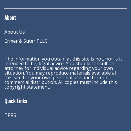
About
About Us
Ermer & Suter PLLC
The information you obtain at this site is not, nor is it
intended to be, legal advice. You should consult an
attorney for individual advice regarding your own
situation. You may reproduce materials available at
this site for your own personal use and for non-
commercial distribution. All copies must include this
copyright statement.
Quick Links
TPRS