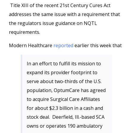
Title XIII of the recent 21st Century Cures Act
addresses the same issue with a requirement that
the regulators issue guidance on NQTL
requirements.
Modern Healthcare
reported
earlier this week that
In an effort to fulfill its mission to
expand its provider footprint to
serve about two-thirds of the U.S.
population, OptumCare has agreed
to acquire Surgical Care Affiliates
for about $2.3 billion in a cash and
stock deal. Deerfield, Ill.-based SCA
owns or operates 190 ambulatory