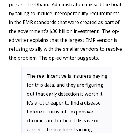
peeve. The Obama Administration missed the boat
by failing to include interoperability requirements
in the EMR standards that were created as part of
the government’s $30 billion investment. The op-
ed writer explains that the largest EMR vendor is
refusing to ally with the smaller vendors to resolve
the problem. The op-ed writer suggests.
The real incentive is insurers paying
for this data, and they are figuring
out that early detection is worth it.
It’s a lot cheaper to find a disease
before it turns into expensive
chronic care for heart disease or
cancer. The machine learning