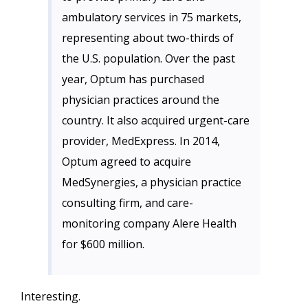
ambulatory services in 75 markets,
representing about two-thirds of
the U.S. population. Over the past
year, Optum has purchased
physician practices around the
country. It also acquired urgent-care
provider, MedExpress. In 2014,
Optum agreed to acquire
MedSynergies, a physician practice
consulting firm, and care-
monitoring company Alere Health
for $600 million.
Interesting.