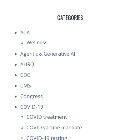
CATEGORIES
ACA
Wellness
Agentic & Generative AI
AHRQ
CDC
CMS
Congress
COVID-19
COVID treatment
COVID vaccine mandate
COVID-19 testing