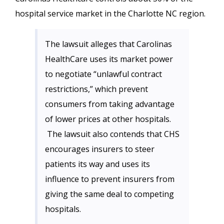
hospital service market in the Charlotte NC region.
The lawsuit alleges that Carolinas
HealthCare uses its market power
to negotiate “unlawful contract
restrictions,” which prevent
consumers from taking advantage
of lower prices at other hospitals.
The lawsuit also contends that CHS
encourages insurers to steer
patients its way and uses its
influence to prevent insurers from
giving the same deal to competing
hospitals.