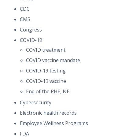
CDC
CMS
Congress
COVID-19
COVID treatment
COVID vaccine mandate
COVID-19 testing
COVID-19 vaccine
End of the PHE, NE
Cybersecurity
Electronic health records
Employee Wellness Programs
FDA