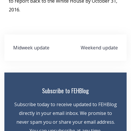
to report back to the White House by October 31,
2016.
Post
Midweek update
Weekend update
navigation
Subscribe to FEHBlog
Subscribe today to receive updated to FEHBlog
directly in your email inbox. We promise to
never spam you or share your email address.
You can unsubscribe at any time.