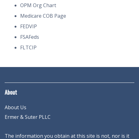
OPM Org Chart
Medicare COB Page
FEDVIP
FSAFeds
FLTCIP
About
About Us
Ermer & Suter PLLC
The information you obtain at this site is not, nor is it