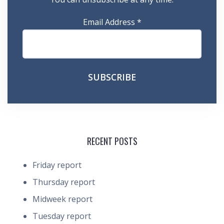
Email Address
*
RECENT POSTS
Friday report
Thursday report
Midweek report
Tuesday report