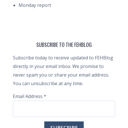
Monday report
SUBSCRIBE TO THE FEHBLOG
Subscribe today to receive updated to FEHBlog
directly in your email inbox. We promise to
never spam you or share your email address.
You can unsubscribe at any time.
Email Address
*