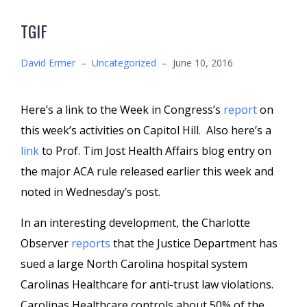
TGIF
David Ermer
–
Uncategorized
–
June 10, 2016
Here’s a link to the Week in Congress’s
report
on
this week’s activities on Capitol Hill. Also here’s a
link
to Prof. Tim Jost Health Affairs blog entry on
the major ACA rule released earlier this week and
noted in Wednesday’s post.
In an interesting development, the Charlotte
Observer
reports
that the Justice Department has
sued a large North Carolina hospital system
Carolinas Healthcare for anti-trust law violations.
Carolinas Healthcare controls about 50% of the