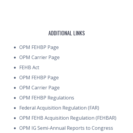
ADDITIONAL LINKS
OPM FEHBP Page
OPM Carrier Page
FEHB Act
OPM FEHBP Page
OPM Carrier Page
OPM FEHBP Regulations
Federal Acquisition Regulation (FAR)
OPM FEHB Acquisition Regulation (FEHBAR)
OPM IG Semi-Annual Reports to Congress