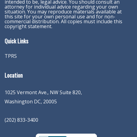
intended to be, legal advice. You should consult an
attorney for individual advice regarding your own
situation. You may reproduce materials available at
this site for your own personal use and for non-
commercial distribution. All copies must include this
copyright statement.
Quick Links
TPRS
Location
1025 Vermont Ave., NW Suite 820
,
Washington
DC
,
20005
(202) 833-3400