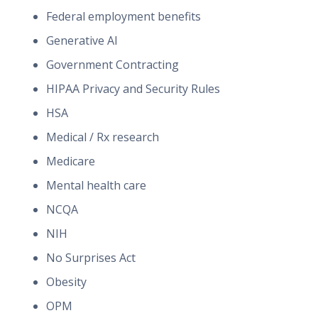
Federal employment benefits
Generative AI
Government Contracting
HIPAA Privacy and Security Rules
HSA
Medical / Rx research
Medicare
Mental health care
NCQA
NIH
No Surprises Act
Obesity
OPM