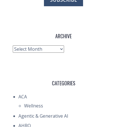
ARCHIVE
Archive
CATEGORIES
ACA
Wellness
Agentic & Generative AI
AHRQ