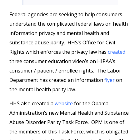
Federal agencies are seeking to help consumers
understand the complicated federal laws on health
information privacy and mental health and
substance abuse parity. HHS’s Office for Civil
Rights which enforces the privacy law has
created
three consumer education video’s on HIPAA’s
consumer / patient / enrollee rights. The Labor
Department has created an information
flyer
on
the mental health parity law.
HHS also created a
website
for the Obama
Administration’s new Mental Health and Substance
Abuse Disorder Parity Task Force. OPM is one of
the members of this Task Force, which is obligated