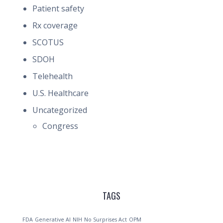
Patient safety
Rx coverage
SCOTUS
SDOH
Telehealth
U.S. Healthcare
Uncategorized
Congress
TAGS
FDA
Generative AI
NIH
No Surprises Act
OPM