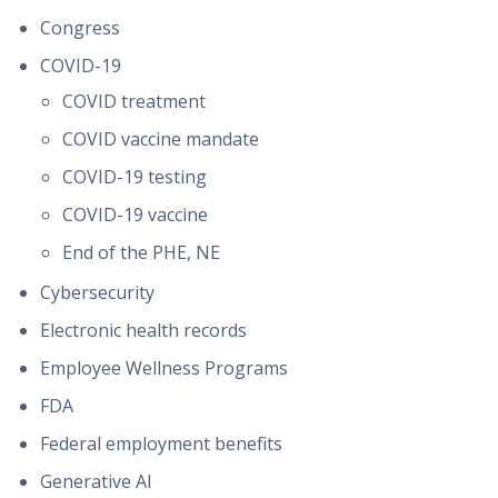
Congress
COVID-19
COVID treatment
COVID vaccine mandate
COVID-19 testing
COVID-19 vaccine
End of the PHE, NE
Cybersecurity
Electronic health records
Employee Wellness Programs
FDA
Federal employment benefits
Generative AI