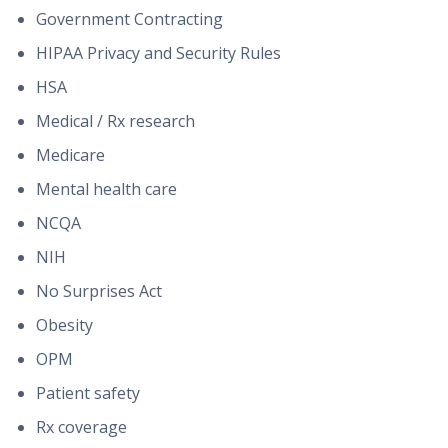
Government Contracting
HIPAA Privacy and Security Rules
HSA
Medical / Rx research
Medicare
Mental health care
NCQA
NIH
No Surprises Act
Obesity
OPM
Patient safety
Rx coverage