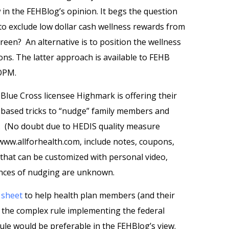
in the FEHBlog’s opinion. It begs the question
o exclude low dollar cash wellness rewards from
reen? An alternative is to position the wellness
ns. The latter approach is available to FEHB
 OPM.
Blue Cross licensee Highmark is offering their
based tricks to “nudge” family members and
s. (No doubt due to HEDIS quality measure
www.allforhealth.com, include notes, coupons,
that can be customized with personal video,
ences of nudging are unknown.
t
sheet
to help health plan members (and their
of the complex rule implementing the federal
rule would be preferable in the FEHBlog’s view.