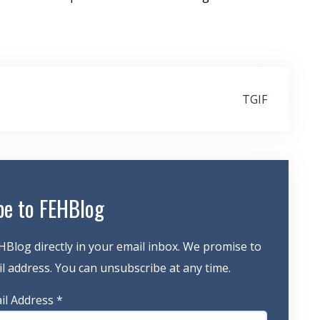
TGIF
be to FEHBlog
HBlog directly in your email inbox. We promise to
 address. You can unsubscribe at any time.
il Address
*