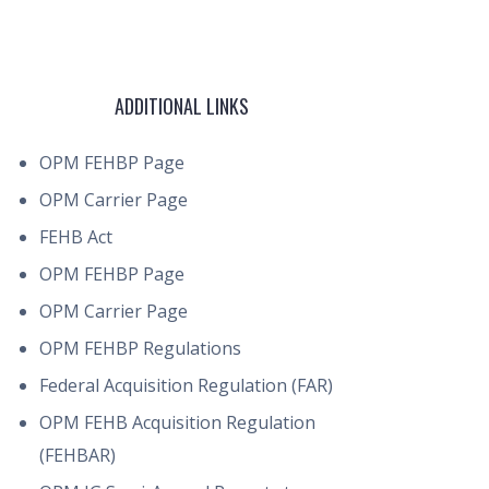
ADDITIONAL LINKS
OPM FEHBP Page
OPM Carrier Page
FEHB Act
OPM FEHBP Page
OPM Carrier Page
OPM FEHBP Regulations
Federal Acquisition Regulation (FAR)
OPM FEHB Acquisition Regulation
(FEHBAR)