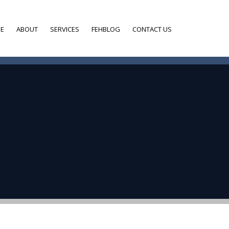
E
ABOUT
SERVICES
FEHBLOG
CONTACT US