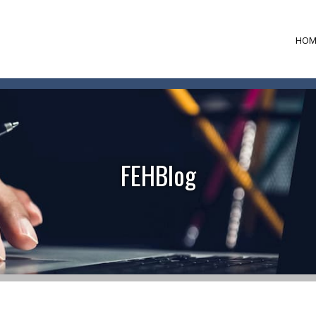
HOM
FEHBlog