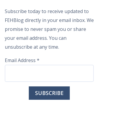
Subscribe today to receive updated to
FEHBlog directly in your email inbox. We
promise to never spam you or share
your email address. You can
unsubscribe at any time.
Email Address
*