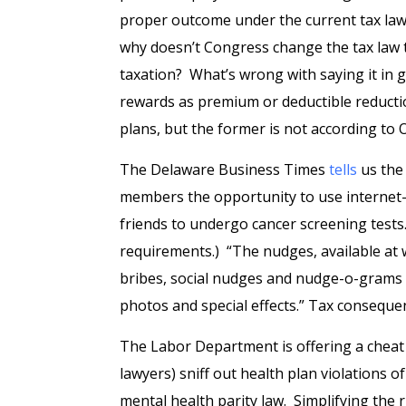
proper outcome under the current tax law 
why doesn’t Congress change the tax law t
taxation? What’s wrong with saying it in g
rewards as premium or deductible reductio
plans, but the former is not according to
The Delaware Business Times
tells
us the 
members the opportunity to use internet-
friends to undergo cancer screening test
requirements.) “The nudges, available at 
bribes, social nudges and nudge-o-grams 
photos and special effects.” Tax consequ
The Labor Department is offering a chea
lawyers) sniff out health plan violations 
mental health parity law. Simplifying the 