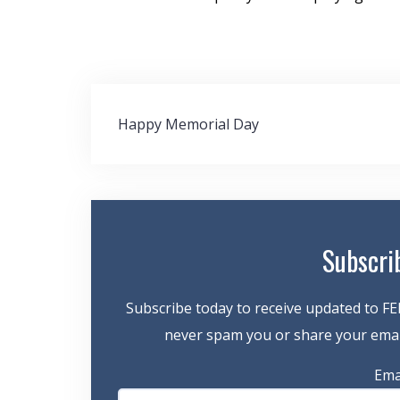
Post
Happy Memorial Day
navigation
Subscri
Subscribe today to receive updated to FE
never spam you or share your email
Ema