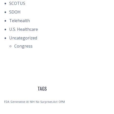
SCOTUS
SDOH
Telehealth
U.S. Healthcare
Uncategorized
Congress
TAGS
FDA
Generative AI
NIH
No Surprises Act
OPM