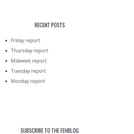
RECENT POSTS
Friday report
Thursday report
Midweek report
Tuesday report
Monday report
SUBSCRIBE TO THE FEHBLOG