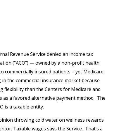
ernal Revenue Service denied an income tax
ation (“ACO”) — owned by a non-profit health
o commercially insured patients – yet Medicare
g in the commercial insurance market because
 flexibility than the Centers for Medicare and
s as a favored alternative payment method. The
 is a taxable entity.
pinion throwing cold water on wellness rewards
entor. Taxable wages says the Service. That’s a