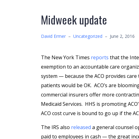
Midweek update
David Ermer
–
Uncategorized
–
June 2, 2016
The New York Times
reports
that the Int
exemption to an accountable care organiz
system — because the ACO provides care t
patients would be OK. ACO’s are bloomin
commercial insurers offer more contracting
Medicaid Services. HHS is promoting ACO’
ACO cost curve is bound to go up if the ACO
The IRS also
released
a general counsel o
paid to employees in cash — the great inc