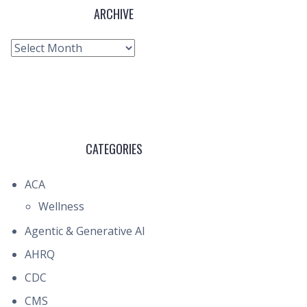
ARCHIVE
Archive
CATEGORIES
ACA
Wellness
Agentic & Generative AI
AHRQ
CDC
CMS