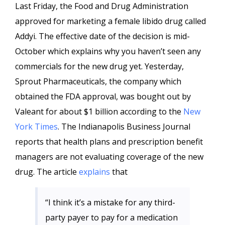
Last Friday, the Food and Drug Administration
approved for marketing a female libido drug called
Addyi. The effective date of the decision is mid-
October which explains why you haven’t seen any
commercials for the new drug yet. Yesterday,
Sprout Pharmaceuticals, the company which
obtained the FDA approval, was bought out by
Valeant for about $1 billion according to the
New
York Times
. The Indianapolis Business Journal
reports that health plans and prescription benefit
managers are not evaluating coverage of the new
drug. The article
explains
that
“I think it’s a mistake for any third-
party payer to pay for a medication