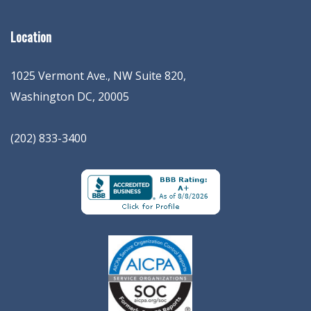
Location
1025 Vermont Ave., NW Suite 820
,
Washington
DC
,
20005
(202) 833-3400