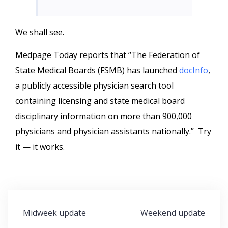
We shall see.
Medpage Today reports that “The Federation of
State Medical Boards (FSMB) has launched
docInfo
,
a publicly accessible physician search tool
containing licensing and state medical board
disciplinary information on more than 900,000
physicians and physician assistants nationally.” Try
it — it works.
Post
Midweek update
Weekend update
navigation