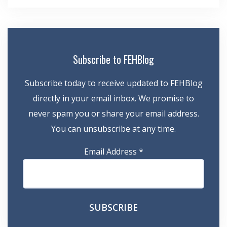
Subscribe to FEHBlog
Subscribe today to receive updated to FEHBlog
directly in your email inbox. We promise to
never spam you or share your email address.
You can unsubscribe at any time.
Email Address
*