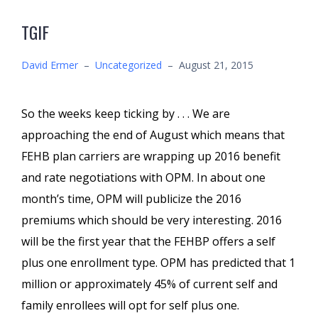
TGIF
David Ermer
–
Uncategorized
–
August 21, 2015
So the weeks keep ticking by . . . We are
approaching the end of August which means that
FEHB plan carriers are wrapping up 2016 benefit
and rate negotiations with OPM. In about one
month’s time, OPM will publicize the 2016
premiums which should be very interesting. 2016
will be the first year that the FEHBP offers a self
plus one enrollment type. OPM has predicted that 1
million or approximately 45% of current self and
family enrollees will opt for self plus one.