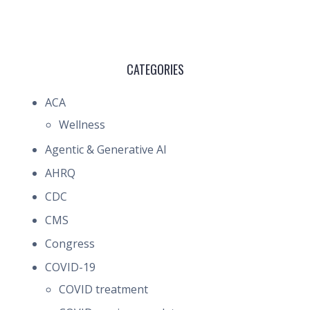
CATEGORIES
ACA
Wellness
Agentic & Generative AI
AHRQ
CDC
CMS
Congress
COVID-19
COVID treatment