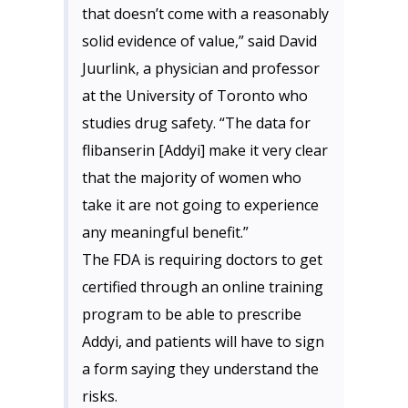
that doesn’t come with a reasonably
solid evidence of value,” said David
Juurlink, a physician and professor
at the University of Toronto who
studies drug safety. “The data for
flibanserin [Addyi] make it very clear
that the majority of women who
take it are not going to experience
any meaningful benefit.”
The FDA is requiring doctors to get
certified through an online training
program to be able to prescribe
Addyi, and patients will have to sign
a form saying they understand the
risks.