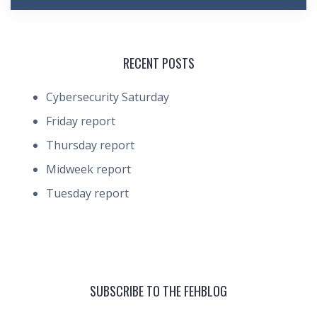
RECENT POSTS
Cybersecurity Saturday
Friday report
Thursday report
Midweek report
Tuesday report
SUBSCRIBE TO THE FEHBLOG