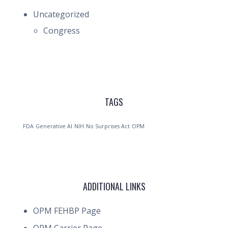
Uncategorized
Congress
TAGS
FDA
Generative AI
NIH
No Surprises Act
OPM
ADDITIONAL LINKS
OPM FEHBP Page