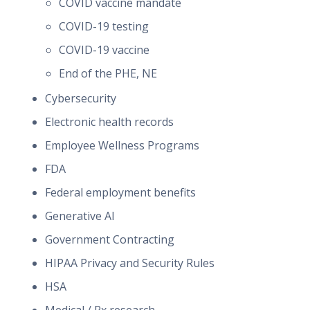
COVID vaccine mandate
COVID-19 testing
COVID-19 vaccine
End of the PHE, NE
Cybersecurity
Electronic health records
Employee Wellness Programs
FDA
Federal employment benefits
Generative AI
Government Contracting
HIPAA Privacy and Security Rules
HSA