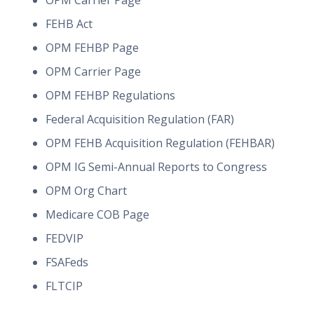
OPM Carrier Page
FEHB Act
OPM FEHBP Page
OPM Carrier Page
OPM FEHBP Regulations
Federal Acquisition Regulation (FAR)
OPM FEHB Acquisition Regulation (FEHBAR)
OPM IG Semi-Annual Reports to Congress
OPM Org Chart
Medicare COB Page
FEDVIP
FSAFeds
FLTCIP