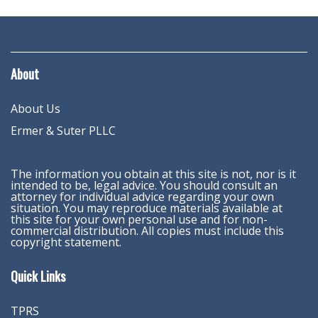
About
About Us
Ermer & Suter PLLC
The information you obtain at this site is not, nor is it
intended to be, legal advice. You should consult an
attorney for individual advice regarding your own
situation. You may reproduce materials available at
this site for your own personal use and for non-
commercial distribution. All copies must include this
copyright statement.
Quick Links
TPRS