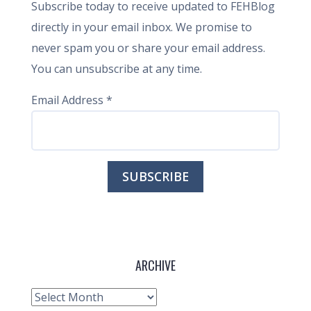
Subscribe today to receive updated to FEHBlog
directly in your email inbox. We promise to
never spam you or share your email address.
You can unsubscribe at any time.
Email Address
*
ARCHIVE
Archive