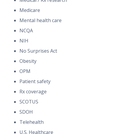
Medical / Rx research
Medicare
Mental health care
NCQA
NIH
No Surprises Act
Obesity
OPM
Patient safety
Rx coverage
SCOTUS
SDOH
Telehealth
U.S. Healthcare