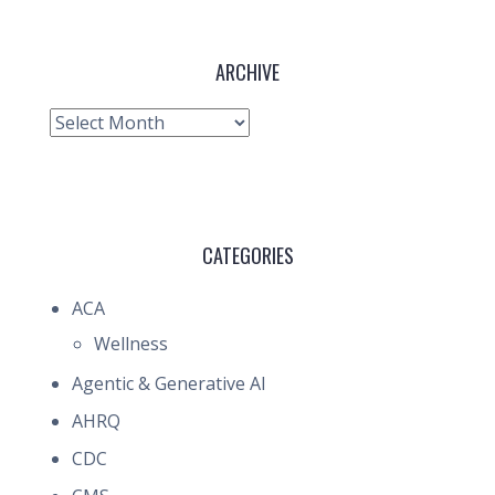
ARCHIVE
Archive
CATEGORIES
ACA
Wellness
Agentic & Generative AI
AHRQ
CDC