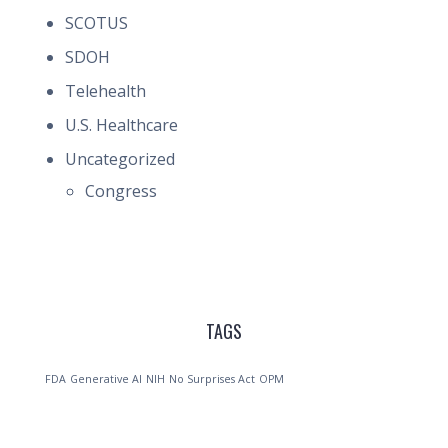
SCOTUS
SDOH
Telehealth
U.S. Healthcare
Uncategorized
Congress
TAGS
FDA
Generative AI
NIH
No Surprises Act
OPM