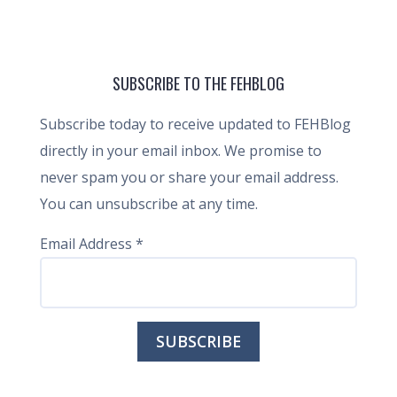
SUBSCRIBE TO THE FEHBLOG
Subscribe today to receive updated to FEHBlog
directly in your email inbox. We promise to
never spam you or share your email address.
You can unsubscribe at any time.
Email Address
*