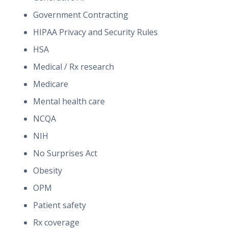
Government Contracting
HIPAA Privacy and Security Rules
HSA
Medical / Rx research
Medicare
Mental health care
NCQA
NIH
No Surprises Act
Obesity
OPM
Patient safety
Rx coverage