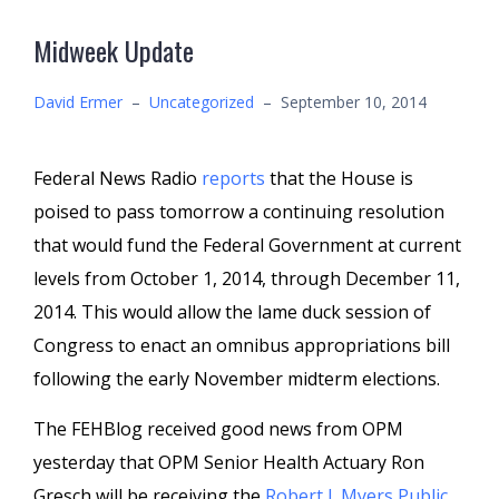
Midweek Update
David Ermer
–
Uncategorized
–
September 10, 2014
Federal News Radio
reports
that the House is
poised to pass tomorrow a continuing resolution
that would fund the Federal Government at current
levels from October 1, 2014, through December 11,
2014. This would allow the lame duck session of
Congress to enact an omnibus appropriations bill
following the early November midterm elections.
The FEHBlog received good news from OPM
yesterday that OPM Senior Health Actuary Ron
Gresch will be receiving the
Robert J. Myers Public