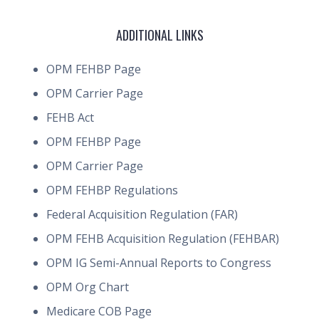
ADDITIONAL LINKS
OPM FEHBP Page
OPM Carrier Page
FEHB Act
OPM FEHBP Page
OPM Carrier Page
OPM FEHBP Regulations
Federal Acquisition Regulation (FAR)
OPM FEHB Acquisition Regulation (FEHBAR)
OPM IG Semi-Annual Reports to Congress
OPM Org Chart
Medicare COB Page