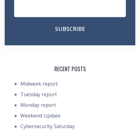
RECENT POSTS
Midweek report
Tuesday report
Monday report
Weekend Update
Cybersecurity Saturday