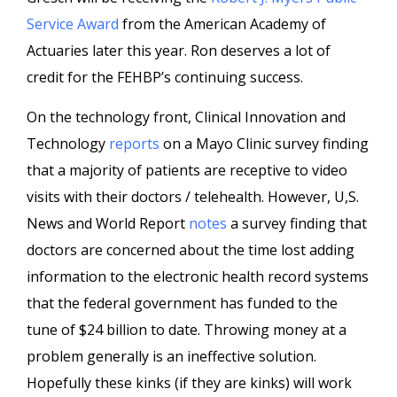
Service Award
from the American Academy of
Actuaries later this year. Ron deserves a lot of
credit for the FEHBP’s continuing success.
On the technology front, Clinical Innovation and
Technology
reports
on a Mayo Clinic survey finding
that a majority of patients are receptive to video
visits with their doctors / telehealth. However, U,S.
News and World Report
notes
a survey finding that
doctors are concerned about the time lost adding
information to the electronic health record systems
that the federal government has funded to the
tune of $24 billion to date. Throwing money at a
problem generally is an ineffective solution.
Hopefully these kinks (if they are kinks) will work