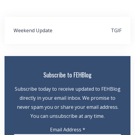
Post
Weekend Update
TGIF
navigation
Subscribe to FEHBlog
Subscribe today to receive updated to FEHBlog
directly in your email inbox. We promise to
never spam you or share your email address.
You can unsubscribe at any time.
Email Address
*