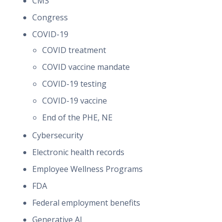
CMS
Congress
COVID-19
COVID treatment
COVID vaccine mandate
COVID-19 testing
COVID-19 vaccine
End of the PHE, NE
Cybersecurity
Electronic health records
Employee Wellness Programs
FDA
Federal employment benefits
Generative AI