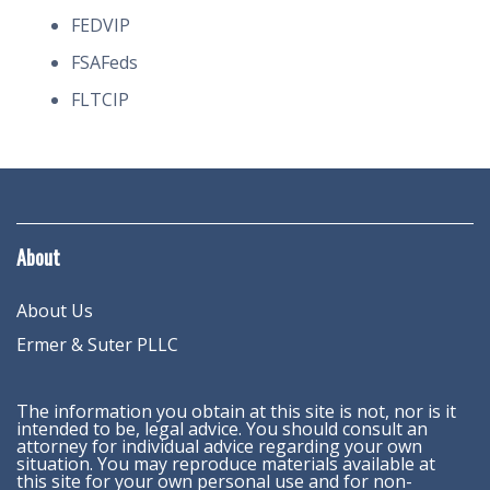
FEDVIP
FSAFeds
FLTCIP
About
About Us
Ermer & Suter PLLC
The information you obtain at this site is not, nor is it
intended to be, legal advice. You should consult an
attorney for individual advice regarding your own
situation. You may reproduce materials available at
this site for your own personal use and for non-