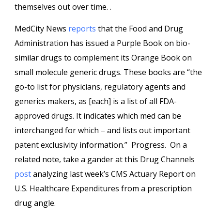
themselves out over time. .
MedCity News
reports
that the Food and Drug
Administration has issued a Purple Book on bio-
similar drugs to complement its Orange Book on
small molecule generic drugs. These books are “the
go-to list for physicians, regulatory agents and
generics makers, as [each] is a list of all FDA-
approved drugs. It indicates which med can be
interchanged for which – and lists out important
patent exclusivity information.” Progress. On a
related note, take a gander at this Drug Channels
post
analyzing last week’s CMS Actuary Report on
U.S. Healthcare Expenditures from a prescription
drug angle.