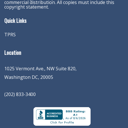
commercial distribution. All copies must include this
copyright statement.
Quick Links
TPRS
Location
1025 Vermont Ave., NW Suite 820
,
Washington
DC
,
20005
(202) 833-3400