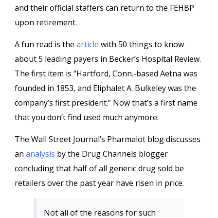
and their official staffers can return to the FEHBP
upon retirement.
A fun read is the
article
with 50 things to know
about 5 leading payers in Becker’s Hospital Review.
The first item is “Hartford, Conn.-based Aetna was
founded in 1853, and Eliphalet A. Bulkeley was the
company’s first president.” Now that’s a first name
that you don’t find used much anymore.
The Wall Street Journal’s Pharmalot blog discusses
an
analysis
by the Drug Channels blogger
concluding that half of all generic drug sold be
retailers over the past year have risen in price.
Not all of the reasons for such