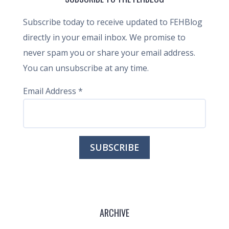
Subscribe today to receive updated to FEHBlog
directly in your email inbox. We promise to
never spam you or share your email address.
You can unsubscribe at any time.
Email Address
*
ARCHIVE