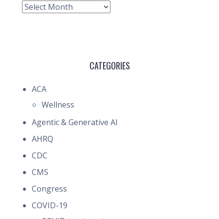
Archive
CATEGORIES
ACA
Wellness
Agentic & Generative AI
AHRQ
CDC
CMS
Congress
COVID-19