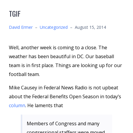
TGIF
David Ermer
–
Uncategorized
–
August 15, 2014
Well, another week is coming to a close. The
weather has been beautiful in DC. Our baseball
team is in first place. Things are looking up for our
football team.
Mike Causey in Federal News Radio is not upbeat
about the Federal Benefits Open Season in today’s
column
. He laments that
Members of Congress and many
congressional staffers were moved