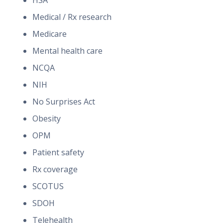
HSA
Medical / Rx research
Medicare
Mental health care
NCQA
NIH
No Surprises Act
Obesity
OPM
Patient safety
Rx coverage
SCOTUS
SDOH
Telehealth