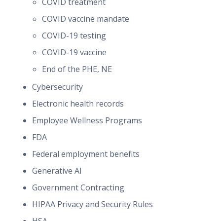
COVID treatment
COVID vaccine mandate
COVID-19 testing
COVID-19 vaccine
End of the PHE, NE
Cybersecurity
Electronic health records
Employee Wellness Programs
FDA
Federal employment benefits
Generative AI
Government Contracting
HIPAA Privacy and Security Rules