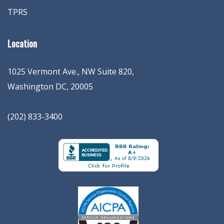
TPRS
Location
1025 Vermont Ave., NW Suite 820
,
Washington
DC
,
20005
(202) 833-3400