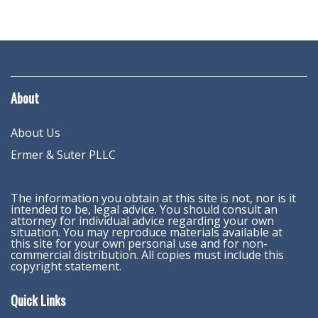
About
About Us
Ermer & Suter PLLC
The information you obtain at this site is not, nor is it
intended to be, legal advice. You should consult an
attorney for individual advice regarding your own
situation. You may reproduce materials available at
this site for your own personal use and for non-
commercial distribution. All copies must include this
copyright statement.
Quick Links