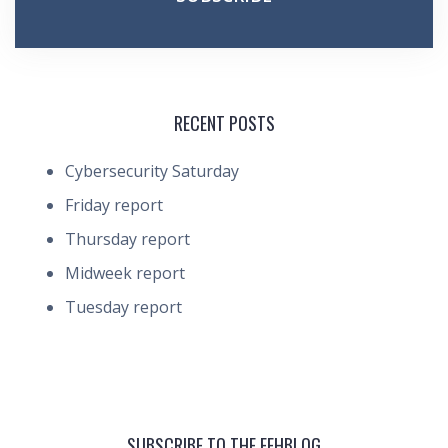
RECENT POSTS
Cybersecurity Saturday
Friday report
Thursday report
Midweek report
Tuesday report
SUBSCRIBE TO THE FEHBLOG