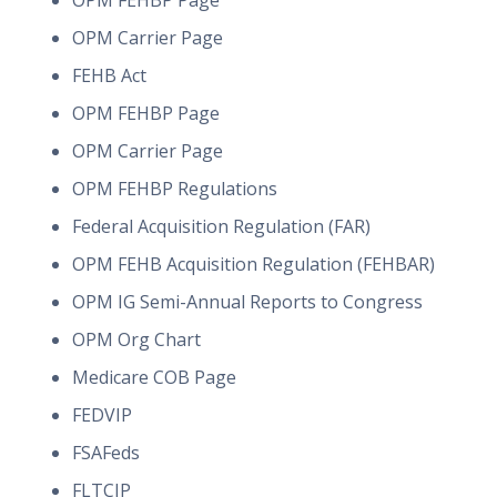
OPM FEHBP Page
OPM Carrier Page
FEHB Act
OPM FEHBP Page
OPM Carrier Page
OPM FEHBP Regulations
Federal Acquisition Regulation (FAR)
OPM FEHB Acquisition Regulation (FEHBAR)
OPM IG Semi-Annual Reports to Congress
OPM Org Chart
Medicare COB Page
FEDVIP
FSAFeds
FLTCIP