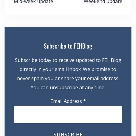
Post
Mid-week update
Weekend update
navigation
Subscribe to FEHBlog
Subscribe today to receive updated to FEHBlog
directly in your email inbox. We promise to
never spam you or share your email address.
You can unsubscribe at any time.
Email Address
*