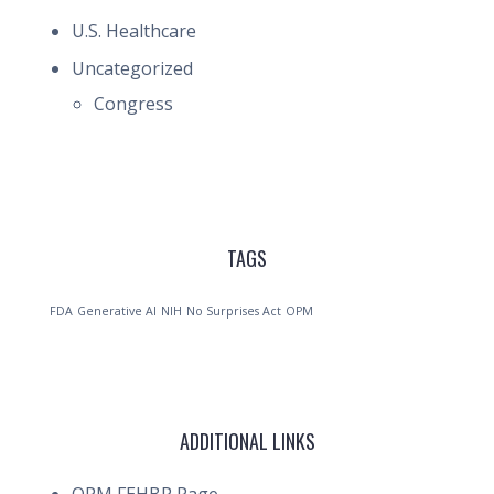
U.S. Healthcare
Uncategorized
Congress
TAGS
FDA
Generative AI
NIH
No Surprises Act
OPM
ADDITIONAL LINKS