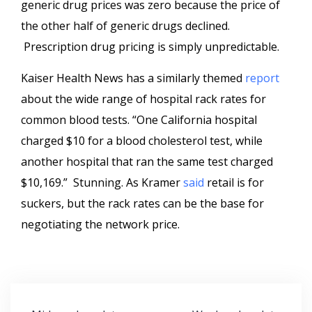
generic drug prices was zero because the price of
the other half of generic drugs declined.
Prescription drug pricing is simply unpredictable.
Kaiser Health News has a similarly themed
report
about the wide range of hospital rack rates for
common blood tests. “One California hospital
charged $10 for a blood cholesterol test, while
another hospital that ran the same test charged
$10,169.” Stunning. As Kramer
said
retail is for
suckers, but the rack rates can be the base for
negotiating the network price.