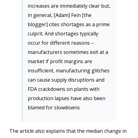
increases are immediately clear but,
in general, [Adam] Fein [the
blogger] cites shortages as a prime
culprit. And shortages typically
occur for different reasons –
manufacturers sometimes exit at a
market if profit margins are
insufficient, manufacturing glitches
can cause supply disruptions and
FDA crackdowns on plants with
production lapses have also been
blamed for slowdowns
The article also explains that the median change in