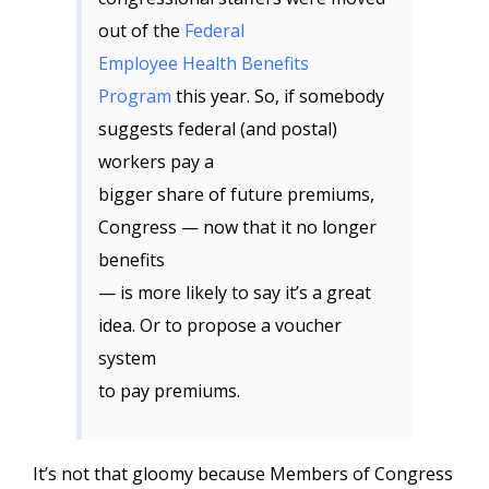
out of the
Federal
Employee Health Benefits
Program
this year. So, if somebody
suggests federal (and postal)
workers pay a
bigger share of future premiums,
Congress — now that it no longer
benefits
— is more likely to say it’s a great
idea. Or to propose a voucher
system
to pay premiums.
It’s not that gloomy because Members of Congress