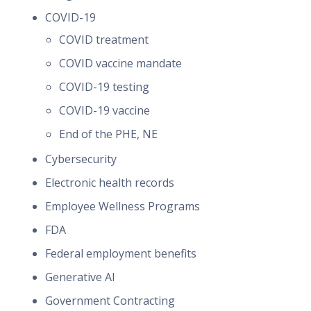
COVID-19
COVID treatment
COVID vaccine mandate
COVID-19 testing
COVID-19 vaccine
End of the PHE, NE
Cybersecurity
Electronic health records
Employee Wellness Programs
FDA
Federal employment benefits
Generative AI
Government Contracting