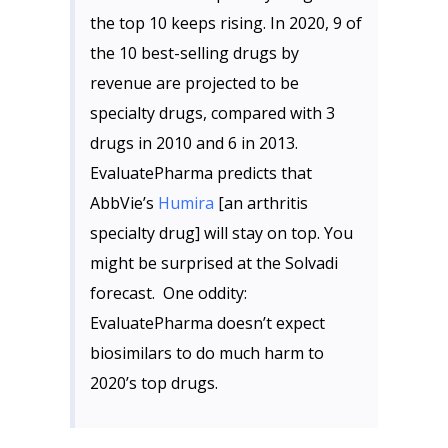
the top 10 keeps rising. In 2020, 9 of
the 10 best-selling drugs by
revenue are projected to be
specialty drugs, compared with 3
drugs in 2010 and 6 in 2013.
EvaluatePharma predicts that
AbbVie’s
Humira
[an arthritis
specialty drug] will stay on top. You
might be surprised at the Solvadi
forecast. One oddity:
EvaluatePharma doesn’t expect
biosimilars to do much harm to
2020’s top drugs.