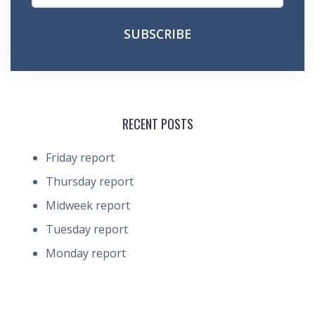
RECENT POSTS
Friday report
Thursday report
Midweek report
Tuesday report
Monday report