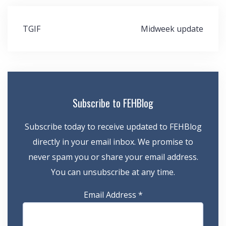
Post
TGIF
Midweek update
navigation
Subscribe to FEHBlog
Subscribe today to receive updated to FEHBlog
directly in your email inbox. We promise to
never spam you or share your email address.
You can unsubscribe at any time.
Email Address
*