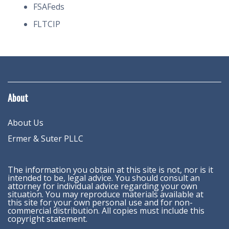
FSAFeds
FLTCIP
About
About Us
Ermer & Suter PLLC
The information you obtain at this site is not, nor is it
intended to be, legal advice. You should consult an
attorney for individual advice regarding your own
situation. You may reproduce materials available at
this site for your own personal use and for non-
commercial distribution. All copies must include this
copyright statement.