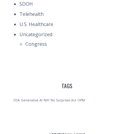
SDOH
Telehealth
U.S. Healthcare
Uncategorized
Congress
TAGS
FDA
Generative AI
NIH
No Surprises Act
OPM