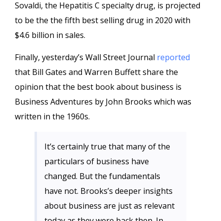
Sovaldi, the Hepatitis C specialty drug, is projected
to be the the fifth best selling drug in 2020 with
$4.6 billion in sales.
Finally, yesterday’s Wall Street Journal
reported
that Bill Gates and Warren Buffett share the
opinion that the best book about business is
Business Adventures by John Brooks which was
written in the 1960s.
It’s certainly true that many of the
particulars of business have
changed. But the fundamentals
have not. Brooks’s deeper insights
about business are just as relevant
today as they were back then. In