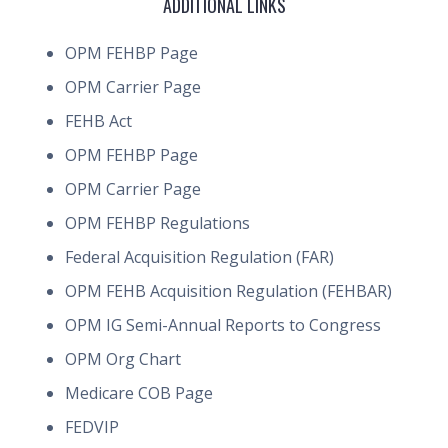
ADDITIONAL LINKS
OPM FEHBP Page
OPM Carrier Page
FEHB Act
OPM FEHBP Page
OPM Carrier Page
OPM FEHBP Regulations
Federal Acquisition Regulation (FAR)
OPM FEHB Acquisition Regulation (FEHBAR)
OPM IG Semi-Annual Reports to Congress
OPM Org Chart
Medicare COB Page
FEDVIP