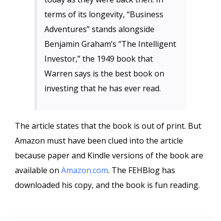
terms of its longevity, “Business
Adventures” stands alongside
Benjamin Graham’s “The Intelligent
Investor,” the 1949 book that
Warren says is the best book on
investing that he has ever read.
The article states that the book is out of print. But
Amazon must have been clued into the article
because paper and Kindle versions of the book are
available on
Amazon.com
. The FEHBlog has
downloaded his copy, and the book is fun reading.