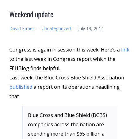
Weekend update
David Ermer
–
Uncategorized
–
July 13, 2014
Congress is again in session this week. Here’s a
link
to the last week in Congress report which the
FEHBlog finds helpful.
Last week, the Blue Cross Blue Shield Association
published
a report on its operations headlining
that
Blue Cross and Blue Shield (BCBS)
companies across the nation are
spending more than $65 billion a