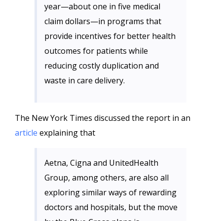
year—about one in five medical
claim dollars—in programs that
provide incentives for better health
outcomes for patients while
reducing costly duplication and
waste in care delivery.
The New York Times discussed the report in an
article
explaining that
Aetna, Cigna and UnitedHealth
Group, among others, are also all
exploring similar ways of rewarding
doctors and hospitals, but the move