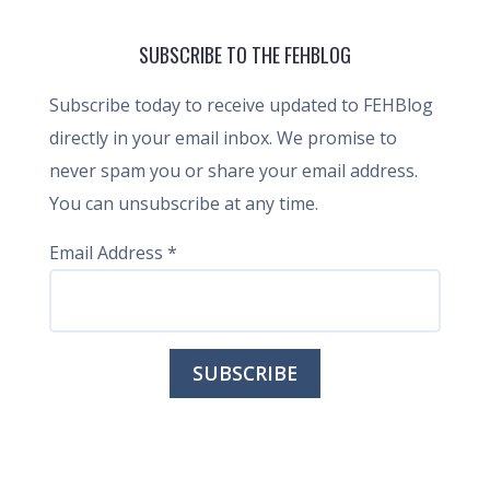
SUBSCRIBE TO THE FEHBLOG
Subscribe today to receive updated to FEHBlog
directly in your email inbox. We promise to
never spam you or share your email address.
You can unsubscribe at any time.
Email Address
*