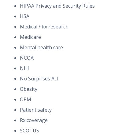
HIPAA Privacy and Security Rules
HSA
Medical / Rx research
Medicare
Mental health care
NCQA
NIH
No Surprises Act
Obesity
OPM
Patient safety
Rx coverage
SCOTUS