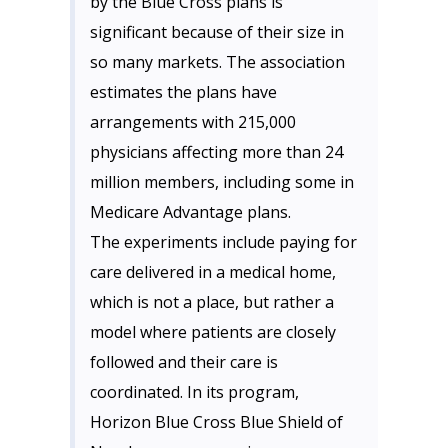
by the Blue Cross plans is
significant because of their size in
so many markets. The association
estimates the plans have
arrangements with 215,000
physicians affecting more than 24
million members, including some in
Medicare Advantage plans.
The experiments include paying for
care delivered in a medical home,
which is not a place, but rather a
model where patients are closely
followed and their care is
coordinated. In its program,
Horizon Blue Cross Blue Shield of