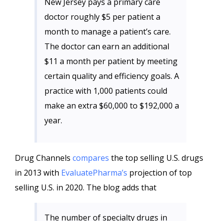
New Jersey pays a primary care
doctor roughly $5 per patient a
month to manage a patient’s care.
The doctor can earn an additional
$11 a month per patient by meeting
certain quality and efficiency goals. A
practice with 1,000 patients could
make an extra $60,000 to $192,000 a
year.
Drug Channels
compares
the top selling U.S. drugs
in 2013 with
EvaluatePharma’s
projection of top
selling U.S. in 2020. The blog adds that
The number of specialty drugs in