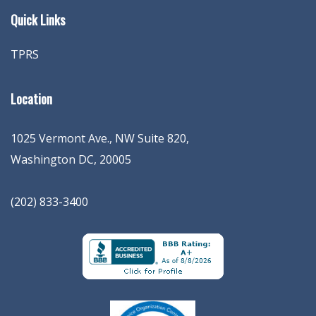
Quick Links
TPRS
Location
1025 Vermont Ave., NW Suite 820
,
Washington
DC
,
20005
(202) 833-3400