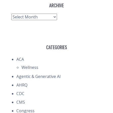
ARCHIVE
Archive
CATEGORIES
ACA
Wellness
Agentic & Generative AI
AHRQ
CDC
CMS
Congress