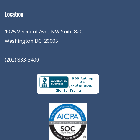
Location
1025 Vermont Ave., NW Suite 820
,
Washington
DC
,
20005
(202) 833-3400