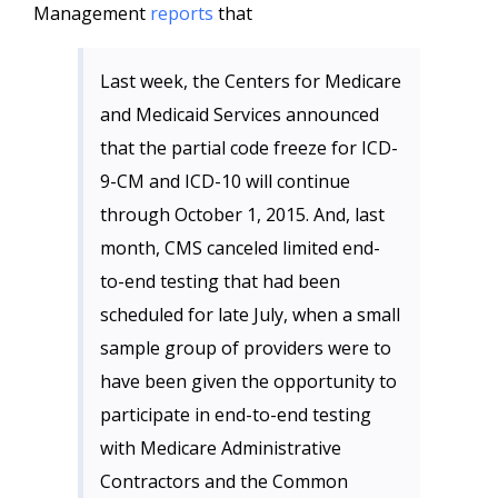
Management
reports
that
Last week, the Centers for Medicare
and Medicaid Services announced
that the partial code freeze for ICD-
9-CM and ICD-10 will continue
through October 1, 2015. And, last
month, CMS canceled limited end-
to-end testing that had been
scheduled for late July, when a small
sample group of providers were to
have been given the opportunity to
participate in end-to-end testing
with Medicare Administrative
Contractors and the Common