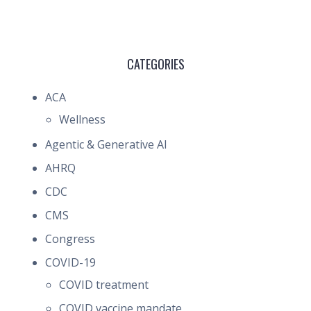
CATEGORIES
ACA
Wellness
Agentic & Generative AI
AHRQ
CDC
CMS
Congress
COVID-19
COVID treatment
COVID vaccine mandate