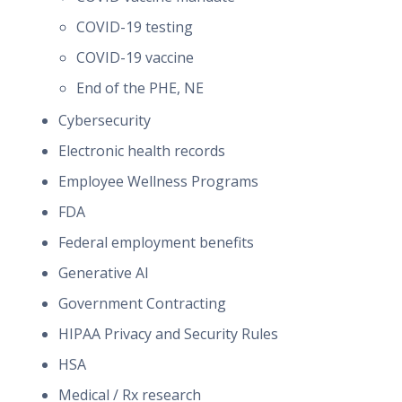
COVID-19 testing
COVID-19 vaccine
End of the PHE, NE
Cybersecurity
Electronic health records
Employee Wellness Programs
FDA
Federal employment benefits
Generative AI
Government Contracting
HIPAA Privacy and Security Rules
HSA
Medical / Rx research