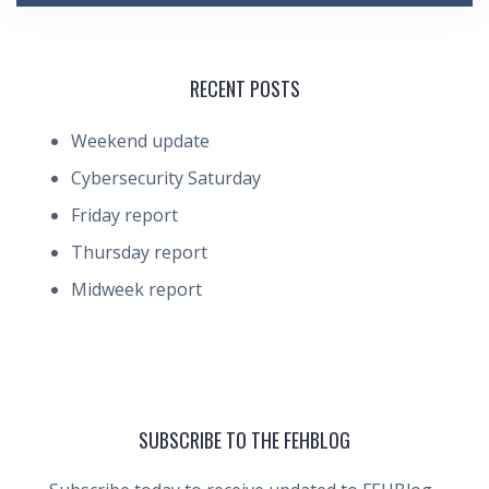
RECENT POSTS
Weekend update
Cybersecurity Saturday
Friday report
Thursday report
Midweek report
SUBSCRIBE TO THE FEHBLOG