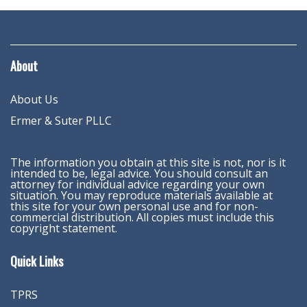
About
About Us
Ermer & Suter PLLC
The information you obtain at this site is not, nor is it
intended to be, legal advice. You should consult an
attorney for individual advice regarding your own
situation. You may reproduce materials available at
this site for your own personal use and for non-
commercial distribution. All copies must include this
copyright statement.
Quick Links
TPRS