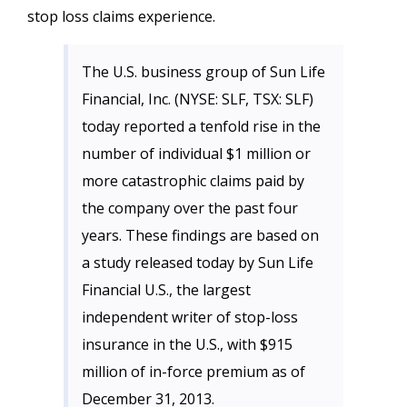
stop loss claims experience.
The U.S. business group of Sun Life
Financial, Inc. (NYSE: SLF, TSX: SLF)
today reported a tenfold rise in the
number of individual $1 million or
more catastrophic claims paid by
the company over the past four
years. These findings are based on
a study released today by Sun Life
Financial U.S., the largest
independent writer of stop-loss
insurance in the U.S., with $915
million of in-force premium as of
December 31, 2013.