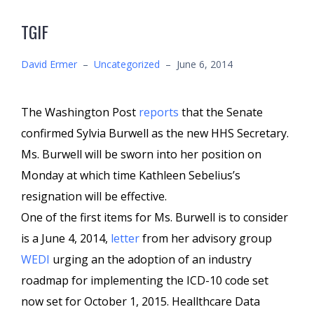
TGIF
David Ermer
–
Uncategorized
–
June 6, 2014
The Washington Post
reports
that the Senate
confirmed Sylvia Burwell as the new HHS Secretary.
Ms. Burwell will be sworn into her position on
Monday at which time Kathleen Sebelius’s
resignation will be effective.
One of the first items for Ms. Burwell is to consider
is a June 4, 2014,
letter
from her advisory group
WEDI
urging an the adoption of an industry
roadmap for implementing the ICD-10 code set
now set for October 1, 2015. Heallthcare Data