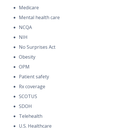
Medicare
Mental health care
NCQA
NIH
No Surprises Act
Obesity
OPM
Patient safety
Rx coverage
SCOTUS
SDOH
Telehealth
U.S. Healthcare