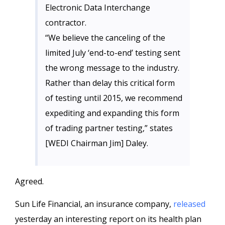
Electronic Data Interchange
contractor.
“We believe the canceling of the
limited July ‘end-to-end’ testing sent
the wrong message to the industry.
Rather than delay this critical form
of testing until 2015, we recommend
expediting and expanding this form
of trading partner testing,” states
[WEDI Chairman Jim] Daley.
Agreed.
Sun Life Financial, an insurance company,
released
yesterday an interesting report on its health plan