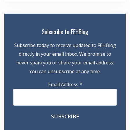
Subscribe to FEHBlog
Subscribe today to receive updated to FEHBlog
directly in your email inbox. We promise to
never spam you or share your email address.
You can unsubscribe at any time.
Email Address
*