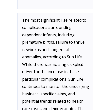
The most significant rise related to
complications surrounding
dependent infants, including
premature births, failure to thrive
newborns and congenital
anomalies, according to Sun Life.
While there was no single explicit
driver for the increase in these
particular complications, Sun Life
continues to monitor the underlying
business, specific claims, and
potential trends related to health
care costs and demographics. The