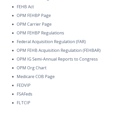
FEHB Act
OPM FEHBP Page
OPM Carrier Page
OPM FEHBP Regulations
Federal Acquisition Regulation (FAR)
OPM FEHB Acquisition Regulation (FEHBAR)
OPM IG Semi-Annual Reports to Congress
OPM Org Chart
Medicare COB Page
FEDVIP
FSAFeds
FLTCIP