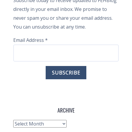
Subscribe today to receive updated to FEHBlog
directly in your email inbox. We promise to
never spam you or share your email address.
You can unsubscribe at any time.
Email Address
*
ARCHIVE
Archive