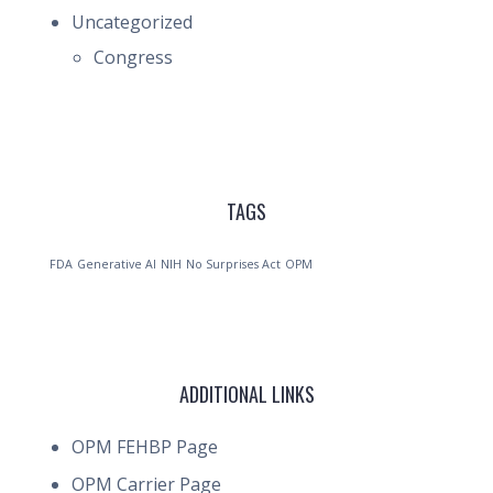
Uncategorized
Congress
TAGS
FDA
Generative AI
NIH
No Surprises Act
OPM
ADDITIONAL LINKS
OPM FEHBP Page
OPM Carrier Page