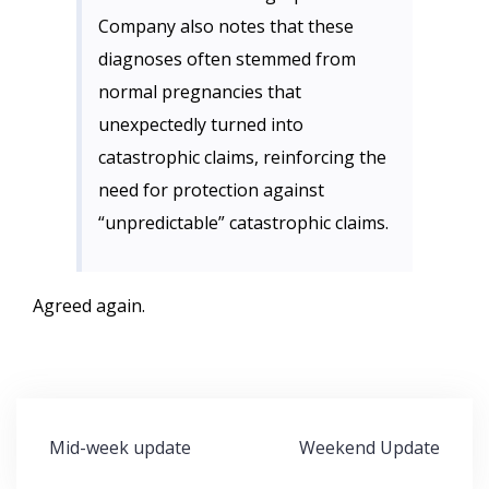
Company also notes that these
diagnoses often stemmed from
normal pregnancies that
unexpectedly turned into
catastrophic claims, reinforcing the
need for protection against
“unpredictable” catastrophic claims.
Agreed again.
Post
Mid-week update
Weekend Update
navigation