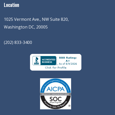
Location
1025 Vermont Ave., NW Suite 820
,
Washington
DC
,
20005
(202) 833-3400