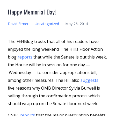
Happy Memorial Day!
David Ermer
–
Uncategorized
–
May 26, 2014
The FEHBlog trusts that all of his readers have
enjoyed the long weekend. The Hill’s Floor Action
blog
reports
that while the Senate is out this week,
the House will be in session for one day —
Wednesday — to consider appropriations bill,
among other measures. The Hill also
suggests
five reasons why OMB Director Sylvia Burwell is
sailing through the confirmation process which
should wrap up on the Senate floor next week.
CNBC
reports
that the major prescription benefits