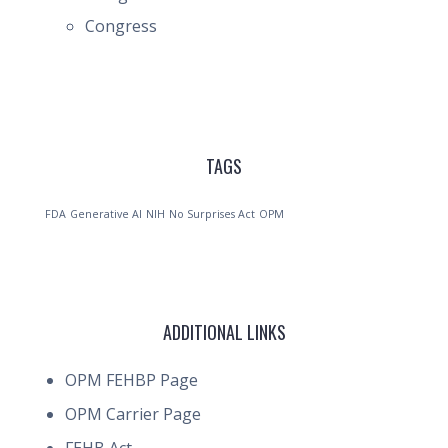
Congress
TAGS
FDA
Generative AI
NIH
No Surprises Act
OPM
ADDITIONAL LINKS
OPM FEHBP Page
OPM Carrier Page