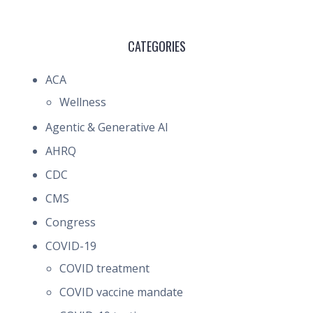
CATEGORIES
ACA
Wellness
Agentic & Generative AI
AHRQ
CDC
CMS
Congress
COVID-19
COVID treatment
COVID vaccine mandate