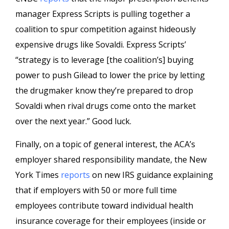
manager Express Scripts is pulling together a
coalition to spur competition against hideously
expensive drugs like Sovaldi. Express Scripts’
“strategy is to leverage [the coalition’s] buying
power to push Gilead to lower the price by letting
the drugmaker know they’re prepared to drop
Sovaldi when rival drugs come onto the market
over the next year.” Good luck.
Finally, on a topic of general interest, the ACA’s
employer shared responsibility mandate, the New
York Times
reports
on new IRS guidance explaining
that if employers with 50 or more full time
employees contribute toward individual health
insurance coverage for their employees (inside or