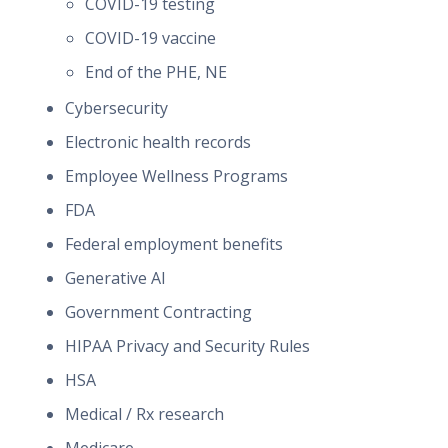
COVID-19 testing
COVID-19 vaccine
End of the PHE, NE
Cybersecurity
Electronic health records
Employee Wellness Programs
FDA
Federal employment benefits
Generative AI
Government Contracting
HIPAA Privacy and Security Rules
HSA
Medical / Rx research