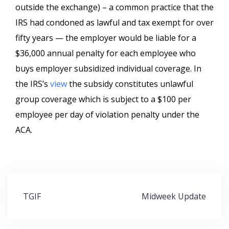
outside the exchange) – a common practice that the
IRS had condoned as lawful and tax exempt for over
fifty years — the employer would be liable for a
$36,000 annual penalty for each employee who
buys employer subsidized individual coverage. In
the IRS’s
view
the subsidy constitutes unlawful
group coverage which is subject to a $100 per
employee per day of violation penalty under the
ACA.
Post
TGIF
Midweek Update
navigation