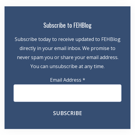
Subscribe to FEHBlog
Subscribe today to receive updated to FEHBlog
directly in your email inbox. We promise to
never spam you or share your email address.
You can unsubscribe at any time.
Email Address
*