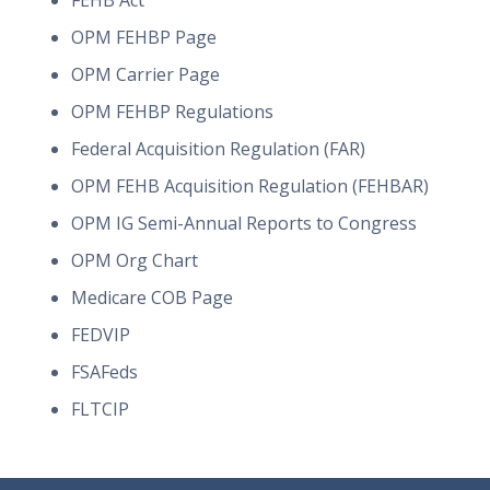
FEHB Act
OPM FEHBP Page
OPM Carrier Page
OPM FEHBP Regulations
Federal Acquisition Regulation (FAR)
OPM FEHB Acquisition Regulation (FEHBAR)
OPM IG Semi-Annual Reports to Congress
OPM Org Chart
Medicare COB Page
FEDVIP
FSAFeds
FLTCIP