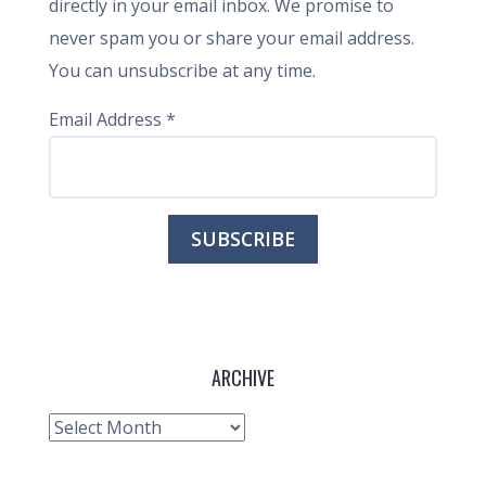
directly in your email inbox. We promise to
never spam you or share your email address.
You can unsubscribe at any time.
Email Address
*
ARCHIVE
Archive