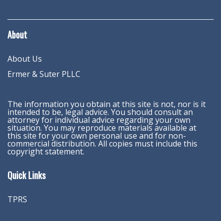
About
About Us
Ermer & Suter PLLC
The information you obtain at this site is not, nor is it
intended to be, legal advice. You should consult an
attorney for individual advice regarding your own
situation. You may reproduce materials available at
this site for your own personal use and for non-
commercial distribution. All copies must include this
copyright statement.
Quick Links
TPRS