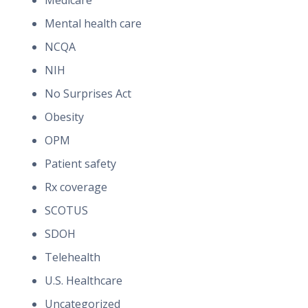
Medicare
Mental health care
NCQA
NIH
No Surprises Act
Obesity
OPM
Patient safety
Rx coverage
SCOTUS
SDOH
Telehealth
U.S. Healthcare
Uncategorized