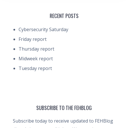
RECENT POSTS
Cybersecurity Saturday
Friday report
Thursday report
Midweek report
Tuesday report
SUBSCRIBE TO THE FEHBLOG
Subscribe today to receive updated to FEHBlog