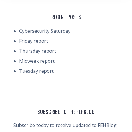
RECENT POSTS
Cybersecurity Saturday
Friday report
Thursday report
Midweek report
Tuesday report
SUBSCRIBE TO THE FEHBLOG
Subscribe today to receive updated to FEHBlog