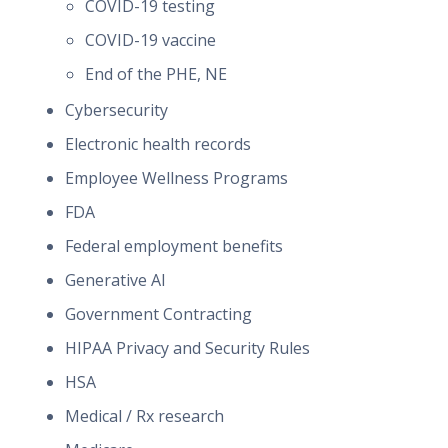
COVID-19 testing
COVID-19 vaccine
End of the PHE, NE
Cybersecurity
Electronic health records
Employee Wellness Programs
FDA
Federal employment benefits
Generative AI
Government Contracting
HIPAA Privacy and Security Rules
HSA
Medical / Rx research