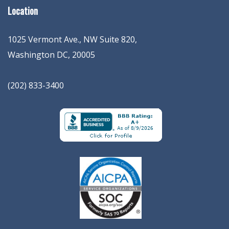
Location
1025 Vermont Ave., NW Suite 820
,
Washington
DC
,
20005
(202) 833-3400