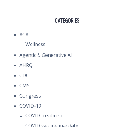
CATEGORIES
ACA
Wellness
Agentic & Generative AI
AHRQ
CDC
CMS
Congress
COVID-19
COVID treatment
COVID vaccine mandate