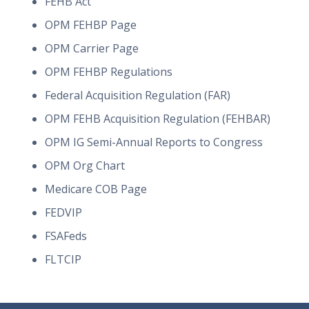
FEHB Act
OPM FEHBP Page
OPM Carrier Page
OPM FEHBP Regulations
Federal Acquisition Regulation (FAR)
OPM FEHB Acquisition Regulation (FEHBAR)
OPM IG Semi-Annual Reports to Congress
OPM Org Chart
Medicare COB Page
FEDVIP
FSAFeds
FLTCIP