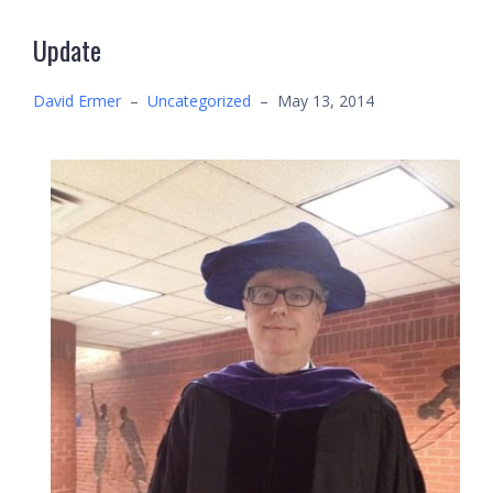
Update
David Ermer
–
Uncategorized
–
May 13, 2014