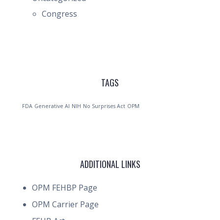
Congress
TAGS
FDA
Generative AI
NIH
No Surprises Act
OPM
ADDITIONAL LINKS
OPM FEHBP Page
OPM Carrier Page