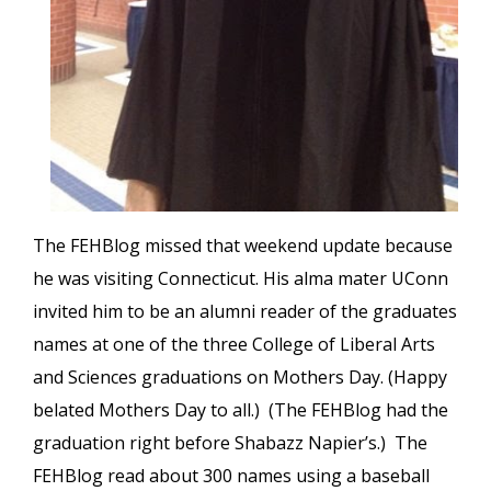
The FEHBlog missed that weekend update because
he was visiting Connecticut. His alma mater UConn
invited him to be an alumni reader of the graduates
names at one of the three College of Liberal Arts
and Sciences graduations on Mothers Day. (Happy
belated Mothers Day to all.) (The FEHBlog had the
graduation right before Shabazz Napier’s.) The
FEHBlog read about 300 names using a baseball