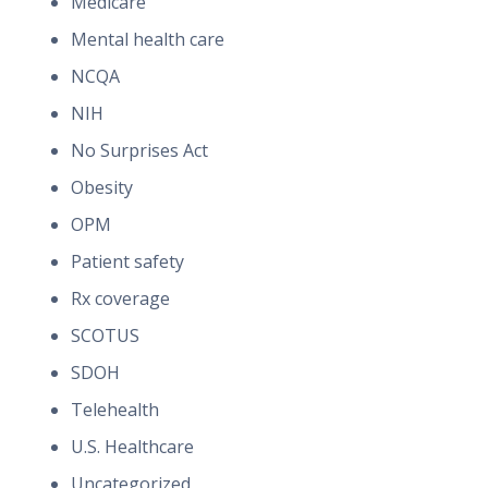
Medicare
Mental health care
NCQA
NIH
No Surprises Act
Obesity
OPM
Patient safety
Rx coverage
SCOTUS
SDOH
Telehealth
U.S. Healthcare
Uncategorized