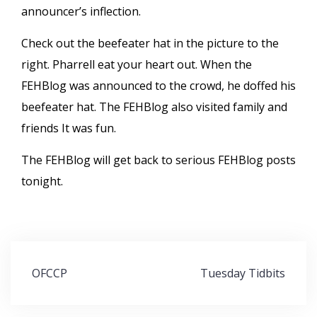
announcer’s inflection.
Check out the beefeater hat in the picture to the
right. Pharrell eat your heart out. When the
FEHBlog was announced to the crowd, he doffed his
beefeater hat. The FEHBlog also visited family and
friends It was fun.
The FEHBlog will get back to serious FEHBlog posts
tonight.
Post
OFCCP
Tuesday Tidbits
navigation