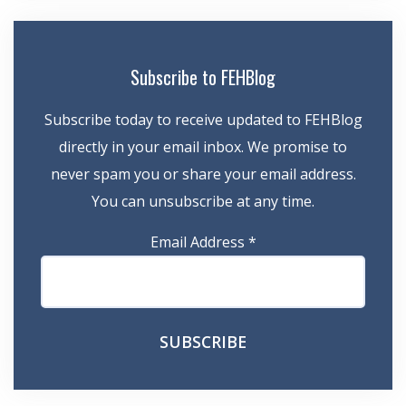
Subscribe to FEHBlog
Subscribe today to receive updated to FEHBlog
directly in your email inbox. We promise to
never spam you or share your email address.
You can unsubscribe at any time.
Email Address
*