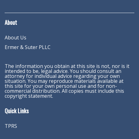
About
About Us
Ermer & Suter PLLC
The information you obtain at this site is not, nor is it
intended to be, legal advice. You should consult an
attorney for individual advice regarding your own
situation. You may reproduce materials available at
this site for your own personal use and for non-
commercial distribution. All copies must include this
copyright statement.
Quick Links
TPRS