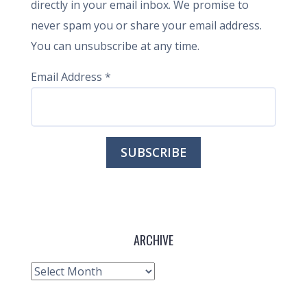
directly in your email inbox. We promise to
never spam you or share your email address.
You can unsubscribe at any time.
Email Address
*
ARCHIVE
Archive