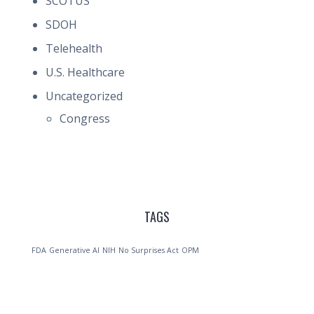
SCOTUS
SDOH
Telehealth
U.S. Healthcare
Uncategorized
Congress
TAGS
FDA
Generative AI
NIH
No Surprises Act
OPM