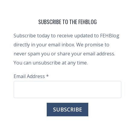
SUBSCRIBE TO THE FEHBLOG
Subscribe today to receive updated to FEHBlog
directly in your email inbox. We promise to
never spam you or share your email address.
You can unsubscribe at any time.
Email Address
*