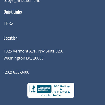
copyright statement.
Quick Links
TPRS
Location
1025 Vermont Ave., NW Suite 820
,
Washington
DC
,
20005
(202) 833-3400