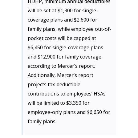
HDHP, minimum annual deductibles
will be set at $1,300 for single-
coverage plans and $2,600 for
family plans, while employee out-of-
pocket costs will be capped at
$6,450 for single-coverage plans
and $12,900 for family coverage,
according to Mercer’s report.
Additionally, Mercer’s report
projects tax-deductible
contributions to employees’ HSAs
will be limited to $3,350 for
employee-only plans and $6,650 for
family plans.