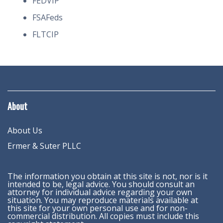
FEDVIP
FSAFeds
FLTCIP
About
About Us
Ermer & Suter PLLC
The information you obtain at this site is not, nor is it
intended to be, legal advice. You should consult an
attorney for individual advice regarding your own
situation. You may reproduce materials available at
this site for your own personal use and for non-
commercial distribution. All copies must include this