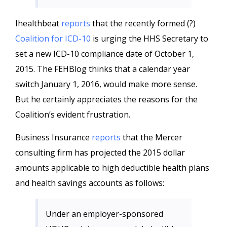
Ihealthbeat
reports
that the recently formed (?)
Coalition for ICD-10
is urging the HHS Secretary to
set a new ICD-10 compliance date of October 1,
2015. The FEHBlog thinks that a calendar year
switch January 1, 2016, would make more sense.
But he certainly appreciates the reasons for the
Coalition’s evident frustration.
Business Insurance
reports
that the Mercer
consulting firm has projected the 2015 dollar
amounts applicable to high deductible health plans
and health savings accounts as follows:
Under an employer-sponsored