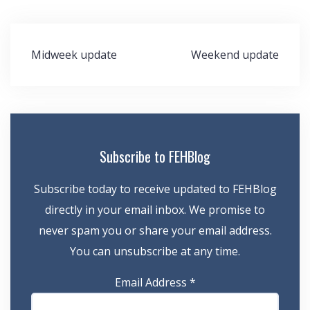
Post
Midweek update
Weekend update
navigation
Subscribe to FEHBlog
Subscribe today to receive updated to FEHBlog
directly in your email inbox. We promise to
never spam you or share your email address.
You can unsubscribe at any time.
Email Address
*