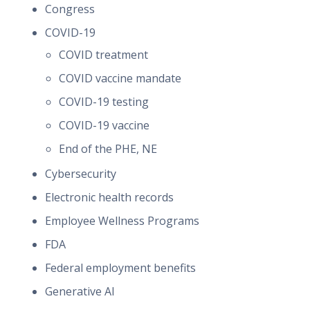
Congress
COVID-19
COVID treatment
COVID vaccine mandate
COVID-19 testing
COVID-19 vaccine
End of the PHE, NE
Cybersecurity
Electronic health records
Employee Wellness Programs
FDA
Federal employment benefits
Generative AI