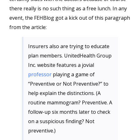
there really is no such thing as a free lunch. In any
event, the FEHBlog got a kick out of this paragraph
from the article:
Insurers also are trying to educate
plan members. UnitedHealth Group
Inc. website features a jovial
professor
playing a game of
“Preventive or Not Preventive?” to
help explain the distinctions. (A
routine mammogram? Preventive. A
follow-up six months later to check
on a suspicious finding? Not
preventive.)