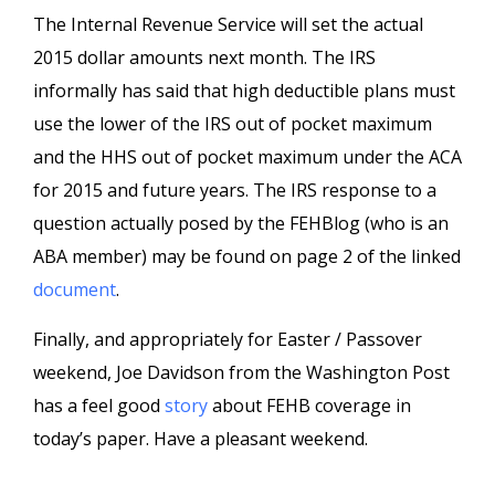
The Internal Revenue Service will set the actual
2015 dollar amounts next month. The IRS
informally has said that high deductible plans must
use the lower of the IRS out of pocket maximum
and the HHS out of pocket maximum under the ACA
for 2015 and future years. The IRS response to a
question actually posed by the FEHBlog (who is an
ABA member) may be found on page 2 of the linked
document
.
Finally, and appropriately for Easter / Passover
weekend, Joe Davidson from the Washington Post
has a feel good
story
about FEHB coverage in
today’s paper. Have a pleasant weekend.