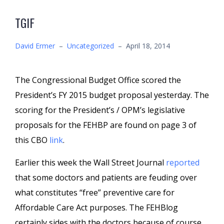
TGIF
David Ermer
–
Uncategorized
–
April 18, 2014
The Congressional Budget Office scored the
President’s FY 2015 budget proposal yesterday. The
scoring for the President’s / OPM’s legislative
proposals for the FEHBP are found on page 3 of
this CBO
link
.
Earlier this week the Wall Street Journal
reported
that some doctors and patients are feuding over
what constitutes “free” preventive care for
Affordable Care Act purposes. The FEHBlog
certainly sides with the doctors because of course