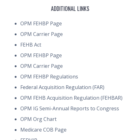
ADDITIONAL LINKS
OPM FEHBP Page
OPM Carrier Page
FEHB Act
OPM FEHBP Page
OPM Carrier Page
OPM FEHBP Regulations
Federal Acquisition Regulation (FAR)
OPM FEHB Acquisition Regulation (FEHBAR)
OPM IG Semi-Annual Reports to Congress
OPM Org Chart
Medicare COB Page