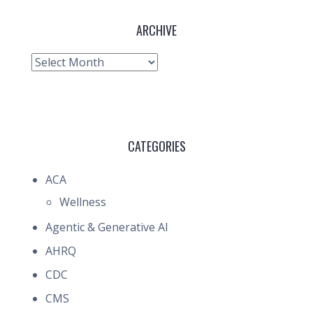
ARCHIVE
Archive
CATEGORIES
ACA
Wellness
Agentic & Generative AI
AHRQ
CDC
CMS