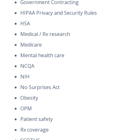
Government Contracting
HIPAA Privacy and Security Rules
HSA
Medical / Rx research
Medicare
Mental health care
NCQA
NIH
No Surprises Act
Obesity
OPM
Patient safety
Rx coverage