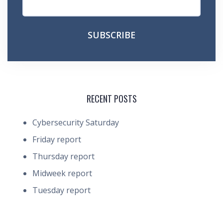
RECENT POSTS
Cybersecurity Saturday
Friday report
Thursday report
Midweek report
Tuesday report