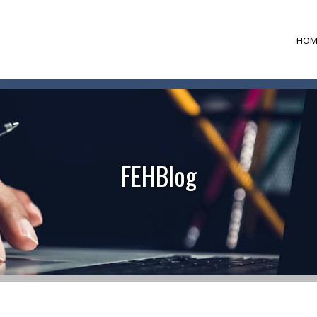
HOM
FEHBlog