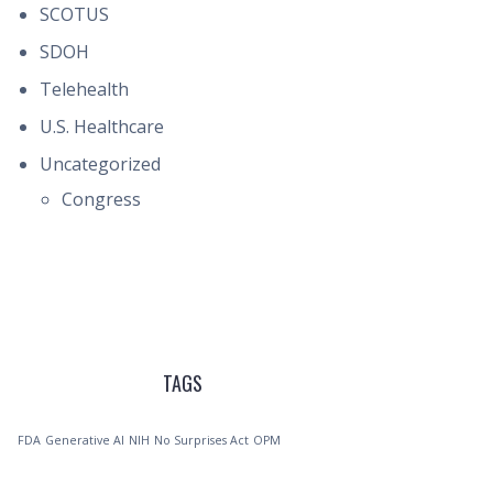
SCOTUS
SDOH
Telehealth
U.S. Healthcare
Uncategorized
Congress
TAGS
FDA
Generative AI
NIH
No Surprises Act
OPM