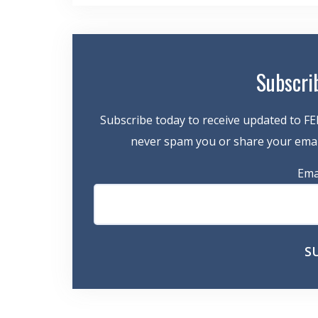
navigation
Subscri
Subscribe today to receive updated to FE
never spam you or share your email
Ema