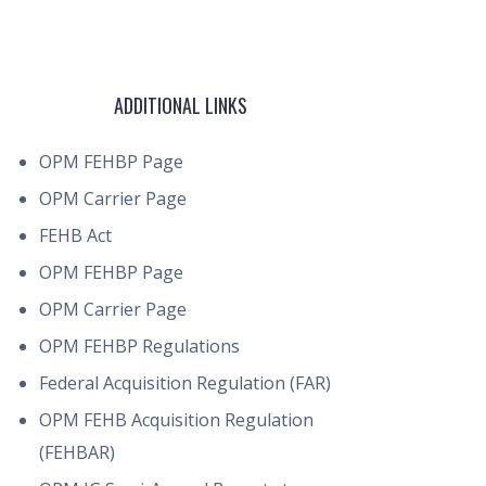
ADDITIONAL LINKS
OPM FEHBP Page
OPM Carrier Page
FEHB Act
OPM FEHBP Page
OPM Carrier Page
OPM FEHBP Regulations
Federal Acquisition Regulation (FAR)
OPM FEHB Acquisition Regulation
(FEHBAR)