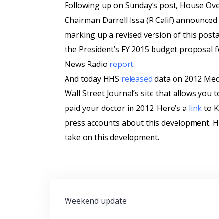
Following up on Sunday’s post, House O
Chairman Darrell Issa (R Calif) announced 
marking up a revised version of this posta
the President’s FY 2015 budget proposal fo
News Radio
report
.
And today HHS
released
data on 2012 Med
Wall Street Journal’s site that allows you
paid your doctor in 2012. Here’s a
link
to K
press accounts about this development. H
take on this development.
Post
Weekend update