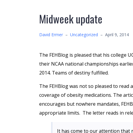
Midweek update
David Ermer
–
Uncategorized
–
April 9, 2014
The FEHBlog is pleased that his college 
their NCAA national championships earlier 
2014. Teams of destiny fulfilled.
The FEHBlog was not so pleased to read
coverage of obesity medications. The art
encourages but nowhere mandates, FEHBP 
appropriate limits. The letter reads in rel
It has come to our attention that