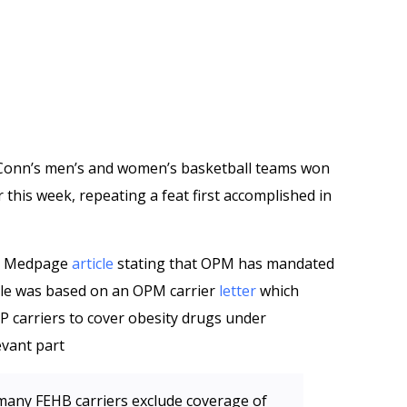
UConn’s men’s and women’s basketball teams won
this week, repeating a feat first accomplished in
 a Medpage
article
stating that OPM has mandated
icle was based on an OPM carrier
letter
which
carriers to cover obesity drugs under
evant part
 many FEHB carriers exclude coverage of