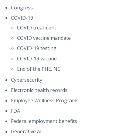
Congress
COVID-19
COVID treatment
COVID vaccine mandate
COVID-19 testing
COVID-19 vaccine
End of the PHE, NE
Cybersecurity
Electronic health records
Employee Wellness Programs
FDA
Federal employment benefits
Generative AI