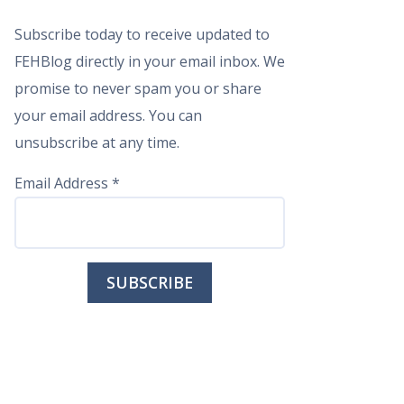
Subscribe today to receive updated to
FEHBlog directly in your email inbox. We
promise to never spam you or share
your email address. You can
unsubscribe at any time.
Email Address
*