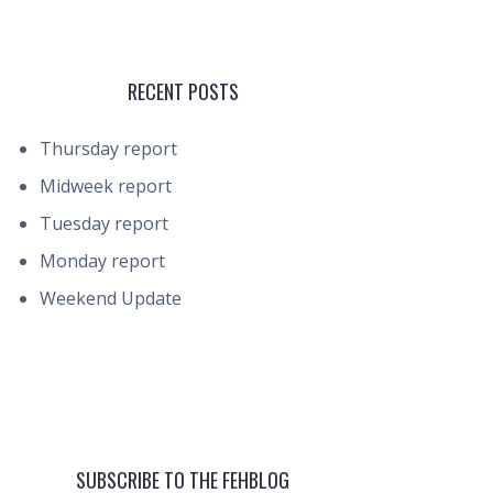
RECENT POSTS
Thursday report
Midweek report
Tuesday report
Monday report
Weekend Update
SUBSCRIBE TO THE FEHBLOG