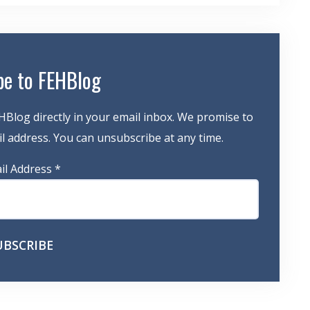
be to FEHBlog
HBlog directly in your email inbox. We promise to
 address. You can unsubscribe at any time.
il Address
*