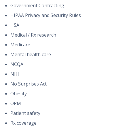
Government Contracting
HIPAA Privacy and Security Rules
HSA
Medical / Rx research
Medicare
Mental health care
NCQA
NIH
No Surprises Act
Obesity
OPM
Patient safety
Rx coverage