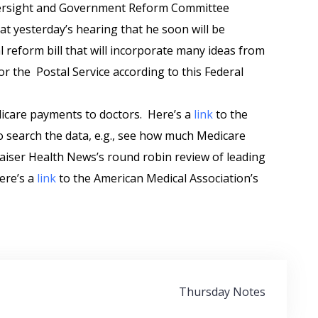
versight and Government Reform Committee
at yesterday’s hearing that he soon will be
l reform bill that will incorporate many ideas from
r the Postal Service according to this Federal
icare payments to doctors. Here’s a
link
to the
 to search the data, e.g., see how much Medicare
aiser Health News’s round robin review of leading
ere’s a
link
to the American Medical Association’s
Thursday Notes