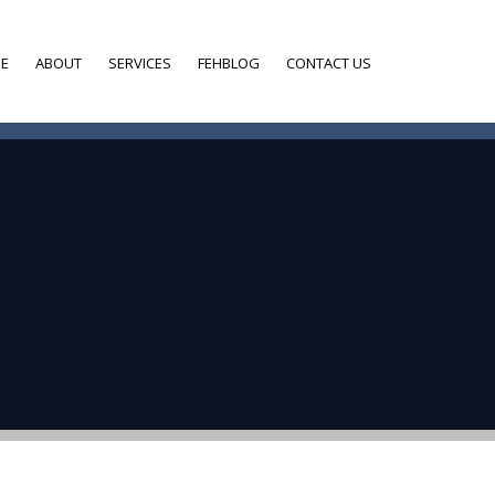
E
ABOUT
SERVICES
FEHBLOG
CONTACT US