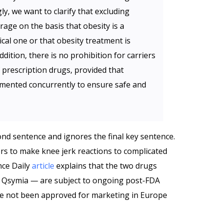
ly, we want to clarify that excluding
age on the basis that obesity is a
ical one or that obesity treatment is
ddition, there is no prohibition for carriers
f prescription drugs, provided that
mented concurrently to ensure safe and
nd sentence and ignores the final key sentence.
s to make knee jerk reactions to complicated
nce Daily
article
explains that the two drugs
d Qsymia — are subject to ongoing post-FDA
ave not been approved for marketing in Europe