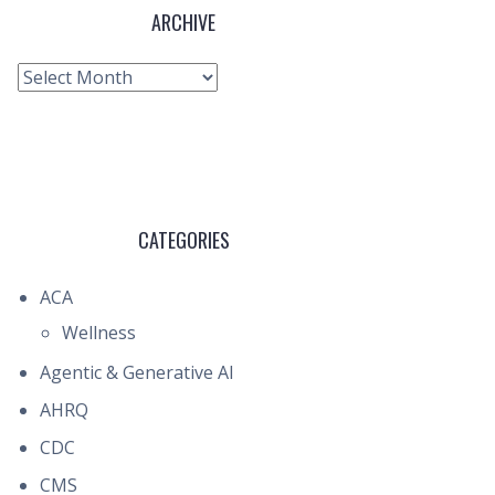
ARCHIVE
Archive
CATEGORIES
ACA
Wellness
Agentic & Generative AI
AHRQ
CDC
CMS