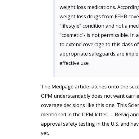
weight loss medications. According
weight loss drugs from FEHB cover
“lifestyle” condition and not a med
“cosmetic”- is not permissible. In a
to extend coverage to this class o
appropriate safeguards are imple
effective use.
The Medpage article latches onto the seco
OPM understandably does not want carrier
coverage decisions like this one. This Scie
mentioned in the OPM letter — Belviq an
approval safety testing in the U.S. and h
yet.