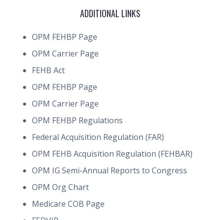
ADDITIONAL LINKS
OPM FEHBP Page
OPM Carrier Page
FEHB Act
OPM FEHBP Page
OPM Carrier Page
OPM FEHBP Regulations
Federal Acquisition Regulation (FAR)
OPM FEHB Acquisition Regulation (FEHBAR)
OPM IG Semi-Annual Reports to Congress
OPM Org Chart
Medicare COB Page