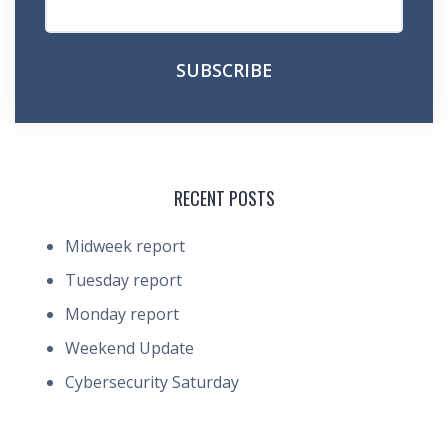
RECENT POSTS
Midweek report
Tuesday report
Monday report
Weekend Update
Cybersecurity Saturday