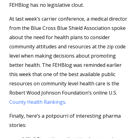
FEHBlog has no legislative clout.
At last week’s carrier conference, a medical director
from the Blue Cross Blue Shield Association spoke
about the need for health plans to consider
community attitudes and resources at the zip code
level when making decisions about promoting
better health. The FEHBlog was reminded earlier
this week that one of the best available public
resources on community level health care is the
Robert Wood Johnson Foundation’s online U.S.
County Health Rankings
.
Finally, here’s a potpourri of interesting pharma
stories: