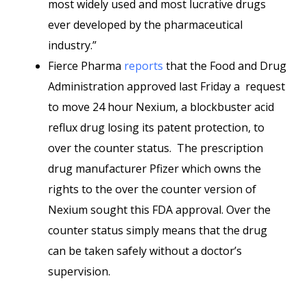
most widely used and most lucrative drugs
ever developed by the pharmaceutical
industry.”
Fierce Pharma
reports
that the Food and Drug
Administration approved last Friday a request
to move 24 hour Nexium, a blockbuster acid
reflux drug losing its patent protection, to
over the counter status. The prescription
drug manufacturer Pfizer which owns the
rights to the over the counter version of
Nexium sought this FDA approval. Over the
counter status simply means that the drug
can be taken safely without a doctor’s
supervision.