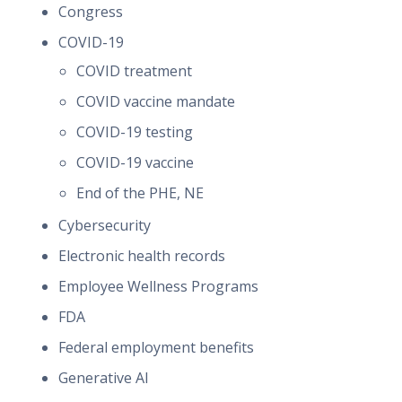
Congress
COVID-19
COVID treatment
COVID vaccine mandate
COVID-19 testing
COVID-19 vaccine
End of the PHE, NE
Cybersecurity
Electronic health records
Employee Wellness Programs
FDA
Federal employment benefits
Generative AI