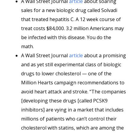
A Wall Street Journal
article
about soaring
sales for a new biologic drug called Solvadi
that treated hepatitis C. A 12 week course of
treat costs $84,000. 3.2 million Americans may
be infected with this disease. You do the
math.
A Wall Street Journal
article
about a promising
and as yet still experimental class of biologic
drugs to lower cholesterol — one of the
Million Hearts campaign recommendations to
avoid heart attack and stroke. “The companies
[developing these drugs [called PCSK9
inhibitors] are vying in a market that includes
millions of patients who can’t control their
cholesterol with statins, which are among the