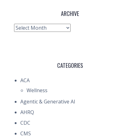
ARCHIVE
Archive
CATEGORIES
ACA
Wellness
Agentic & Generative AI
AHRQ
CDC
CMS