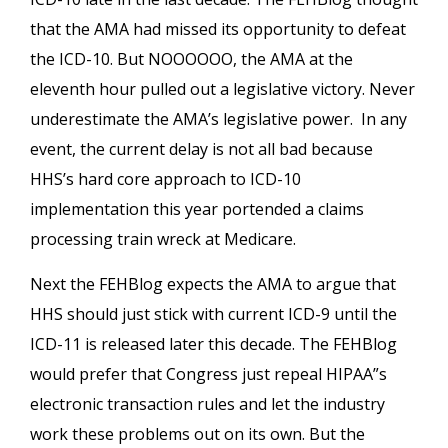
that the AMA had missed its opportunity to defeat
the ICD-10. But NOOOOOO, the AMA at the
eleventh hour pulled out a legislative victory. Never
underestimate the AMA’s legislative power. In any
event, the current delay is not all bad because
HHS’s hard core approach to ICD-10
implementation this year portended a claims
processing train wreck at Medicare.
Next the FEHBlog expects the AMA to argue that
HHS should just stick with current ICD-9 until the
ICD-11 is released later this decade. The FEHBlog
would prefer that Congress just repeal HIPAA”s
electronic transaction rules and let the industry
work these problems out on its own. But the