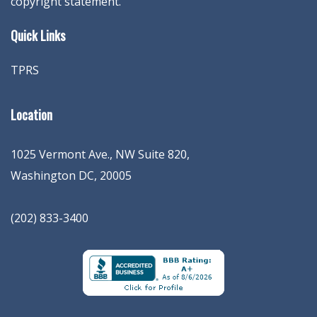
copyright statement.
Quick Links
TPRS
Location
1025 Vermont Ave., NW Suite 820
,
Washington
DC
,
20005
(202) 833-3400