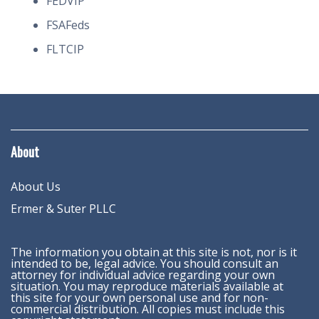
FEDVIP
FSAFeds
FLTCIP
About
About Us
Ermer & Suter PLLC
The information you obtain at this site is not, nor is it
intended to be, legal advice. You should consult an
attorney for individual advice regarding your own
situation. You may reproduce materials available at
this site for your own personal use and for non-
commercial distribution. All copies must include this