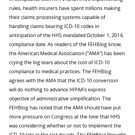
rules, health insurers have spent millions making
their claims processing systems capable of
handling claims bearing ICD-10 codes in
anticipation of the HHS mandated October 1, 2014,
compliance date. As readers of the FEHBlog know,
the American Medical Association (“AMA”) has been
crying the big tears about the cost of ICD-10
compliance to medical practices. The FEHBlog
agrees with the AMA that the ICD-10 conversion
will do nothing to advance HIPAA’s express
objective of administrative simplification. The
FEHBlog has noted that the AMA should have put
more pressure on Congress at the time that HHS
was considering whether or not to implement the
ICD-10 late in the last decade. The FEHBlog thought