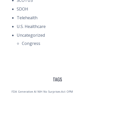
SCOTUS
SDOH
Telehealth
U.S. Healthcare
Uncategorized
Congress
TAGS
FDA
Generative AI
NIH
No Surprises Act
OPM