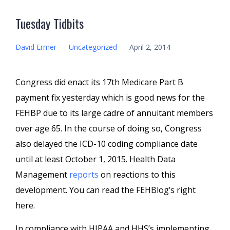
Tuesday Tidbits
David Ermer
–
Uncategorized
–
April 2, 2014
Congress did enact its 17th Medicare Part B
payment fix yesterday which is good news for the
FEHBP due to its large cadre of annuitant members
over age 65. In the course of doing so, Congress
also delayed the ICD-10 coding compliance date
until at least October 1, 2015. Health Data
Management
reports
on reactions to this
development. You can read the FEHBlog’s right
here.
In compliance with HIPAA and HHS’s implementing