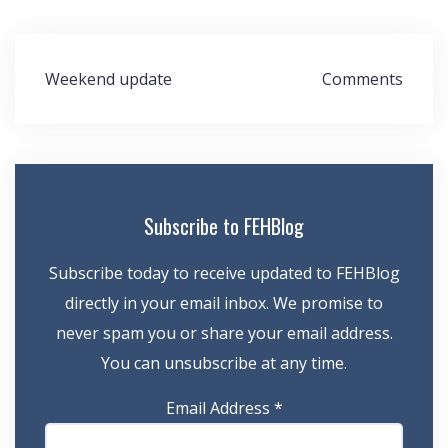
Post
Weekend update
Comments
navigation
Subscribe to FEHBlog
Subscribe today to receive updated to FEHBlog
directly in your email inbox. We promise to
never spam you or share your email address.
You can unsubscribe at any time.
Email Address
*