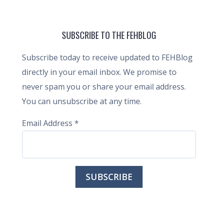
SUBSCRIBE TO THE FEHBLOG
Subscribe today to receive updated to FEHBlog
directly in your email inbox. We promise to
never spam you or share your email address.
You can unsubscribe at any time.
Email Address
*