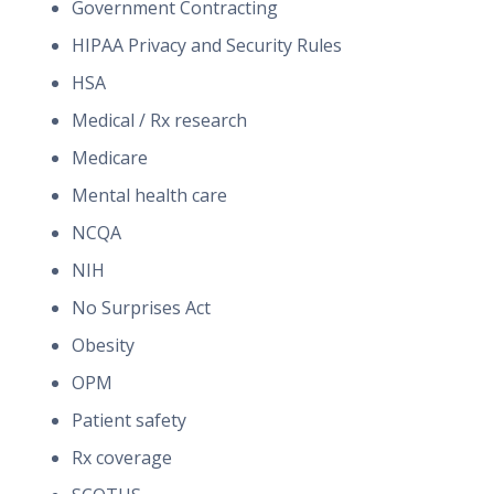
Government Contracting
HIPAA Privacy and Security Rules
HSA
Medical / Rx research
Medicare
Mental health care
NCQA
NIH
No Surprises Act
Obesity
OPM
Patient safety
Rx coverage