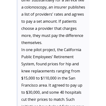
differ substantially for a service like
a colonoscopy, an insurer publishes
a list of providers’ rates and agrees
to pay a set amount. If patients
choose a provider that charges
more, they must pay the difference
themselves.
In one pilot project, the California
Public Employees’ Retirement
System, found prices for hip and
knee replacements ranging from
$15,000 to $110,000 in the San
Francisco area. It agreed to pay up
to $30,000, and some 40 hospitals
cut their prices to match. Such