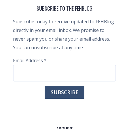
SUBSCRIBE TO THE FEHBLOG
Subscribe today to receive updated to FEHBlog
directly in your email inbox. We promise to
never spam you or share your email address.
You can unsubscribe at any time.
Email Address
*