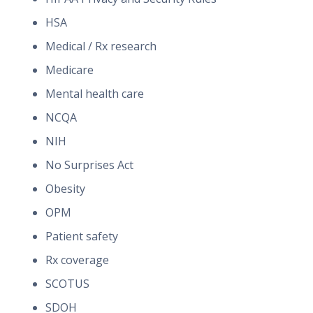
HSA
Medical / Rx research
Medicare
Mental health care
NCQA
NIH
No Surprises Act
Obesity
OPM
Patient safety
Rx coverage
SCOTUS
SDOH