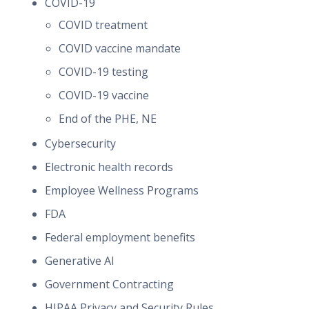
COVID-19
COVID treatment
COVID vaccine mandate
COVID-19 testing
COVID-19 vaccine
End of the PHE, NE
Cybersecurity
Electronic health records
Employee Wellness Programs
FDA
Federal employment benefits
Generative AI
Government Contracting
HIPAA Privacy and Security Rules