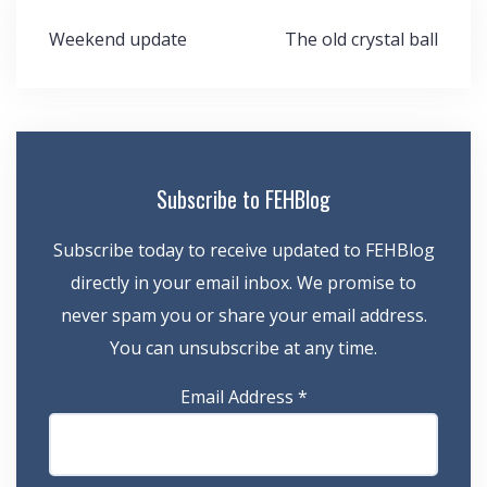
Post
Weekend update
The old crystal ball
navigation
Subscribe to FEHBlog
Subscribe today to receive updated to FEHBlog
directly in your email inbox. We promise to
never spam you or share your email address.
You can unsubscribe at any time.
Email Address
*