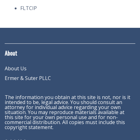
FLTCIP
About
About Us
Ermer & Suter PLLC
The information you obtain at this site is not, nor is it
intended to be, legal advice. You should consult an
attorney for individual advice regarding your own
situation. You may reproduce materials available at
this site for your own personal use and for non-
commercial distribution. All copies must include this
copyright statement.