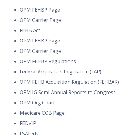
OPM FEHBP Page
OPM Carrier Page
FEHB Act
OPM FEHBP Page
OPM Carrier Page
OPM FEHBP Regulations
Federal Acquisition Regulation (FAR)
OPM FEHB Acquisition Regulation (FEHBAR)
OPM IG Semi-Annual Reports to Congress
OPM Org Chart
Medicare COB Page
FEDVIP
FSAFeds