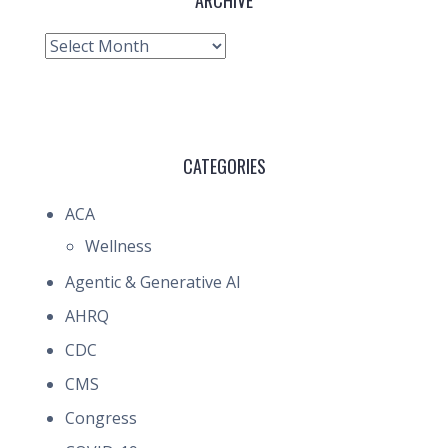
ARCHIVE
Archive
CATEGORIES
ACA
Wellness
Agentic & Generative AI
AHRQ
CDC
CMS
Congress