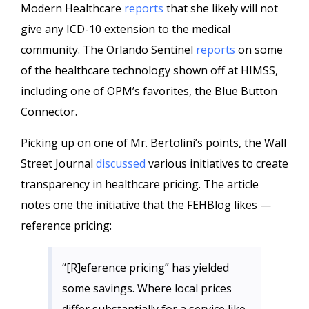
Modern Healthcare
reports
that she likely will not
give any ICD-10 extension to the medical
community. The Orlando Sentinel
reports
on some
of the healthcare technology shown off at HIMSS,
including one of OPM’s favorites, the Blue Button
Connector.
Picking up on one of Mr. Bertolini’s points, the Wall
Street Journal
discussed
various initiatives to create
transparency in healthcare pricing. The article
notes one the initiative that the FEHBlog likes —
reference pricing:
“[R]eference pricing” has yielded
some savings. Where local prices