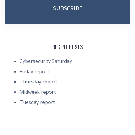
RECENT POSTS
Cybersecurity Saturday
Friday report
Thursday report
Midweek report
Tuesday report