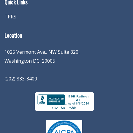
Quick Links
TPRS
Location
1025 Vermont Ave., NW Suite 820
,
Washington
DC
,
20005
(202) 833-3400