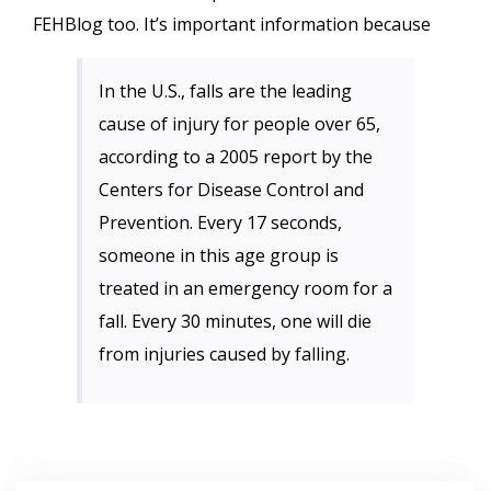
FEHBlog too. It’s important information because
In the U.S., falls are the leading
cause of injury for people over 65,
according to a 2005 report by the
Centers for Disease Control and
Prevention. Every 17 seconds,
someone in this age group is
treated in an emergency room for a
fall. Every 30 minutes, one will die
from injuries caused by falling.