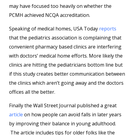
may have focused too heavily on whether the
PCMH achieved NCQA accreditation.
Speaking of medical homes, USA Today
reports
that the pediatrics association is complaining that
convenient pharmacy based clinics are interfering
with doctors’ medical home efforts. More likely the
clinics are hitting the pediatricians bottom line but
if this study creates better communication between
the clinics which aren’t going away and the doctors
offices all the better.
Finally the Wall Street Journal published a great
article
on how people can avoid falls in later years
by improving their balance in young adulthood.
The article includes tips for older folks like the