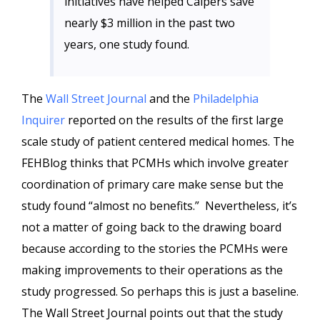
initiatives have helped Calpers save
nearly $3 million in the past two
years, one study found.
The
Wall Street Journal
and the
Philadelphia
Inquirer
reported on the results of the first large
scale study of patient centered medical homes. The
FEHBlog thinks that PCMHs which involve greater
coordination of primary care make sense but the
study found “almost no benefits.” Nevertheless, it’s
not a matter of going back to the drawing board
because according to the stories the PCMHs were
making improvements to their operations as the
study progressed. So perhaps this is just a baseline.
The Wall Street Journal points out that the study