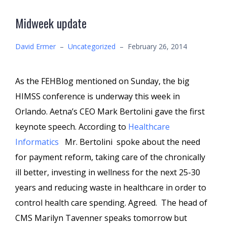
Midweek update
David Ermer
–
Uncategorized
–
February 26, 2014
As the FEHBlog mentioned on Sunday, the big
HIMSS conference is underway this week in
Orlando. Aetna’s CEO Mark Bertolini gave the first
keynote speech. According to
Healthcare
Informatics
Mr. Bertolini spoke about the need
for payment reform, taking care of the chronically
ill better, investing in wellness for the next 25-30
years and reducing waste in healthcare in order to
control health care spending. Agreed. The head of
CMS Marilyn Tavenner speaks tomorrow but