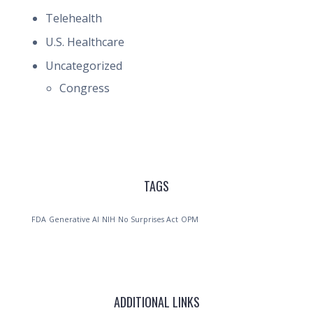
Telehealth
U.S. Healthcare
Uncategorized
Congress
TAGS
FDA
Generative AI
NIH
No Surprises Act
OPM
ADDITIONAL LINKS