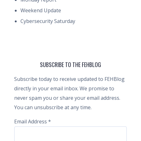
Weekend Update
Cybersecurity Saturday
SUBSCRIBE TO THE FEHBLOG
Subscribe today to receive updated to FEHBlog
directly in your email inbox. We promise to
never spam you or share your email address.
You can unsubscribe at any time.
Email Address
*