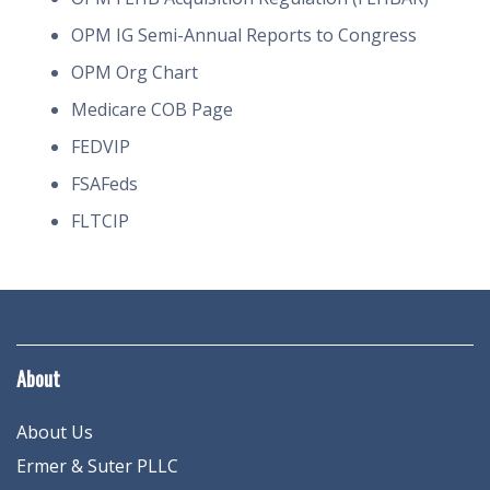
OPM IG Semi-Annual Reports to Congress
OPM Org Chart
Medicare COB Page
FEDVIP
FSAFeds
FLTCIP
About
About Us
Ermer & Suter PLLC