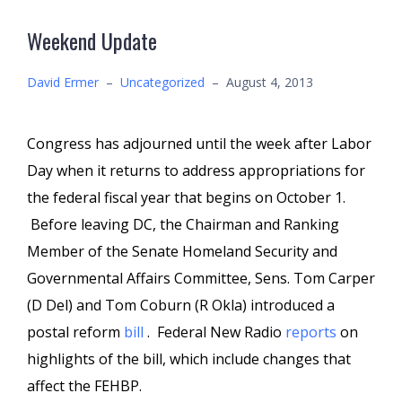
Weekend Update
David Ermer
–
Uncategorized
–
August 4, 2013
Congress has adjourned until the week after Labor
Day when it returns to address appropriations for
the federal fiscal year that begins on October 1.
Before leaving DC, the Chairman and Ranking
Member of the Senate Homeland Security and
Governmental Affairs Committee, Sens. Tom Carper
(D Del) and Tom Coburn (R Okla) introduced a
postal reform
bill
. Federal New Radio
reports
on
highlights of the bill, which include changes that
affect the FEHBP.