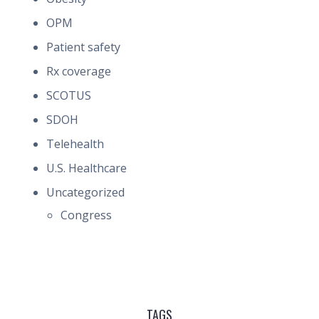
OPM
Patient safety
Rx coverage
SCOTUS
SDOH
Telehealth
U.S. Healthcare
Uncategorized
Congress
TAGS