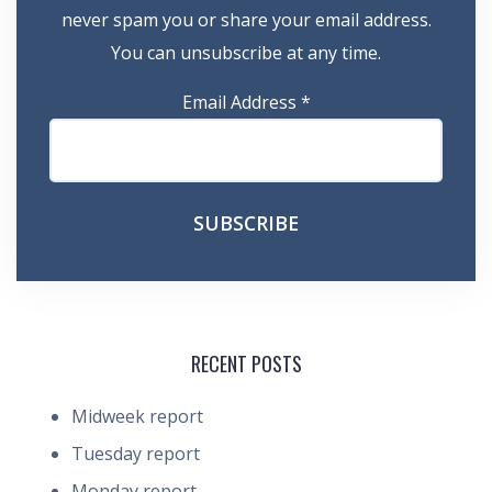
never spam you or share your email address.
You can unsubscribe at any time.
Email Address
*
RECENT POSTS
Midweek report
Tuesday report
Monday report