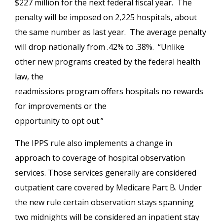
$227 million for the next federal fiscal year. The
penalty will be imposed on 2,225 hospitals, about
the same number as last year. The average penalty
will drop nationally from .42% to .38%. “Unlike
other new programs created by the federal health
law, the
readmissions program offers hospitals no rewards
for improvements or the
opportunity to opt out.”
The IPPS rule also implements a change in
approach to coverage of hospital observation
services. Those services generally are considered
outpatient care covered by Medicare Part B. Under
the new rule certain observation stays spanning
two midnights will be considered an inpatient stay