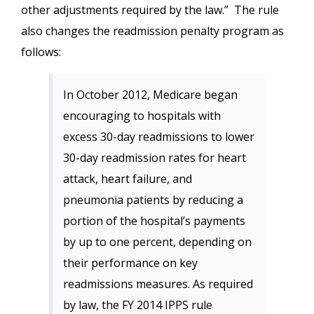
other adjustments required by the law.” The rule
also changes the readmission penalty program as
follows:
In October 2012, Medicare began
encouraging to hospitals with
excess 30-day readmissions to lower
30-day readmission rates for heart
attack, heart failure, and
pneumonia patients by reducing a
portion of the hospital’s payments
by up to one percent, depending on
their performance on key
readmissions measures. As required
by law, the FY 2014 IPPS rule