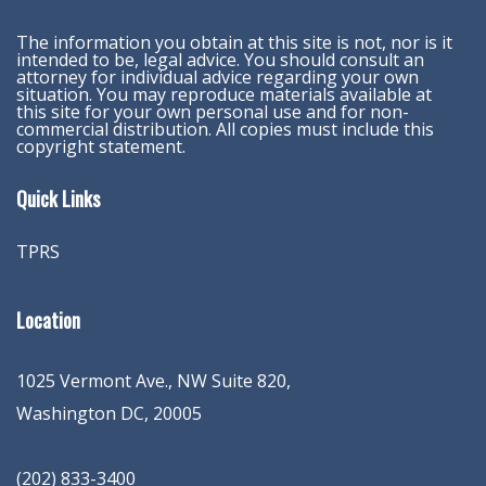
The information you obtain at this site is not, nor is it
intended to be, legal advice. You should consult an
attorney for individual advice regarding your own
situation. You may reproduce materials available at
this site for your own personal use and for non-
commercial distribution. All copies must include this
copyright statement.
Quick Links
TPRS
Location
1025 Vermont Ave., NW Suite 820
,
Washington
DC
,
20005
(202) 833-3400