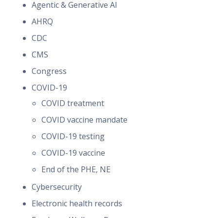
Agentic & Generative AI
AHRQ
CDC
CMS
Congress
COVID-19
COVID treatment
COVID vaccine mandate
COVID-19 testing
COVID-19 vaccine
End of the PHE, NE
Cybersecurity
Electronic health records