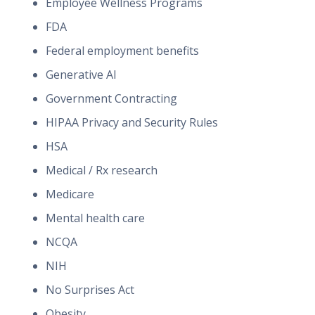
Employee Wellness Programs
FDA
Federal employment benefits
Generative AI
Government Contracting
HIPAA Privacy and Security Rules
HSA
Medical / Rx research
Medicare
Mental health care
NCQA
NIH
No Surprises Act
Obesity