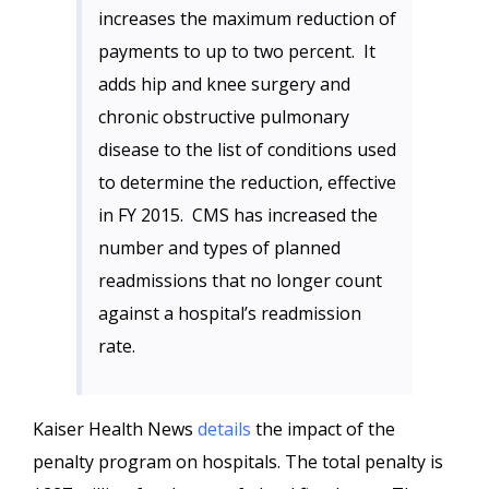
increases the maximum reduction of
payments to up to two percent. It
adds hip and knee surgery and
chronic obstructive pulmonary
disease to the list of conditions used
to determine the reduction, effective
in FY 2015. CMS has increased the
number and types of planned
readmissions that no longer count
against a hospital’s readmission
rate.
Kaiser Health News
details
the impact of the
penalty program on hospitals. The total penalty is