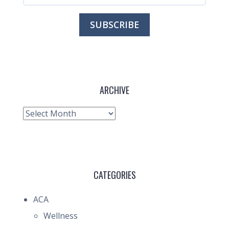
ARCHIVE
Archive
CATEGORIES
ACA
Wellness