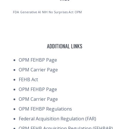
FDA
Generative AI
NIH
No Surprises Act
OPM
ADDITIONAL LINKS
OPM FEHBP Page
OPM Carrier Page
FEHB Act
OPM FEHBP Page
OPM Carrier Page
OPM FEHBP Regulations
Federal Acquisition Regulation (FAR)
OPM FEHB Acquisition Regulation (FEHBAR)