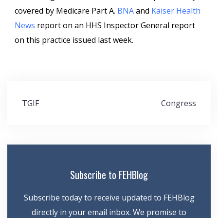
covered by Medicare Part A.
BNA
and
Kaiser Health
News
report on an HHS Inspector General report
on this practice issued last week.
Post
TGIF
Congress
navigation
Subscribe to FEHBlog
Subscribe today to receive updated to FEHBlog
directly in your email inbox. We promise to