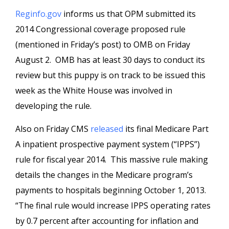
Reginfo.gov
informs us that OPM submitted its
2014 Congressional coverage proposed rule
(mentioned in Friday’s post) to OMB on Friday
August 2. OMB has at least 30 days to conduct its
review but this puppy is on track to be issued this
week as the White House was involved in
developing the rule.
Also on Friday CMS
released
its final Medicare Part
A inpatient prospective payment system (“IPPS”)
rule for fiscal year 2014. This massive rule making
details the changes in the Medicare program’s
payments to hospitals beginning October 1, 2013.
“The final rule would increase IPPS operating rates
by 0.7 percent after accounting for inflation and