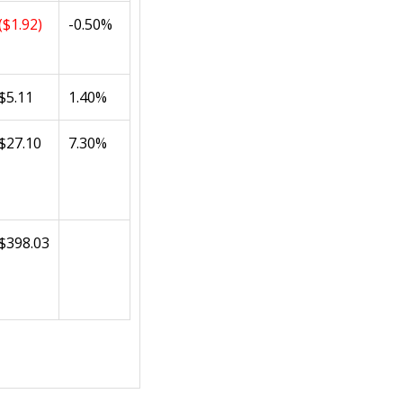
($1.92)
-0.50%
$5.11
1.40%
$27.10
7.30%
$398.03