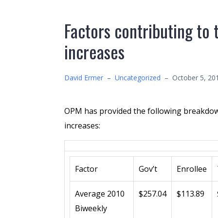
Factors contributing t
increases
David Ermer
–
Uncategorized
–
October 5, 20
OPM has provided the following breakdow
increases:
Factor
Gov’t
Enrollee
Average 2010
$257.04
$113.89
Biweekly