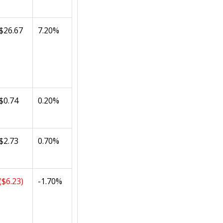
$26.67
7.20%
$0.74
0.20%
$2.73
0.70%
($6.23)
-1.70%