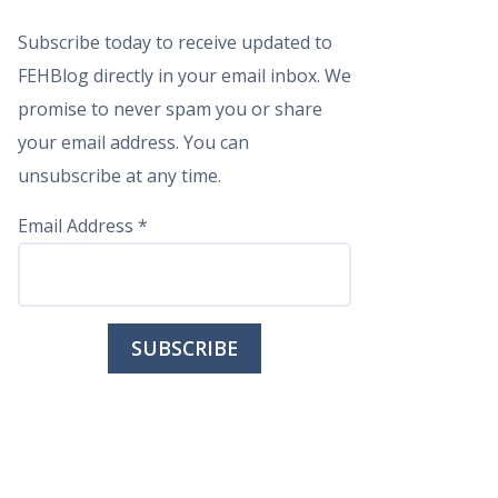
Subscribe today to receive updated to
FEHBlog directly in your email inbox. We
promise to never spam you or share
your email address. You can
unsubscribe at any time.
Email Address
*