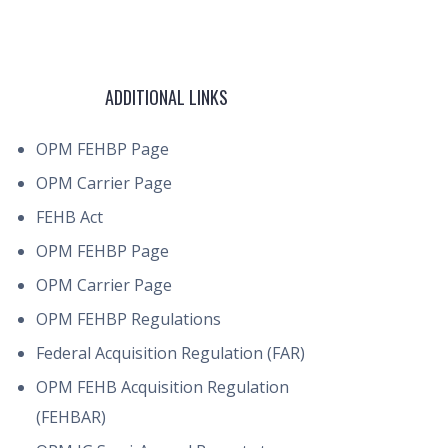
ADDITIONAL LINKS
OPM FEHBP Page
OPM Carrier Page
FEHB Act
OPM FEHBP Page
OPM Carrier Page
OPM FEHBP Regulations
Federal Acquisition Regulation (FAR)
OPM FEHB Acquisition Regulation
(FEHBAR)