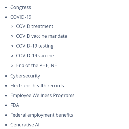
Congress
COVID-19
COVID treatment
COVID vaccine mandate
COVID-19 testing
COVID-19 vaccine
End of the PHE, NE
Cybersecurity
Electronic health records
Employee Wellness Programs
FDA
Federal employment benefits
Generative AI