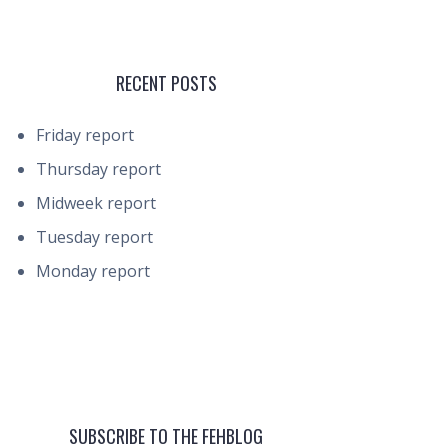
RECENT POSTS
Friday report
Thursday report
Midweek report
Tuesday report
Monday report
SUBSCRIBE TO THE FEHBLOG