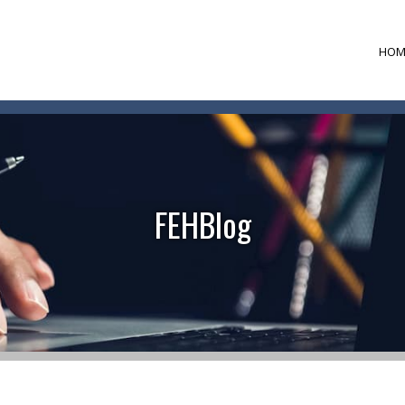
HOM
FEHBlog