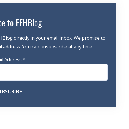
be to FEHBlog
HBlog directly in your email inbox. We promise to
 address. You can unsubscribe at any time.
il Address
*