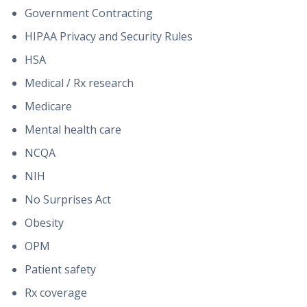
Government Contracting
HIPAA Privacy and Security Rules
HSA
Medical / Rx research
Medicare
Mental health care
NCQA
NIH
No Surprises Act
Obesity
OPM
Patient safety
Rx coverage