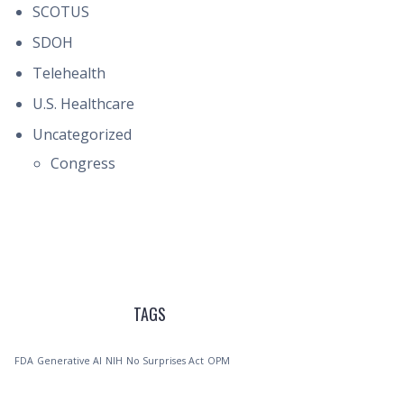
SCOTUS
SDOH
Telehealth
U.S. Healthcare
Uncategorized
Congress
TAGS
FDA
Generative AI
NIH
No Surprises Act
OPM