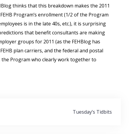
EHBlog thinks that this breakdown makes the 2011
 FEHB Program’s enrollment (1/2 of the Program
loyees is in the late 40s, etc.), it is surprising
 predictions that benefit consultants are making
mployer groups for 2011 (as the FEHBlog has
FEHB plan carriers, and the federal and postal
n the Program who clearly work together to
Tuesday’s Tidbits