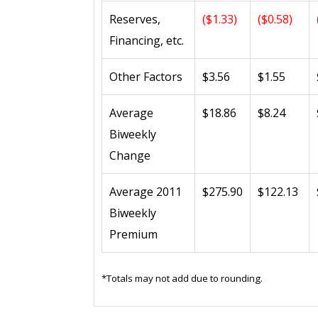
Reserves,
($1.33)
($0.58)
Financing, etc.
Other Factors
$3.56
$1.55
Average
$18.86
$8.24
Biweekly
Change
Average 2011
$275.90
$122.13
Biweekly
Premium
*Totals may not add due to rounding.