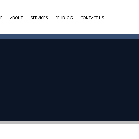
E
ABOUT
SERVICES
FEHBLOG
CONTACT US