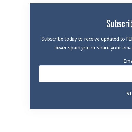
Subscri
Subscribe today to receive updated to FE
never spam you or share your email
Ema