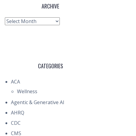
ARCHIVE
Archive
CATEGORIES
ACA
Wellness
Agentic & Generative AI
AHRQ
CDC
CMS