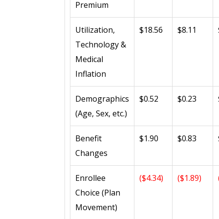
Premium
Utilization,
$18.56
$8.11
Technology &
Medical
Inflation
Demographics
$0.52
$0.23
(Age, Sex, etc.)
Benefit
$1.90
$0.83
Changes
Enrollee
($4.34)
($1.89)
Choice (Plan
Movement)