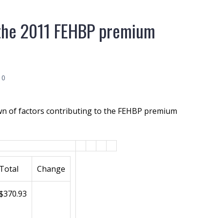
o the 2011 FEHBP premium
10
n of factors contributing to the FEHBP premium
Total
Change
$370.93