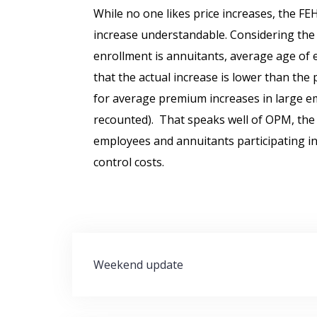
While no one likes price increases, the F
increase understandable. Considering the
enrollment is annuitants, average age of emp
that the actual increase is lower than the
for average premium increases in large e
recounted). That speaks well of OPM, the 
employees and annuitants participating i
control costs.
Post
Weekend update
navigation