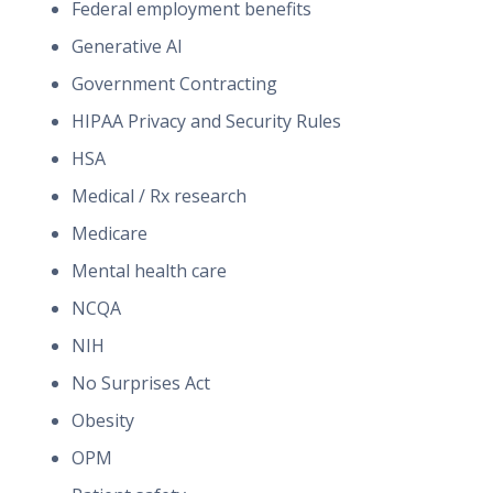
Federal employment benefits
Generative AI
Government Contracting
HIPAA Privacy and Security Rules
HSA
Medical / Rx research
Medicare
Mental health care
NCQA
NIH
No Surprises Act
Obesity
OPM