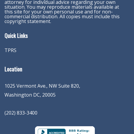
attorney for individual advice regarding your own
situation. You may reproduce materials available at
this site for your own personal use and for non-
commercial distribution. All copies must include this
copyright statement.
Quick Links
TPRS
Location
1025 Vermont Ave., NW Suite 820
,
Washington
DC
,
20005
(202) 833-3400