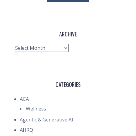
ARCHIVE
Archive
CATEGORIES
ACA
Wellness
Agentic & Generative AI
AHRQ