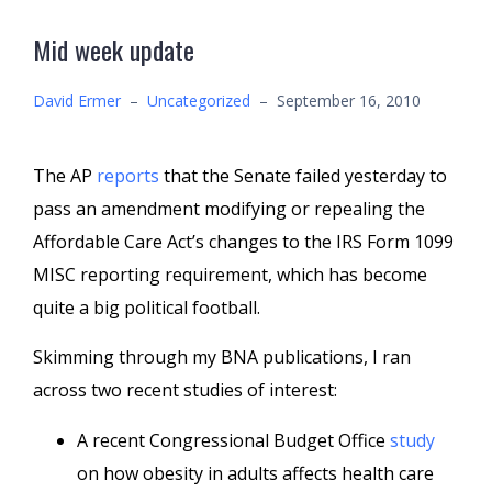
Mid week update
David Ermer
–
Uncategorized
–
September 16, 2010
The AP
reports
that the Senate failed yesterday to
pass an amendment modifying or repealing the
Affordable Care Act’s changes to the IRS Form 1099
MISC reporting requirement, which has become
quite a big political football.
Skimming through my BNA publications, I ran
across two recent studies of interest:
A recent Congressional Budget Office
study
on how obesity in adults affects health care