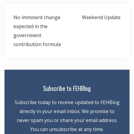
Post
No imminent change
Weekend Update
navigation
expected in the
government
contribution formula
Subscribe to FEHBlog
Subscribe today to receive updated to FEHBlog
directly in your email inbox. We promise to
never spam you or share your email address.
You can unsubscribe at any time.