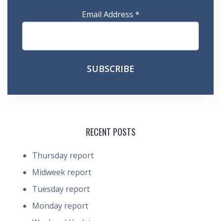
Email Address
*
RECENT POSTS
Thursday report
Midweek report
Tuesday report
Monday report