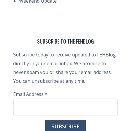
Weekend Update
SUBSCRIBE TO THE FEHBLOG
Subscribe today to receive updated to FEHBlog
directly in your email inbox. We promise to
never spam you or share your email address.
You can unsubscribe at any time.
Email Address
*