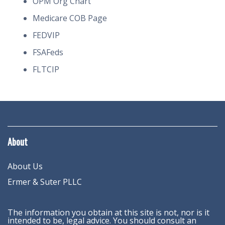
OPM Org Chart
Medicare COB Page
FEDVIP
FSAFeds
FLTCIP
About
About Us
Ermer & Suter PLLC
The information you obtain at this site is not, nor is it
intended to be, legal advice. You should consult an