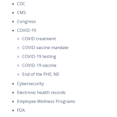
CDC
CMS
Congress
COVID-19
COVID treatment
COVID vaccine mandate
COVID-19 testing
COVID-19 vaccine
End of the PHE, NE
Cybersecurity
Electronic health records
Employee Wellness Programs
FDA