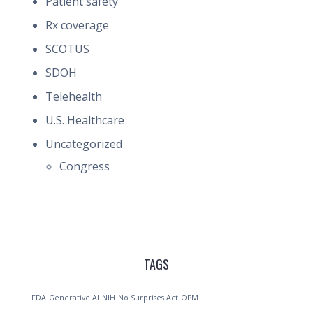
Patient safety
Rx coverage
SCOTUS
SDOH
Telehealth
U.S. Healthcare
Uncategorized
Congress
TAGS
FDA
Generative AI
NIH
No Surprises Act
OPM