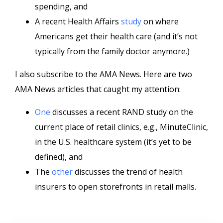
spending, and
A recent Health Affairs
study
on where
Americans get their health care (and it’s not
typically from the family doctor anymore.)
I also subscribe to the AMA News. Here are two
AMA News articles that caught my attention:
One
discusses a recent RAND study on the
current place of retail clinics, e.g., MinuteClinic,
in the U.S. healthcare system (it’s yet to be
defined), and
The
other
discusses the trend of health
insurers to open storefronts in retail malls.