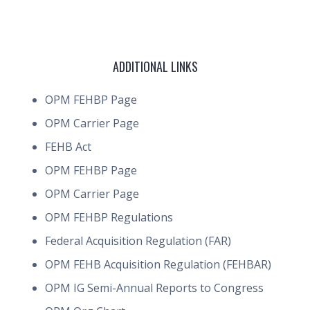
ADDITIONAL LINKS
OPM FEHBP Page
OPM Carrier Page
FEHB Act
OPM FEHBP Page
OPM Carrier Page
OPM FEHBP Regulations
Federal Acquisition Regulation (FAR)
OPM FEHB Acquisition Regulation (FEHBAR)
OPM IG Semi-Annual Reports to Congress