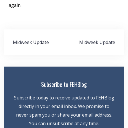
again.
Post
Midweek Update
Midweek Update
navigation
Subscribe to FEHBlog
Subscribe today to receive updated to FEHBlog
directly in your email inbox. We promise to
never spam you or share your email address.
You can unsubscribe at any time.