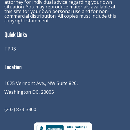
attorney for individual advice regarding your own
situation. You may reproduce materials available at
this site for your own personal use and for non-
commercial distribution. All copies must include this
copyright statement.
Quick Links
TPRS
Location
1025 Vermont Ave., NW Suite 820
,
Washington
DC
,
20005
(202) 833-3400