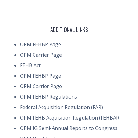
ADDITIONAL LINKS
OPM FEHBP Page
OPM Carrier Page
FEHB Act
OPM FEHBP Page
OPM Carrier Page
OPM FEHBP Regulations
Federal Acquisition Regulation (FAR)
OPM FEHB Acquisition Regulation (FEHBAR)
OPM IG Semi-Annual Reports to Congress