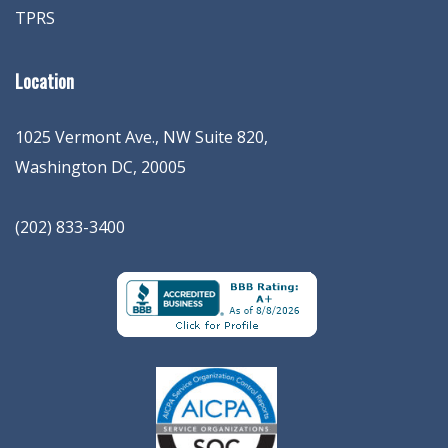
TPRS
Location
1025 Vermont Ave., NW Suite 820
,
Washington
DC
,
20005
(202) 833-3400