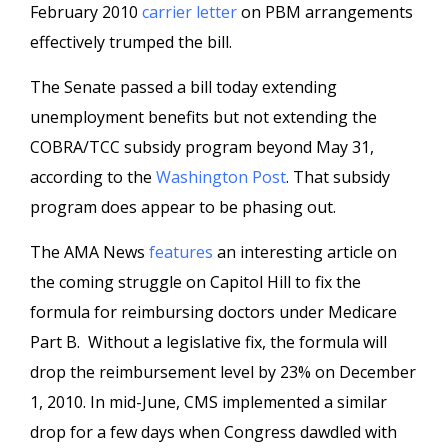
February 2010
carrier letter
on PBM arrangements
effectively trumped the bill.
The Senate passed a bill today extending
unemployment benefits but not extending the
COBRA/TCC subsidy program beyond May 31,
according to the
Washington Post
. That subsidy
program does appear to be phasing out.
The AMA News
features
an interesting article on
the coming struggle on Capitol Hill to fix the
formula for reimbursing doctors under Medicare
Part B. Without a legislative fix, the formula will
drop the reimbursement level by 23% on December
1, 2010. In mid-June, CMS implemented a similar
drop for a few days when Congress dawdled with