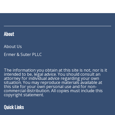
About
About Us
Ermer & Suter PLLC
The information you obtain at this site is not, nor is it
intended to be, legal advice. You should consult an
attorney for individual advice regarding your own
situation. You may reproduce materials available at
this site for your own personal use and for non-
commercial distribution. All copies must include this
copyright statement.
Quick Links