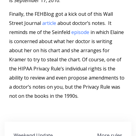
is September 17, 2010.
Finally, the FEHBlog got a kick out of this Wall
Street Journal
article
about doctor’s notes. It
reminds me of the Seinfeld
episode
in which Elaine
is concerned about what her doctor is writing
about her on his chart and she arranges for
Kramer to try to steal the chart. Of course, one of
the HIPAA Privacy Rule’s individual rights is the
ability to review and even propose amendments to
a doctor’s notes on you, but the Privacy Rule was
not on the books in the 1990s.
Post
Weekend Update
More rules