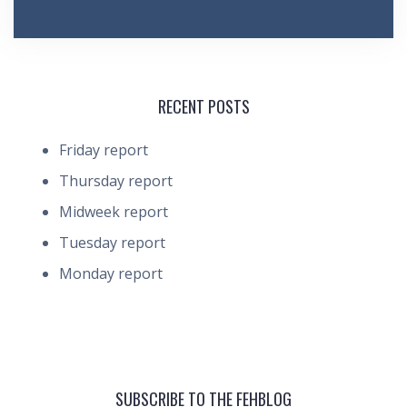
RECENT POSTS
Friday report
Thursday report
Midweek report
Tuesday report
Monday report
SUBSCRIBE TO THE FEHBLOG