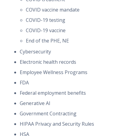
COVID vaccine mandate
COVID-19 testing
COVID-19 vaccine
End of the PHE, NE
Cybersecurity
Electronic health records
Employee Wellness Programs
FDA
Federal employment benefits
Generative AI
Government Contracting
HIPAA Privacy and Security Rules
HSA