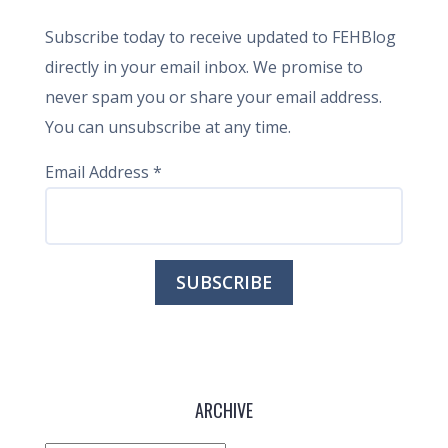
Subscribe today to receive updated to FEHBlog
directly in your email inbox. We promise to
never spam you or share your email address.
You can unsubscribe at any time.
Email Address
*
ARCHIVE