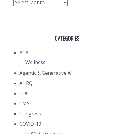
Archive
CATEGORIES
ACA
Wellness
Agentic & Generative AI
AHRQ
CDC
CMS
Congress
COVID-19
COVID treatment