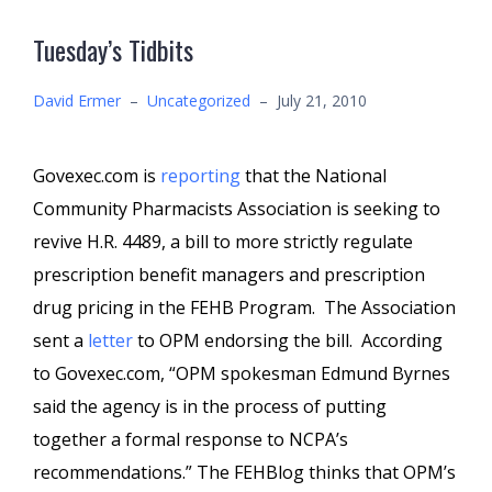
Tuesday’s Tidbits
David Ermer
–
Uncategorized
–
July 21, 2010
Govexec.com is
reporting
that the National
Community Pharmacists Association is seeking to
revive H.R. 4489, a bill to more strictly regulate
prescription benefit managers and prescription
drug pricing in the FEHB Program. The Association
sent a
letter
to OPM endorsing the bill. According
to Govexec.com, “OPM spokesman Edmund Byrnes
said the agency is in the process of putting
together a formal response to NCPA’s
recommendations.” The FEHBlog thinks that OPM’s