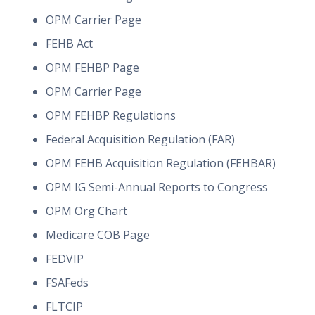
OPM Carrier Page
FEHB Act
OPM FEHBP Page
OPM Carrier Page
OPM FEHBP Regulations
Federal Acquisition Regulation (FAR)
OPM FEHB Acquisition Regulation (FEHBAR)
OPM IG Semi-Annual Reports to Congress
OPM Org Chart
Medicare COB Page
FEDVIP
FSAFeds
FLTCIP