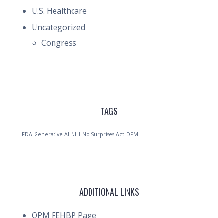
U.S. Healthcare
Uncategorized
Congress
TAGS
FDA
Generative AI
NIH
No Surprises Act
OPM
ADDITIONAL LINKS
OPM FEHBP Page