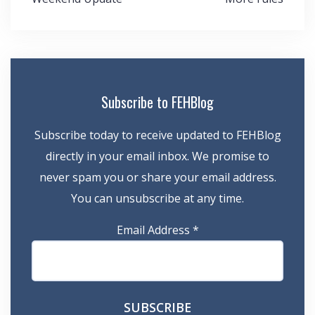
navigation
Subscribe to FEHBlog
Subscribe today to receive updated to FEHBlog
directly in your email inbox. We promise to
never spam you or share your email address.
You can unsubscribe at any time.
Email Address
*