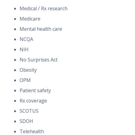
Medical / Rx research
Medicare
Mental health care
NCQA
NIH
No Surprises Act
Obesity
OPM
Patient safety
Rx coverage
SCOTUS
SDOH
Telehealth