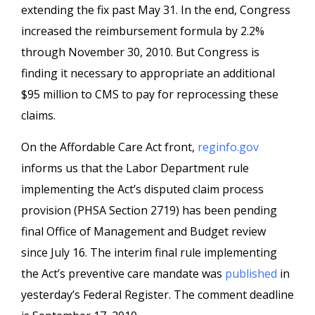
extending the fix past May 31. In the end, Congress
increased the reimbursement formula by 2.2%
through November 30, 2010. But Congress is
finding it necessary to appropriate an additional
$95 million to CMS to pay for reprocessing these
claims.
On the Affordable Care Act front,
reginfo.gov
informs us that the Labor Department rule
implementing the Act’s disputed claim process
provision (PHSA Section 2719) has been pending
final Office of Management and Budget review
since July 16. The interim final rule implementing
the Act’s preventive care mandate was
published
in
yesterday’s Federal Register. The comment deadline