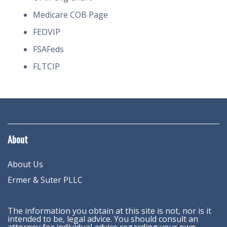
Medicare COB Page
FEDVIP
FSAFeds
FLTCIP
About
About Us
Ermer & Suter PLLC
The information you obtain at this site is not, nor is it
intended to be, legal advice. You should consult an