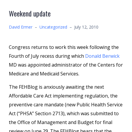
Weekend update
David Ermer
–
Uncategorized
–
July 12, 2010
Congress returns to work this week following the
Fourth of July recess during which
Donald Berwick
MD was appointed administrator of the Centers for
Medicare and Medicaid Services.
The FEHBlog is anxiously awaiting the next
Affordable Care Act implementing regulation, the
preventive care mandate (new Public Health Service
Act (“PHSA” Section 2713), which was submitted to
the Office of Management and Budget for final
review on June 29. The FEHBlog hears that the