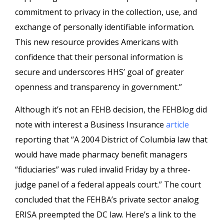
commitment to privacy in the collection, use, and
exchange of personally identifiable information.
This new resource provides Americans with
confidence that their personal information is
secure and underscores HHS’ goal of greater
openness and transparency in government.”
Although it’s not an FEHB decision, the FEHBlog did
note with interest a Business Insurance
article
reporting that “A 2004 District of Columbia law that
would have made pharmacy benefit managers
“fiduciaries” was ruled invalid Friday by a three-
judge panel of a federal appeals court.” The court
concluded that the FEHBA’s private sector analog
ERISA preempted the DC law. Here’s a link to the