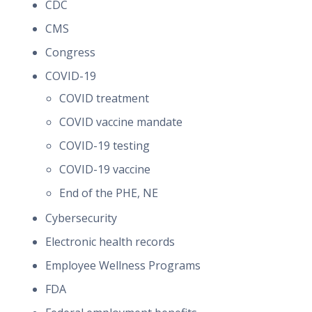
CDC
CMS
Congress
COVID-19
COVID treatment
COVID vaccine mandate
COVID-19 testing
COVID-19 vaccine
End of the PHE, NE
Cybersecurity
Electronic health records
Employee Wellness Programs
FDA