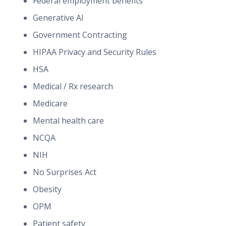
Federal employment benefits
Generative AI
Government Contracting
HIPAA Privacy and Security Rules
HSA
Medical / Rx research
Medicare
Mental health care
NCQA
NIH
No Surprises Act
Obesity
OPM
Patient safety