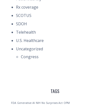
Rx coverage
SCOTUS
SDOH
Telehealth
U.S. Healthcare
Uncategorized
Congress
TAGS
FDA
Generative AI
NIH
No Surprises Act
OPM