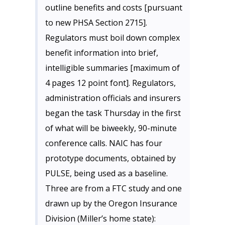
outline benefits and costs [pursuant
to new PHSA Section 2715].
Regulators must boil down complex
benefit information into brief,
intelligible summaries [maximum of
4 pages 12 point font]. Regulators,
administration officials and insurers
began the task Thursday in the first
of what will be biweekly, 90-minute
conference calls. NAIC has four
prototype documents, obtained by
PULSE
, being used as a baseline.
Three are from a FTC study and one
drawn up by the Oregon Insurance
Division (Miller’s home state):