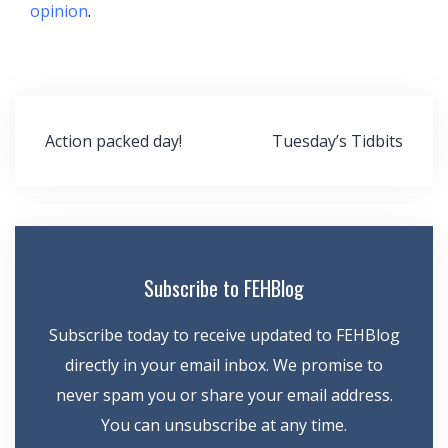
opinion
.
Post
Action packed day!
Tuesday’s Tidbits
navigation
Subscribe to FEHBlog
Subscribe today to receive updated to FEHBlog
directly in your email inbox. We promise to
never spam you or share your email address.
You can unsubscribe at any time.