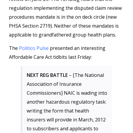
regulation implementing the disputed claim review
procedures mandate is in the on deck circle (new
PHSA Section 2719). Neither of these mandates is
applicable to grandfathered group health plans.
The
Politico Pulse
presented an interesting
Affordable Care Act tidbits last Friday:
NEXT REG BATTLE
– [The National
Association of Insurance
Commissioners] NAIC is wading into
another hazardous regulatory task:
writing the form that health
insurers will provide in March, 2012
to subscribers and applicants to