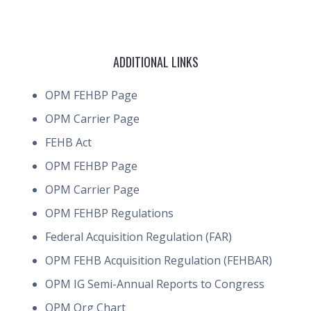
ADDITIONAL LINKS
OPM FEHBP Page
OPM Carrier Page
FEHB Act
OPM FEHBP Page
OPM Carrier Page
OPM FEHBP Regulations
Federal Acquisition Regulation (FAR)
OPM FEHB Acquisition Regulation (FEHBAR)
OPM IG Semi-Annual Reports to Congress
OPM Org Chart