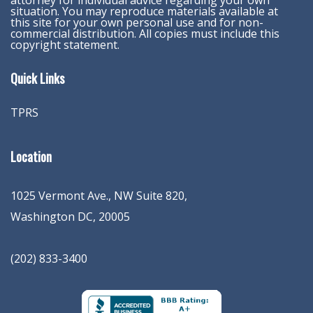
attorney for individual advice regarding your own
situation. You may reproduce materials available at
this site for your own personal use and for non-
commercial distribution. All copies must include this
copyright statement.
Quick Links
TPRS
Location
1025 Vermont Ave., NW Suite 820
,
Washington
DC
,
20005
(202) 833-3400