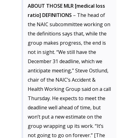
ABOUT THOSE MLR [medical loss
ratio] DEFINITIONS
– The head of
the NAIC subcommittee working on
the definitions says that, while the
group makes progress, the end is
not in sight. “We still have the
December 31 deadline, which we
anticipate meeting,” Steve Ostlund,
chair of the NAIC’s Accident &
Health Working Group said on a call
Thursday. He expects to meet the
deadline well ahead of time, but
won’t put a new estimate on the
group wrapping up its work. “It’s
not going to go on forever.” [The