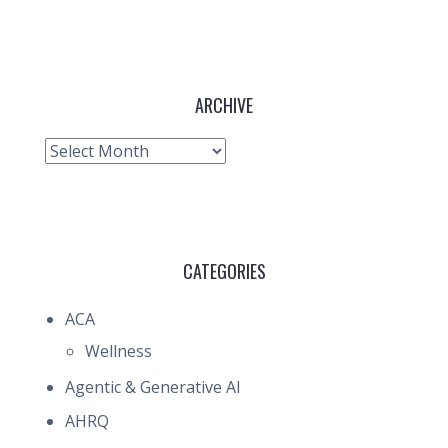
ARCHIVE
Archive
CATEGORIES
ACA
Wellness
Agentic & Generative AI
AHRQ