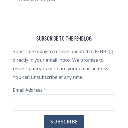
SUBSCRIBE TO THE FEHBLOG
Subscribe today to receive updated to FEHBlog
directly in your email inbox. We promise to
never spam you or share your email address.
You can unsubscribe at any time.
Email Address
*