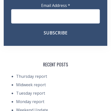
Email Address
*
RECENT POSTS
Thursday report
Midweek report
Tuesday report
Monday report
Weekend Update