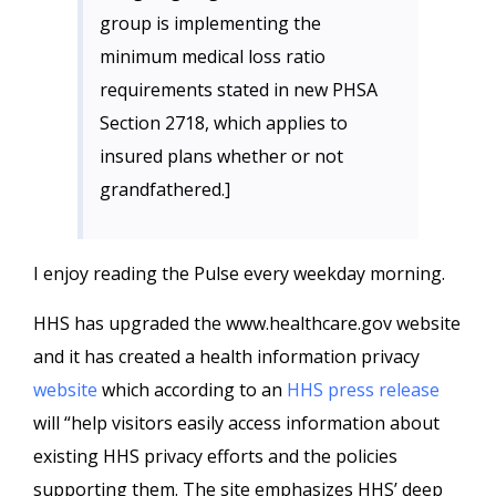
group is implementing the
minimum medical loss ratio
requirements stated in new PHSA
Section 2718, which applies to
insured plans whether or not
grandfathered.]
I enjoy reading the Pulse every weekday morning.
HHS has upgraded the www.healthcare.gov website
and it has created a health information privacy
website
which according to an
HHS press release
will “help visitors easily access information about
existing HHS privacy efforts and the policies
supporting them. The site emphasizes HHS’ deep