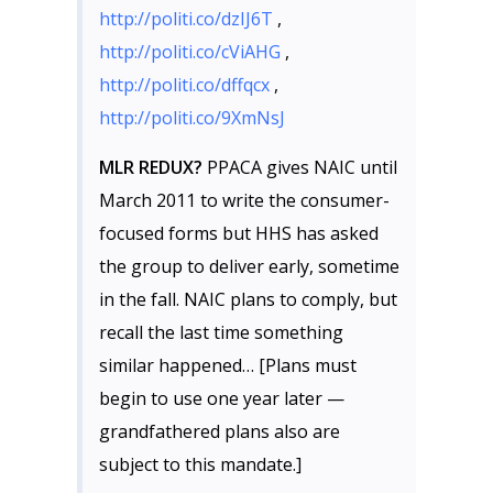
http://politi.co/dzIJ6T
,
http://politi.co/cViAHG
,
http://politi.co/dffqcx
,
http://politi.co/9XmNsJ
MLR REDUX?
PPACA gives NAIC until
March 2011 to write the consumer-
focused forms but HHS has asked
the group to deliver early, sometime
in the fall. NAIC plans to comply, but
recall the last time something
similar happened… [Plans must
begin to use one year later —
grandfathered plans also are
subject to this mandate.]