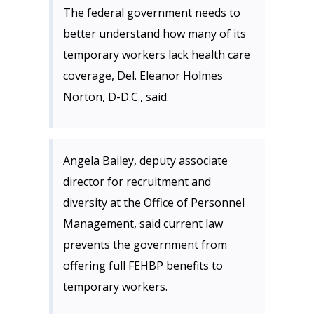
The federal government needs to
better understand how many of its
temporary workers lack health care
coverage, Del. Eleanor Holmes
Norton, D-D.C., said.
Angela Bailey, deputy associate
director for recruitment and
diversity at the Office of Personnel
Management, said current law
prevents the government from
offering full FEHBP benefits to
temporary workers.