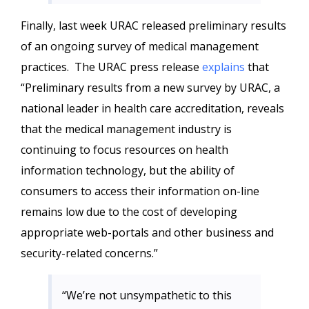
Finally, last week URAC released preliminary results
of an ongoing survey of medical management
practices. The URAC press release
explains
that
“Preliminary results from
a new survey by URAC, a
national leader in health care accreditation, reveals
that the medical management industry is
continuing to focus resources on health
information technology, but the ability of
consumers to access their information on-line
remains low due to the cost of developing
appropriate web-portals and other business and
security-related concerns.”
“We’re not unsympathetic to this