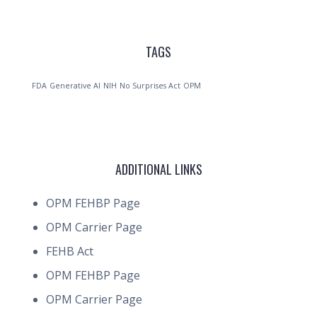
TAGS
FDA
Generative AI
NIH
No Surprises Act
OPM
ADDITIONAL LINKS
OPM FEHBP Page
OPM Carrier Page
FEHB Act
OPM FEHBP Page
OPM Carrier Page