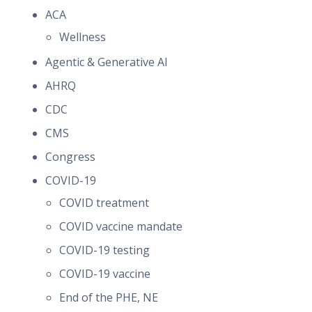
ACA
Wellness
Agentic & Generative AI
AHRQ
CDC
CMS
Congress
COVID-19
COVID treatment
COVID vaccine mandate
COVID-19 testing
COVID-19 vaccine
End of the PHE, NE