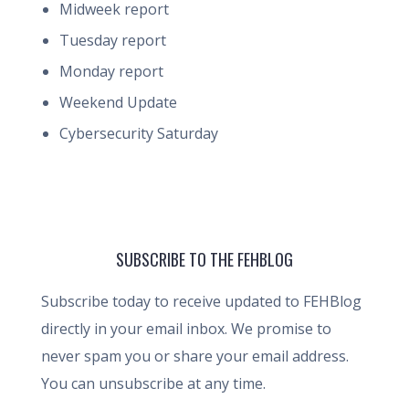
Midweek report
Tuesday report
Monday report
Weekend Update
Cybersecurity Saturday
SUBSCRIBE TO THE FEHBLOG
Subscribe today to receive updated to FEHBlog
directly in your email inbox. We promise to
never spam you or share your email address.
You can unsubscribe at any time.