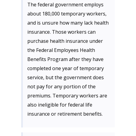
The federal government employs
about 180,000 temporary workers,
and is unsure how many lack health
insurance. Those workers can
purchase health insurance under
the Federal Employees Health
Benefits Program after they have
completed one year of temporary
service, but the government does
not pay for any portion of the
premiums. Temporary workers are
also ineligible for federal life
insurance or retirement benefits.