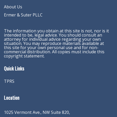
About Us
Ermer & Suter PLLC
The information you obtain at this site is not, nor is it
intended to be, legal advice. You should consult an
attorney for individual advice regarding your own
situation. You may reproduce materials available at
this site for your own personal use and for non-
commercial distribution. All copies must include this
copyright statement.
Quick Links
TPRS
Location
1025 Vermont Ave., NW Suite 820
,