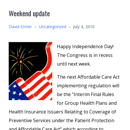
Weekend update
David Ermer
–
Uncategorized
–
July 4, 2010
Happy Independence Day!
The Congress is in recess
until next week.
The next Affordable Care Act
implementing regulation will
be the “Interim Final Rules
for Group Health Plans and
Health Insurance Issuers Relating to Coverage of
Preventive Services under the Patient Protection
and Affordable Care Act” which according to