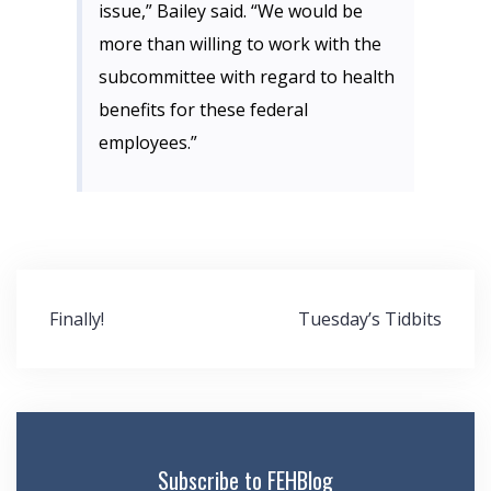
issue,” Bailey said. “We would be
more than willing to work with the
subcommittee with regard to health
benefits for these federal
employees.”
Post
Finally!
Tuesday’s Tidbits
navigation
Subscribe to FEHBlog