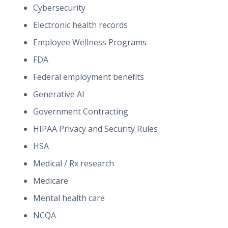
Cybersecurity
Electronic health records
Employee Wellness Programs
FDA
Federal employment benefits
Generative AI
Government Contracting
HIPAA Privacy and Security Rules
HSA
Medical / Rx research
Medicare
Mental health care
NCQA