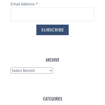
Email Address
*
ARCHIVE
Archive
CATEGORIES