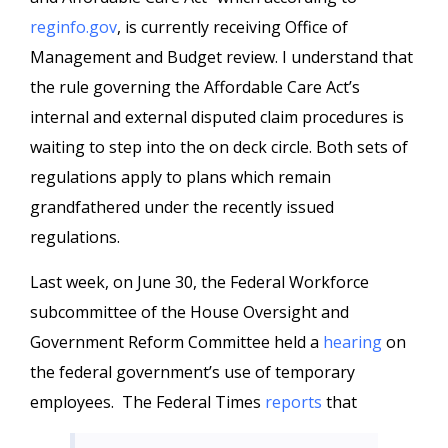
reginfo.gov
, is currently receiving Office of
Management and Budget review. I understand that
the rule governing the Affordable Care Act’s
internal and external disputed claim procedures is
waiting to step into the on deck circle. Both sets of
regulations apply to plans which remain
grandfathered under the recently issued
regulations.
Last week, on June 30, the Federal Workforce
subcommittee of the House Oversight and
Government Reform Committee held a
hearing
on
the federal government’s use of temporary
employees. The Federal Times
reports
that