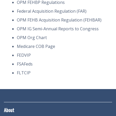
OPM FEHBP Regulations
Federal Acquisition Regulation (FAR)
OPM FEHB Acquisition Regulation (FEHBAR)
OPM IG Semi-Annual Reports to Congress
OPM Org Chart
Medicare COB Page
FEDVIP
FSAFeds
FLTCIP
About