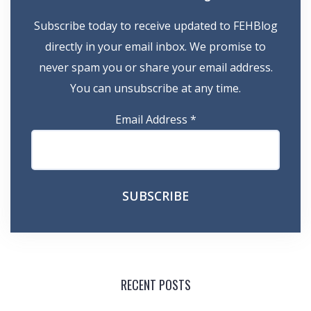
Subscribe today to receive updated to FEHBlog
directly in your email inbox. We promise to
never spam you or share your email address.
You can unsubscribe at any time.
Email Address
*
RECENT POSTS