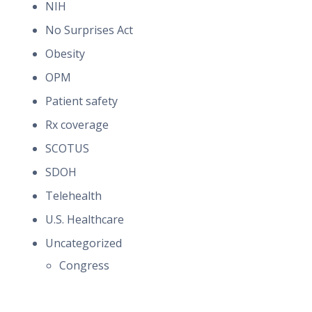
NIH
No Surprises Act
Obesity
OPM
Patient safety
Rx coverage
SCOTUS
SDOH
Telehealth
U.S. Healthcare
Uncategorized
Congress