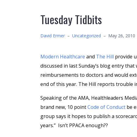
Tuesday Tidbits
David Ermer
–
Uncategorized
–
May 26, 2010
Modern Healthcare
and
The Hill
provide us
discussed in last Sunday’s blog entry that
reimbursements to doctors and would ext
end of this year. The Hill reports trouble 
Speaking of the AMA, Healthleaders Med
brand new, 10 point
Code of Conduct
be e
group says it hopes to publish a scorecar
years.” Isn’t PPACA enough??