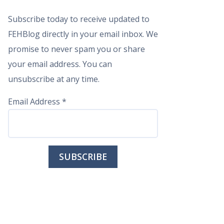
Subscribe today to receive updated to
FEHBlog directly in your email inbox. We
promise to never spam you or share
your email address. You can
unsubscribe at any time.
Email Address
*