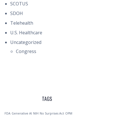
SCOTUS
SDOH
Telehealth
U.S. Healthcare
Uncategorized
Congress
TAGS
FDA
Generative AI
NIH
No Surprises Act
OPM