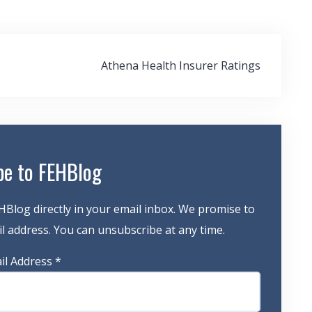
Athena Health Insurer Ratings
be to FEHBlog
HBlog directly in your email inbox. We promise to
 address. You can unsubscribe at any time.
il Address
*