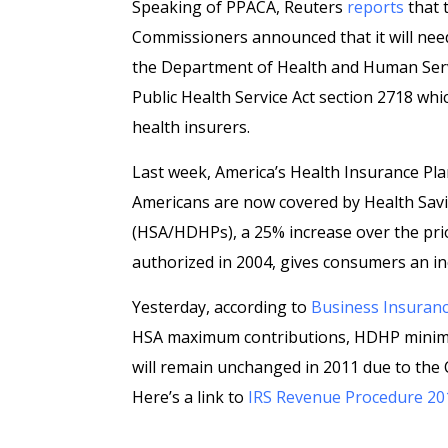
Speaking of PPACA, Reuters
reports
that 
Commissioners announced that it will need 
the Department of Health and Human Serv
Public Health Service Act section 2718 wh
health insurers.
Last week, America’s Health Insurance Pl
Americans are now covered by Health Savi
(HSA/HDHPs), a 25% increase over the prior
authorized in 2004, gives consumers an in
Yesterday, according to
Business Insuran
HSA maximum contributions, HDHP minimu
will remain unchanged in 2011 due to the 
Here’s a link to
IRS Revenue Procedure 20