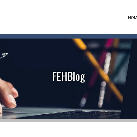
HOM
FEHBlog