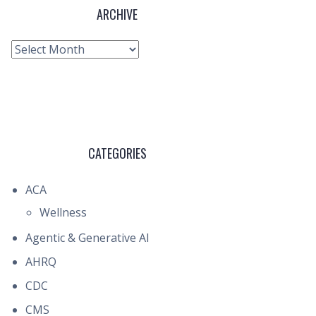
ARCHIVE
Archive
CATEGORIES
ACA
Wellness
Agentic & Generative AI
AHRQ
CDC
CMS