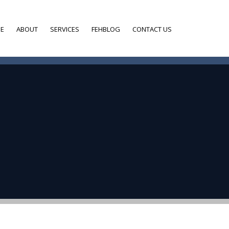
E
ABOUT
SERVICES
FEHBLOG
CONTACT US