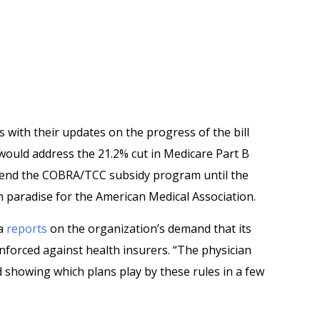
 with their updates on the progress of the bill
 would address the 21.2% cut in Medicare Part B
end the COBRA/TCC subsidy program until the
in paradise for the American Medical Association.
ia
reports
on the organization’s demand that its
nforced against health insurers. “The physician
d showing which plans play by these rules in a few