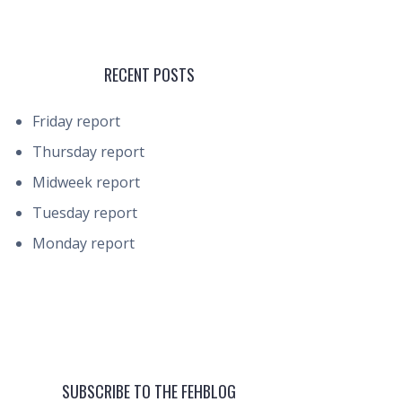
RECENT POSTS
Friday report
Thursday report
Midweek report
Tuesday report
Monday report
SUBSCRIBE TO THE FEHBLOG