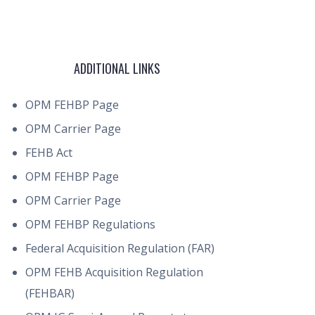
ADDITIONAL LINKS
OPM FEHBP Page
OPM Carrier Page
FEHB Act
OPM FEHBP Page
OPM Carrier Page
OPM FEHBP Regulations
Federal Acquisition Regulation (FAR)
OPM FEHB Acquisition Regulation
(FEHBAR)