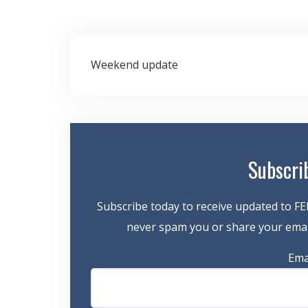
Post
Weekend update
navigation
Subscri
Subscribe today to receive updated to FE
never spam you or share your email
Ema