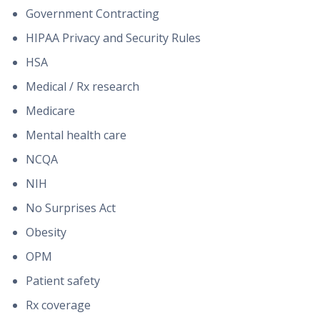
Government Contracting
HIPAA Privacy and Security Rules
HSA
Medical / Rx research
Medicare
Mental health care
NCQA
NIH
No Surprises Act
Obesity
OPM
Patient safety
Rx coverage