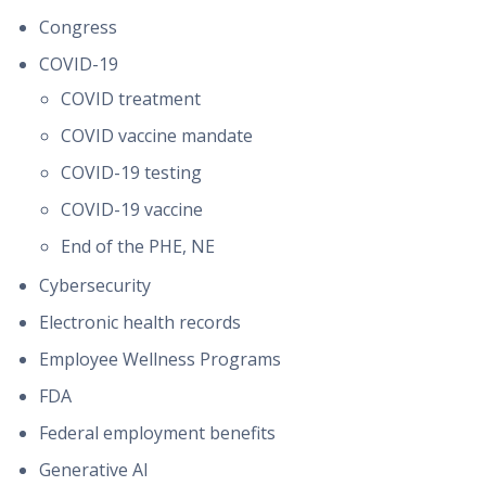
Congress
COVID-19
COVID treatment
COVID vaccine mandate
COVID-19 testing
COVID-19 vaccine
End of the PHE, NE
Cybersecurity
Electronic health records
Employee Wellness Programs
FDA
Federal employment benefits
Generative AI