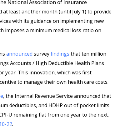
the National Association of Insurance
at least another month (until July 1) to provide
ices with its guidance on implementing new
ich imposes a minimum medical loss ratio on
ans
announced
survey
findings
that ten million
ngs Accounts / High Deductible Health Plans
 year. This innovation, which was first
centive to manage their own health care costs.
ce
, the Internal Revenue Service announced that
m deductibles, and HDHP out of pocket limits
CPI-U remaining flat from one year to the next.
10-22
.