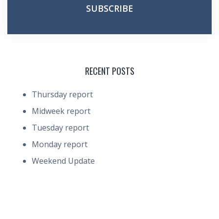
RECENT POSTS
Thursday report
Midweek report
Tuesday report
Monday report
Weekend Update