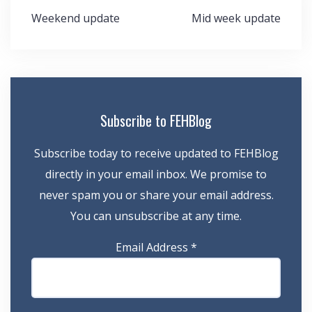
Post
Weekend update
Mid week update
navigation
Subscribe to FEHBlog
Subscribe today to receive updated to FEHBlog
directly in your email inbox. We promise to
never spam you or share your email address.
You can unsubscribe at any time.
Email Address
*