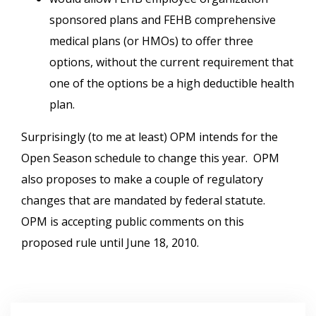
sponsored plans and FEHB comprehensive
medical plans (or HMOs) to offer three
options, without the current requirement that
one of the options be a high deductible health
plan.
Surprisingly (to me at least) OPM intends for the
Open Season schedule to change this year. OPM
also proposes to make a couple of regulatory
changes that are mandated by federal statute.
OPM is accepting public comments on this
proposed rule until June 18, 2010.