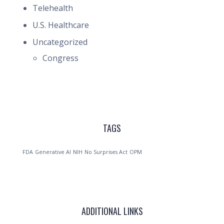
Telehealth
U.S. Healthcare
Uncategorized
Congress
TAGS
FDA
Generative AI
NIH
No Surprises Act
OPM
ADDITIONAL LINKS