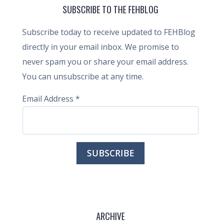
SUBSCRIBE TO THE FEHBLOG
Subscribe today to receive updated to FEHBlog
directly in your email inbox. We promise to
never spam you or share your email address.
You can unsubscribe at any time.
Email Address
*
ARCHIVE