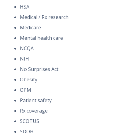
HSA
Medical / Rx research
Medicare
Mental health care
NCQA
NIH
No Surprises Act
Obesity
OPM
Patient safety
Rx coverage
SCOTUS
SDOH