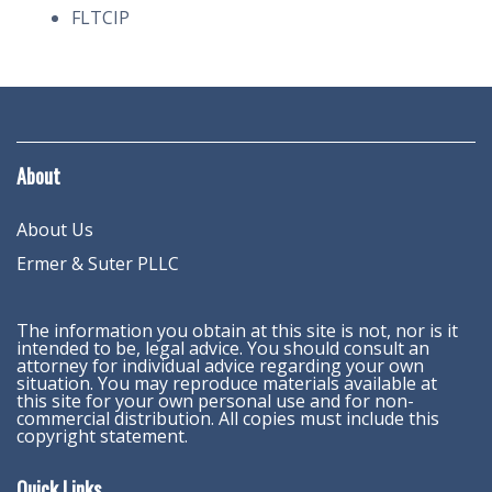
FLTCIP
About
About Us
Ermer & Suter PLLC
The information you obtain at this site is not, nor is it
intended to be, legal advice. You should consult an
attorney for individual advice regarding your own
situation. You may reproduce materials available at
this site for your own personal use and for non-
commercial distribution. All copies must include this
copyright statement.
Quick Links