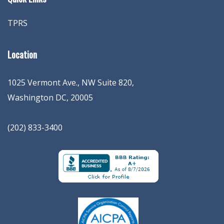
TPRS
Location
1025 Vermont Ave., NW Suite 820
,
Washington
DC
,
20005
(202) 833-3400