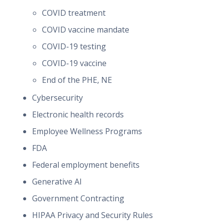
COVID treatment
COVID vaccine mandate
COVID-19 testing
COVID-19 vaccine
End of the PHE, NE
Cybersecurity
Electronic health records
Employee Wellness Programs
FDA
Federal employment benefits
Generative AI
Government Contracting
HIPAA Privacy and Security Rules