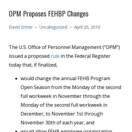
OPM Proposes FEHBP Changes
David Ermer
–
Uncategorized
–
April 20, 2010
The U.S. Office of Personnel Management (“OPM”)
issued a proposed
rule
in the Federal Register
today that, if finalized,
would change the annual FEHB Program
Open Season from the Monday of the second
full workweek in November through the
Monday of the second full workweek in
December, to November 1st through
November 30th of each year, and
would allow FEHB employee organization