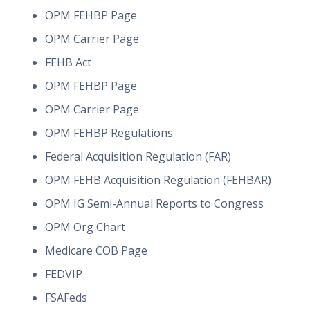
OPM FEHBP Page
OPM Carrier Page
FEHB Act
OPM FEHBP Page
OPM Carrier Page
OPM FEHBP Regulations
Federal Acquisition Regulation (FAR)
OPM FEHB Acquisition Regulation (FEHBAR)
OPM IG Semi-Annual Reports to Congress
OPM Org Chart
Medicare COB Page
FEDVIP
FSAFeds