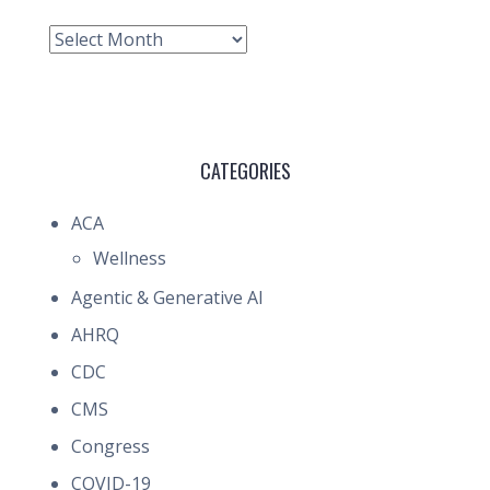
Archive
CATEGORIES
ACA
Wellness
Agentic & Generative AI
AHRQ
CDC
CMS
Congress
COVID-19