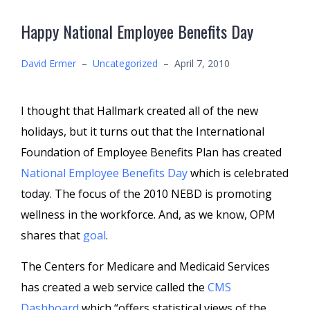
Happy National Employee Benefits Day
David Ermer
–
Uncategorized
–
April 7, 2010
I thought that Hallmark created all of the new
holidays, but it turns out that the International
Foundation of Employee Benefits Plan has created
National Employee Benefits Day
which is celebrated
today. The focus of the 2010 NEBD is promoting
wellness in the workforce. And, as we know, OPM
shares that
goal
.
The Centers for Medicare and Medicaid Services
has created a web service called the
CMS
Dashboard
which “offers statistical views of the