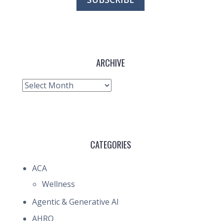
ARCHIVE
Archive
CATEGORIES
ACA
Wellness
Agentic & Generative AI
AHRQ