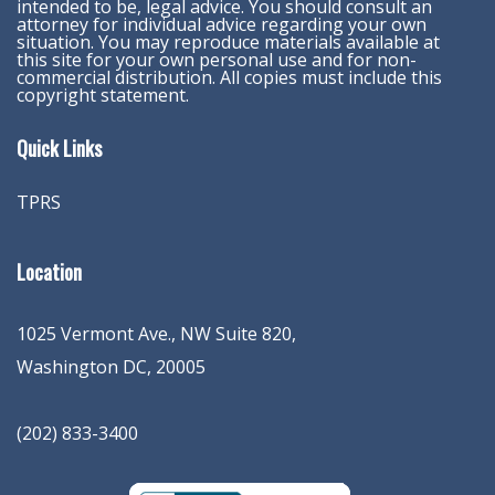
intended to be, legal advice. You should consult an
attorney for individual advice regarding your own
situation. You may reproduce materials available at
this site for your own personal use and for non-
commercial distribution. All copies must include this
copyright statement.
Quick Links
TPRS
Location
1025 Vermont Ave., NW Suite 820
,
Washington
DC
,
20005
(202) 833-3400