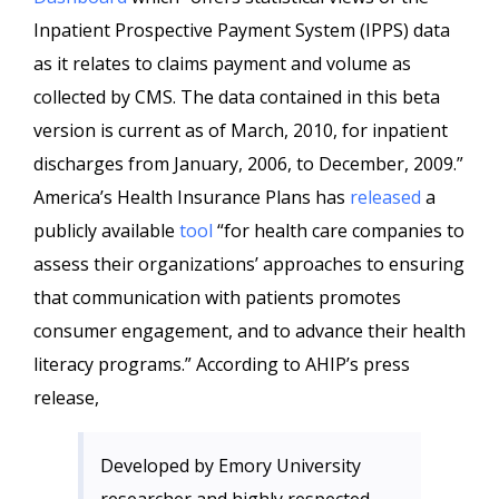
Inpatient Prospective Payment System (IPPS) data
as it relates to claims payment and volume as
collected by CMS. The data contained in this beta
version is current as of March, 2010, for inpatient
discharges from January, 2006, to December, 2009.”
America’s Health Insurance Plans has
released
a
publicly available
tool
“for health care companies to
assess their organizations’ approaches to ensuring
that communication with patients promotes
consumer engagement, and to advance their health
literacy programs.” According to AHIP’s press
release,
Developed by Emory University