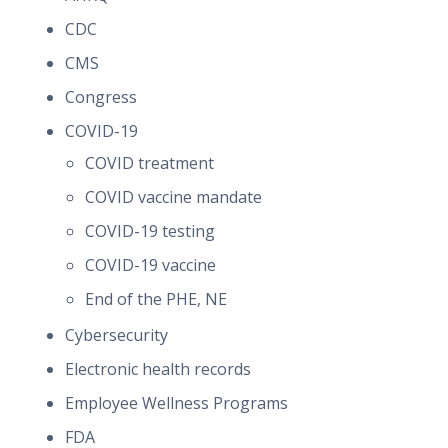
CDC
CMS
Congress
COVID-19
COVID treatment
COVID vaccine mandate
COVID-19 testing
COVID-19 vaccine
End of the PHE, NE
Cybersecurity
Electronic health records
Employee Wellness Programs
FDA