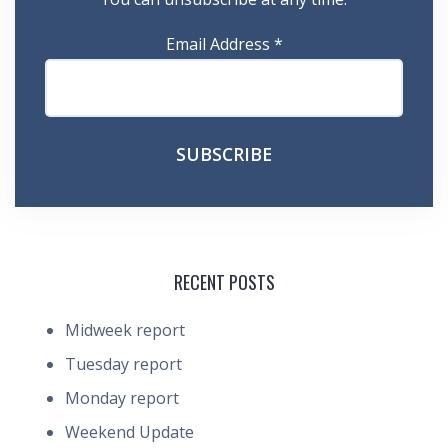
Email Address
*
RECENT POSTS
Midweek report
Tuesday report
Monday report
Weekend Update