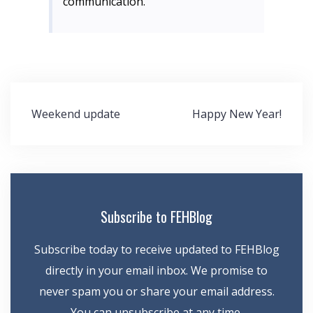
communication.
Post
Weekend update
Happy New Year!
navigation
Subscribe to FEHBlog
Subscribe today to receive updated to FEHBlog
directly in your email inbox. We promise to
never spam you or share your email address.
You can unsubscribe at any time.