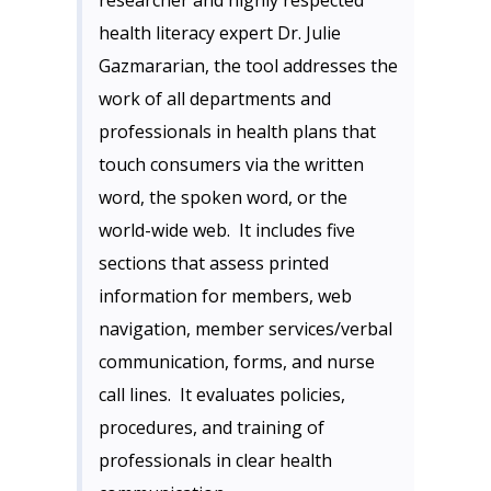
researcher and highly respected
health literacy expert Dr. Julie
Gazmararian, the tool addresses the
work of all departments and
professionals in health plans that
touch consumers via the written
word, the spoken word, or the
world-wide web. It includes five
sections that assess printed
information for members, web
navigation, member services/verbal
communication, forms, and nurse
call lines. It evaluates policies,
procedures, and training of
professionals in clear health