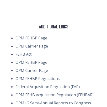
ADDITIONAL LINKS
OPM FEHBP Page
OPM Carrier Page
FEHB Act
OPM FEHBP Page
OPM Carrier Page
OPM FEHBP Regulations
Federal Acquisition Regulation (FAR)
OPM FEHB Acquisition Regulation (FEHBAR)
OPM IG Semi-Annual Reports to Congress