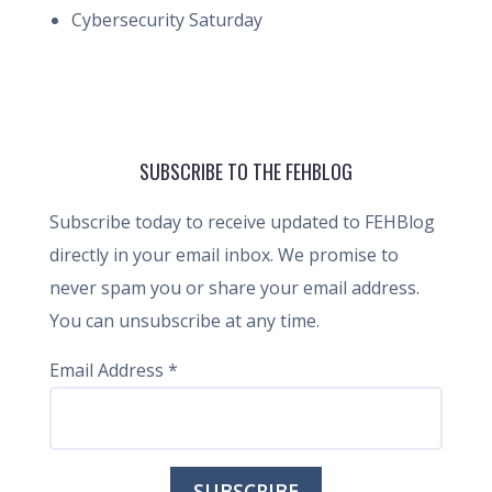
Cybersecurity Saturday
SUBSCRIBE TO THE FEHBLOG
Subscribe today to receive updated to FEHBlog
directly in your email inbox. We promise to
never spam you or share your email address.
You can unsubscribe at any time.
Email Address
*