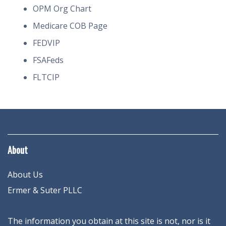
OPM Org Chart
Medicare COB Page
FEDVIP
FSAFeds
FLTCIP
About
About Us
Ermer & Suter PLLC
The information you obtain at this site is not, nor is it