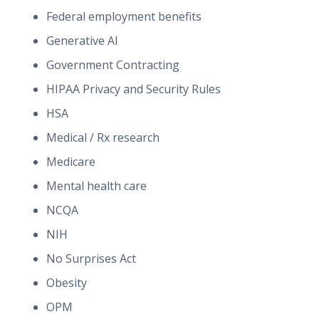
Federal employment benefits
Generative AI
Government Contracting
HIPAA Privacy and Security Rules
HSA
Medical / Rx research
Medicare
Mental health care
NCQA
NIH
No Surprises Act
Obesity
OPM