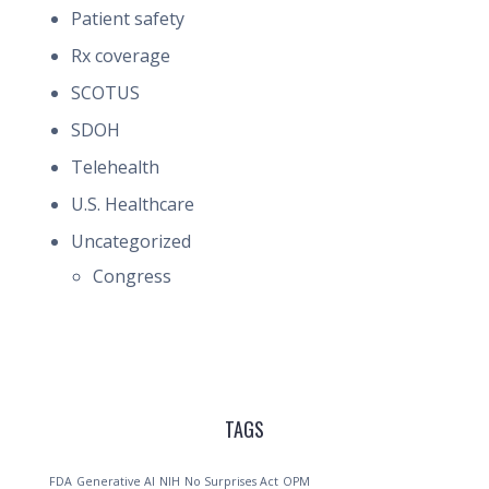
Patient safety
Rx coverage
SCOTUS
SDOH
Telehealth
U.S. Healthcare
Uncategorized
Congress
TAGS
FDA
Generative AI
NIH
No Surprises Act
OPM