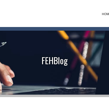
HOM
FEHBlog