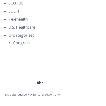
SCOTUS
SDOH
Telehealth
U.S. Healthcare
Uncategorized
Congress
TAGS
FDA
Generative AI
NIH
No Surprises Act
OPM