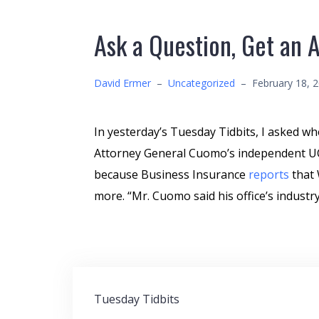
Ask a Question, Get an 
David Ermer
–
Uncategorized
–
February 18, 
In yesterday’s Tuesday Tidbits, I asked w
Attorney General Cuomo’s independent UCR
because Business Insurance
reports
that 
more. “Mr. Cuomo said his office’s industry
Post
Tuesday Tidbits