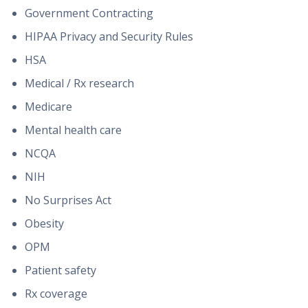
Government Contracting
HIPAA Privacy and Security Rules
HSA
Medical / Rx research
Medicare
Mental health care
NCQA
NIH
No Surprises Act
Obesity
OPM
Patient safety
Rx coverage