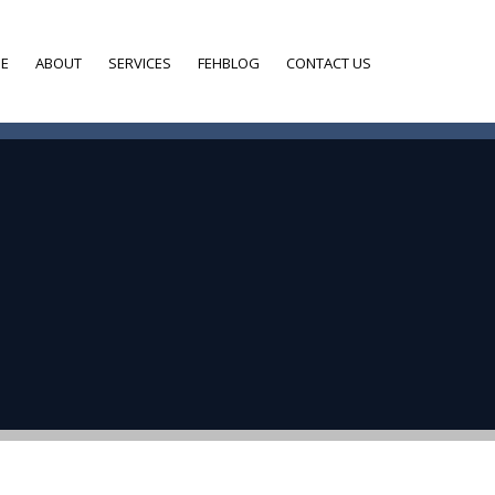
E
ABOUT
SERVICES
FEHBLOG
CONTACT US