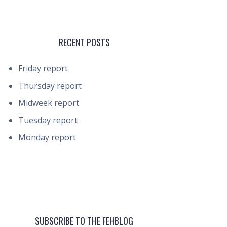
RECENT POSTS
Friday report
Thursday report
Midweek report
Tuesday report
Monday report
SUBSCRIBE TO THE FEHBLOG