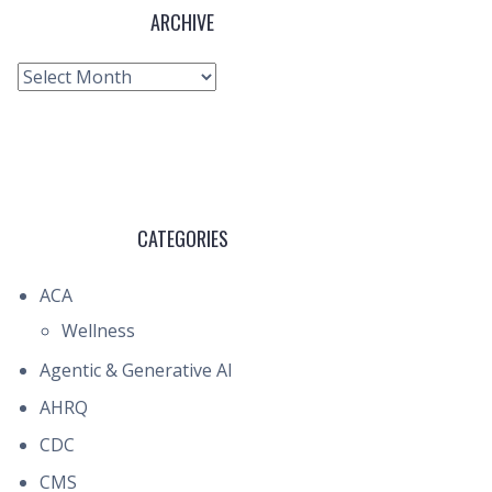
ARCHIVE
Archive
CATEGORIES
ACA
Wellness
Agentic & Generative AI
AHRQ
CDC
CMS