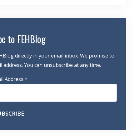
be to FEHBlog
HBlog directly in your email inbox. We promise to
 address. You can unsubscribe at any time.
il Address
*