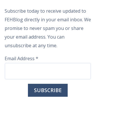
Subscribe today to receive updated to
FEHBlog directly in your email inbox. We
promise to never spam you or share
your email address. You can
unsubscribe at any time.
Email Address
*