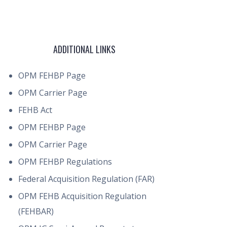
ADDITIONAL LINKS
OPM FEHBP Page
OPM Carrier Page
FEHB Act
OPM FEHBP Page
OPM Carrier Page
OPM FEHBP Regulations
Federal Acquisition Regulation (FAR)
OPM FEHB Acquisition Regulation
(FEHBAR)