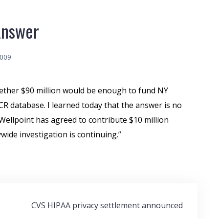
Answer
2009
hether $90 million would be enough to fund NY
 database. I learned today that the answer is no
Wellpoint has agreed to contribute $10 million
wide investigation is continuing.”
CVS HIPAA privacy settlement announced