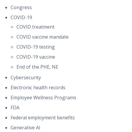
Congress
COVID-19
COVID treatment
COVID vaccine mandate
COVID-19 testing
COVID-19 vaccine
End of the PHE, NE
Cybersecurity
Electronic health records
Employee Wellness Programs
FDA
Federal employment benefits
Generative AI