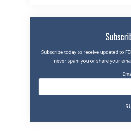
navigation
Subscri
Subscribe today to receive updated to FE
never spam you or share your email
Ema