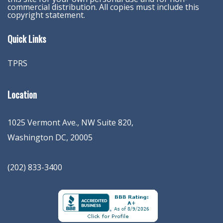
commercial distribution. All copies must include this
copyright statement.
Quick Links
TPRS
Location
1025 Vermont Ave., NW Suite 820
,
Washington
DC
,
20005
(202) 833-3400