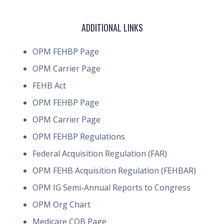
ADDITIONAL LINKS
OPM FEHBP Page
OPM Carrier Page
FEHB Act
OPM FEHBP Page
OPM Carrier Page
OPM FEHBP Regulations
Federal Acquisition Regulation (FAR)
OPM FEHB Acquisition Regulation (FEHBAR)
OPM IG Semi-Annual Reports to Congress
OPM Org Chart
Medicare COB Page