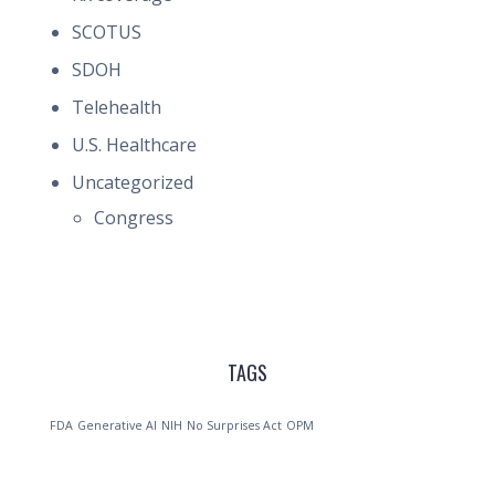
SCOTUS
SDOH
Telehealth
U.S. Healthcare
Uncategorized
Congress
TAGS
FDA
Generative AI
NIH
No Surprises Act
OPM