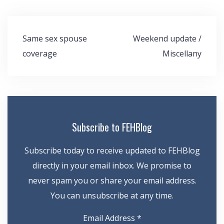
Post
Same sex spouse
Weekend update /
navigation
coverage
Miscellany
Subscribe to FEHBlog
Subscribe today to receive updated to FEHBlog
directly in your email inbox. We promise to
never spam you or share your email address.
You can unsubscribe at any time.
Email Address
*