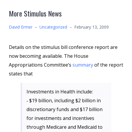
More Stimulus News
David Ermer
–
Uncategorized
–
February 13, 2009
Details on the stimulus bill conference report are
now becoming available. The House
Appropriations Committee’s
summary
of the report
states that
Investments in Health include:
‐ $19 billion, including $2 billion in
discretionary funds and $17 billion
for investments and incentives
through Medicare and Medicaid to