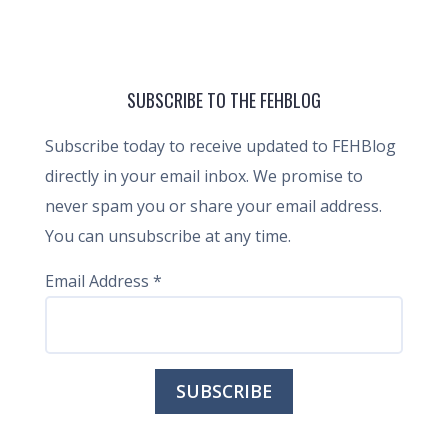
SUBSCRIBE TO THE FEHBLOG
Subscribe today to receive updated to FEHBlog
directly in your email inbox. We promise to
never spam you or share your email address.
You can unsubscribe at any time.
Email Address
*