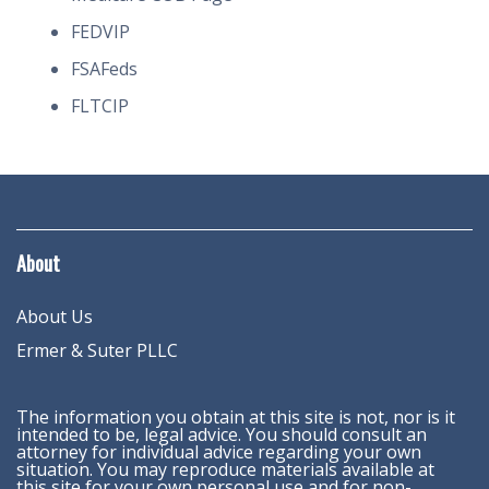
FEDVIP
FSAFeds
FLTCIP
About
About Us
Ermer & Suter PLLC
The information you obtain at this site is not, nor is it
intended to be, legal advice. You should consult an
attorney for individual advice regarding your own
situation. You may reproduce materials available at
this site for your own personal use and for non-