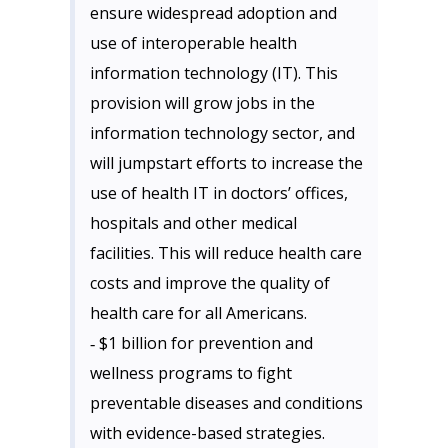
ensure widespread adoption and
use of interoperable health
information technology (IT). This
provision will grow jobs in the
information technology sector, and
will jumpstart efforts to increase the
use of health IT in doctors’ offices,
hospitals and other medical
facilities. This will reduce health care
costs and improve the quality of
health care for all Americans.
‐ $1 billion for prevention and
wellness programs to fight
preventable diseases and conditions
with evidence-based strategies.