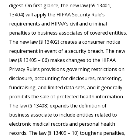
digest. On first glance, the new law (§§ 13401,
13404) will apply the HIPAA Security Rule’s
requirements and HIPAA’s civil and criminal
penalties to business associates of covered entities.
The new law (§ 13402) creates a consumer notice
requirement in event of a security breach. The new
law (§ 13405 – 06) makes changes to the HIPAA
Privacy Rule’s provisions governing restrictions on
disclosure, accounting for disclosures, marketing,
fundraising, and limited data sets, and it generally
prohibits the sale of protected health information.
The law (§ 13408) expands the definition of
business associate to include entities related to
electronic medical records and personal health
records. The law (§ 13409 – 10) toughens penalties,