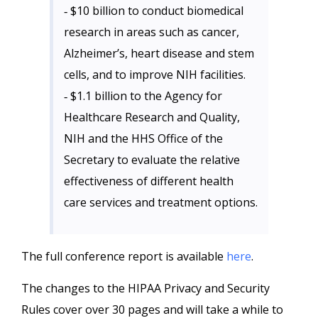
‐ $10 billion to conduct biomedical
research in areas such as cancer,
Alzheimer’s, heart disease and stem
cells, and to improve NIH facilities.
‐ $1.1 billion to the Agency for
Healthcare Research and Quality,
NIH and the HHS Office of the
Secretary to evaluate the relative
effectiveness of different health
care services and treatment options.
The full conference report is available
here
.
The changes to the HIPAA Privacy and Security
Rules cover over 30 pages and will take a while to