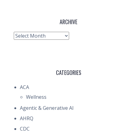
ARCHIVE
Archive
CATEGORIES
ACA
Wellness
Agentic & Generative AI
AHRQ
CDC