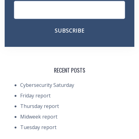
RECENT POSTS
Cybersecurity Saturday
Friday report
Thursday report
Midweek report
Tuesday report