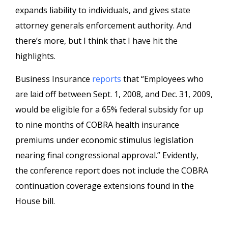
expands liability to individuals, and gives state
attorney generals enforcement authority. And
there’s more, but I think that I have hit the
highlights.
Business Insurance
reports
that “Employees who
are laid off between Sept. 1, 2008, and Dec. 31, 2009,
would be eligible for a 65% federal subsidy for up
to nine months of COBRA health insurance
premiums under economic stimulus legislation
nearing final congressional approval.” Evidently,
the conference report does not include the COBRA
continuation coverage extensions found in the
House bill.