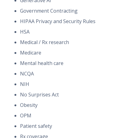
Generative AI
Government Contracting
HIPAA Privacy and Security Rules
HSA
Medical / Rx research
Medicare
Mental health care
NCQA
NIH
No Surprises Act
Obesity
OPM
Patient safety
Rx coverage