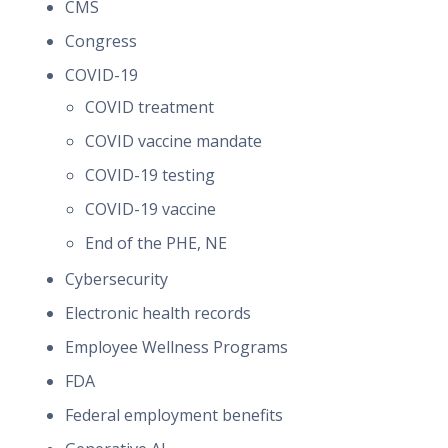
CMS
Congress
COVID-19
COVID treatment
COVID vaccine mandate
COVID-19 testing
COVID-19 vaccine
End of the PHE, NE
Cybersecurity
Electronic health records
Employee Wellness Programs
FDA
Federal employment benefits