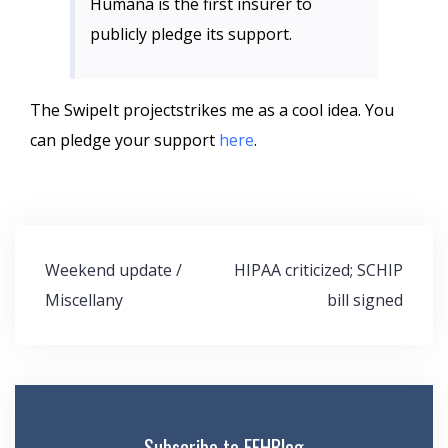
Humana
is the first insurer to
publicly pledge its support.
The
SwipeIt
projectstrikes me as a cool idea. You
can pledge your support
here
.
Post
Weekend update /
HIPAA criticized; SCHIP
navigation
Miscellany
bill signed
Subscribe to FEHBlog