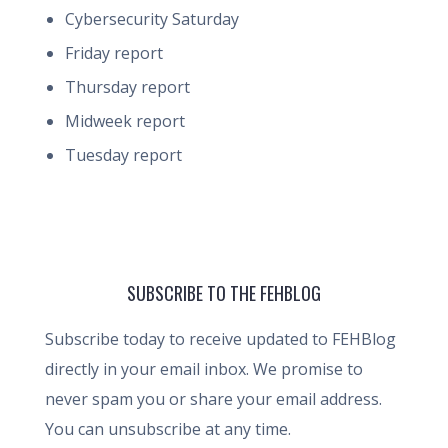
Cybersecurity Saturday
Friday report
Thursday report
Midweek report
Tuesday report
SUBSCRIBE TO THE FEHBLOG
Subscribe today to receive updated to FEHBlog
directly in your email inbox. We promise to
never spam you or share your email address.
You can unsubscribe at any time.