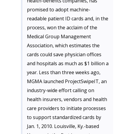
health-benefits companies, has
promised to adopt machine-
readable patient ID cards and, in the
process, won the acclaim of the
Medical Group Management
Association, which estimates the
cards could save physician offices
and hospitals as much as $1 billion a
year. Less than three weeks ago,
MGMA
launched
ProjectSwipeIT
, an
industry-wide effort calling on
health insurers, vendors and health
care providers to initiate processes
to support standardized cards by
Jan. 1, 2010. Louisville, Ky.-based