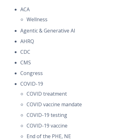
ACA
Wellness
Agentic & Generative AI
AHRQ
CDC
CMS
Congress
COVID-19
COVID treatment
COVID vaccine mandate
COVID-19 testing
COVID-19 vaccine
End of the PHE, NE