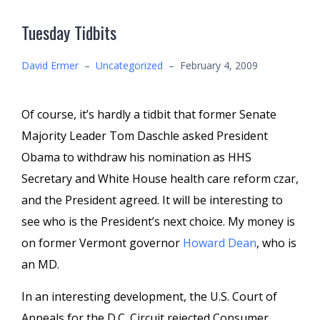
Tuesday Tidbits
David Ermer
–
Uncategorized
–
February 4, 2009
Of course, it’s hardly a tidbit that former Senate
Majority Leader Tom
Daschle
asked President
Obama to withdraw his nomination as HHS
Secretary and White House health care reform czar,
and the President agreed. It will be interesting to
see who is the President’s next choice. My money is
on former Vermont governor
Howard Dean
, who is
an MD.
In an interesting development, the U.S. Court of
Appeals for the D.C. Circuit rejected Consumer