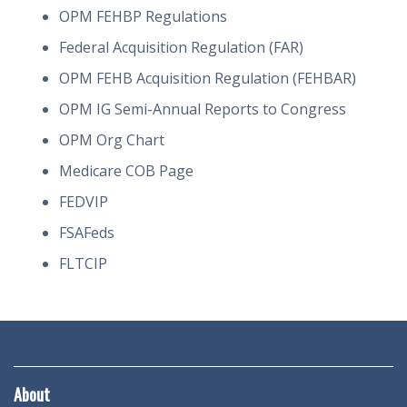
OPM FEHBP Regulations
Federal Acquisition Regulation (FAR)
OPM FEHB Acquisition Regulation (FEHBAR)
OPM IG Semi-Annual Reports to Congress
OPM Org Chart
Medicare COB Page
FEDVIP
FSAFeds
FLTCIP
About