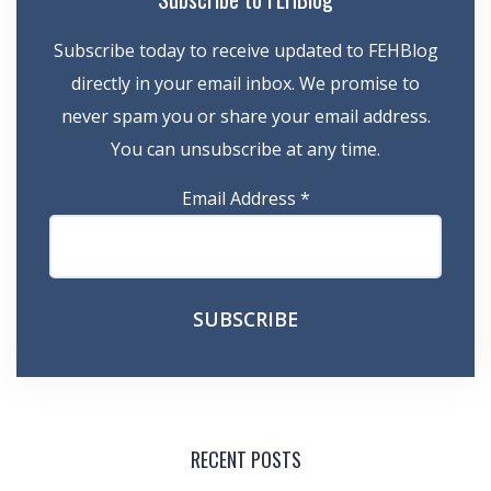
Subscribe today to receive updated to FEHBlog
directly in your email inbox. We promise to
never spam you or share your email address.
You can unsubscribe at any time.
Email Address
*
RECENT POSTS