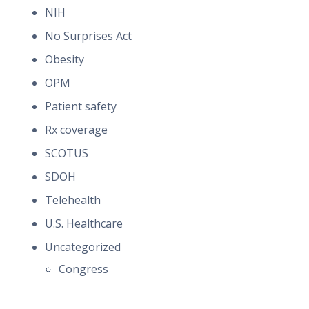
NIH
No Surprises Act
Obesity
OPM
Patient safety
Rx coverage
SCOTUS
SDOH
Telehealth
U.S. Healthcare
Uncategorized
Congress