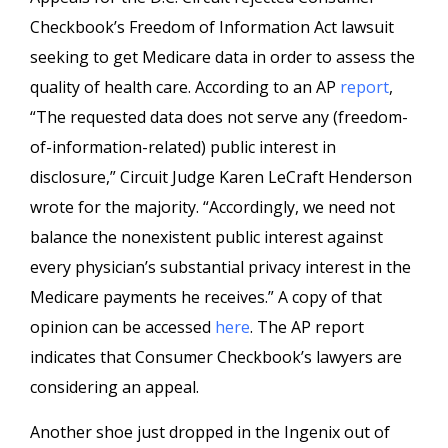
Checkbook’s Freedom of Information Act lawsuit
seeking to get Medicare data in order to assess the
quality of
health care
. According to an AP
report
,
“The requested data does not serve any (freedom-
of-information-related) public interest in
disclosure,” Circuit Judge Karen
LeCraft
Henderson
wrote for the majority. “Accordingly, we need not
balance the nonexistent public interest against
every physician’s substantial privacy interest in the
Medicare payments he receives.” A copy of that
opinion can be accessed
here
. The AP report
indicates that Consumer Checkbook’s lawyers are
considering an appeal.
Another shoe just dropped in the
Ingenix
out of