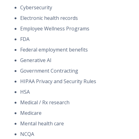
Cybersecurity
Electronic health records
Employee Wellness Programs
FDA
Federal employment benefits
Generative AI
Government Contracting
HIPAA Privacy and Security Rules
HSA
Medical / Rx research
Medicare
Mental health care
NCQA