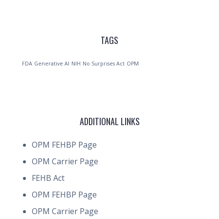
TAGS
FDA
Generative AI
NIH
No Surprises Act
OPM
ADDITIONAL LINKS
OPM FEHBP Page
OPM Carrier Page
FEHB Act
OPM FEHBP Page
OPM Carrier Page