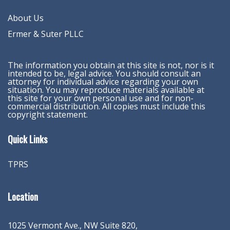
About Us
Ermer & Suter PLLC
The information you obtain at this site is not, nor is it
intended to be, legal advice. You should consult an
attorney for individual advice regarding your own
situation. You may reproduce materials available at
this site for your own personal use and for non-
commercial distribution. All copies must include this
copyright statement.
Quick Links
TPRS
Location
1025 Vermont Ave., NW Suite 820
,