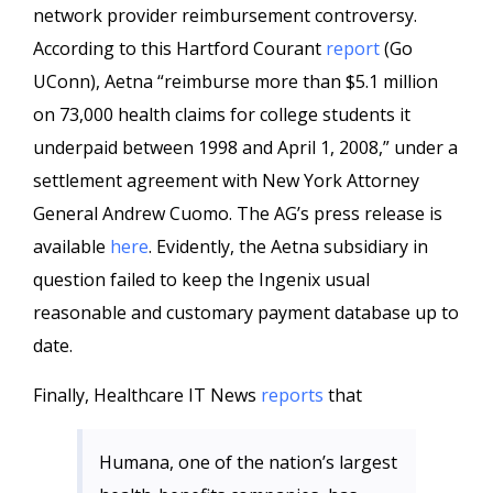
network provider reimbursement controversy.
According to this Hartford
Courant
report
(Go
UConn
),
Aetna
“reimburse more than $5.1 million
on 73,000 health claims for college students it
underpaid between 1998 and April 1, 2008,” under a
settlement agreement with New York Attorney
General Andrew
Cuomo
. The
AG’s
press release is
available
here
. Evidently, the
Aetna
subsidiary in
question failed to keep the
Ingenix
usual
reasonable and customary payment database up to
date.
Finally,
Healthcare
IT News
reports
that
Humana
, one of the nation’s largest