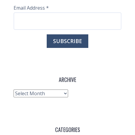
Email Address
*
ARCHIVE
Archive
CATEGORIES