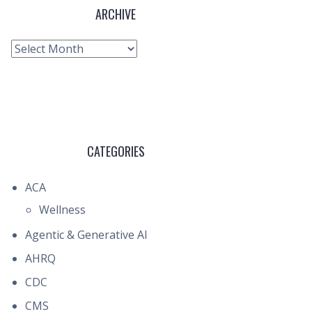
ARCHIVE
Archive
CATEGORIES
ACA
Wellness
Agentic & Generative AI
AHRQ
CDC
CMS