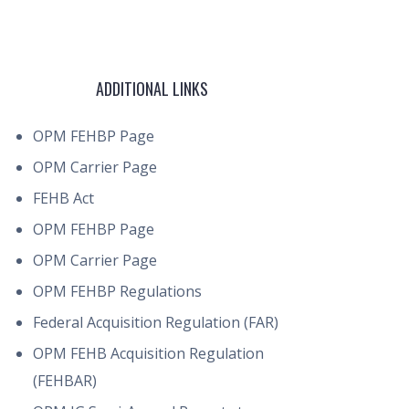
ADDITIONAL LINKS
OPM FEHBP Page
OPM Carrier Page
FEHB Act
OPM FEHBP Page
OPM Carrier Page
OPM FEHBP Regulations
Federal Acquisition Regulation (FAR)
OPM FEHB Acquisition Regulation
(FEHBAR)