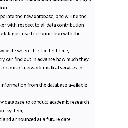
ion;
perate the new database, and will be the
er with respect to all data contribution
odologies used in connection with the
website where, for the first time,
y can find out in advance how much they
n out-of-network medical services in
 information from the database available
new database to conduct academic research
are system;
ed and announced at a future date.