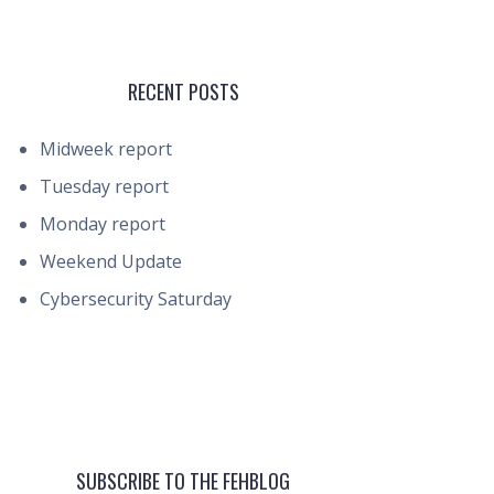
RECENT POSTS
Midweek report
Tuesday report
Monday report
Weekend Update
Cybersecurity Saturday
SUBSCRIBE TO THE FEHBLOG