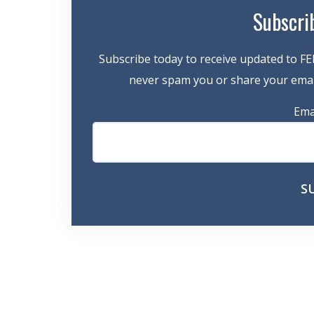
Subscri
Subscribe today to receive updated to FE
never spam you or share your email
Ema