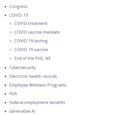
Congress
COVID-19
COVID treatment
COVID vaccine mandate
COVID-19 testing
COVID-19 vaccine
End of the PHE, NE
Cybersecurity
Electronic health records
Employee Wellness Programs
FDA
Federal employment benefits
Generative AI