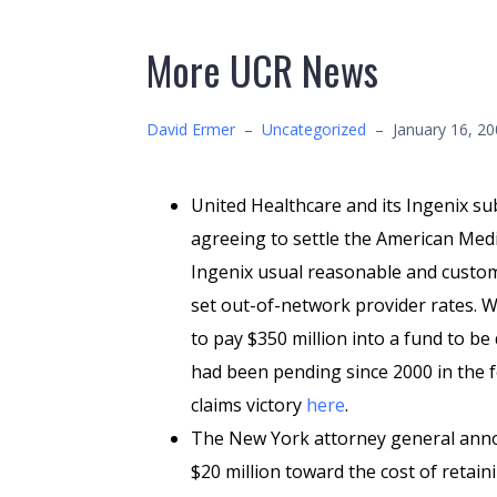
More UCR News
David Ermer
–
Uncategorized
–
January 16, 2
United Healthcare and its Ingenix sub
agreeing to settle the American Medic
Ingenix usual reasonable and custom
set out-of-network provider rates. W
to pay $350 million into a fund to b
had been pending since 2000 in the f
claims victory
here
.
The New York attorney general anno
$20 million toward the cost of retain