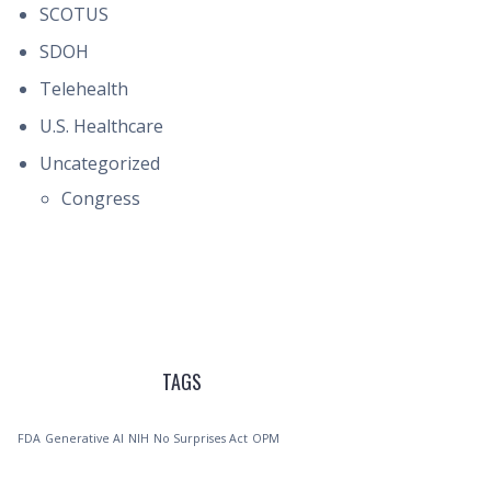
SCOTUS
SDOH
Telehealth
U.S. Healthcare
Uncategorized
Congress
TAGS
FDA
Generative AI
NIH
No Surprises Act
OPM