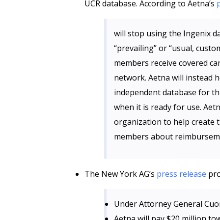
UCR database. According to Aetna’s
will stop using the Ingenix 
“prevailing” or “usual, cus
members receive covered car
network. Aetna will instead 
independent database for th
when it is ready for use. Aet
organization to help create
members about reimburseme
The New York AG’s
press release
pro
Under Attorney General Cuo
Aetna will pay $20 million t