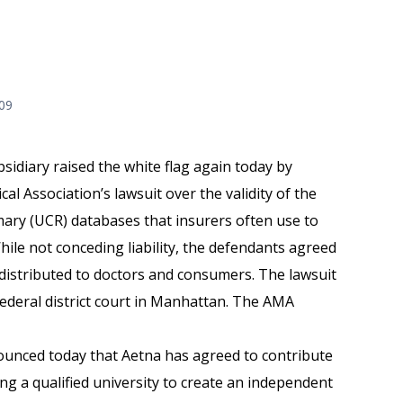
009
sidiary raised the white flag again today by
al Association’s lawsuit over the validity of the
ary (UCR) databases that insurers often use to
hile not conceding liability, the defendants agreed
e distributed to doctors and consumers. The lawsuit
ederal district court in Manhattan. The AMA
unced today that Aetna has agreed to contribute
ing a qualified university to create an independent