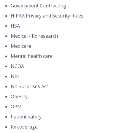
Government Contracting
HIPAA Privacy and Security Rules
HSA
Medical / Rx research
Medicare
Mental health care
NCQA
NIH
No Surprises Act
Obesity
OPM
Patient safety
Rx coverage