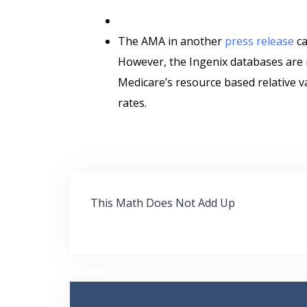
The AMA in another
press release
ca
However, the Ingenix databases are 
Medicare’s resource based relative v
rates.
Post
This Math Does Not Add Up
navigation