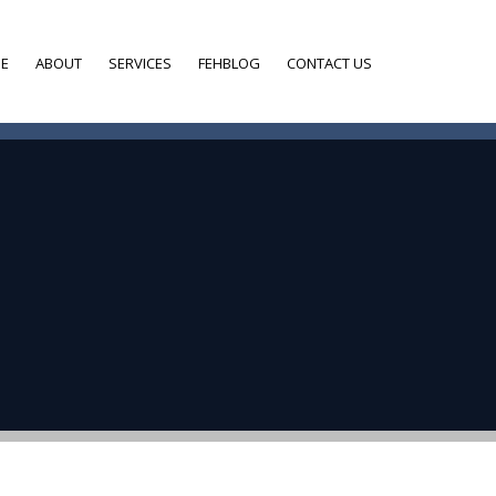
E
ABOUT
SERVICES
FEHBLOG
CONTACT US