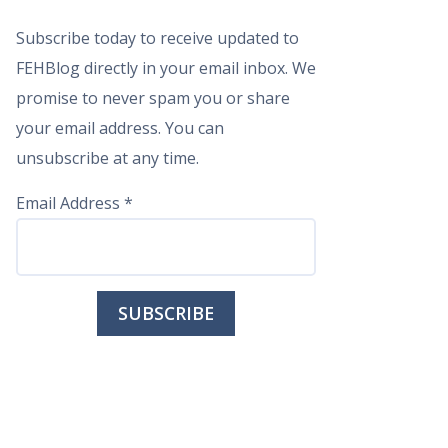
Subscribe today to receive updated to
FEHBlog directly in your email inbox. We
promise to never spam you or share
your email address. You can
unsubscribe at any time.
Email Address
*