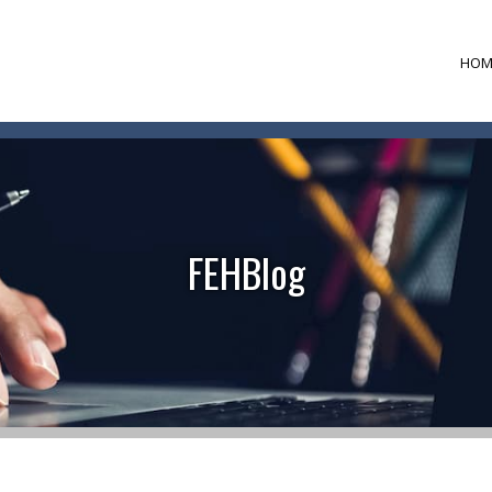
HOM
FEHBlog