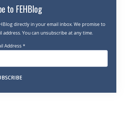
be to FEHBlog
HBlog directly in your email inbox. We promise to
 address. You can unsubscribe at any time.
il Address
*