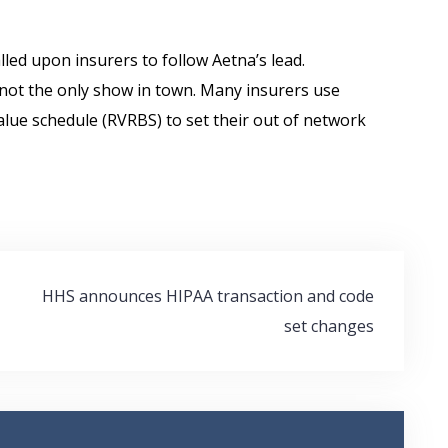
lled upon insurers to follow Aetna’s lead.
not the only show in town. Many insurers use
alue schedule (RVRBS) to set their out of network
HHS announces HIPAA transaction and code
set changes