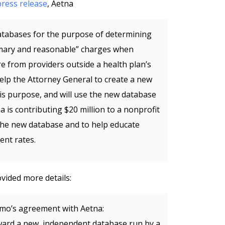
press release
, Aetna
databases for the purpose of determining
tomary and reasonable” charges when
e from providers outside a health plan’s
help the Attorney General to create a new
is purpose, and will use the new database
na is contributing $20 million to a nonprofit
 the new database and to help educate
nt rates.
vided more details:
mo’s agreement with Aetna:
oward a new, independent database run by a