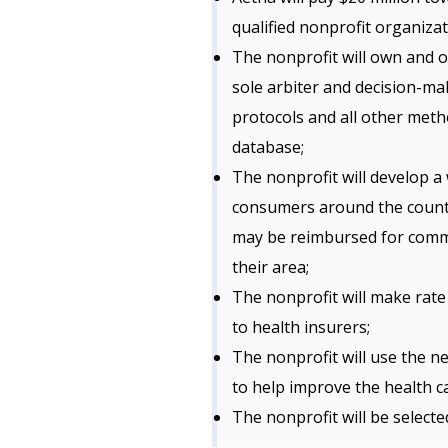
qualified nonprofit organizat
The nonprofit will own and o
sole arbiter and decision-mak
protocols and all other meth
database;
The nonprofit will develop a 
consumers around the countr
may be reimbursed for commo
their area;
The nonprofit will make rate
to health insurers;
The nonprofit will use the 
to help improve the health c
The nonprofit will be select