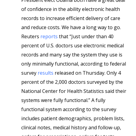
President elect Obama both have a great deal
of confidence in the ability electronic health
records to increase efficient delivery of care
and reduce costs. We have a long way to go.
Reuters
reports
that “Just under than 40
percent of U.S. doctors use electronic medical
records and many say the system they use is
only minimally functional, according to federal
survey
results
released on Thursday.
Only 4
percent of the 2,000 doctors surveyed by the
National Center for Health Statistics said their
systems were fully functional.” A fully
functional system according to the survey
includes patient demographics, problem lists,
clinical notes, medical history and follow-up,