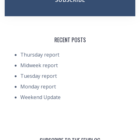
RECENT POSTS
Thursday report
Midweek report
Tuesday report
Monday report
Weekend Update