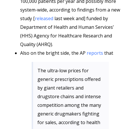
100,000 patients per year and possibly more
system-wide, according to findings from a new
study [
released
last week and] funded by
Department of Health and Human Services’
(HHS) Agency for Healthcare Research and
Quality (AHRQ).
Also on the bright side, the AP
reports
that
The ultra-low prices for
generic prescriptions offered
by giant retailers and
drugstore chains and intense
competition among the many
generic drugmakers fighting
for sales, according to health