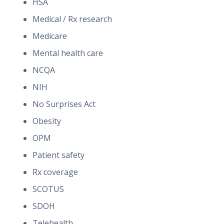
HSA
Medical / Rx research
Medicare
Mental health care
NCQA
NIH
No Surprises Act
Obesity
OPM
Patient safety
Rx coverage
SCOTUS
SDOH
Telehealth