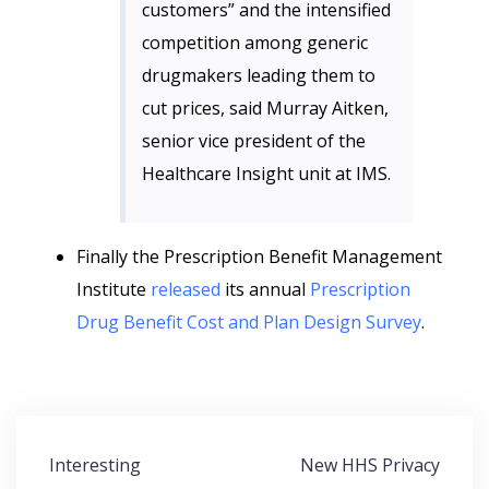
customers” and the intensified
competition among generic
drugmakers leading them to
cut prices, said Murray Aitken,
senior vice president of the
Healthcare Insight unit at IMS.
Finally the Prescription Benefit Management
Institute
released
its annual
Prescription
Drug Benefit Cost and Plan Design Survey
.
Post
Interesting
New HHS Privacy
navigation