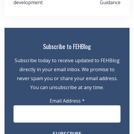
development
Guidance
Subscribe to FEHBlog
Subscribe today to receive updated to FEHBlog
directly in your email inbox. We promise to
never spam you or share your email address.
You can unsubscribe at any time.
Email Address
*