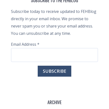
SUBSCRIBE TO THE FEHBLOG
Subscribe today to receive updated to FEHBlog
directly in your email inbox. We promise to
never spam you or share your email address.
You can unsubscribe at any time.
Email Address
*
ARCHIVE