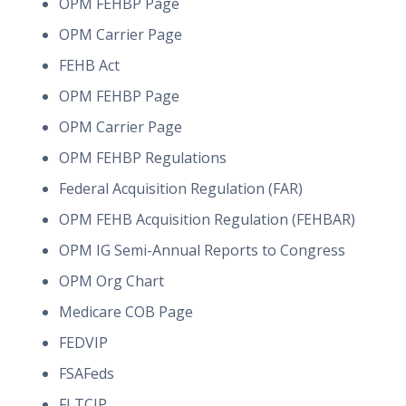
OPM FEHBP Page
OPM Carrier Page
FEHB Act
OPM FEHBP Page
OPM Carrier Page
OPM FEHBP Regulations
Federal Acquisition Regulation (FAR)
OPM FEHB Acquisition Regulation (FEHBAR)
OPM IG Semi-Annual Reports to Congress
OPM Org Chart
Medicare COB Page
FEDVIP
FSAFeds
FLTCIP