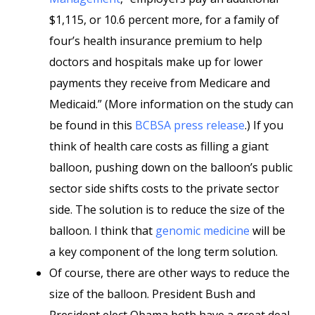
$1,115, or 10.6 percent more, for a family of
four’s health insurance premium to help
doctors and hospitals make up for lower
payments they receive from Medicare and
Medicaid.” (More information on the study can
be found in this
BCBSA press release
.) If you
think of health care costs as filling a giant
balloon, pushing down on the balloon’s public
sector side shifts costs to the private sector
side. The solution is to reduce the size of the
balloon. I think that
genomic medicine
will be
a key component of the long term solution.
Of course, there are other ways to reduce the
size of the balloon. President Bush and