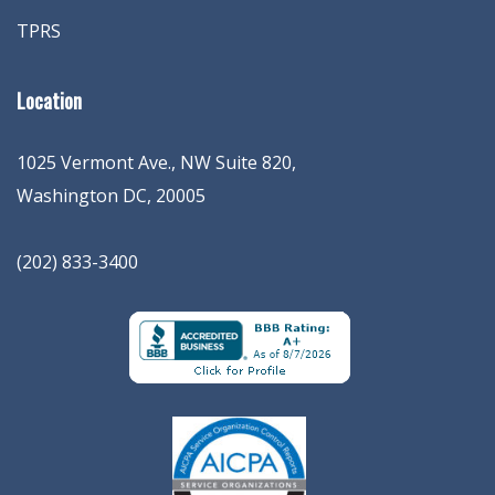
TPRS
Location
1025 Vermont Ave., NW Suite 820
,
Washington
DC
,
20005
(202) 833-3400