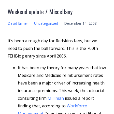
Weekend update / Miscellany
David Ermer
–
Uncategorized
–
December 14, 2008
It’s been a rough day for Redskins fans, but we
need to push the ball forward. This is the 700th
FEHBlog entry since April 2006.
It has been my theory for many years that low
Medicare and Medicaid reimbursement rates
have been a major driver of increasing health
insurance premiums. This week, the actuarial
consulting firm
Milliman
issued a report
finding that, according to
Workforce
Management
, “employers pay an additional