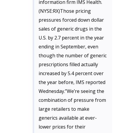
information firm IMS Health.
(NYSE:RX)Those pricing
pressures forced down dollar
sales of generic drugs in the
U.S. by 2.7 percent in the year
ending in September, even
though the number of generic
prescriptions filled actually
increased by 5.4 percent over
the year before, IMS reported
Wednesday.”We’re seeing the
combination of pressure from
large retailers to make
generics available at ever-
lower prices for their