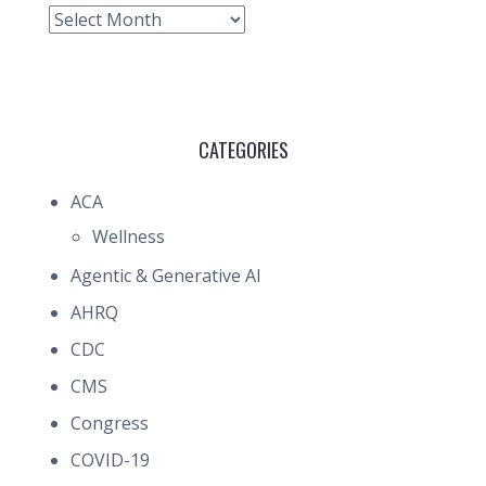
Archive
CATEGORIES
ACA
Wellness
Agentic & Generative AI
AHRQ
CDC
CMS
Congress
COVID-19