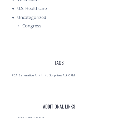
U.S. Healthcare
Uncategorized
Congress
TAGS
FDA
Generative AI
NIH
No Surprises Act
OPM
ADDITIONAL LINKS