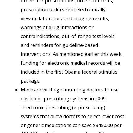
orders for prescriptions, orders for tests,
prescription orders sent electronically,
viewing laboratory and imaging results,
warnings of drug interactions or
contraindications, out-of-range test levels,
and reminders for guideline-based
interventions. As mentioned earlier this week.
funding for electronic medical records will be
included in the first Obama federal stimulus
package.
Medicare will begin incenting doctors to use
electronic prescribing systems in 2009.
“Electronic prescribing (e-prescribing)
systems that allow doctors to select lower cost
or generic medications can save $845,000 per