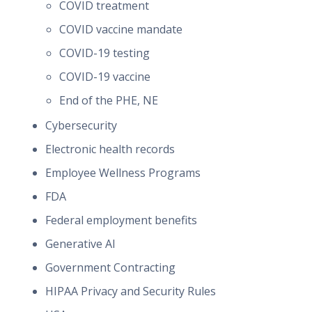
COVID treatment
COVID vaccine mandate
COVID-19 testing
COVID-19 vaccine
End of the PHE, NE
Cybersecurity
Electronic health records
Employee Wellness Programs
FDA
Federal employment benefits
Generative AI
Government Contracting
HIPAA Privacy and Security Rules