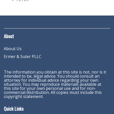
About
About Us
Ermer & Suter PLLC
The information you obtain at this site is not, nor is it
intended to be, legal advice. You should consult an
attorney for individual advice regarding your own
situation. You may reproduce materials available at
this site for your own personal use and for non-
commercial distribution. All copies must include this
copyright statement.
Quick Links