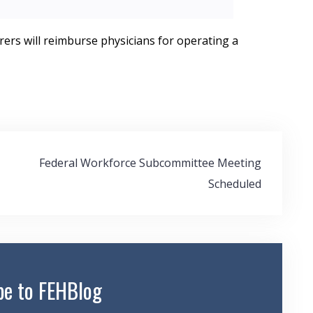
rs will reimburse physicians for operating a
Federal Workforce Subcommittee Meeting
Scheduled
be to FEHBlog