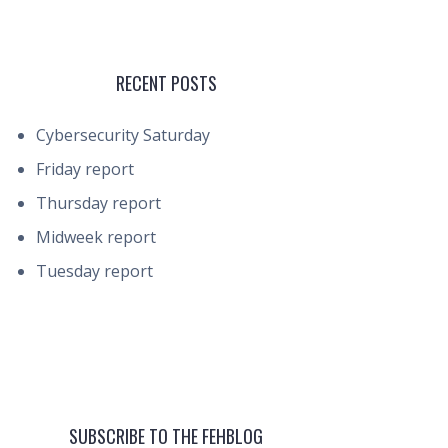
RECENT POSTS
Cybersecurity Saturday
Friday report
Thursday report
Midweek report
Tuesday report
SUBSCRIBE TO THE FEHBLOG