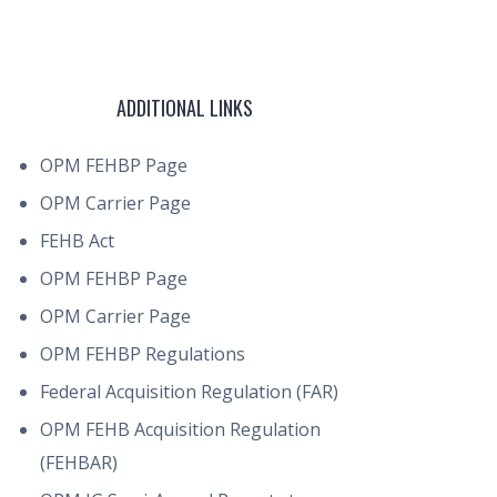
ADDITIONAL LINKS
OPM FEHBP Page
OPM Carrier Page
FEHB Act
OPM FEHBP Page
OPM Carrier Page
OPM FEHBP Regulations
Federal Acquisition Regulation (FAR)
OPM FEHB Acquisition Regulation
(FEHBAR)