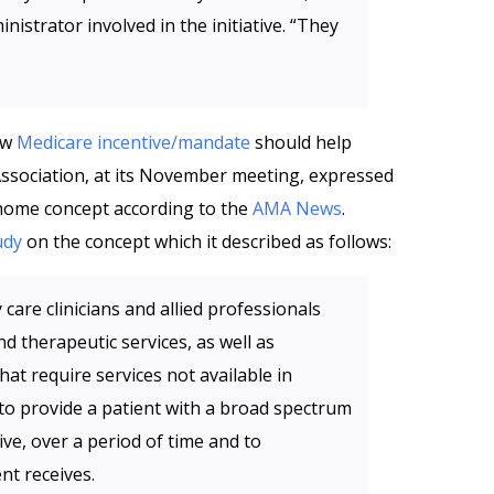
inistrator involved in the initiative. “They
new
Medicare incentive/mandate
should help
ssociation, at its November meeting, expressed
 home concept according to the
AMA News
.
udy
on the concept which it described as follows:
care clinicians and allied professionals
d therapeutic services, as well as
hat require services not available in
 to provide a patient with a broad spectrum
ive, over a period of time and to
ent receives.