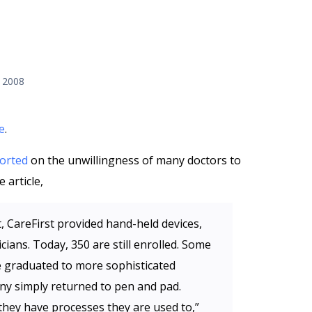
 2008
e
.
orted
on the unwillingness of many doctors to
 article,
t, CareFirst provided hand-held devices,
cians. Today, 350 are still enrolled. Some
e graduated to more sophisticated
any simply returned to pen and pad.
 they have processes they are used to,”