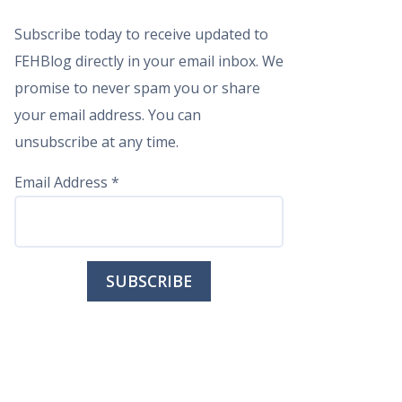
Subscribe today to receive updated to
FEHBlog directly in your email inbox. We
promise to never spam you or share
your email address. You can
unsubscribe at any time.
Email Address
*