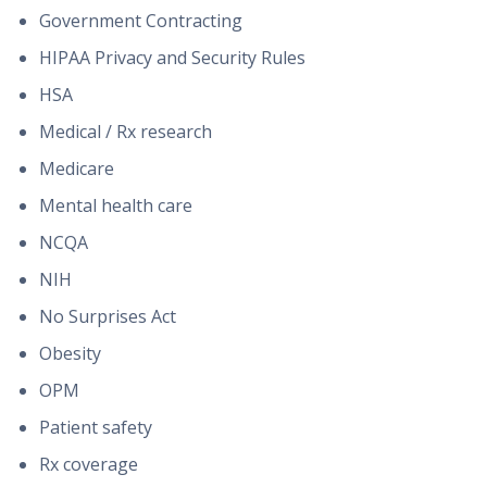
Government Contracting
HIPAA Privacy and Security Rules
HSA
Medical / Rx research
Medicare
Mental health care
NCQA
NIH
No Surprises Act
Obesity
OPM
Patient safety
Rx coverage