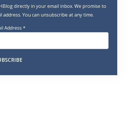
HBlog directly in your email inbox. We promise to
 address. You can unsubscribe at any time.
il Address
*