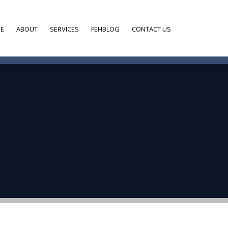
E
ABOUT
SERVICES
FEHBLOG
CONTACT US