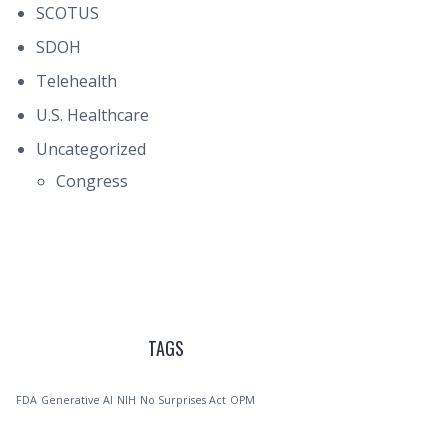
SCOTUS
SDOH
Telehealth
U.S. Healthcare
Uncategorized
Congress
TAGS
FDA
Generative AI
NIH
No Surprises Act
OPM