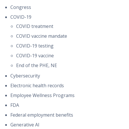
Congress
COVID-19
COVID treatment
COVID vaccine mandate
COVID-19 testing
COVID-19 vaccine
End of the PHE, NE
Cybersecurity
Electronic health records
Employee Wellness Programs
FDA
Federal employment benefits
Generative AI