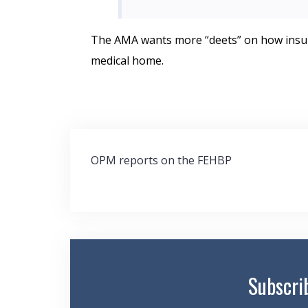
The AMA wants more “deets” on how insure
medical home.
Post
OPM reports on the FEHBP
navigation
Subscri