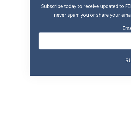
Subscribe today to receive updated to FE
never spam you or share your email
Ema