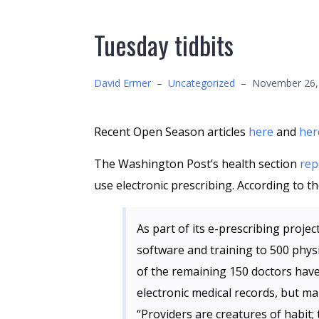
Tuesday tidbits
David Ermer
–
Uncategorized
–
November 26,
Recent Open Season articles
here
and
her
The Washington Post’s health section
rep
use electronic prescribing. According to the
As part of its e-prescribing projec
software and training to 500 physi
of the remaining 150 doctors hav
electronic medical records, but m
“Providers are creatures of habit;