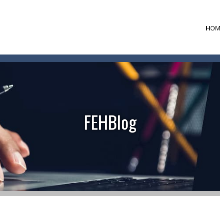
HOM
FEHBlog