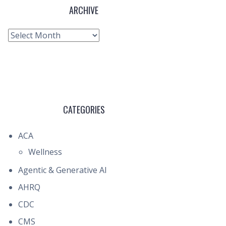
ARCHIVE
Archive
CATEGORIES
ACA
Wellness
Agentic & Generative AI
AHRQ
CDC
CMS