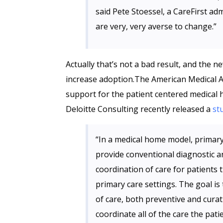
said Pete Stoessel, a CareFirst adm
are very, very averse to change.”
Actually that’s not a bad result, and the 
increase adoption.The American Medical A
support for the patient centered medical
Deloitte Consulting recently released a
st
“In a medical home model, primary 
provide conventional diagnostic an
coordination of care for patients t
primary care settings. The goal is
of care, both preventive and curat
coordinate all of the care the pati