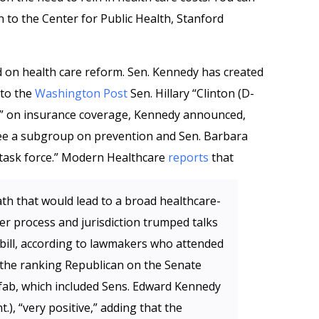
 to the Center for Public Health, Stanford
d on health care reform. Sen. Kennedy has created
 to the
Washington Post
Sen. Hillary “Clinton (D-
up” on insurance coverage, Kennedy announced,
see a subgroup on prevention and Sen. Barbara
y task force.” Modern Healthcare
reports
that
th that would lead to a broad healthcare-
er process and jurisdiction trumped talks
 bill, according to lawmakers who attended
 the ranking Republican on the Senate
fab, which included Sens. Edward Kennedy
, “very positive,” adding that the