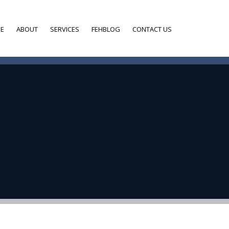
E
ABOUT
SERVICES
FEHBLOG
CONTACT US