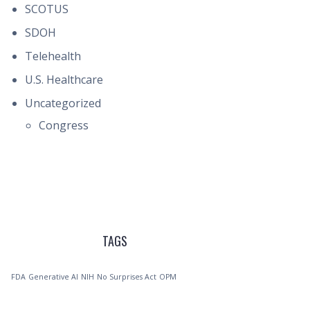
SCOTUS
SDOH
Telehealth
U.S. Healthcare
Uncategorized
Congress
TAGS
FDA
Generative AI
NIH
No Surprises Act
OPM