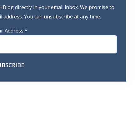
HBlog directly in your email inbox. We promise to
 address. You can unsubscribe at any time.
il Address
*