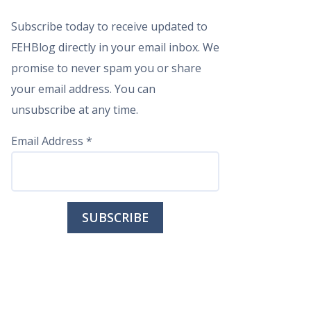
Subscribe today to receive updated to
FEHBlog directly in your email inbox. We
promise to never spam you or share
your email address. You can
unsubscribe at any time.
Email Address
*