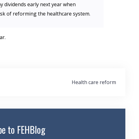
y dividends early next year when
sk of reforming the healthcare system.
ar.
Health care reform
be to FEHBlog