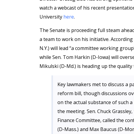
watch a webcast of his recent presentation
University
here
.
The Senate is proceeding full steam ahea
a team to work on his initiative. According
N.Y.) will lead “a committee working gro
while Sen. Tom Harkin (D-Iowa) will over
Mikulski (D-Md.) is heading up the qualit
Key lawmakers met to discuss a pa
reform bill, though discussions ov
on the actual substance of such a
the meeting. Sen. Chuck Grassley,
Finance Committee, called the con
(D-Mass.) and Max Baucus (D-Mont.)