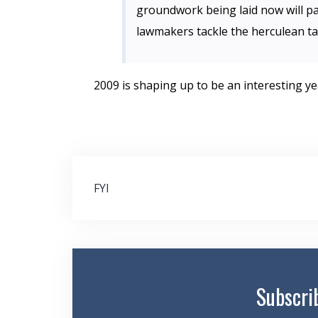
groundwork being laid now will pa
lawmakers tackle the herculean ta
2009 is shaping up to be an interesting ye
Post
FYI
navigation
Subscri