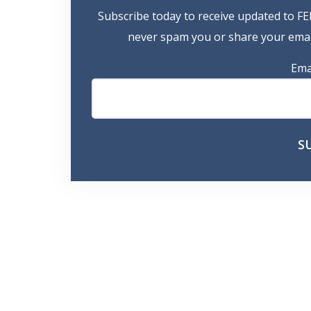
Subscribe today to receive updated to FE
never spam you or share your email
Ema