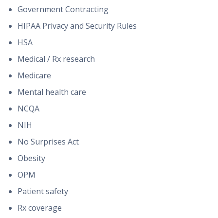
Government Contracting
HIPAA Privacy and Security Rules
HSA
Medical / Rx research
Medicare
Mental health care
NCQA
NIH
No Surprises Act
Obesity
OPM
Patient safety
Rx coverage