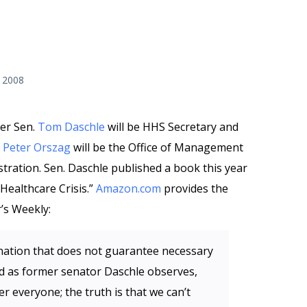
 2008
mer Sen.
Tom Daschle
will be HHS Secretary and
r
Peter Orszag
will be the Office of Management
ration. Sen. Daschle published a book this year
 Healthcare Crisis.”
Amazon.com
provides the
’s Weekly:
d nation that does not guarantee necessary
 and as former senator Daschle observes,
er everyone; the truth is that we can’t