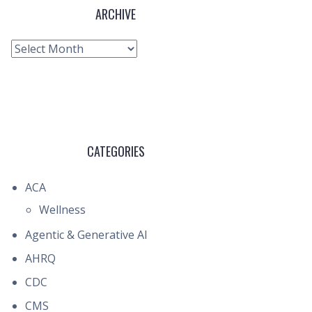
ARCHIVE
Archive
CATEGORIES
ACA
Wellness
Agentic & Generative AI
AHRQ
CDC
CMS