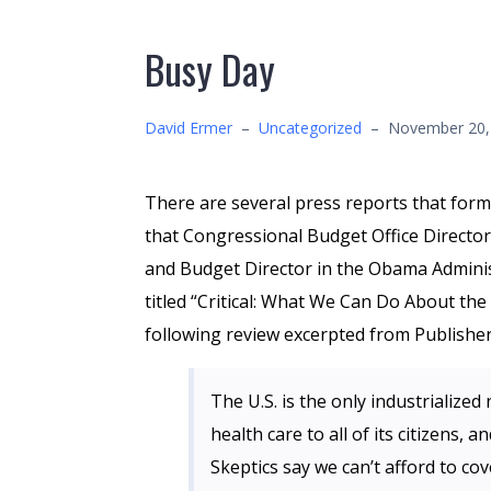
Busy Day
David Ermer
–
Uncategorized
–
November 20,
There are several press reports that for
that Congressional Budget Office Directo
and Budget Director in the Obama Administ
titled “Critical: What We Can Do About the
following review excerpted from Publisher
The U.S. is the only industrialize
health care to all of its citizens,
Skeptics say we can’t afford to cov