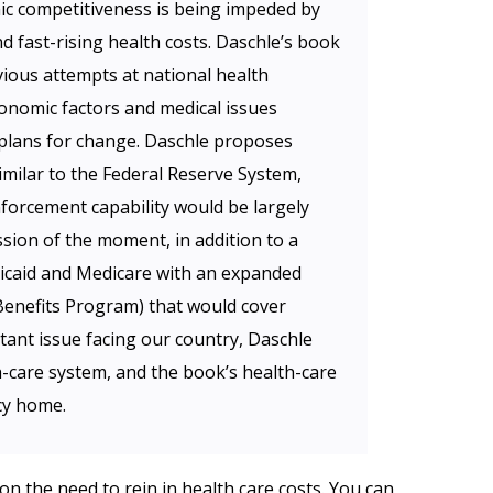
ic competitiveness is being impeded by
d fast-rising health costs. Daschle’s book
ious attempts at national health
onomic factors and medical issues
 plans for change. Daschle proposes
imilar to the Federal Reserve System,
forcement capability would be largely
ssion of the moment, in addition to a
icaid and Medicare with an expanded
enefits Program) that would cover
ant issue facing our country, Daschle
h-care system, and the book’s health-care
cy home.
n the need to rein in health care costs. You can