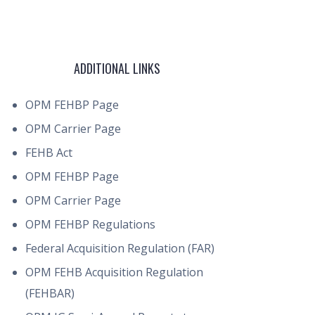
ADDITIONAL LINKS
OPM FEHBP Page
OPM Carrier Page
FEHB Act
OPM FEHBP Page
OPM Carrier Page
OPM FEHBP Regulations
Federal Acquisition Regulation (FAR)
OPM FEHB Acquisition Regulation
(FEHBAR)