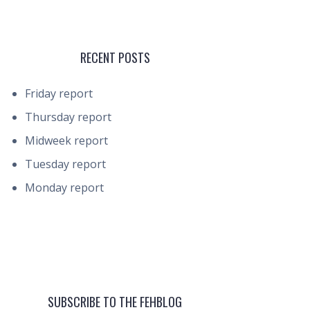
RECENT POSTS
Friday report
Thursday report
Midweek report
Tuesday report
Monday report
SUBSCRIBE TO THE FEHBLOG