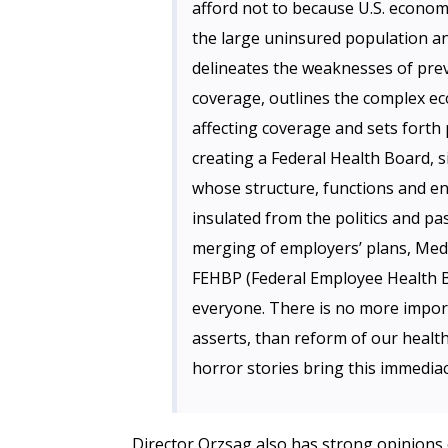
afford not to because U.S. econom
the large uninsured population an
delineates the weaknesses of prev
coverage, outlines the complex ec
affecting coverage and sets forth
creating a Federal Health Board, s
whose structure, functions and en
insulated from the politics and pa
merging of employers’ plans, Med
FEHBP (Federal Employee Health B
everyone. There is no more import
asserts, than reform of our healt
horror stories bring this immedia
Director Orzsag also has strong opinions o