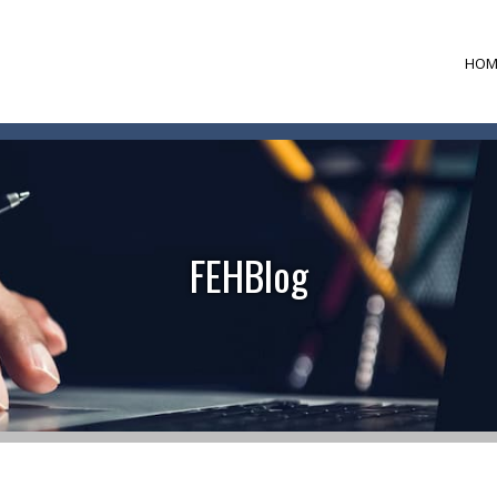
HOM
FEHBlog