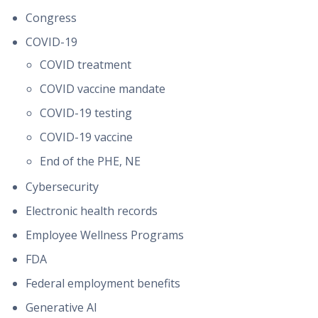
Congress
COVID-19
COVID treatment
COVID vaccine mandate
COVID-19 testing
COVID-19 vaccine
End of the PHE, NE
Cybersecurity
Electronic health records
Employee Wellness Programs
FDA
Federal employment benefits
Generative AI