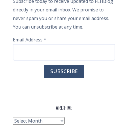
Subscribe today to receive updated to FEHBlog
directly in your email inbox. We promise to
never spam you or share your email address.
You can unsubscribe at any time.
Email Address
*
ARCHIVE
Archive