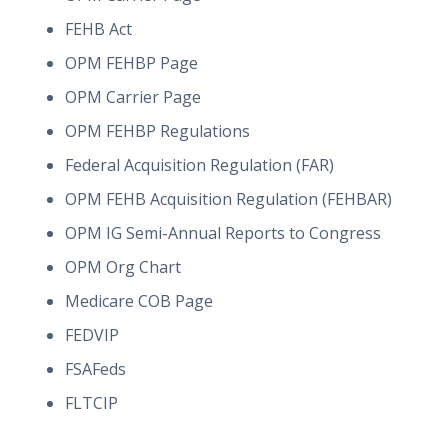
FEHB Act
OPM FEHBP Page
OPM Carrier Page
OPM FEHBP Regulations
Federal Acquisition Regulation (FAR)
OPM FEHB Acquisition Regulation (FEHBAR)
OPM IG Semi-Annual Reports to Congress
OPM Org Chart
Medicare COB Page
FEDVIP
FSAFeds
FLTCIP