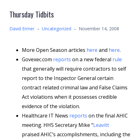
Thursday Tidbits
David Ermer
–
Uncategorized
–
November 14, 2008
More Open Season articles
here
and
here
.
Govexec.com
reports
on a new federal
rule
that generally will require contractors to self
report to the Inspector General certain
contract related criminal law and False Claims
Act violations when it possesses credible
evidence of the violation.
Healthcare IT News
reports
on the final AHIC
meeting. HHS Secretary Mike “
Leavitt
praised AHIC’s accomplishments, including the