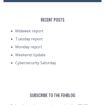
RECENT POSTS
Midweek report
Tuesday report
Monday report
Weekend Update
Cybersecurity Saturday
SUBSCRIBE TO THE FEHBLOG