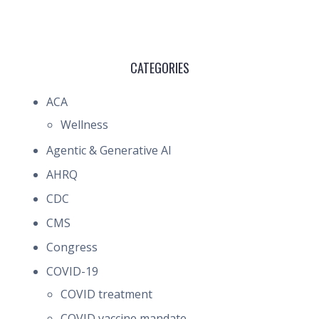
CATEGORIES
ACA
Wellness
Agentic & Generative AI
AHRQ
CDC
CMS
Congress
COVID-19
COVID treatment
COVID vaccine mandate