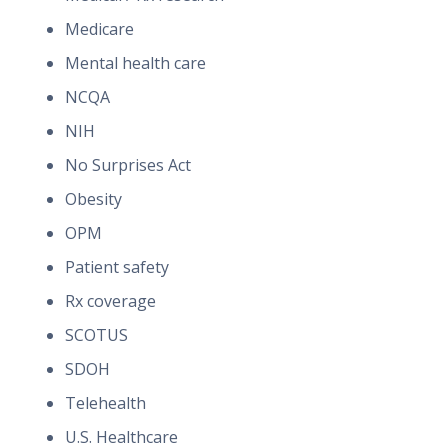
Medicare
Mental health care
NCQA
NIH
No Surprises Act
Obesity
OPM
Patient safety
Rx coverage
SCOTUS
SDOH
Telehealth
U.S. Healthcare