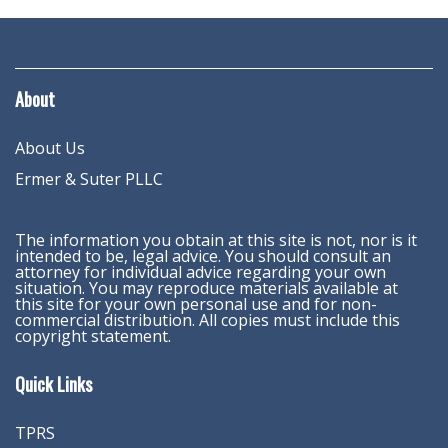
About
About Us
Ermer & Suter PLLC
The information you obtain at this site is not, nor is it
intended to be, legal advice. You should consult an
attorney for individual advice regarding your own
situation. You may reproduce materials available at
this site for your own personal use and for non-
commercial distribution. All copies must include this
copyright statement.
Quick Links
TPRS