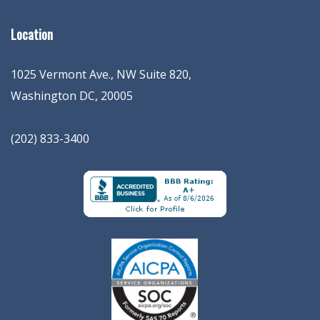
Location
1025 Vermont Ave., NW Suite 820
,
Washington
DC
,
20005
(202) 833-3400