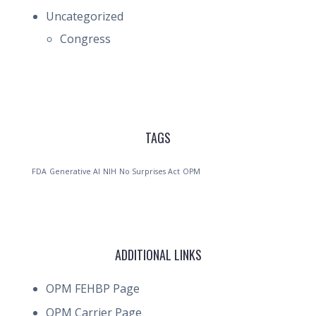
Uncategorized
Congress
TAGS
FDA
Generative AI
NIH
No Surprises Act
OPM
ADDITIONAL LINKS
OPM FEHBP Page
OPM Carrier Page