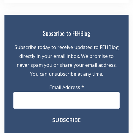
Subscribe to FEHBlog
Subscribe today to receive updated to FEHBlog
directly in your email inbox. We promise to
never spam you or share your email address.
You can unsubscribe at any time.
Email Address
*