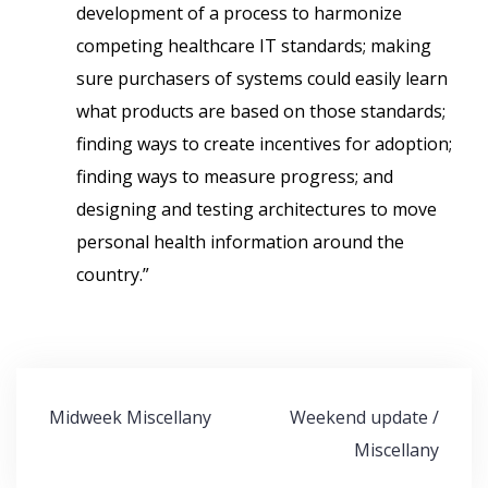
development of a process to harmonize
competing healthcare IT standards; making
sure purchasers of systems could easily learn
what products are based on those standards;
finding ways to create incentives for adoption;
finding ways to measure progress; and
designing and testing architectures to move
personal health information around the
country.”
Post
Midweek Miscellany
Weekend update /
navigation
Miscellany