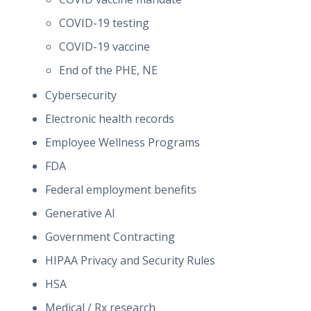
COVID-19 testing
COVID-19 vaccine
End of the PHE, NE
Cybersecurity
Electronic health records
Employee Wellness Programs
FDA
Federal employment benefits
Generative AI
Government Contracting
HIPAA Privacy and Security Rules
HSA
Medical / Rx research