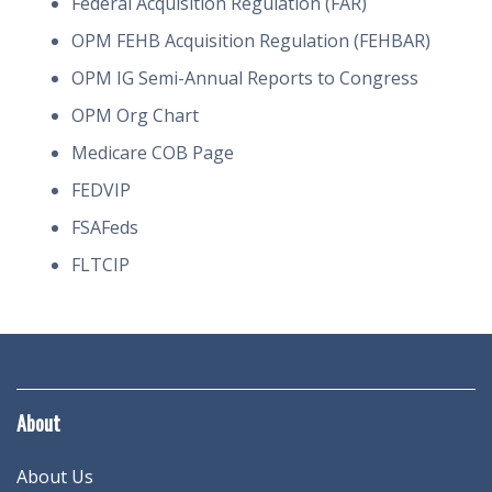
Federal Acquisition Regulation (FAR)
OPM FEHB Acquisition Regulation (FEHBAR)
OPM IG Semi-Annual Reports to Congress
OPM Org Chart
Medicare COB Page
FEDVIP
FSAFeds
FLTCIP
About
About Us