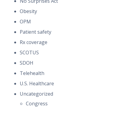
No Surprises Act
Obesity
OPM
Patient safety
Rx coverage
SCOTUS
SDOH
Telehealth
U.S. Healthcare
Uncategorized
Congress