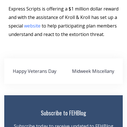
Express Scripts is offering a $1 million dollar reward
and with the assistance of Kroll & Kroll has set up a
special
website
to help participating plan members
understand and react to the extortion threat.
Post
Happy Veterans Day
Midweek Miscellany
navigation
Subscribe to FEHBlog
Subscribe today to receive updated to FEHBlog