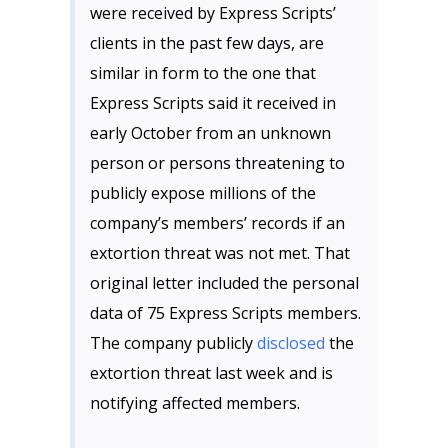
were received by Express Scripts’
clients in the past few days, are
similar in form to the one that
Express Scripts said it received in
early October from an unknown
person or persons threatening to
publicly expose millions of the
company’s members’ records if an
extortion threat was not met. That
original letter included the personal
data of 75 Express Scripts members.
The company publicly
disclosed
the
extortion threat last week and is
notifying affected members.