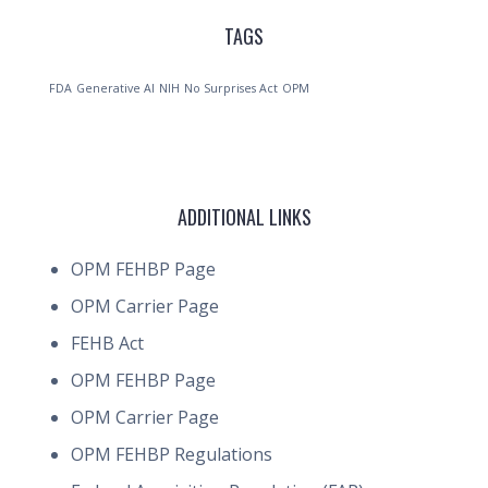
TAGS
FDA
Generative AI
NIH
No Surprises Act
OPM
ADDITIONAL LINKS
OPM FEHBP Page
OPM Carrier Page
FEHB Act
OPM FEHBP Page
OPM Carrier Page
OPM FEHBP Regulations