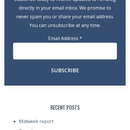
directly in your email inbox. We promise to
never spam you or share your email address.
You can unsubscribe at any time.
Email Address
*
RECENT POSTS
Midweek report