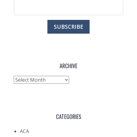
ARCHIVE
Archive
CATEGORIES
ACA