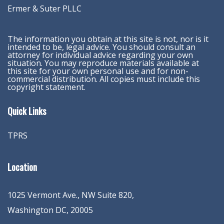
Ermer & Suter PLLC
The information you obtain at this site is not, nor is it
intended to be, legal advice. You should consult an
attorney for individual advice regarding your own
situation. You may reproduce materials available at
this site for your own personal use and for non-
commercial distribution. All copies must include this
copyright statement.
Quick Links
TPRS
Location
1025 Vermont Ave., NW Suite 820
,
Washington
DC
,
20005