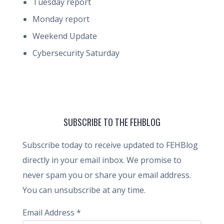
Tuesday report
Monday report
Weekend Update
Cybersecurity Saturday
SUBSCRIBE TO THE FEHBLOG
Subscribe today to receive updated to FEHBlog
directly in your email inbox. We promise to
never spam you or share your email address.
You can unsubscribe at any time.
Email Address
*