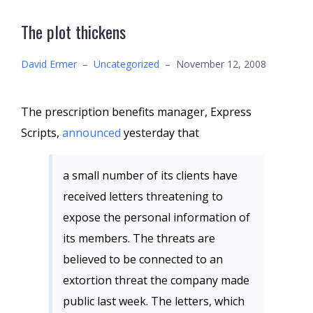
The plot thickens
David Ermer
–
Uncategorized
–
November 12, 2008
The prescription benefits manager, Express
Scripts,
announced
yesterday that
a small number of its clients have
received letters threatening to
expose the personal information of
its members. The threats are
believed to be connected to an
extortion threat the company made
public last week. The letters, which