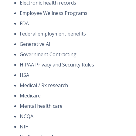
Electronic health records
Employee Wellness Programs
FDA
Federal employment benefits
Generative AI
Government Contracting
HIPAA Privacy and Security Rules
HSA
Medical / Rx research
Medicare
Mental health care
NCQA
NIH