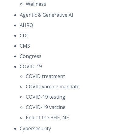
Wellness
Agentic & Generative AI
AHRQ
CDC
CMS
Congress
COVID-19
COVID treatment
COVID vaccine mandate
COVID-19 testing
COVID-19 vaccine
End of the PHE, NE
Cybersecurity