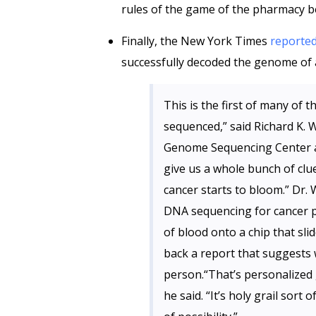
rules of the game of the pharmacy be
Finally, the New York Times
reporte
successfully decoded the genome of
This is the first of many of
sequenced,” said Richard K. 
Genome Sequencing Center an
give us a whole bunch of cl
cancer starts to bloom.” Dr. 
DNA sequencing for cancer p
of blood onto a chip that sl
back a report that suggests 
person.“That’s personalized 
he said. “It’s holy grail sort o