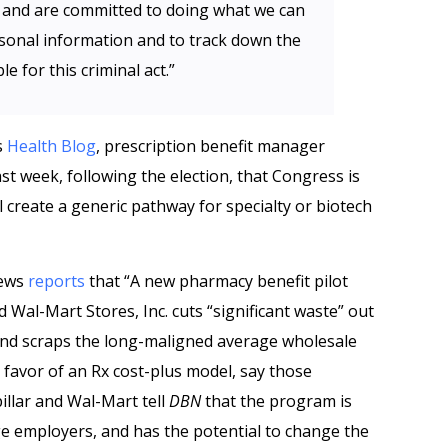
I and are committed to doing what we can
sonal information and to track down the
 for this criminal act.”
s
Health Blog
, prescription benefit manager
t week, following the election, that Congress is
ill create a generic pathway for specialty or biotech
News
reports
that “A new pharmacy benefit pilot
d Wal-Mart Stores, Inc. cuts “significant waste” out
and scraps the long-maligned average wholesale
favor of an Rx cost-plus model, say those
illar and Wal-Mart tell
DBN
that the program is
rge employers, and has the potential to change the