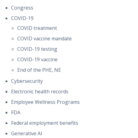
Congress
COVID-19
COVID treatment
COVID vaccine mandate
COVID-19 testing
COVID-19 vaccine
End of the PHE, NE
Cybersecurity
Electronic health records
Employee Wellness Programs
FDA
Federal employment benefits
Generative AI