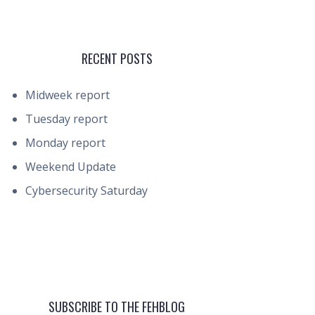
RECENT POSTS
Midweek report
Tuesday report
Monday report
Weekend Update
Cybersecurity Saturday
SUBSCRIBE TO THE FEHBLOG