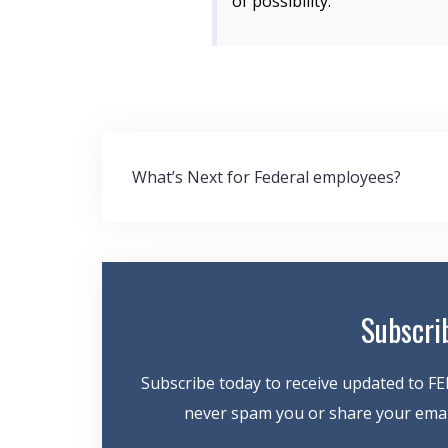
of possibility.”
Post
What’s Next for Federal employees?
navigation
Subscri
Subscribe today to receive updated to FE
never spam you or share your email