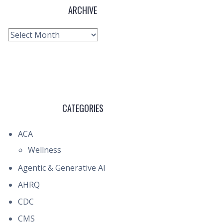
ARCHIVE
Archive
CATEGORIES
ACA
Wellness
Agentic & Generative AI
AHRQ
CDC
CMS