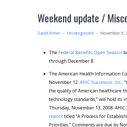
Weekend update / Misce
David Ermer
–
Uncategorized
–
November 9, 
The
Federal Benefits Open Season
be
through December 8.
The American Health Information Com
November 12.
AHIC Successor, Inc.,
“
the quality of American healthcare 
technology standards,” will hold its
Thursday, November 13, 2008. AHIC
report
titled “A Process for Establi
Priorities.” Comments are due by N