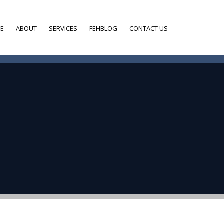
E
ABOUT
SERVICES
FEHBLOG
CONTACT US