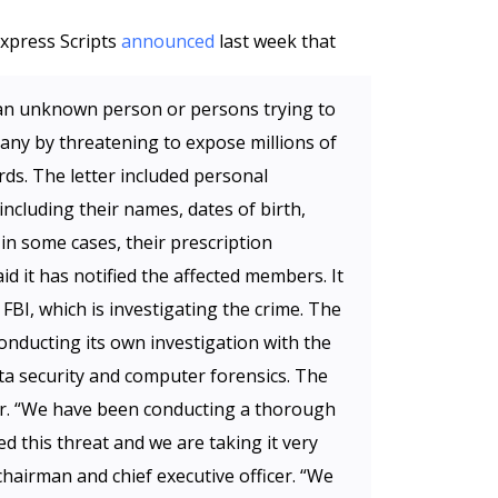
xpress Scripts
announced
last week that
m an unknown person or persons trying to
ny by threatening to expose millions of
rds. The letter included personal
ncluding their names, dates of birth,
in some cases, their prescription
d it has notified the affected members. It
 FBI, which is investigating the crime. The
conducting its own investigation with the
ata security and computer forensics. The
ber. “We have been conducting a thorough
ed this threat and we are taking it very
chairman and chief executive officer. “We