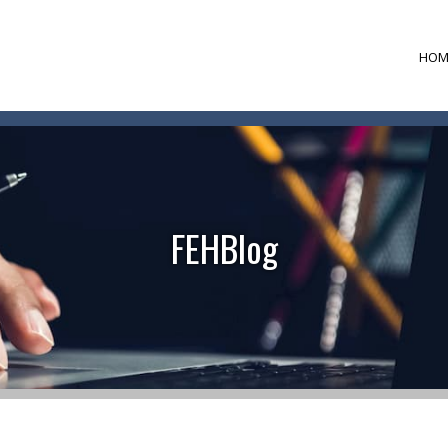
HOM
FEHBlog