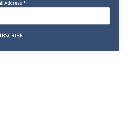
il Address
*