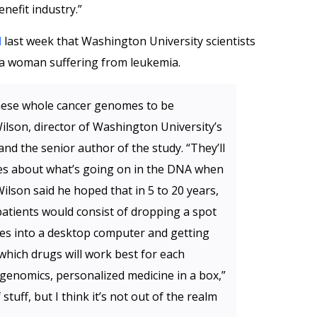
nefit industry.”
d
last week that Washington University scientists
 a woman suffering from leukemia.
 these whole cancer genomes to be
Wilson, director of Washington University’s
d the senior author of the study. “They’ll
ues about what’s going on in the DNA when
Wilson said he hoped that in 5 to 20 years,
atients would consist of dropping a spot
ides into a desktop computer and getting
which drugs will work best for each
genomics, personalized medicine in a box,”
f stuff, but I think it’s not out of the realm