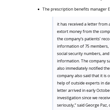
The prescription benefits manager E
it has received a letter fro
extort money from the compa
the company’s patients’ reco
information of 75 members, i
social security numbers, and 
information. The company sai
also immediately notified the
company also said that it is 
help of outside experts in d
letter arrived in early Octo
investigation since we receiv
seriously,” said George Paz, 