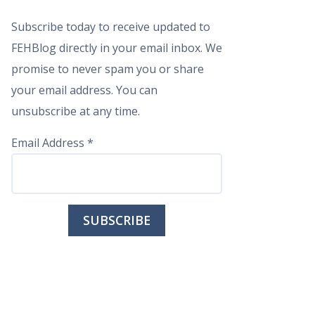
Subscribe today to receive updated to
FEHBlog directly in your email inbox. We
promise to never spam you or share
your email address. You can
unsubscribe at any time.
Email Address
*