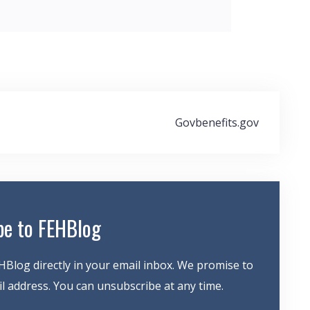
Govbenefits.gov
be to FEHBlog
HBlog directly in your email inbox. We promise to
 address. You can unsubscribe at any time.