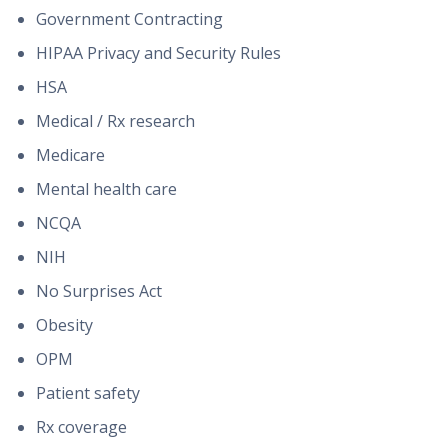
Government Contracting
HIPAA Privacy and Security Rules
HSA
Medical / Rx research
Medicare
Mental health care
NCQA
NIH
No Surprises Act
Obesity
OPM
Patient safety
Rx coverage