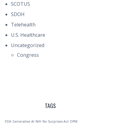
SCOTUS
SDOH
Telehealth
U.S. Healthcare
Uncategorized
Congress
TAGS
FDA
Generative AI
NIH
No Surprises Act
OPM