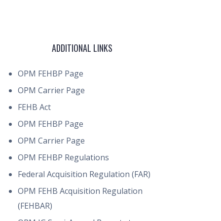
ADDITIONAL LINKS
OPM FEHBP Page
OPM Carrier Page
FEHB Act
OPM FEHBP Page
OPM Carrier Page
OPM FEHBP Regulations
Federal Acquisition Regulation (FAR)
OPM FEHB Acquisition Regulation
(FEHBAR)