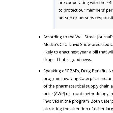
are cooperating with the FB
to protect our members’ per
person or persons responsible
According to the Wall Street Journal’
Medco’s CEO David Snow predicted las
likely to enact next year a bill that w
drugs. That is good news.
Speaking of PBM’s, Drug Benefits 
program involving Caterpillar Inc. an
of the pharmaceutical supply chain 
price (AWP) discount methodology in 
involved in the program. Both Caterp
attracting the attention of other la