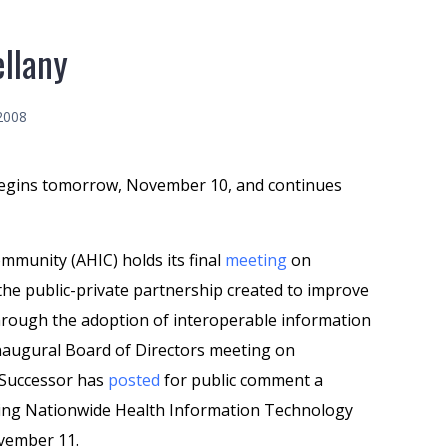
llany
2008
gins tomorrow, November 10, and continues
munity (AHIC) holds its final
meeting
on
the public-private partnership created to improve
through the adoption of interoperable information
 inaugural Board of Directors meeting on
 Successor has
posted
for public comment a
shing Nationwide Health Information Technology
ovember 11.