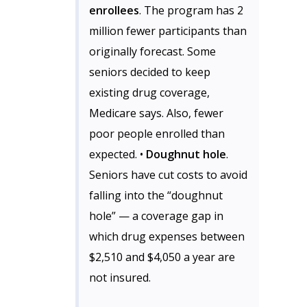
enrollees
. The program has 2
million fewer participants than
originally forecast. Some
seniors decided to keep
existing drug coverage,
Medicare says. Also, fewer
poor people enrolled than
expected. •
Doughnut hole
.
Seniors have cut costs to avoid
falling into the “doughnut
hole” — a coverage gap in
which drug expenses between
$2,510 and $4,050 a year are
not insured.