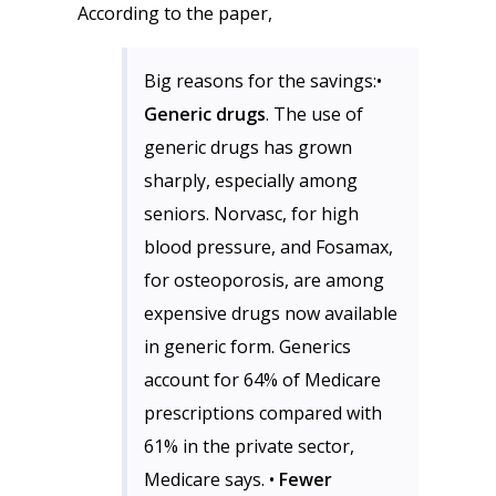
According to the paper,
Big reasons for the savings:•
Generic drugs
. The use of
generic drugs has grown
sharply, especially among
seniors. Norvasc, for high
blood pressure, and Fosamax,
for osteoporosis, are among
expensive drugs now available
in generic form. Generics
account for 64% of Medicare
prescriptions compared with
61% in the private sector,
Medicare says. •
Fewer