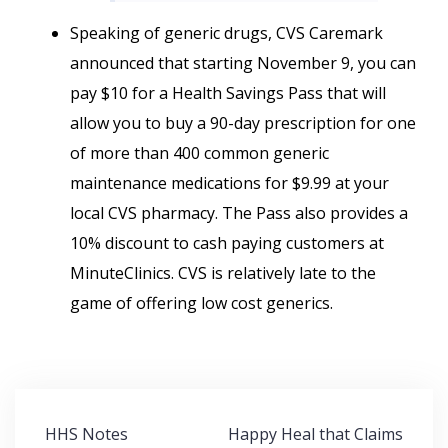
Speaking of generic drugs, CVS Caremark
announced that starting November 9, you can
pay $10 for a Health Savings Pass that will
allow you to buy a 90-day prescription for one
of more than 400 common generic
maintenance medications for $9.99 at your
local CVS pharmacy. The Pass also provides a
10% discount to cash paying customers at
MinuteClinics. CVS is relatively late to the
game of offering low cost generics.
Post
HHS Notes
Happy Heal that Claims