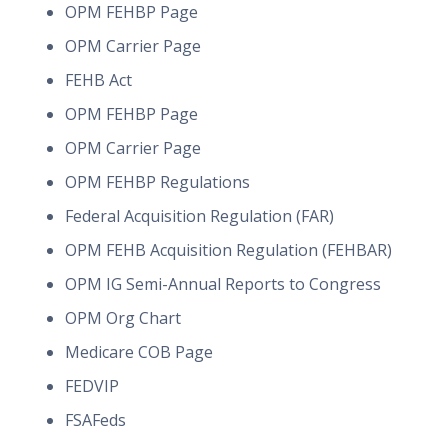
OPM FEHBP Page
OPM Carrier Page
FEHB Act
OPM FEHBP Page
OPM Carrier Page
OPM FEHBP Regulations
Federal Acquisition Regulation (FAR)
OPM FEHB Acquisition Regulation (FEHBAR)
OPM IG Semi-Annual Reports to Congress
OPM Org Chart
Medicare COB Page
FEDVIP
FSAFeds