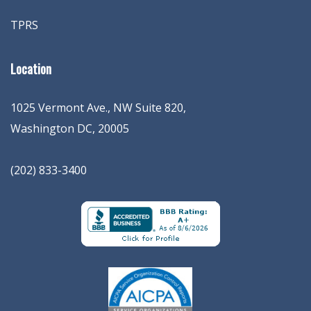
TPRS
Location
1025 Vermont Ave., NW Suite 820
,
Washington
DC
,
20005
(202) 833-3400