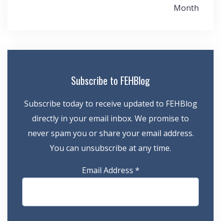
navigation
Month
Subscribe to FEHBlog
Subscribe today to receive updated to FEHBlog
directly in your email inbox. We promise to
never spam you or share your email address.
You can unsubscribe at any time.
Email Address
*