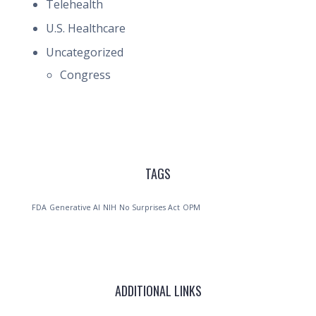
Telehealth
U.S. Healthcare
Uncategorized
Congress
TAGS
FDA
Generative AI
NIH
No Surprises Act
OPM
ADDITIONAL LINKS