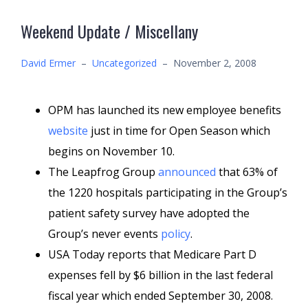
Weekend Update / Miscellany
David Ermer
–
Uncategorized
–
November 2, 2008
OPM has launched its new employee benefits
website
just in time for Open Season which
begins on November 10.
The Leapfrog Group
announced
that 63% of
the 1220 hospitals participating in the Group’s
patient safety survey have adopted the
Group’s never events
policy
.
USA Today reports that Medicare Part D
expenses fell by $6 billion in the last federal
fiscal year which ended September 30, 2008.