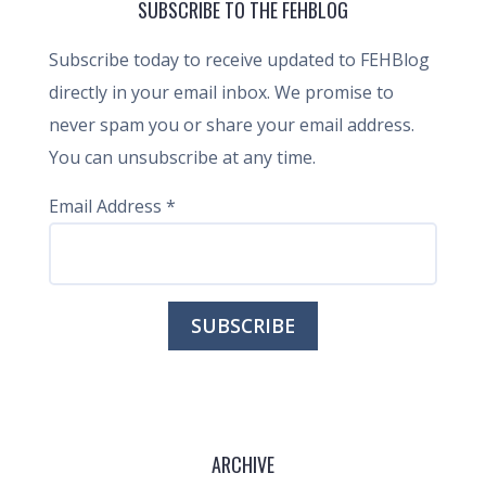
SUBSCRIBE TO THE FEHBLOG
Subscribe today to receive updated to FEHBlog
directly in your email inbox. We promise to
never spam you or share your email address.
You can unsubscribe at any time.
Email Address
*
ARCHIVE