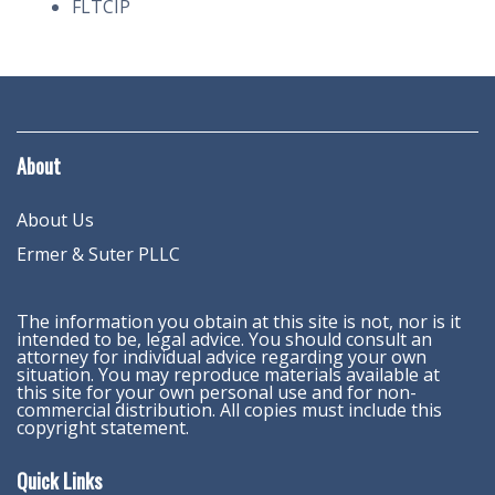
FLTCIP
About
About Us
Ermer & Suter PLLC
The information you obtain at this site is not, nor is it
intended to be, legal advice. You should consult an
attorney for individual advice regarding your own
situation. You may reproduce materials available at
this site for your own personal use and for non-
commercial distribution. All copies must include this
copyright statement.
Quick Links