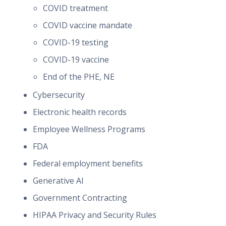
COVID treatment
COVID vaccine mandate
COVID-19 testing
COVID-19 vaccine
End of the PHE, NE
Cybersecurity
Electronic health records
Employee Wellness Programs
FDA
Federal employment benefits
Generative AI
Government Contracting
HIPAA Privacy and Security Rules