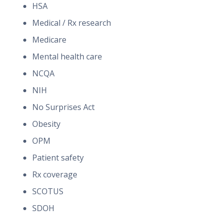
HSA
Medical / Rx research
Medicare
Mental health care
NCQA
NIH
No Surprises Act
Obesity
OPM
Patient safety
Rx coverage
SCOTUS
SDOH