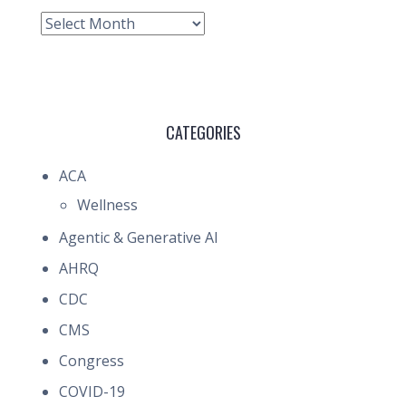
Archive
CATEGORIES
ACA
Wellness
Agentic & Generative AI
AHRQ
CDC
CMS
Congress
COVID-19