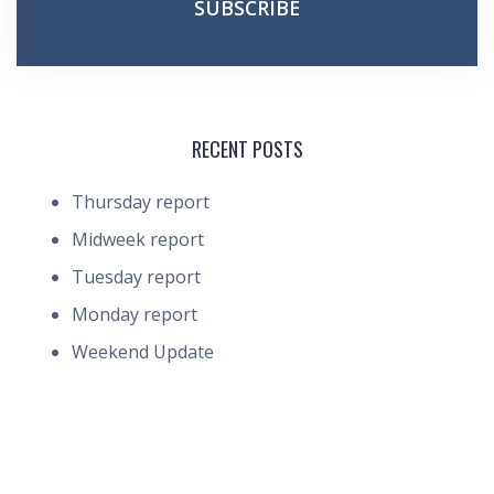
RECENT POSTS
Thursday report
Midweek report
Tuesday report
Monday report
Weekend Update