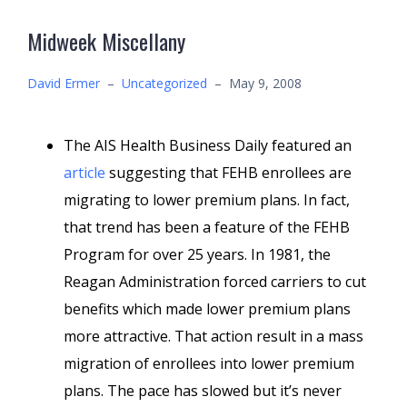
Midweek Miscellany
David Ermer
–
Uncategorized
–
May 9, 2008
The AIS Health Business Daily featured an
article
suggesting that FEHB enrollees are
migrating to lower premium plans. In fact,
that trend has been a feature of the FEHB
Program for over 25 years. In 1981, the
Reagan Administration forced carriers to cut
benefits which made lower premium plans
more attractive. That action result in a mass
migration of enrollees into lower premium
plans. The pace has slowed but it’s never