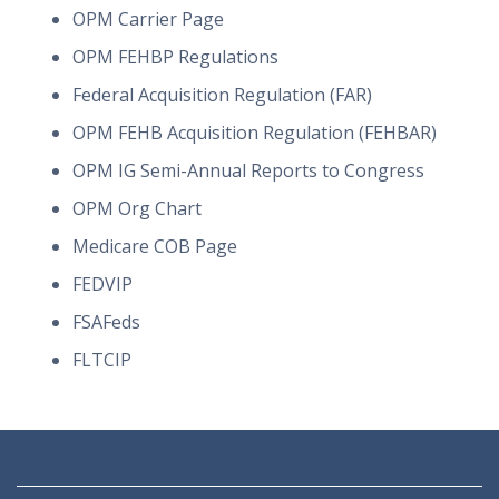
OPM Carrier Page
OPM FEHBP Regulations
Federal Acquisition Regulation (FAR)
OPM FEHB Acquisition Regulation (FEHBAR)
OPM IG Semi-Annual Reports to Congress
OPM Org Chart
Medicare COB Page
FEDVIP
FSAFeds
FLTCIP