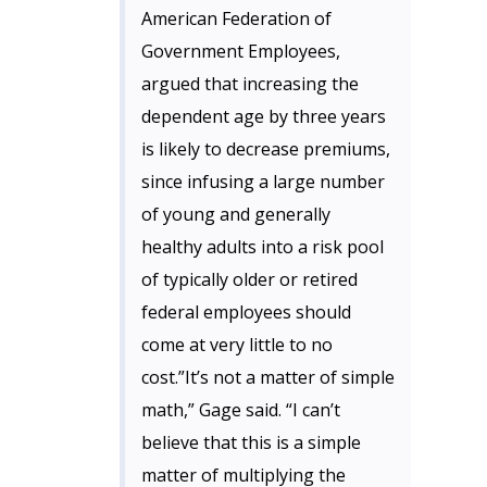
American Federation of
Government Employees,
argued that increasing the
dependent age by three years
is likely to decrease premiums,
since infusing a large number
of young and generally
healthy adults into a risk pool
of typically older or retired
federal employees should
come at very little to no
cost.”It’s not a matter of simple
math,” Gage said. “I can’t
believe that this is a simple
matter of multiplying the