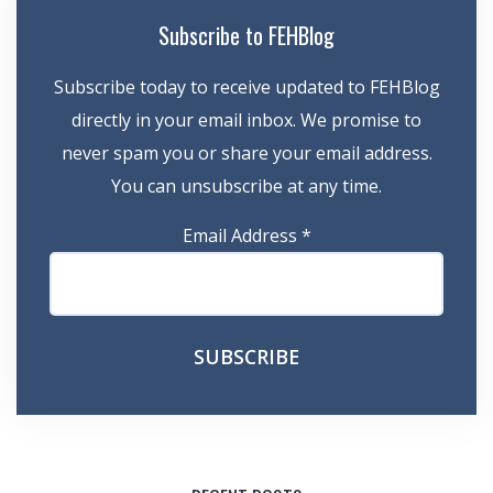
Subscribe to FEHBlog
Subscribe today to receive updated to FEHBlog
directly in your email inbox. We promise to
never spam you or share your email address.
You can unsubscribe at any time.
Email Address
*