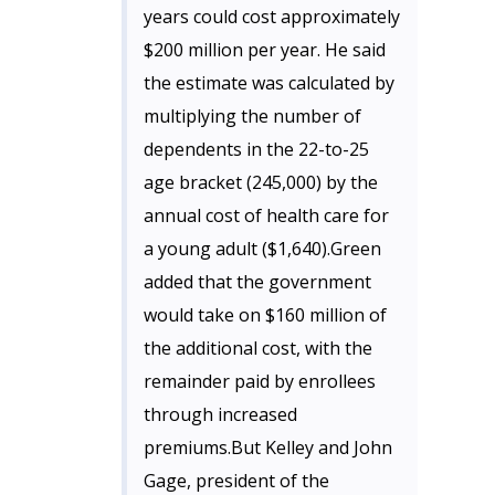
years could cost approximately
$200 million per year. He said
the estimate was calculated by
multiplying the number of
dependents in the 22-to-25
age bracket (245,000) by the
annual cost of health care for
a young adult ($1,640).Green
added that the government
would take on $160 million of
the additional cost, with the
remainder paid by enrollees
through increased
premiums.But Kelley and John
Gage, president of the