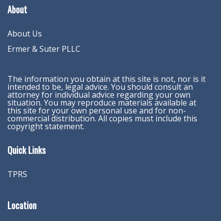
About
About Us
Ermer & Suter PLLC
The information you obtain at this site is not, nor is it
intended to be, legal advice. You should consult an
attorney for individual advice regarding your own
situation. You may reproduce materials available at
this site for your own personal use and for non-
commercial distribution. All copies must include this
copyright statement.
Quick Links
TPRS
Location