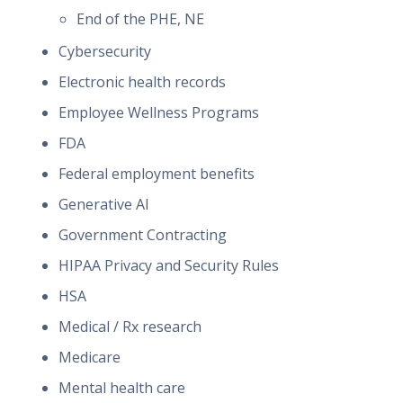
End of the PHE, NE
Cybersecurity
Electronic health records
Employee Wellness Programs
FDA
Federal employment benefits
Generative AI
Government Contracting
HIPAA Privacy and Security Rules
HSA
Medical / Rx research
Medicare
Mental health care