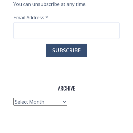
You can unsubscribe at any time.
Email Address
*
ARCHIVE
Archive