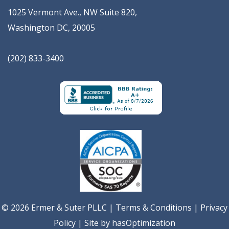
1025 Vermont Ave., NW Suite 820
,
Washington
DC
,
20005
(202) 833-3400
© 2026 Ermer & Suter PLLC |
Terms & Conditions
|
Privacy
Policy
| Site by
hasOptimization