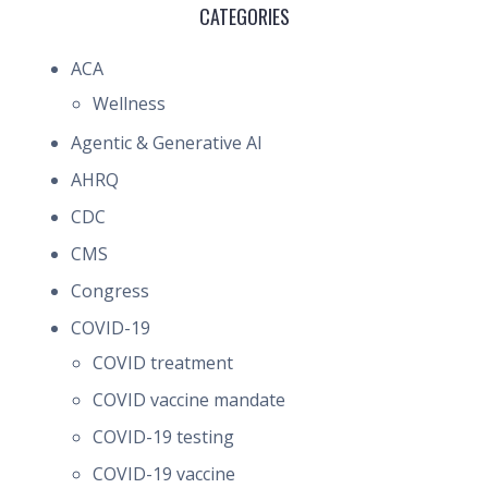
CATEGORIES
ACA
Wellness
Agentic & Generative AI
AHRQ
CDC
CMS
Congress
COVID-19
COVID treatment
COVID vaccine mandate
COVID-19 testing
COVID-19 vaccine