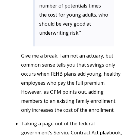
number of potentials times
the cost for young adults, who
should be very good at
underwriting risk.”
Give me a break. I am not an actuary, but
common sense tells you that savings only
occurs when FEHB plans add young, healthy
employees who pay the full premium.
However, as OPM points out, adding
members to an existing family enrollment
only increases the cost of the enrollment.
Taking a page out of the federal
government’s Service Contract Act playbook,