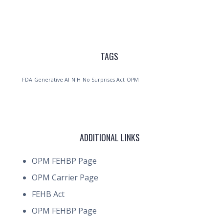
TAGS
FDA
Generative AI
NIH
No Surprises Act
OPM
ADDITIONAL LINKS
OPM FEHBP Page
OPM Carrier Page
FEHB Act
OPM FEHBP Page