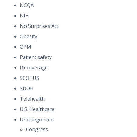
NCQA
NIH
No Surprises Act
Obesity
OPM
Patient safety
Rx coverage
SCOTUS
SDOH
Telehealth
U.S. Healthcare
Uncategorized
Congress