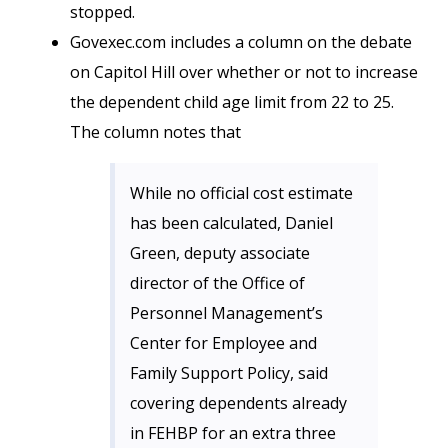
stopped.
Govexec.com includes a column on the debate
on Capitol Hill over whether or not to increase
the dependent child age limit from 22 to 25.
The column notes that
While no official cost estimate
has been calculated, Daniel
Green, deputy associate
director of the Office of
Personnel Management’s
Center for Employee and
Family Support Policy, said
covering dependents already
in FEHBP for an extra three