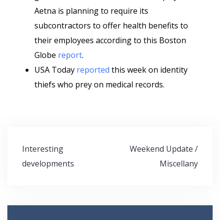
Aetna is planning to require its
subcontractors to offer health benefits to
their employees according to this Boston
Globe
report
.
USA Today
reported
this week on identity
thiefs who prey on medical records.
Post
Interesting
Weekend Update /
navigation
developments
Miscellany