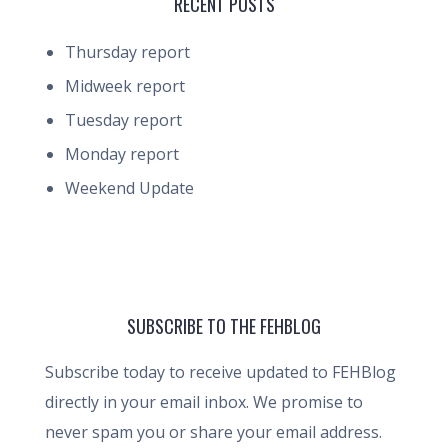
RECENT POSTS
Thursday report
Midweek report
Tuesday report
Monday report
Weekend Update
SUBSCRIBE TO THE FEHBLOG
Subscribe today to receive updated to FEHBlog
directly in your email inbox. We promise to
never spam you or share your email address.